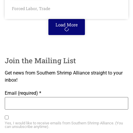
Forced Labor
Trade
,
Load More
Join the Mailing List
Get news from Southern Shrimp Alliance straight to your
inbox!
Email (required)
*
Yes, I would like to receive emails from Southern Shrimp Alliance. (You
can unsubscribe anytime).