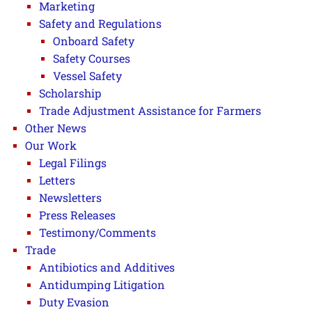
Marketing
Safety and Regulations
Onboard Safety
Safety Courses
Vessel Safety
Scholarship
Trade Adjustment Assistance for Farmers
Other News
Our Work
Legal Filings
Letters
Newsletters
Press Releases
Testimony/Comments
Trade
Antibiotics and Additives
Antidumping Litigation
Duty Evasion