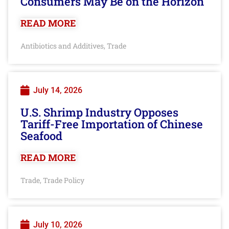
Consumers May Be on the Horizon
READ MORE
Antibiotics and Additives
Trade
,
July 14, 2026
U.S. Shrimp Industry Opposes
Tariff-Free Importation of Chinese
Seafood
READ MORE
Trade
Trade Policy
,
July 10, 2026