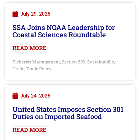
July 29, 2026
SSA Joins NOAA Leadership for
Coastal Sciences Roundtable
READ MORE
Fisheries Management
Section 609
Sustainability
,
,
,
Trade
Trade Policy
,
July 24, 2026
United States Imposes Section 301
Duties on Imported Seafood
READ MORE