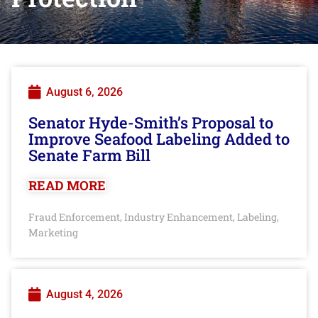
August 6, 2026
Senator Hyde-Smith’s Proposal to
Improve Seafood Labeling Added to
Senate Farm Bill
READ MORE
Fraud Enforcement
Industry Enhancement
Labeling
,
,
,
Marketing
August 4, 2026