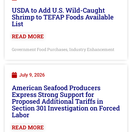
USDA to Add U.S. Wild-Caught
Shrimp to TEFAP Foods Available
List
READ MORE
Government Food Purchases
Industry Enhancement
,
July 9, 2026
American Seafood Producers
Express Strong Support for
Proposed Additional Tariffs in
Section 301 Investigation on Forced
Labor
READ MORE