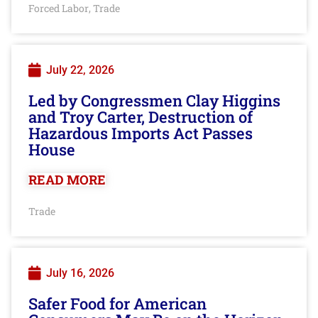
Forced Labor
Trade
,
July 22, 2026
Led by Congressmen Clay Higgins
and Troy Carter, Destruction of
Hazardous Imports Act Passes
House
READ MORE
Trade
July 16, 2026
Safer Food for American