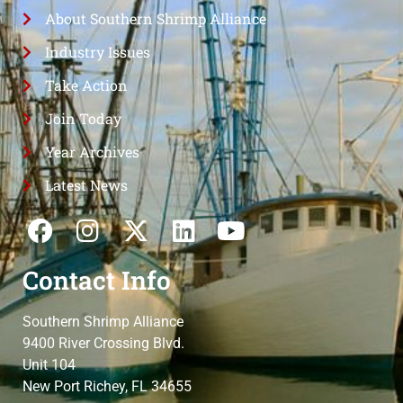
About Southern Shrimp Alliance
Industry Issues
Take Action
Join Today
Year Archives
Latest News
Contact Info
Southern Shrimp Alliance
9400 River Crossing Blvd.
Unit 104
New Port Richey, FL 34655