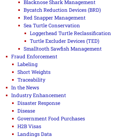
Blacknose Shark Management
Bycatch Reduction Devices (BRD)
Red Snapper Management
Sea Turtle Conservation
Loggerhead Turtle Reclassification
Turtle Excluder Devices (TED)
Smalltooth Sawfish Management
Fraud Enforcement
Labeling
Short Weights
Traceability
In the News
Industry Enhancement
Disaster Response
Disease
Government Food Purchases
H2B Visas
Landings Data