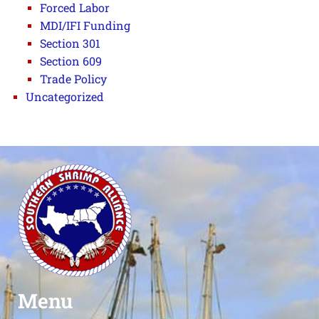
Forced Labor
MDI/IFI Funding
Section 301
Section 609
Trade Policy
Uncategorized
Menu