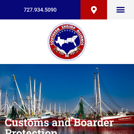
727.934.5090
Customs and Boarder
Protection