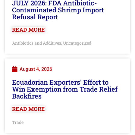
JULY 2026: FDA Antibiotic-
Contaminated Shrimp Import
Refusal Report
READ MORE
Antibiotics and Additives
Uncategorized
,
August 4, 2026
Ecuadorian Exporters’ Effort to
Win Exemption from Trade Relief
Backfires
READ MORE
Trade