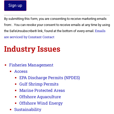
Constant
By submitting this form, you are consenting to receive marketing emails
Contact
Use.
from: . You can revoke your consent to receive emails at any time by using
Please
Emails
the SafeUnsubscribe® link, found at the bottom of every email.
leave
this field
are serviced by Constant Contact
blank.
Industry Issues
Fisheries Management
Access
EPA Discharge Permits (NPDES)
Gulf Shrimp Permits
Marine Protected Areas
Offshore Aquaculture
Offshore Wind Energy
Sustainability