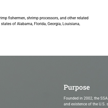
rimp fishermen, shrimp processors, and other related
states of Alabama, Florida, Georgia, Louisiana,
shrimpers, American shrimpers, national association
Purpose
Founded in 2002, the SSA 
and existence of the U.S. 