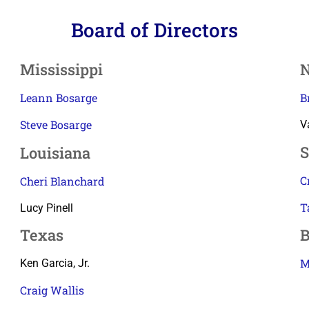
Board of Directors
Mississippi
N
Leann Bosarge
B
Steve Bosarge
V
S
Louisiana
C
Cheri Blanchard
T
Lucy Pinell
Texas
B
M
Ken Garcia, Jr.
Craig Wallis