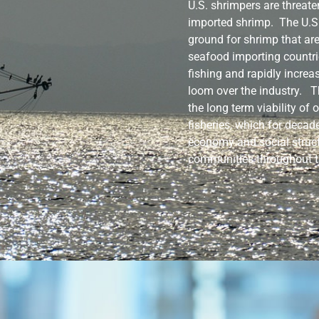
U.S. shrimpers are threate
imported shrimp. The U.
ground for shrimp that ar
seafood importing countri
fishing and rapidly increa
loom over the industry. T
the long term viability of
fisheries, which for decad
economy and social struct
communities throughout t