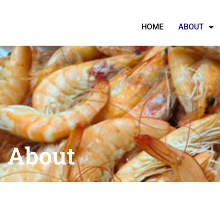
HOME
ABOUT
About