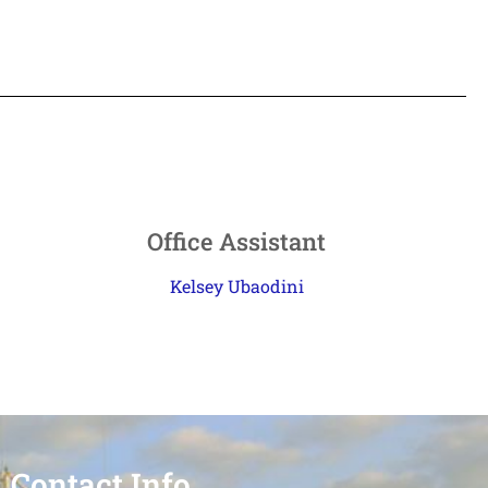
Office Assistant
Kelsey Ubaodini
Contact Info