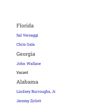
Florida
Sal Versaggi
Chris Gala
Georgia
John Wallace
Vacant
Alabama
Lindsey Burroughs, Jr.
Jeremy Zirlott