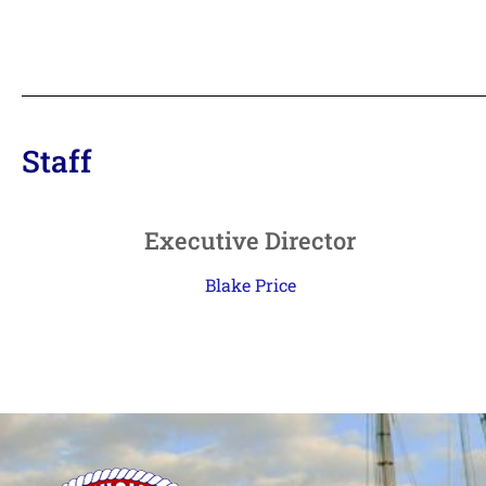
Staff
Executive Director
Blake Price