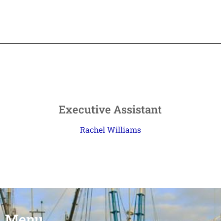
Executive Assistant
Rachel Williams
Menu