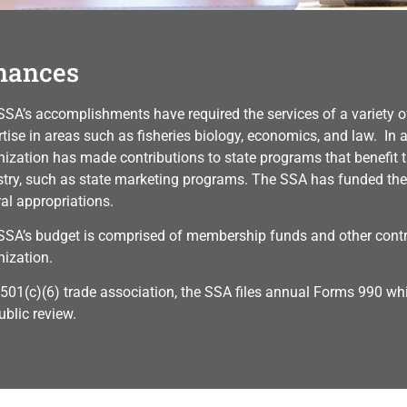
nances
SSA’s accomplishments have required the services of a variety of
tise in areas such as fisheries biology, economics, and law. In a
nization has made contributions to state programs that benefit 
stry, such as state marketing programs. The SSA has funded the
ral appropriations.
SSA’s budget is comprised of membership funds and other contri
nization.
 501(c)(6) trade association, the SSA files annual Forms 990 whi
ublic review.