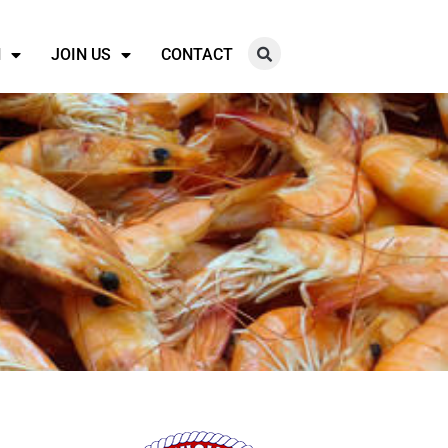
N
JOIN US
CONTACT