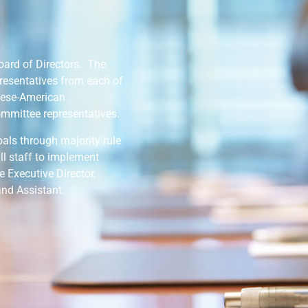
oard of Directors. The
resentatives from each of
mese-American
mmittee representatives.
oals through majority rule
l staff to implement
e Executive Director,
and Assistant.