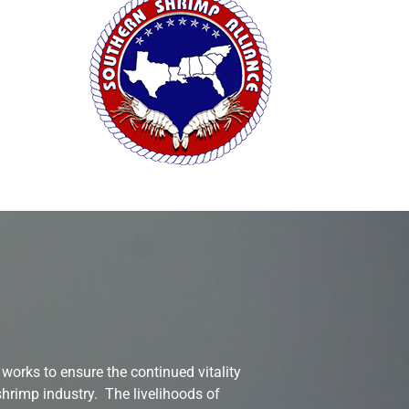
works to ensure the continued vitality
shrimp industry. The livelihoods of