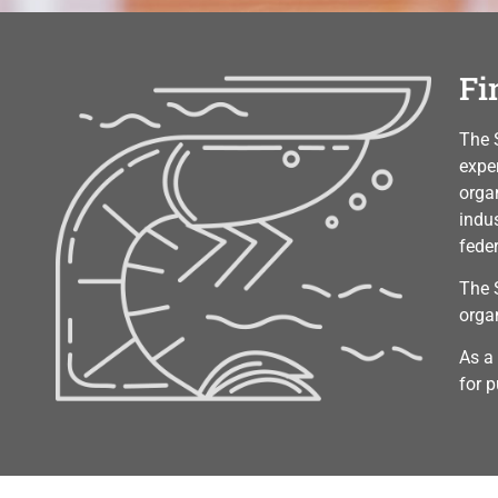
Fi
The 
exper
orga
indu
fede
The 
orga
As a
for p