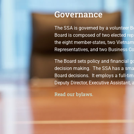
Governance
The SSA is governed by a volunteer B
Board is composed of two elected rep
the eight member-states, two Vietna
Representatives, and two Business Co
The Board sets policy and financial g
decision making. The SSA has a smal
Board decisions. It employs a full-tim
Deputy Director, Executive Assistant, 
Read our bylaws.