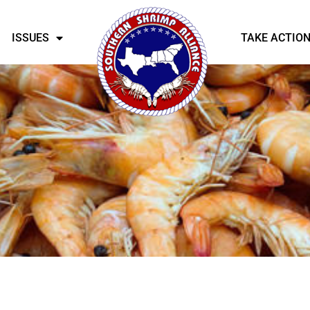
ISSUES
TAKE ACTIO