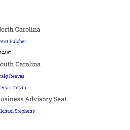
orth Carolina
rent Fulcher
acant
outh Carolina
raig Reaves
aylor Tarvin
usiness Advisory Seat
ichael Stephens