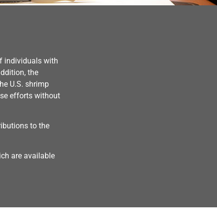
 individuals with
ddition, the
the U.S. shrimp
se efforts without
butions to the
ch are available