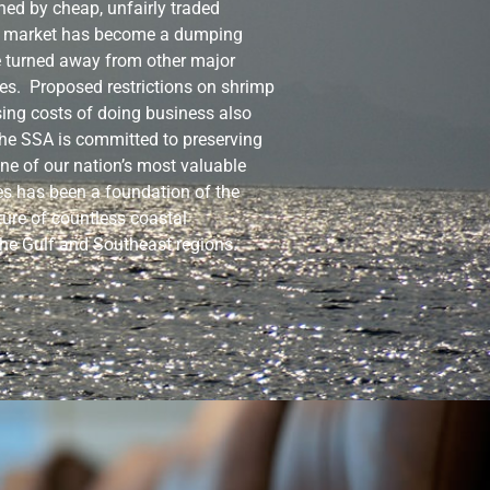
ned by cheap, unfairly traded
S market has become a dumping
e turned away from other major
es. Proposed restrictions on shrimp
sing costs of doing business also
he SSA is committed to preserving
 one of our nation’s most valuable
es has been a foundation of the
ure of countless coastal
he Gulf and Southeast regions.