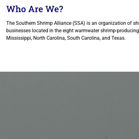
Who Are We?
The Southern Shrimp Alliance (SSA) is an organization of sh
businesses located in the eight warmwater shrimp-producing 
Mississippi, North Carolina, South Carolina, and Texas.
U.S. 