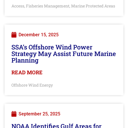
Access
Fisheries Management
Marine Protected Areas
,
,
December 15, 2025
SSA’s Offshore Wind Power
Strategy May Assist Future Marine
Planning
READ MORE
Offshore Wind Energy
September 25, 2025
NOAA Identifies Gulf Areas for