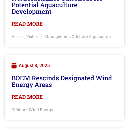
Potential Aquaculture
Development
READ MORE
Access
Fisheries Management
Offshore Aquaculture
,
,
August 8, 2025
BOEM Rescinds Designated Wind
Energy Areas
READ MORE
Offshore Wind Energy