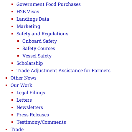
Government Food Purchases
H2B Visas
Landings Data
Marketing
Safety and Regulations
Onboard Safety
Safety Courses
Vessel Safety
Scholarship
Trade Adjustment Assistance for Farmers
Other News
Our Work
Legal Filings
Letters
Newsletters
Press Releases
Testimony/Comments
Trade