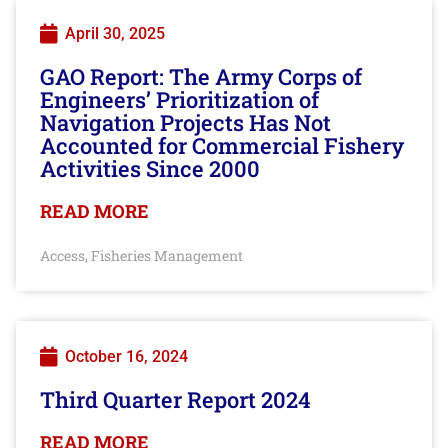
April 30, 2025
GAO Report: The Army Corps of
Engineers’ Prioritization of
Navigation Projects Has Not
Accounted for Commercial Fishery
Activities Since 2000
READ MORE
Access
Fisheries Management
,
October 16, 2024
Third Quarter Report 2024
READ MORE