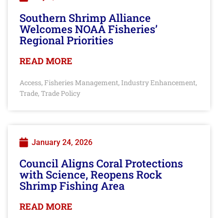
Southern Shrimp Alliance
Welcomes NOAA Fisheries’
Regional Priorities
READ MORE
Access
Fisheries Management
Industry Enhancement
,
,
,
Trade
Trade Policy
,
January 24, 2026
Council Aligns Coral Protections
with Science, Reopens Rock
Shrimp Fishing Area
READ MORE