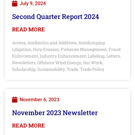
July 9, 2024
Second Quarter Report 2024
READ MORE
Access
Antibiotics and Additives
Antidumping
,
,
Litigation
Duty Evasion
Fisheries Management
Fraud
,
,
,
Enforcement
Industry Enhancement
Labeling
Letters
,
,
,
,
Newsletters
Offshore Wind Energy
Our Work
,
,
,
Scholarship
Sustainability
Trade
Trade Policy
,
,
,
November 6, 2023
November 2023 Newsletter
READ MORE