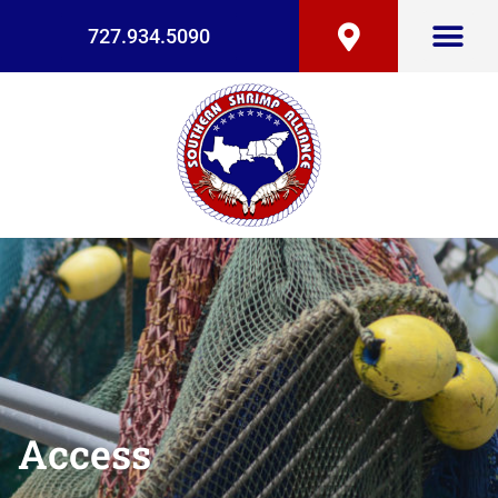
727.934.5090
Access