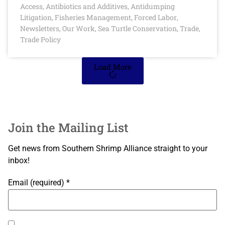
Access
Antibiotics and Additives
Antidumping
,
,
Litigation
Fisheries Management
Forced Labor
,
,
,
Newsletters
Our Work
Sea Turtle Conservation
Trade
,
,
,
,
Trade Policy
Load More
Join the Mailing List
Get news from Southern Shrimp Alliance straight to your
inbox!
Email (required)
*