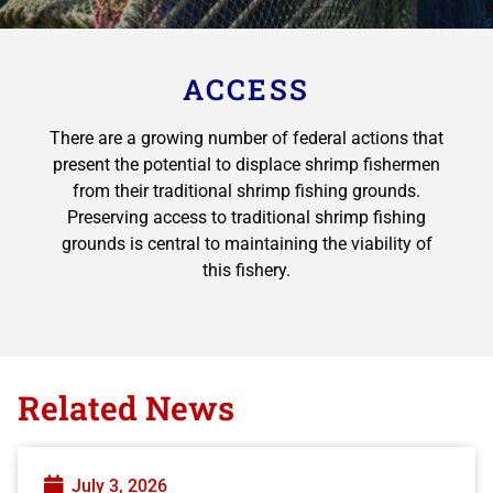
ACCESS
There are a growing number of federal actions that
present the potential to displace shrimp fishermen
from their traditional shrimp fishing grounds.
Preserving access to traditional shrimp fishing
grounds is central to maintaining the viability of
this fishery.
Related News
July 3, 2026