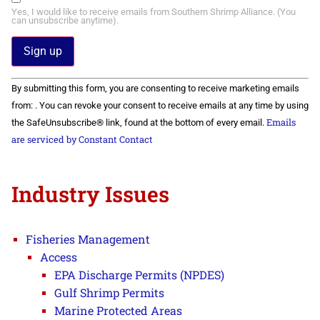
Yes, I would like to receive emails from Southern Shrimp Alliance. (You
can unsubscribe anytime).
Constant
By submitting this form, you are consenting to receive marketing emails
Contact
Use.
from: . You can revoke your consent to receive emails at any time by using
Please
Emails
the SafeUnsubscribe® link, found at the bottom of every email.
leave
this field
are serviced by Constant Contact
blank.
Industry Issues
Fisheries Management
Access
EPA Discharge Permits (NPDES)
Gulf Shrimp Permits
Marine Protected Areas