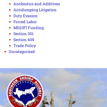
Antibiotics and Additives
Antidumping Litigation
Duty Evasion
Forced Labor
MDI/IFI Funding
Section 301
Section 609
Trade Policy
Uncategorized