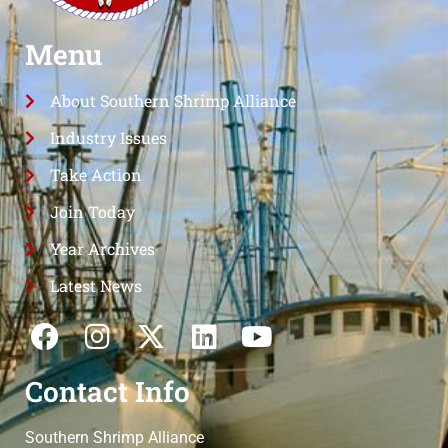
Menu
About Southern Shrimp Alliance
Industry Issues
Take Action
Join Today
Year Archives
Latest News
Contact Info
Southern Shrimp Alliance