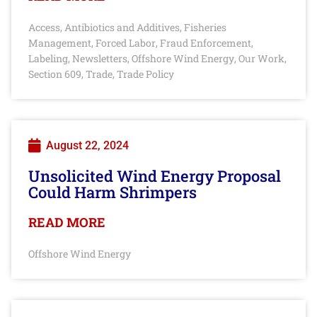
Access
Antibiotics and Additives
Fisheries
,
,
Management
Forced Labor
Fraud Enforcement
,
,
,
Labeling
Newsletters
Offshore Wind Energy
Our Work
,
,
,
,
Section 609
Trade
Trade Policy
,
,
August 22, 2024
Unsolicited Wind Energy Proposal
Could Harm Shrimpers
READ MORE
Offshore Wind Energy