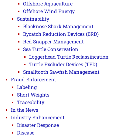
Offshore Aquaculture
Offshore Wind Energy
Sustainability
Blacknose Shark Management
Bycatch Reduction Devices (BRD)
Red Snapper Management
Sea Turtle Conservation
Loggerhead Turtle Reclassification
Turtle Excluder Devices (TED)
Smalltooth Sawfish Management
Fraud Enforcement
Labeling
Short Weights
Traceability
In the News
Industry Enhancement
Disaster Response
Disease