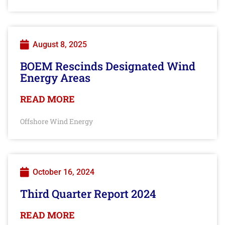
August 8, 2025
BOEM Rescinds Designated Wind
Energy Areas
READ MORE
Offshore Wind Energy
October 16, 2024
Third Quarter Report 2024
READ MORE