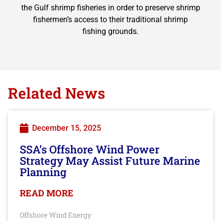
the Gulf shrimp fisheries in order to preserve shrimp
fishermen’s access to their traditional shrimp
fishing grounds.
Related News
December 15, 2025
SSA’s Offshore Wind Power
Strategy May Assist Future Marine
Planning
READ MORE
Offshore Wind Energy