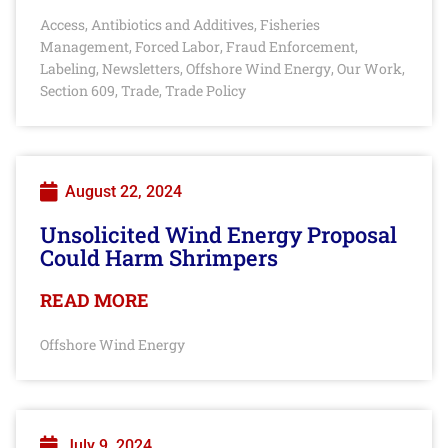
Access
Antibiotics and Additives
Fisheries
,
,
Management
Forced Labor
Fraud Enforcement
,
,
,
Labeling
Newsletters
Offshore Wind Energy
Our Work
,
,
,
,
Section 609
Trade
Trade Policy
,
,
August 22, 2024
Unsolicited Wind Energy Proposal
Could Harm Shrimpers
READ MORE
Offshore Wind Energy
July 9, 2024