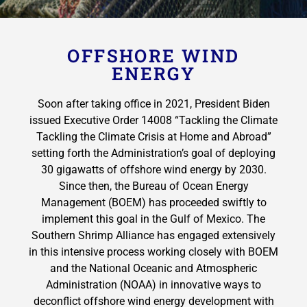
OFFSHORE WIND
ENERGY
Soon after taking office in 2021, President Biden
issued Executive Order 14008 “Tackling the Climate
Tackling the Climate Crisis at Home and Abroad”
setting forth the Administration’s goal of deploying
30 gigawatts of offshore wind energy by 2030.
Since then, the Bureau of Ocean Energy
Management (BOEM) has proceeded swiftly to
implement this goal in the Gulf of Mexico. The
Southern Shrimp Alliance has engaged extensively
in this intensive process working closely with BOEM
and the National Oceanic and Atmospheric
Administration (NOAA) in innovative ways to
deconflict offshore wind energy development with