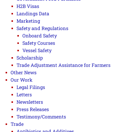
H2B Visas
Landings Data
Marketing
Safety and Regulations
Onboard Safety
Safety Courses
Vessel Safety
Scholarship
Trade Adjustment Assistance for Farmers
Other News
Our Work
Legal Filings
Letters
Newsletters
Press Releases
Testimony/Comments
Trade
Antibiotics and Additives