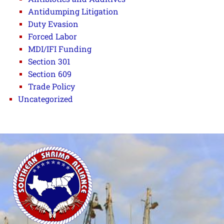
Antidumping Litigation
Duty Evasion
Forced Labor
MDI/IFI Funding
Section 301
Section 609
Trade Policy
Uncategorized