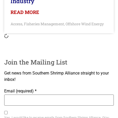
Industry
READ MORE
Access
Fisheries Management
Offshore Wind Energy
,
,
Join the Mailing List
Get news from Southern Shrimp Alliance straight to your
inbox!
Email (required)
*
Yes, I would like to receive emails from Southern Shrimp Alliance. (You