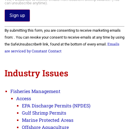
can unsubscribe anytime).
Constant
By submitting this form, you are consenting to receive marketing emails
Contact
Use.
from: . You can revoke your consent to receive emails at any time by using
Please
Emails
the SafeUnsubscribe® link, found at the bottom of every email.
leave
this field
are serviced by Constant Contact
blank.
Industry Issues
Fisheries Management
Access
EPA Discharge Permits (NPDES)
Gulf Shrimp Permits
Marine Protected Areas
Offshore Aquaculture