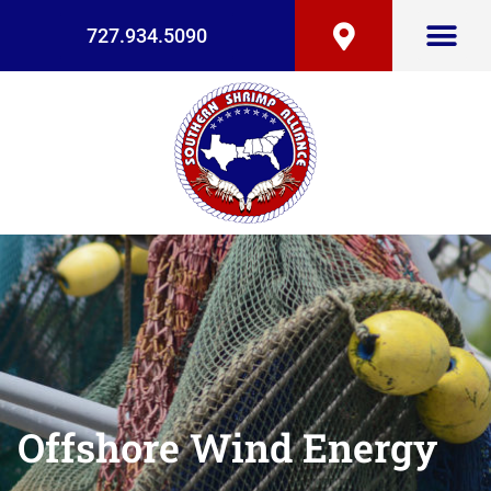
727.934.5090
Offshore Wind Energy