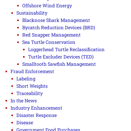
Offshore Wind Energy
Sustainability
Blacknose Shark Management
Bycatch Reduction Devices (BRD)
Red Snapper Management
Sea Turtle Conservation
Loggerhead Turtle Reclassification
Turtle Excluder Devices (TED)
Smalltooth Sawfish Management
Fraud Enforcement
Labeling
Short Weights
Traceability
In the News
Industry Enhancement
Disaster Response
Disease
Government Food Purchases