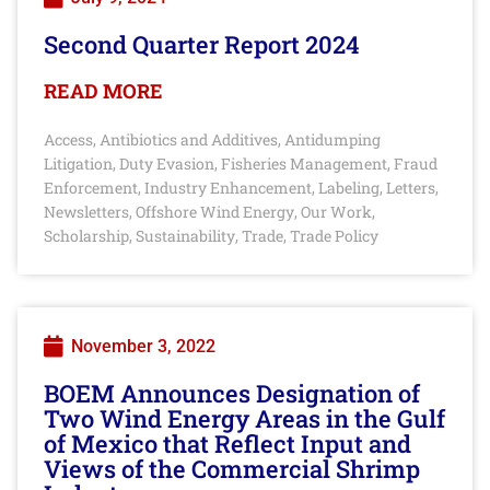
Second Quarter Report 2024
READ MORE
Access
Antibiotics and Additives
Antidumping
,
,
Litigation
Duty Evasion
Fisheries Management
Fraud
,
,
,
Enforcement
Industry Enhancement
Labeling
Letters
,
,
,
,
Newsletters
Offshore Wind Energy
Our Work
,
,
,
Scholarship
Sustainability
Trade
Trade Policy
,
,
,
November 3, 2022
BOEM Announces Designation of
Two Wind Energy Areas in the Gulf
of Mexico that Reflect Input and
Views of the Commercial Shrimp