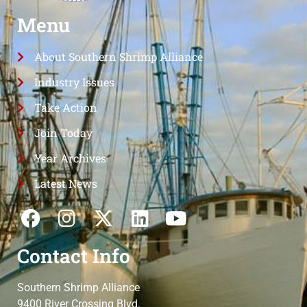
Menu
About Southern Shrimp Alliance
Industry Issues
Take Action
Join Today
Year Archives
Latest News
Contact Info
Southern Shrimp Alliance
9400 River Crossing Blvd.