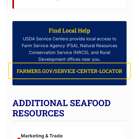
Find Local Help
USDA Service Centers provide local access to
Farm Service Agency (FSA), Natural Resources
Conservation Service (NRCS), and Rural
Development offices near you.
FARMERS.GOV/SERVICE-CENTER-LOCATOR
ADDITIONAL SEAFOOD
RESOURCES
Marketing & Trade