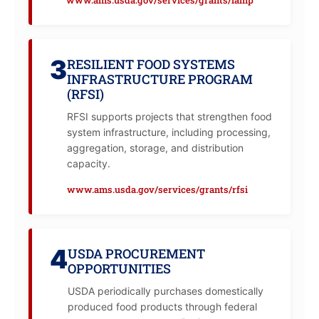
3
RESILIENT FOOD SYSTEMS
INFRASTRUCTURE PROGRAM
(RFSI)
RFSI supports projects that strengthen food
system infrastructure, including processing,
aggregation, storage, and distribution
capacity.
www.ams.usda.gov/services/grants/rfsi
4
USDA PROCUREMENT
OPPORTUNITIES
USDA periodically purchases domestically
produced food products through federal