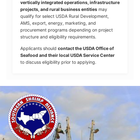
vertically integrated operations, infrastructure
projects, and rural business entities
may
qualify for select USDA Rural Development,
AMS, export, energy, marketing, and
procurement programs depending on project
structure and eligibility requirements.
Applicants should
contact the USDA Office of
Seafood and their local USDA Service Center
to discuss eligibility prior to applying.