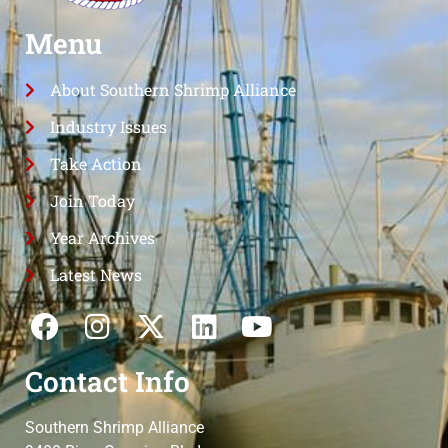
Menu
About Southern Shrimp Alliance
Industry Issues
Take Action
Join Today
Year Archives
Latest News
Contact Info
Southern Shrimp Alliance