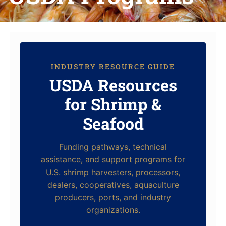
INDUSTRY RESOURCE GUIDE
USDA Resources
for Shrimp &
Seafood
Funding pathways, technical
assistance, and support programs for
U.S. shrimp harvesters, processors,
dealers, cooperatives, aquaculture
producers, ports, and industry
organizations.