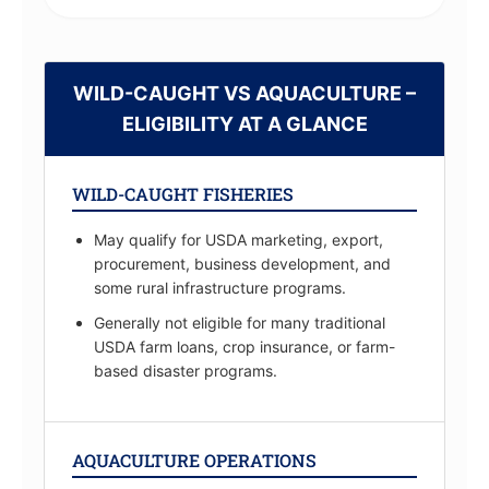
WILD-CAUGHT VS AQUACULTURE –
ELIGIBILITY AT A GLANCE
WILD-CAUGHT FISHERIES
May qualify for USDA marketing, export,
procurement, business development, and
some rural infrastructure programs.
Generally not eligible for many traditional
USDA farm loans, crop insurance, or farm-
based disaster programs.
AQUACULTURE OPERATIONS