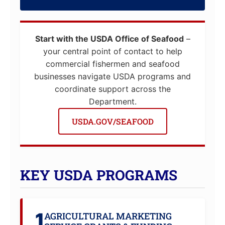
Start with the USDA Office of Seafood
–
your central point of contact to help
commercial fishermen and seafood
businesses navigate USDA programs and
coordinate support across the
Department.
USDA.GOV/SEAFOOD
KEY USDA PROGRAMS
1
AGRICULTURAL MARKETING