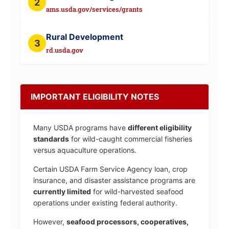
2
ams.usda.gov/services/grants
Rural Development
3
rd.usda.gov
IMPORTANT ELIGIBILITY NOTES
Many USDA programs have
different eligibility
standards
for wild-caught commercial fisheries
versus aquaculture operations.
Certain USDA Farm Service Agency loan, crop
insurance, and disaster assistance programs are
currently limited
for wild-harvested seafood
operations under existing federal authority.
However,
seafood processors, cooperatives,