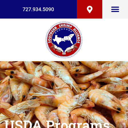
727.934.5090
USDA Programs