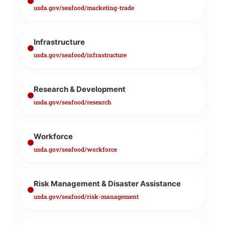
usda.gov/seafood/marketing-trade
Infrastructure
usda.gov/seafood/infrastructure
Research & Development
usda.gov/seafood/research
Workforce
usda.gov/seafood/workforce
Risk Management & Disaster Assistance
usda.gov/seafood/risk-management