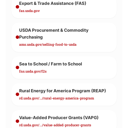
Export & Trade Assistance (FAS)
fas.usda.gov
USDA Procurement & Commodity
Purchasing
ams.usda.gov/selling-food-to-usda
Sea to School / Farm to School
fns.usda.gov/f2s
Rural Energy for America Program (REAP)
rd.usda.gov/.../rural-energy-america-program
Value-Added Producer Grants (VAPG)
rd.usda.gov/.../value-added-producer-grants