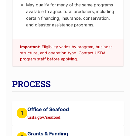
May qualify for many of the same programs
available to agricultural producers, including
certain financing, insurance, conservation,
and disaster assistance programs.
Important:
Eligibility varies by program, business
structure, and operation type. Contact USDA
program staff before applying.
PROCESS
Office of Seafood
1
usda.gov/seafood
Grants & Funding