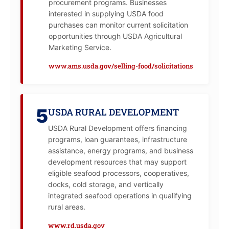
procurement programs. Businesses
interested in supplying USDA food
purchases can monitor current solicitation
opportunities through USDA Agricultural
Marketing Service.
www.ams.usda.gov/selling-food/solicitations
5
USDA RURAL DEVELOPMENT
USDA Rural Development offers financing
programs, loan guarantees, infrastructure
assistance, energy programs, and business
development resources that may support
eligible seafood processors, cooperatives,
docks, cold storage, and vertically
integrated seafood operations in qualifying
rural areas.
www.rd.usda.gov