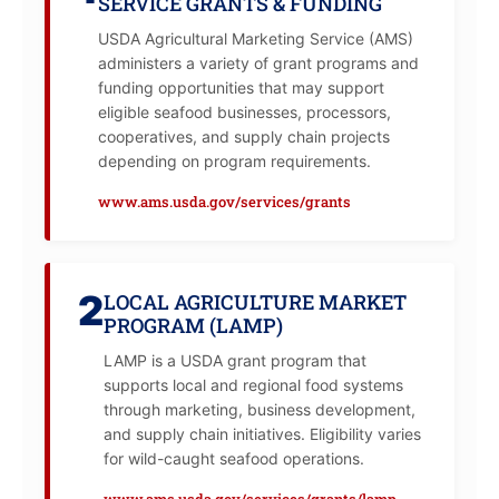
SERVICE GRANTS & FUNDING
USDA Agricultural Marketing Service (AMS)
administers a variety of grant programs and
funding opportunities that may support
eligible seafood businesses, processors,
cooperatives, and supply chain projects
depending on program requirements.
www.ams.usda.gov/services/grants
2
LOCAL AGRICULTURE MARKET
PROGRAM (LAMP)
LAMP is a USDA grant program that
supports local and regional food systems
through marketing, business development,
and supply chain initiatives. Eligibility varies
for wild-caught seafood operations.
www.ams.usda.gov/services/grants/lamp