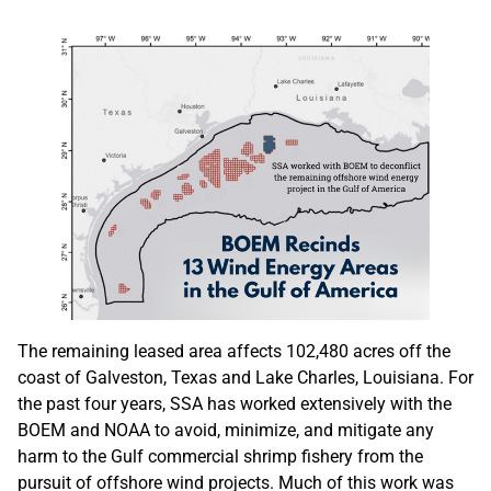
The remaining leased area affects 102,480 acres off the
coast of Galveston, Texas and Lake Charles, Louisiana. For
the past four years, SSA has worked extensively with the
BOEM and NOAA to avoid, minimize, and mitigate any
harm to the Gulf commercial shrimp fishery from the
pursuit of offshore wind projects. Much of this work was