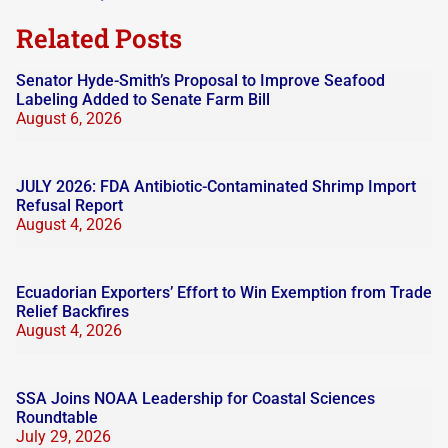
blank.
Related Posts
Senator Hyde-Smith’s Proposal to Improve Seafood
Labeling Added to Senate Farm Bill
August 6, 2026
JULY 2026: FDA Antibiotic-Contaminated Shrimp Import
Refusal Report
August 4, 2026
Ecuadorian Exporters’ Effort to Win Exemption from Trade
Relief Backfires
August 4, 2026
SSA Joins NOAA Leadership for Coastal Sciences
Roundtable
July 29, 2026