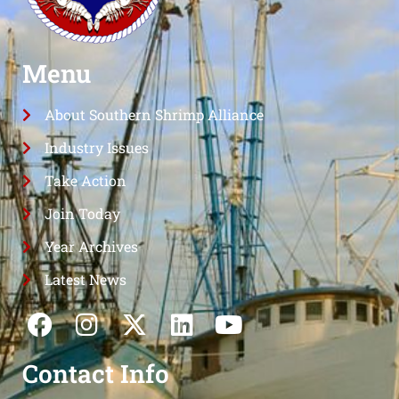
Menu
About Southern Shrimp Alliance
Industry Issues
Take Action
Join Today
Year Archives
Latest News
Contact Info