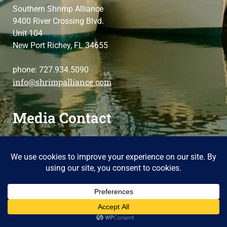
Southern Shrimp Alliance
9400 River Crossing Blvd.
Unit 104
New Port Richey, FL 34655
phone: 727.934.5090
info@shrimpalliance.com
Media Contact
For press and media-related requests,
contact us
please
Copyright 2025 Southern Shrimp Alliance
Terms of Use / Privacy Policy