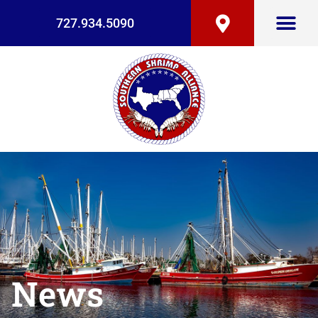
727.934.5090
News