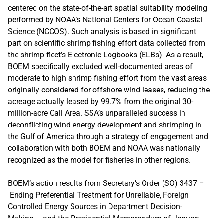
centered on the state-of-the-art spatial suitability modeling
performed by NOAA’s National Centers for Ocean Coastal
Science (NCCOS). Such analysis is based in significant
part on scientific shrimp fishing effort data collected from
the shrimp fleet’s Electronic Logbooks (ELBs). As a result,
BOEM specifically excluded well-documented areas of
moderate to high shrimp fishing effort from the vast areas
originally considered for offshore wind leases, reducing the
acreage actually leased by 99.7% from the original 30-
million-acre Call Area. SSA’s unparalleled success in
deconflicting wind energy development and shrimping in
the Gulf of America through a strategy of engagement and
collaboration with both BOEM and NOAA was nationally
recognized as the model for fisheries in other regions.
BOEM’s action results from Secretary’s Order (SO) 3437 –
Ending Preferential Treatment for Unreliable, Foreign
Controlled Energy Sources in Department Decision-