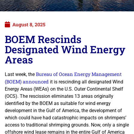
August 8, 2025
BOEM Rescinds
Designated Wind Energy
Areas
Bureau of Ocean Energy Management
Last week, the
(BOEM) announced
it is rescinding all designated Wind
Energy Areas (WEAs) on the U.S. Outer Continental Shelf
(OCS). The rescission eliminates 13 areas originally
identified by the BOEM as suitable for wind energy
development in the Gulf of America, the development of
which could have had catastrophic impacts on shrimpers’
access to traditional shrimping grounds. Now, only a single
offshore wind lease remains in the entire Gulf of America