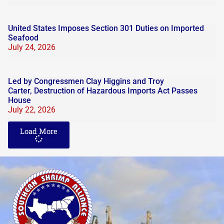
United States Imposes Section 301 Duties on Imported
Seafood
July 24, 2026
Led by Congressmen Clay Higgins and Troy
Carter, Destruction of Hazardous Imports Act Passes
House
July 22, 2026
Load More