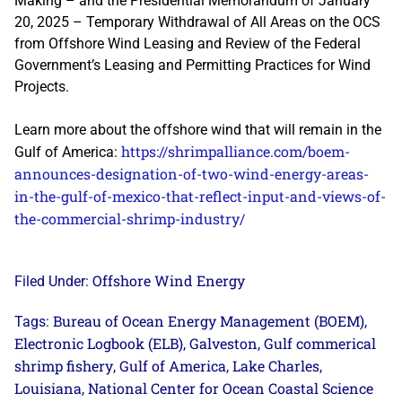
Making – and the Presidential Memorandum of January
20, 2025 – Temporary Withdrawal of All Areas on the OCS
from Offshore Wind Leasing and Review of the Federal
Government’s Leasing and Permitting Practices for Wind
Projects.
Learn more about the offshore wind that will remain in the
https://shrimpalliance.com/boem-
Gulf of America:
announces-designation-of-two-wind-energy-areas-
in-the-gulf-of-mexico-that-reflect-input-and-views-of-
the-commercial-shrimp-industry/
Offshore Wind Energy
Filed Under:
Bureau of Ocean Energy Management (BOEM)
Tags:
,
Electronic Logbook (ELB)
Galveston
Gulf commerical
,
,
shrimp fishery
Gulf of America
Lake Charles
,
,
,
Louisiana
National Center for Ocean Coastal Science
,