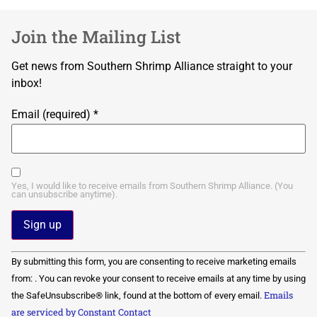
Join the Mailing List
Get news from Southern Shrimp Alliance straight to your
inbox!
Email (required)
*
Yes, I would like to receive emails from Southern Shrimp Alliance. (You
can unsubscribe anytime).
Constant
By submitting this form, you are consenting to receive marketing emails
Contact
Use.
from: . You can revoke your consent to receive emails at any time by using
Please
Emails
the SafeUnsubscribe® link, found at the bottom of every email.
leave
this field
are serviced by Constant Contact