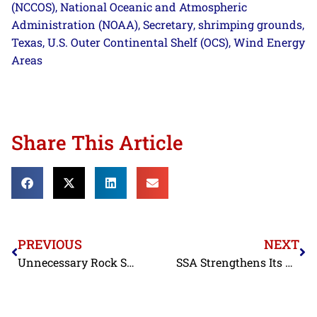
(NCCOS)
National Oceanic and Atmospheric
,
Administration (NOAA)
Secretary
shrimping grounds
,
,
,
Texas
U.S. Outer Continental Shelf (OCS)
Wind Energy
,
,
Areas
Share This Article
PREVIOUS
NEXT
Unnecessary Rock Shrimp Fishing Closure Should Be Reversed
SSA Strengthens Its Team with New Deputy Director