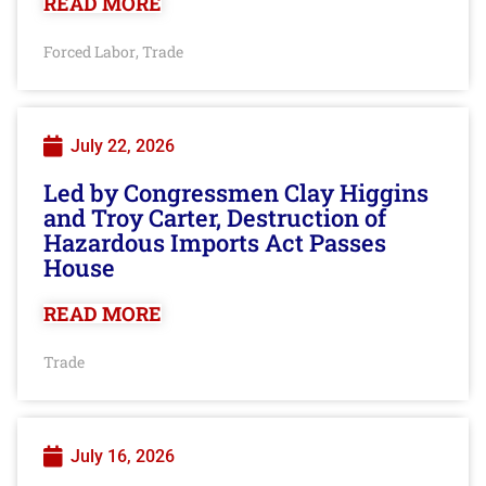
READ MORE
Forced Labor
Trade
,
July 22, 2026
Led by Congressmen Clay Higgins
and Troy Carter, Destruction of
Hazardous Imports Act Passes
House
READ MORE
Trade
July 16, 2026