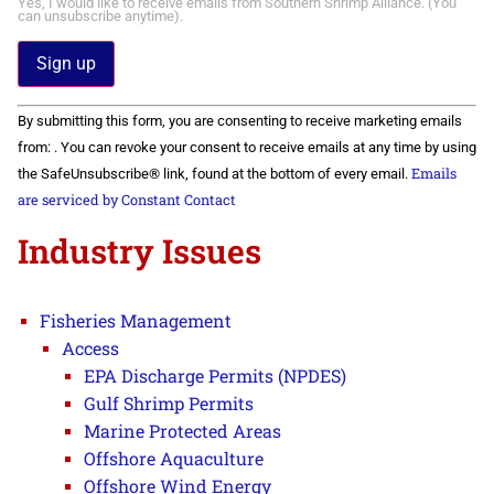
Yes, I would like to receive emails from Southern Shrimp Alliance. (You
can unsubscribe anytime).
Constant
By submitting this form, you are consenting to receive marketing emails
Contact
Use.
from: . You can revoke your consent to receive emails at any time by using
Please
Emails
the SafeUnsubscribe® link, found at the bottom of every email.
leave
this field
are serviced by Constant Contact
blank.
Industry Issues
Fisheries Management
Access
EPA Discharge Permits (NPDES)
Gulf Shrimp Permits
Marine Protected Areas
Offshore Aquaculture
Offshore Wind Energy