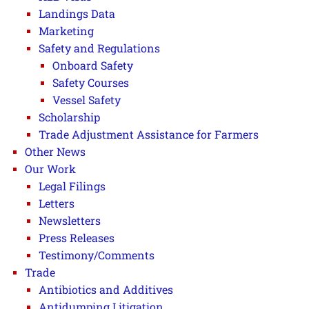
Landings Data
Marketing
Safety and Regulations
Onboard Safety
Safety Courses
Vessel Safety
Scholarship
Trade Adjustment Assistance for Farmers
Other News
Our Work
Legal Filings
Letters
Newsletters
Press Releases
Testimony/Comments
Trade
Antibiotics and Additives
Antidumping Litigation