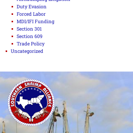
Duty Evasion
Forced Labor
MDI/IFI Funding
Section 301
Section 609
Trade Policy
Uncategorized