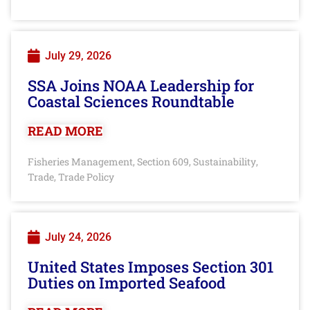
July 29, 2026
SSA Joins NOAA Leadership for
Coastal Sciences Roundtable
READ MORE
Fisheries Management
Section 609
Sustainability
,
,
,
Trade
Trade Policy
,
July 24, 2026
United States Imposes Section 301
Duties on Imported Seafood