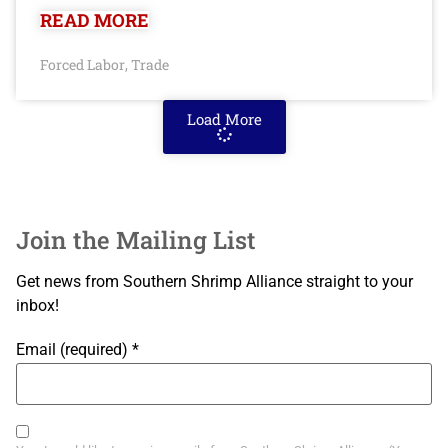
READ MORE
Forced Labor
Trade
,
Load More
Join the Mailing List
Get news from Southern Shrimp Alliance straight to your
inbox!
Email (required)
*