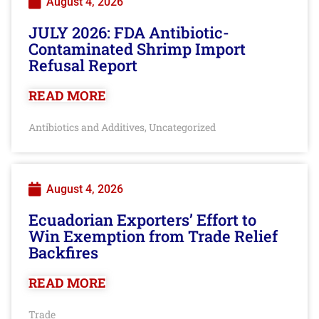
August 4, 2026
JULY 2026: FDA Antibiotic-
Contaminated Shrimp Import
Refusal Report
READ MORE
Antibiotics and Additives
Uncategorized
,
August 4, 2026
Ecuadorian Exporters’ Effort to
Win Exemption from Trade Relief
Backfires
READ MORE
Trade