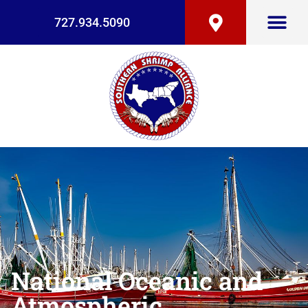
727.934.5090
National Oceanic and
Atmospheric