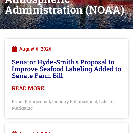
Administration (NOAA)
August 6, 2026
Senator Hyde-Smith’s Proposal to
Improve Seafood Labeling Added to
Senate Farm Bill
READ MORE
Fraud Enforcement
Industry Enhancement
Labeling
,
,
,
Marketing