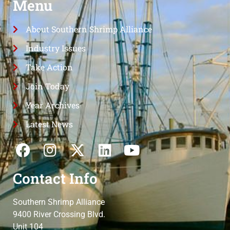
Menu
About Southern Shrimp Alliance
Industry Issues
Take Action
Join Today
Year Archives
Latest News
Contact Info
Southern Shrimp Alliance
9400 River Crossing Blvd.
Unit 104