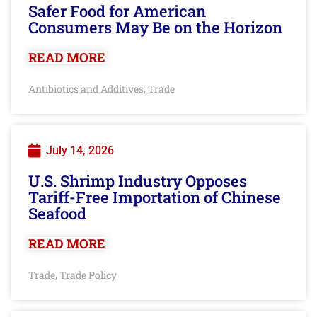
Safer Food for American
Consumers May Be on the Horizon
READ MORE
Antibiotics and Additives
Trade
,
July 14, 2026
U.S. Shrimp Industry Opposes
Tariff-Free Importation of Chinese
Seafood
READ MORE
Trade
Trade Policy
,