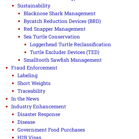
Sustainability
Blacknose Shark Management
Bycatch Reduction Devices (BRD)
Red Snapper Management
Sea Turtle Conservation
Loggerhead Turtle Reclassification
Turtle Excluder Devices (TED)
Smalltooth Sawfish Management
Fraud Enforcement
Labeling
Short Weights
Traceability
In the News
Industry Enhancement
Disaster Response
Disease
Government Food Purchases
H2B Visas