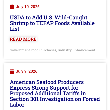
July 10, 2026
USDA to Add U.S. Wild-Caught
Shrimp to TEFAP Foods Available
List
READ MORE
Government Food Purchases
Industry Enhancement
,
July 9, 2026
American Seafood Producers
Express Strong Support for
Proposed Additional Tariffs in
Section 301 Investigation on Forced
Labor