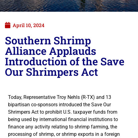
April 10, 2024
Southern Shrimp
Alliance Applauds
Introduction of the Save
Our Shrimpers Act
Today, Representative Troy Nehls (R-TX) and 13
bipartisan co-sponsors introduced the Save Our
Shrimpers Act to prohibit U.S. taxpayer funds from
being used by international financial institutions to
finance any activity relating to shrimp farming, the
processing of shrimp, or shrimp exports in a foreign