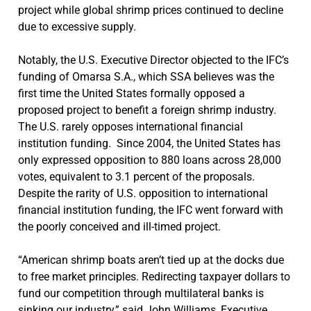
project while global shrimp prices continued to decline
due to excessive supply.
Notably, the U.S. Executive Director objected to the IFC’s
funding of Omarsa S.A., which SSA believes was the
first time the United States formally opposed a
proposed project to benefit a foreign shrimp industry.
The U.S. rarely opposes international financial
institution funding. Since 2004, the United States has
only expressed opposition to 880 loans across 28,000
votes, equivalent to 3.1 percent of the proposals.
Despite the rarity of U.S. opposition to international
financial institution funding, the IFC went forward with
the poorly conceived and ill-timed project.
“American shrimp boats aren’t tied up at the docks due
to free market principles. Redirecting taxpayer dollars to
fund our competition through multilateral banks is
sinking our industry,” said John Williams, Executive