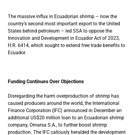
The massive influx in Ecuadorian shrimp – now the
country’s second most important export to the United
States behind petroleum – led SSA to oppose the
Innovation and Development in Ecuador Act of 2023,
H.R. 6414, which sought to extend free trade benefits to
Ecuador.
Funding Continues Over Objections
Disregarding the harm overproduction of shrimp has
caused producers around the world, the International
Finance Corporation (IFC) announced in December an
additional US$20 million loan to an Ecuadorian shrimp
company, Omarsa S.A., to further boost shrimp
production. The IFC callously heralded the development