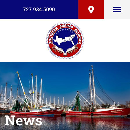
727.934.5090
News