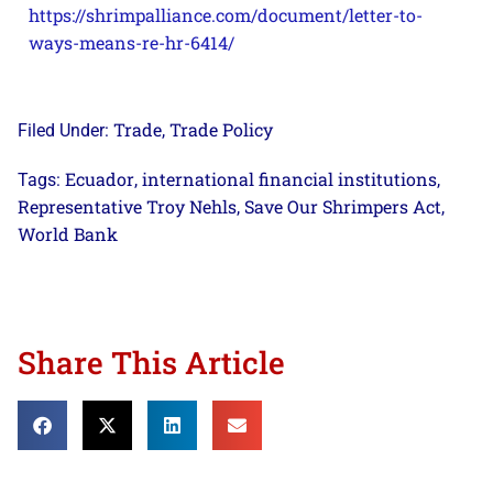
https://shrimpalliance.com/document/letter-to-
ways-means-re-hr-6414/
Trade
Trade Policy
Filed Under:
,
Ecuador
international financial institutions
Tags:
,
,
Representative Troy Nehls
Save Our Shrimpers Act
,
,
World Bank
Share This Article