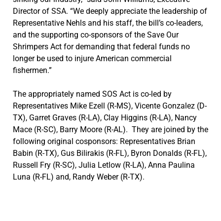
Director of SSA. “We deeply appreciate the leadership of
Representative Nehls and his staff, the bill’s co-leaders,
and the supporting co-sponsors of the Save Our
Shrimpers Act for demanding that federal funds no
longer be used to injure American commercial
fishermen.”
The appropriately named SOS Act is co-led by
Representatives Mike Ezell (R-MS), Vicente Gonzalez (D-
TX), Garret Graves (R-LA), Clay Higgins (R-LA), Nancy
Mace (R-SC), Barry Moore (R-AL). They are joined by the
following original cosponsors: Representatives Brian
Babin (R-TX), Gus Bilirakis (R-FL), Byron Donalds (R-FL),
Russell Fry (R-SC), Julia Letlow (R-LA), Anna Paulina
Luna (R-FL) and, Randy Weber (R-TX).