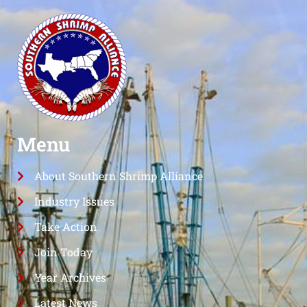
Menu
About Southern Shrimp Alliance
Industry Issues
Take Action
Join Today
Year Archives
Latest News