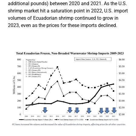
additional pounds) between 2020 and 2021. As the U.S.
shrimp market hit a saturation point in 2022, U.S. import
volumes of Ecuadorian shrimp continued to grow in
2023, even as the prices for these imports declined.