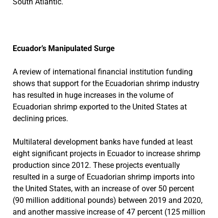
South Atlantic.
Ecuador’s Manipulated Surge
A review of international financial institution funding
shows that support for the Ecuadorian shrimp industry
has resulted in huge increases in the volume of
Ecuadorian shrimp exported to the United States at
declining prices.
Multilateral development banks have funded at least
eight significant projects in Ecuador to increase shrimp
production since 2012. These projects eventually
resulted in a surge of Ecuadorian shrimp imports into
the United States, with an increase of over 50 percent
(90 million additional pounds) between 2019 and 2020,
and another massive increase of 47 percent (125 million