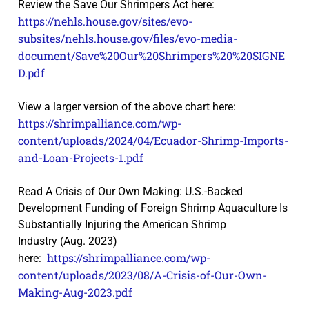
Review the Save Our Shrimpers Act here:
https://nehls.house.gov/sites/evo-
subsites/nehls.house.gov/files/evo-media-
document/Save%20Our%20Shrimpers%20%20SIGNE
D.pdf
View a larger version of the above chart here:
https://shrimpalliance.com/wp-
content/uploads/2024/04/Ecuador-Shrimp-Imports-
and-Loan-Projects-1.pdf
Read A Crisis of Our Own Making: U.S.-Backed
Development Funding of Foreign Shrimp Aquaculture Is
Substantially Injuring the American Shrimp
Industry (Aug. 2023)
https://shrimpalliance.com/wp-
here:
content/uploads/2023/08/A-Crisis-of-Our-Own-
Making-Aug-2023.pdf