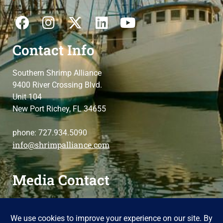
Contact Info
Southern Shrimp Alliance
9400 River Crossing Blvd.
Unit 104
New Port Richey, FL 34655
phone: 727.934.5090
info@shrimpalliance.com
Media Contact
For press and media-related requests,
contact us
please