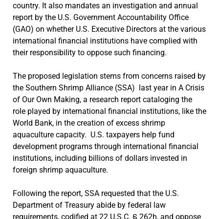
country. It also mandates an investigation and annual
report by the U.S. Government Accountability Office
(GAO) on whether U.S. Executive Directors at the various
international financial institutions have complied with
their responsibility to oppose such financing.
The proposed legislation stems from concerns raised by
the Southern Shrimp Alliance (SSA) last year in A Crisis
of Our Own Making, a research report cataloging the
role played by international financial institutions, like the
World Bank, in the creation of excess shrimp
aquaculture capacity. U.S. taxpayers help fund
development programs through international financial
institutions, including billions of dollars invested in
foreign shrimp aquaculture.
Following the report, SSA requested that the U.S.
Department of Treasury abide by federal law
requirements, codified at 22 U.S.C. § 262h, and oppose