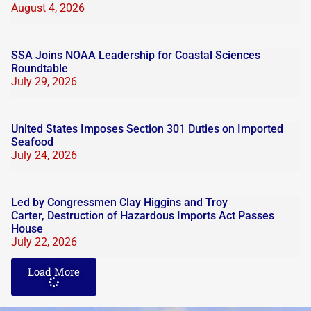
August 4, 2026
SSA Joins NOAA Leadership for Coastal Sciences
Roundtable
July 29, 2026
United States Imposes Section 301 Duties on Imported
Seafood
July 24, 2026
Led by Congressmen Clay Higgins and Troy
Carter, Destruction of Hazardous Imports Act Passes
House
July 22, 2026
Load More