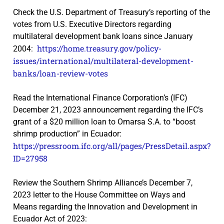
Check the U.S. Department of Treasury’s reporting of the
votes from U.S. Executive Directors regarding
multilateral development bank loans since January
https://home.treasury.gov/policy-
2004:
issues/international/multilateral-development-
banks/loan-review-votes
Read the International Finance Corporation’s (IFC)
December 21, 2023 announcement regarding the IFC’s
grant of a $20 million loan to Omarsa S.A. to “boost
shrimp production” in Ecuador:
https://pressroom.ifc.org/all/pages/PressDetail.aspx?
ID=27958
Review the Southern Shrimp Alliance’s December 7,
2023 letter to the House Committee on Ways and
Means regarding the Innovation and Development in
Ecuador Act of 2023: