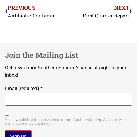
PREVIOUS
NEXT
Antibiotic-Contaminated Shrimp from Two More BAP-Certified Exporters Refused by FDA in March
First Quarter Report
Join the Mailing List
Get news from Southern Shrimp Alliance straight to your
inbox!
Email (required)
*
Yes, I would like to receive emails from Southern Shrimp Alliance. (You
can unsubscribe anytime).