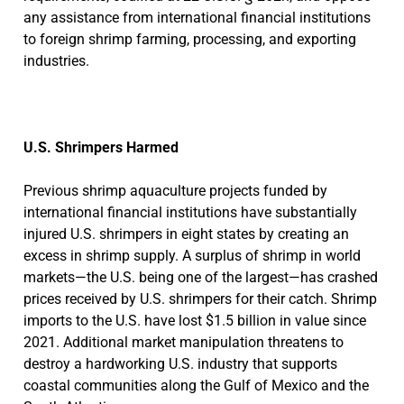
any assistance from international financial institutions
to foreign shrimp farming, processing, and exporting
industries.
U.S. Shrimpers Harmed
Previous shrimp aquaculture projects funded by
international financial institutions have substantially
injured U.S. shrimpers in eight states by creating an
excess in shrimp supply. A surplus of shrimp in world
markets—the U.S. being one of the largest—has crashed
prices received by U.S. shrimpers for their catch. Shrimp
imports to the U.S. have lost $1.5 billion in value since
2021. Additional market manipulation threatens to
destroy a hardworking U.S. industry that supports
coastal communities along the Gulf of Mexico and the