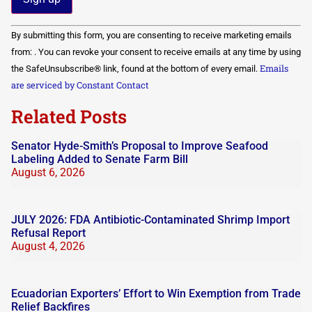
Constant
By submitting this form, you are consenting to receive marketing emails
Contact
Use.
from: . You can revoke your consent to receive emails at any time by using
Please
Emails
the SafeUnsubscribe® link, found at the bottom of every email.
leave
this field
are serviced by Constant Contact
blank.
Related Posts
Senator Hyde-Smith’s Proposal to Improve Seafood
Labeling Added to Senate Farm Bill
August 6, 2026
JULY 2026: FDA Antibiotic-Contaminated Shrimp Import
Refusal Report
August 4, 2026
Ecuadorian Exporters’ Effort to Win Exemption from Trade
Relief Backfires