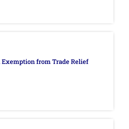
n Exemption from Trade Relief