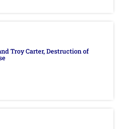
d Troy Carter, Destruction of
se