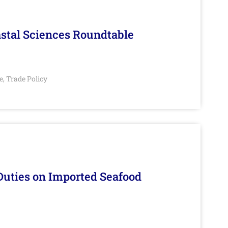
stal Sciences Roundtable
e
Trade Policy
,
Duties on Imported Seafood