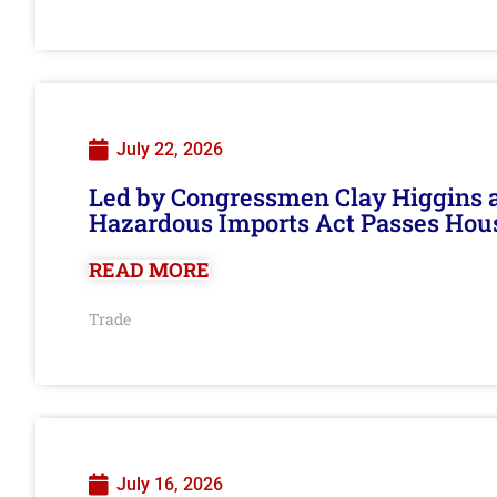
July 22, 2026
Led by Congressmen Clay Higgins an
Hazardous Imports Act Passes Hou
READ MORE
Trade
July 16, 2026