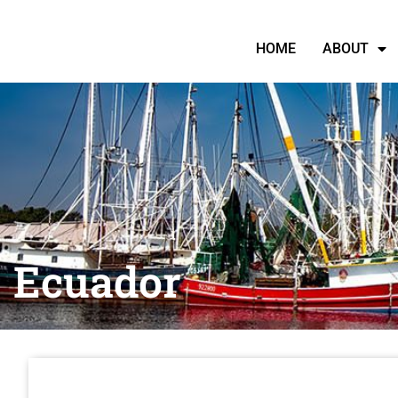
HOME
ABOUT
Ecuador