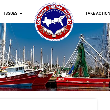
ISSUES
TAKE ACTIO