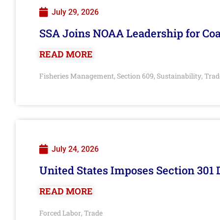
July 29, 2026
SSA Joins NOAA Leadership for Coa
READ MORE
Fisheries Management
Section 609
Sustainability
Trad
,
,
,
July 24, 2026
United States Imposes Section 301 
READ MORE
Forced Labor
Trade
,