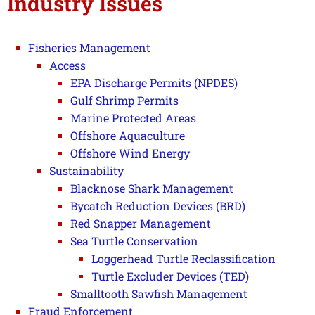
Industry Issues
Fisheries Management
Access
EPA Discharge Permits (NPDES)
Gulf Shrimp Permits
Marine Protected Areas
Offshore Aquaculture
Offshore Wind Energy
Sustainability
Blacknose Shark Management
Bycatch Reduction Devices (BRD)
Red Snapper Management
Sea Turtle Conservation
Loggerhead Turtle Reclassification
Turtle Excluder Devices (TED)
Smalltooth Sawfish Management
Fraud Enforcement