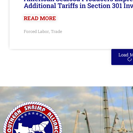
Additional Tariffs in Section 301 I
READ MORE
Forced Labor
Trade
,
Load 