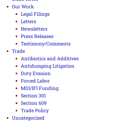
Our Work
Legal Filings
Letters
Newsletters
Press Releases
Testimony/Comments
Trade
Antibiotics and Additives
Antidumping Litigation
Duty Evasion
Forced Labor
MDI/IFI Funding
Section 301
Section 609
Trade Policy
Uncategorized