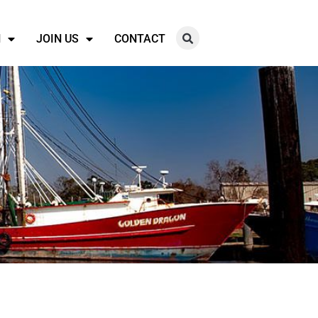
N
JOIN US
CONTACT