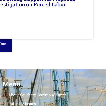
nvestigation on Forced Labor
More
Menu
About Southern Shrimp Alliance
Industry Issues