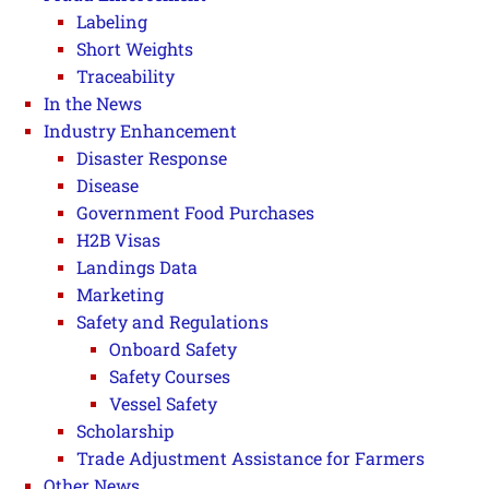
Labeling
Short Weights
Traceability
In the News
Industry Enhancement
Disaster Response
Disease
Government Food Purchases
H2B Visas
Landings Data
Marketing
Safety and Regulations
Onboard Safety
Safety Courses
Vessel Safety
Scholarship
Trade Adjustment Assistance for Farmers
Other News