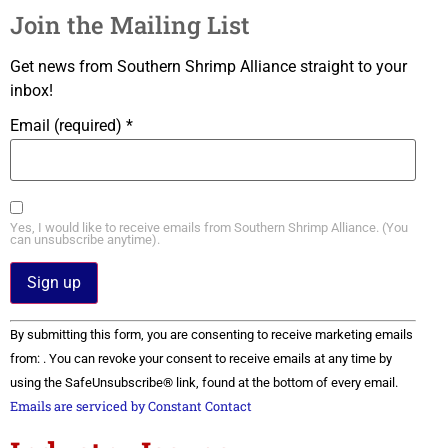
Join the Mailing List
Get news from Southern Shrimp Alliance straight to your
inbox!
Email (required)
*
Yes, I would like to receive emails from Southern Shrimp Alliance. (You
can unsubscribe anytime).
Constant
By submitting this form, you are consenting to receive marketing emails
Contact
Use.
from: . You can revoke your consent to receive emails at any time by
Please
using the SafeUnsubscribe® link, found at the bottom of every email.
leave
this field
Emails are serviced by Constant Contact
blank.