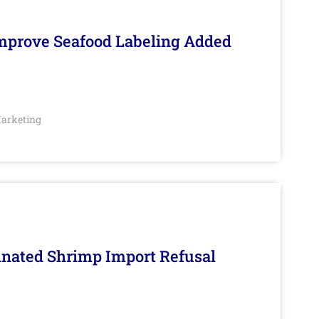
Improve Seafood Labeling Added
arketing
inated Shrimp Import Refusal