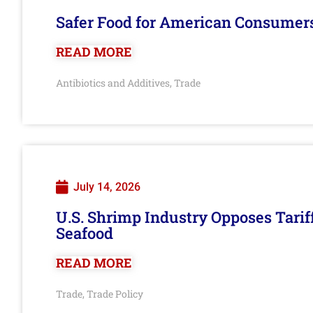
Safer Food for American Consumer
READ MORE
Antibiotics and Additives
Trade
,
July 14, 2026
U.S. Shrimp Industry Opposes Tarif
Seafood
READ MORE
Trade
Trade Policy
,