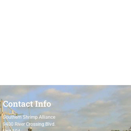
Contact Info
Southern Shrimp Alliance
9400 River Crossing Blvd.