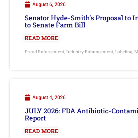
August 6, 2026
Senator Hyde-Smith’s Proposal to 
to Senate Farm Bill
READ MORE
Fraud Enforcement
Industry Enhancement
Labeling
M
,
,
,
August 4, 2026
JULY 2026: FDA Antibiotic-Contam
Report
READ MORE