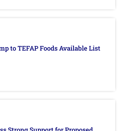
mp to TEFAP Foods Available List
s Strong Support for Proposed