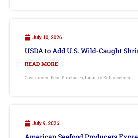
July 10, 2026
USDA to Add U.S. Wild-Caught Shri
READ MORE
Government Food Purchases
Industry Enhancement
,
July 9, 2026
American Seafood Producers Expres