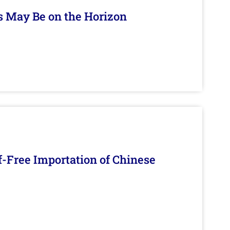
s May Be on the Horizon
f-Free Importation of Chinese