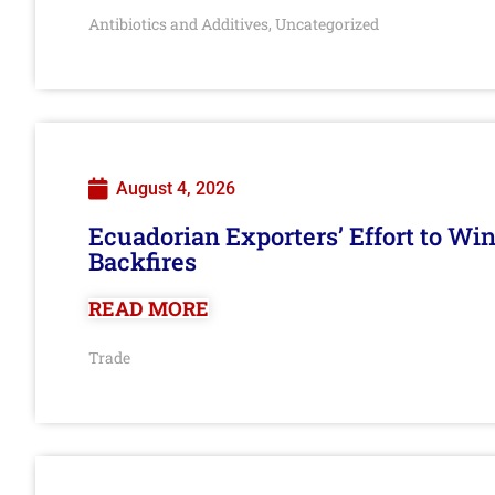
Antibiotics and Additives
Uncategorized
,
August 4, 2026
Ecuadorian Exporters’ Effort to Wi
Backfires
READ MORE
Trade