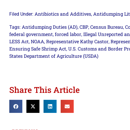
Antibiotics and Additives
Antidumping Lit
Filed Under:
,
Antidumping Duties (AD)
CBP
Census Bureau
Co
Tags:
,
,
,
federal government
forced labor
Illegal Unreported a
,
,
LESS Act
NOAA
Representative Kathy Castor
Represen
,
,
,
Ensuring Safe Shrimp Act
U.S. Customs and Border Pr
,
States Department of Agriculture (USDA)
Share This Article