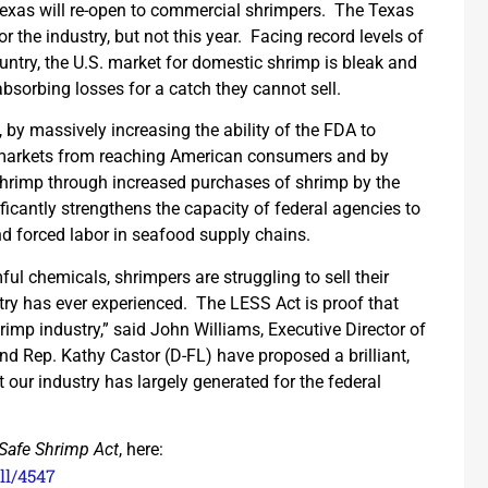
f Texas will re-open to commercial shrimpers. The Texas
 the industry, but not this year. Facing record levels of
ntry, the U.S. market for domestic shrimp is bleak and
absorbing losses for a catch they cannot sell.
, by massively increasing the ability of the FDA to
r markets from reaching American consumers and by
 shrimp through increased purchases of shrimp by the
icantly strengthens the capacity of federal agencies to
nd forced labor in seafood supply chains.
l chemicals, shrimpers are struggling to sell their
try has ever experienced. The LESS Act is proof that
hrimp industry,” said John Williams, Executive Director of
nd Rep. Kathy Castor (D-FL) have proposed a brilliant,
 our industry has largely generated for the federal
Safe Shrimp Act
, here:
ll/4547