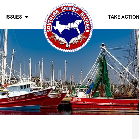
ISSUES
TAKE ACTIO