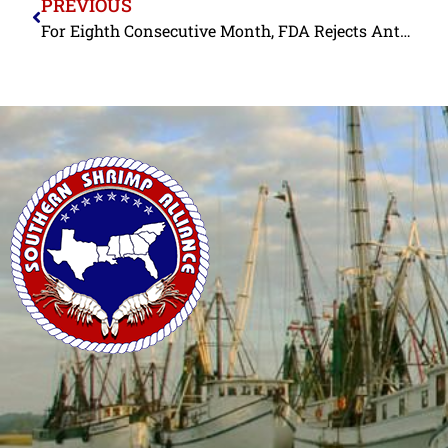
PREVIOUS
For Eighth Consecutive Month, FDA Rejects Antibiotic-Contaminated Indian Shrimp