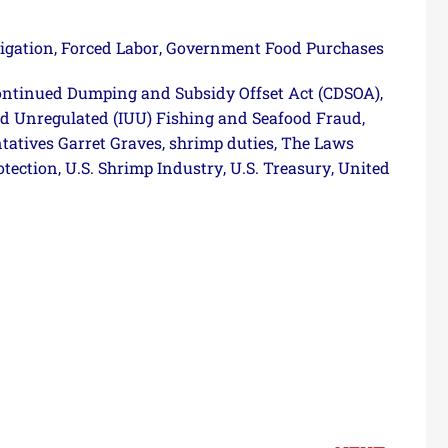
igation
Forced Labor
Government Food Purchases
,
,
ntinued Dumping and Subsidy Offset Act (CDSOA)
,
nd Unregulated (IUU) Fishing and Seafood Fraud
,
tatives Garret Graves
shrimp duties
The Laws
,
,
otection
U.S. Shrimp Industry
U.S. Treasury
United
,
,
,