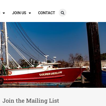
N
JOIN US
CONTACT
Join the Mailing List