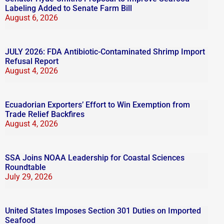
Labeling Added to Senate Farm Bill
August 6, 2026
JULY 2026: FDA Antibiotic-Contaminated Shrimp Import
Refusal Report
August 4, 2026
Ecuadorian Exporters’ Effort to Win Exemption from
Trade Relief Backfires
August 4, 2026
SSA Joins NOAA Leadership for Coastal Sciences
Roundtable
July 29, 2026
United States Imposes Section 301 Duties on Imported
Seafood