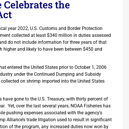
 Celebrates the
Act
iscal year 2022, U.S. Customs and Border Protection
ment collected at least $340 million in duties assessed
d do not include information for three years of that
ch higher and likely to have been between $450 and
at entered the United States prior to October 1, 2006
industry under the Continued Dumping and Subsidy
 collected on shrimp imported into the United States
s have gone to the U.S. Treasury, with thirty percent of
. Yet, over the last several years, NOAA Fisheries has
hile pushing expenses associated with the agency’s
Alliance’s trade litigation used to result in significant
ation of the program, any increased duties now won by