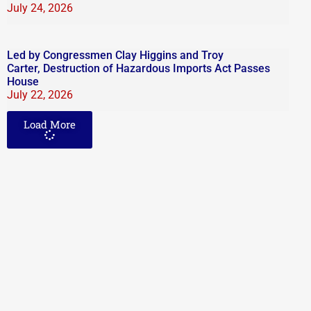
July 24, 2026
Led by Congressmen Clay Higgins and Troy
Carter, Destruction of Hazardous Imports Act Passes
House
July 22, 2026
Load More