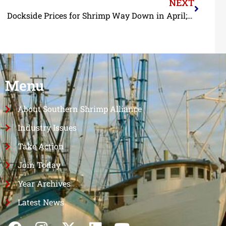
NEXT
Dockside Prices for Shrimp Way Down in April; Landings in Alabama and Mississippi at Record Levels in 2023
Menu
About Southern Shrimp Alliance
Industry Issues
Take Action
Join Today
Year Archives
Latest News