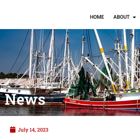
HOME
ABOUT
News
July 14, 2023