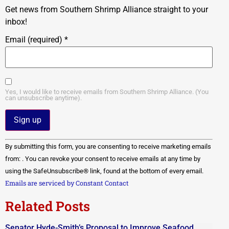
Get news from Southern Shrimp Alliance straight to your
inbox!
Email (required)
*
Yes, I would like to receive emails from Southern Shrimp Alliance. (You
can unsubscribe anytime).
Constant
By submitting this form, you are consenting to receive marketing emails
Contact
Use.
from: . You can revoke your consent to receive emails at any time by
Please
using the SafeUnsubscribe® link, found at the bottom of every email.
leave
this field
Emails are serviced by Constant Contact
blank.
Related Posts
Senator Hyde-Smith’s Proposal to Improve Seafood