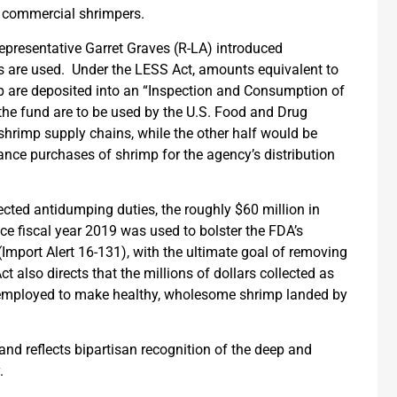
of commercial shrimpers.
Representative Garret Graves (R-LA) introduced
ds are used. Under the LESS Act, amounts equivalent to
mp are deposited into an “Inspection and Consumption of
he fund are to be used by the U.S. Food and Drug
shrimp supply chains, while the other half would be
nance purchases of shrimp for the agency’s distribution
cted antidumping duties, the roughly $60 million in
ce fiscal year 2019 was used to bolster the FDA’s
Import Alert 16-131), with the ultimate goal of removing
t also directs that the millions of dollars collected as
 employed to make healthy, wholesome shrimp landed by
nd reflects bipartisan recognition of the deep and
y.