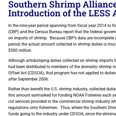
Southern Shrimp Alliance
Introduction of the LESS 
In the nine-year period spanning from fiscal year 2014 to f
(CBP) and the Census Bureau report that the federal govern
on imports of shrimp. Because CBP’s data are incomplete an
period, the actual amount collected in shrimp duties is mu
$500 million.
Although antidumping duties collected on shrimp imports th
had been distributed to members of the domestic shrimp 
Offset Act (CDSOA), that program has not applied to duties
after September 2006.
Rather than benefit the U.S. shrimp industry, collected dutie
this amount earmarked for funding NOAA Fisheries each year
cut services provided to the commercial shrimp industry w
regulations onto fishermen. Thus, where the Southern Shrimp 
funds going to the industry under CDSOA, since the elimin