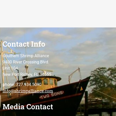
Contact Info
Southern Shrimp Alliance
9400 River Crossing Blvd.
Unit 104
New Port Richey, FL 34655
phone: 727.934.5090
info@shrimpalliance.com
Media Contact