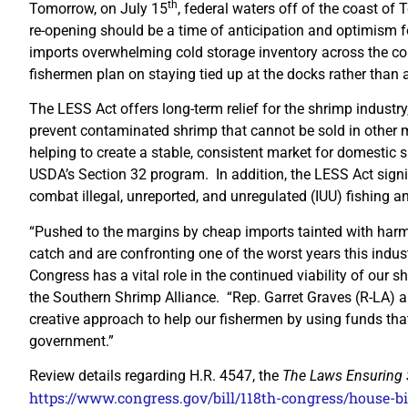
th
Tomorrow, on July 15
, federal waters off of the coast o
re-opening should be a time of anticipation and optimism for
imports overwhelming cold storage inventory across the cou
fishermen plan on staying tied up at the docks rather than 
The LESS Act offers long-term relief for the shrimp industry
prevent contaminated shrimp that cannot be sold in othe
helping to create a stable, consistent market for domestic
USDA’s Section 32 program. In addition, the LESS Act signif
combat illegal, unreported, and unregulated (IUU) fishing a
“Pushed to the margins by cheap imports tainted with harmfu
catch and are confronting one of the worst years this indus
Congress has a vital role in the continued viability of our s
the Southern Shrimp Alliance. “Rep. Garret Graves (R-LA) a
creative approach to help our fishermen by using funds that
government.”
Review details regarding H.R. 4547, the
The
Laws Ensuring 
https://www.congress.gov/bill/118th-congress/house-bi