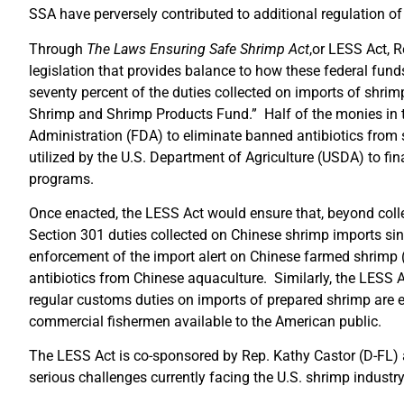
SSA have perversely contributed to additional regulation 
Through
The
Laws Ensuring Safe Shrimp Act
,or LESS Act, 
legislation that provides balance to how these federal fun
seventy percent of the duties collected on imports of shri
Shrimp and Shrimp Products Fund.” Half of the monies in t
Administration (FDA) to eliminate banned antibiotics from 
utilized by the U.S. Department of Agriculture (USDA) to fi
programs.
Once enacted, the LESS Act would ensure that, beyond colle
Section 301 duties collected on Chinese shrimp imports sin
enforcement of the import alert on Chinese farmed shrimp (
antibiotics from Chinese aquaculture. Similarly, the LESS Ac
regular customs duties on imports of prepared shrimp are
commercial fishermen available to the American public.
The LESS Act is co-sponsored by Rep. Kathy Castor (D-FL) a
serious challenges currently facing the U.S. shrimp industr