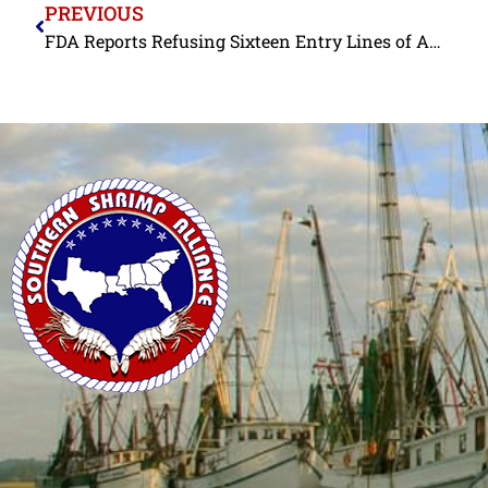
PREVIOUS
FDA Reports Refusing Sixteen Entry Lines of Antibiotic-Contaminated Shrimp from a Single Indian Exporter in July