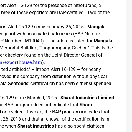
ort Alert 16-129 for the presence of nitrofurans, a
Three of these exporters are BAP-certified. Two of the
ort Alert 16-129 since February 26, 2015.
Mangala
ied plant with associated hatcheries (BAP Number:
AP Number: M10040). The address listed for
Mangala
 Memorial Building, Thoppumpady, Cochin.” This is the
er directory found on the Joint Director General of
.in/exporthouse.htm
).
ited antibiotic” – Import Alert 16-129 – for nearly
emoved the company from detention without physical
ala Seafoods
‘ certification has been either suspended
t 16-129 since March 9, 2015.
Sharat Industries Limited
he BAP program does not indicate that
Sharat
ed or revoked. Instead, the BAP program indicates that
ust 26, 2016 and that a renewal of the certification is in
time when
Sharat Industries
has also spent eighteen