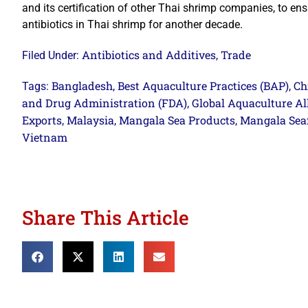
and its certification of other Thai shrimp companies, to ens
antibiotics in Thai shrimp for another decade.
Antibiotics and Additives
Trade
Filed Under:
,
Bangladesh
Best Aquaculture Practices (BAP)
Ch
Tags:
,
,
and Drug Administration (FDA)
Global Aquaculture Al
,
Exports
Malaysia
Mangala Sea Products
Mangala Sea
,
,
,
Vietnam
Share This Article