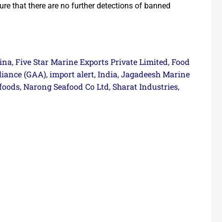
ure that there are no further detections of banned
ina
Five Star Marine Exports Private Limited
Food
,
,
liance (GAA)
import alert
India
Jagadeesh Marine
,
,
,
foods
Narong Seafood Co Ltd
Sharat Industries
,
,
,