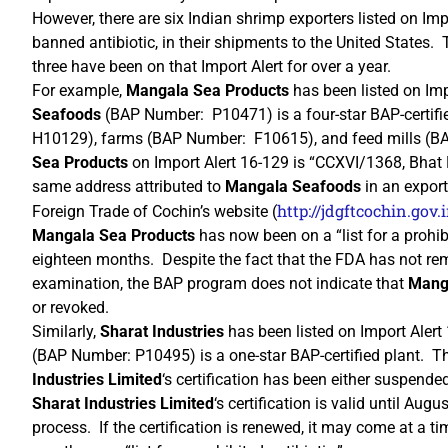
However, there are six Indian shrimp exporters listed on Imp
banned antibiotic, in their shipments to the United States. 
three have been on that Import Alert for over a year.
For example,
Mangala Sea Products
has been listed on Imp
Seafoods
(BAP Number: P10471) is a four-star BAP-certif
H10129), farms (BAP Number: F10615), and feed mills (B
Sea Products
on Import Alert 16-129 is “CCXVI/1368, Bhat
same address attributed to
Mangala Seafoods
in an export
http://jdgftcochin.gov
Foreign Trade of Cochin’s website (
Mangala Sea Products
has now been on a “list for a prohib
eighteen months. Despite the fact that the FDA has not r
examination, the BAP program does not indicate that
Mang
or revoked.
Similarly,
Sharat Industries
has been listed on Import Aler
(BAP Number: P10495) is a one-star BAP-certified plant. T
Industries Limited
‘s certification has been either suspend
Sharat Industries Limited
‘s certification is valid until Aug
process. If the certification is renewed, it may come at a 