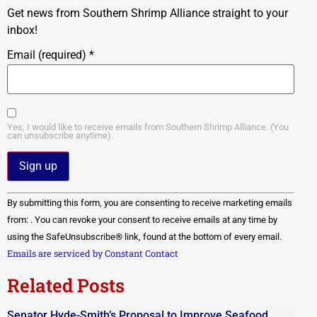
Get news from Southern Shrimp Alliance straight to your
inbox!
Email (required)
*
Yes, I would like to receive emails from Southern Shrimp Alliance. (You
can unsubscribe anytime).
Constant
By submitting this form, you are consenting to receive marketing emails
Contact
Use.
from: . You can revoke your consent to receive emails at any time by
Please
using the SafeUnsubscribe® link, found at the bottom of every email.
leave
this field
Emails are serviced by Constant Contact
blank.
Related Posts
Senator Hyde-Smith’s Proposal to Improve Seafood