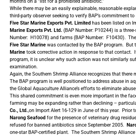
months on a “list for a prohibited antibiotic.”
While there may be an easily explainable, reasonable explana
third-party observer seeking to verify BAP’s commitment to 
Five Star Marine Exports Pvt. Limited
has been listed on I
Marine Exports Pvt. Ltd.
(BAP Number: P10244) is a three-s
Number: H10078) and farms (BAP Number: F10430). The Glo
Five Star Marine
was contacted by the BAP program. But t
Marine
took corrective action in response to that contact. I
program, it is unclear why such action was not similarly su
examination.
Again, the Southern Shrimp Alliance recognizes that there
The BAP program is well positioned to address abuse in aq
the Global Aquaculture Alliance’s efforts to eliminate abuse
This shared commitment is even more important in the face 
farming may be expanding rather than declining – particula
Co., Ltd.
,on Import Alert 16-129 in June of this year. Prior 
Narong Seafood
for the presence of veterinary drug residu
refused for banned antibiotics since September 2005.
Nar
one-star BAP-certified plant. The Southern Shrimp Alliance 