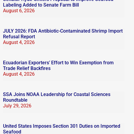
Labeling Added to Senate Farm Bill
August 6, 2026
JULY 2026: FDA Antibiotic-Contaminated Shrimp Import
Refusal Report
August 4, 2026
Ecuadorian Exporters’ Effort to Win Exemption from
Trade Relief Backfires
August 4, 2026
SSA Joins NOAA Leadership for Coastal Sciences
Roundtable
July 29, 2026
United States Imposes Section 301 Duties on Imported
Seafood