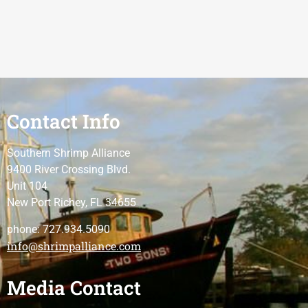
Contact Info
Southern Shrimp Alliance
9400 River Crossing Blvd.
Unit 104
New Port Richey, FL 34655
phone: 727.934.5090
info@shrimpalliance.com
Media Contact