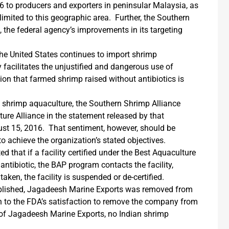
36 to producers and exporters in peninsular Malaysia, as
imited to this geographic area. Further, the Southern
, the federal agency’s improvements in its targeting
the United States continues to import shrimp
 facilitates the unjustified and dangerous use of
ion that farmed shrimp raised without antibiotics is
om shrimp aquaculture, the Southern Shrimp Alliance
ure Alliance in the statement released by that
ust 15, 2016. That sentiment, however, should be
o achieve the organization’s stated objectives.
 that if a facility certified under the Best Aquaculture
antibiotic, the BAP program contacts the facility,
taken, the facility is suspended or de-certified.
ublished, Jagadeesh Marine Exports was removed from
en to the FDA’s satisfaction to remove the company from
 of Jagadeesh Marine Exports, no Indian shrimp