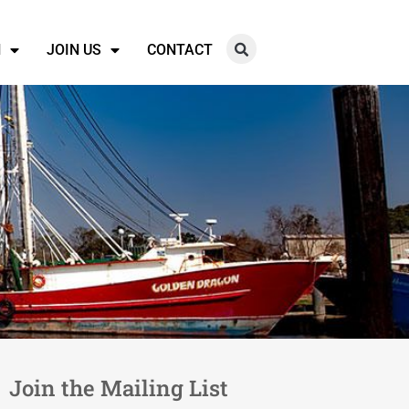
N
JOIN US
CONTACT
Join the Mailing List