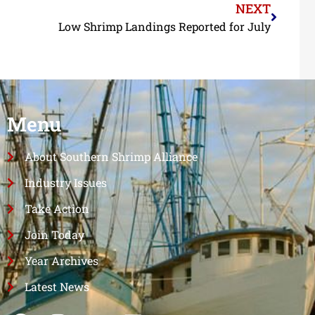
NEXT
Low Shrimp Landings Reported for July
Menu
About Southern Shrimp Alliance
Industry Issues
Take Action
Join Today
Year Archives
Latest News