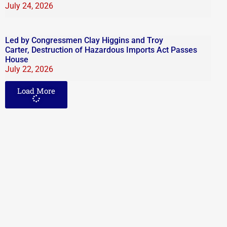
July 24, 2026
Led by Congressmen Clay Higgins and Troy
Carter, Destruction of Hazardous Imports Act Passes
House
July 22, 2026
Load More