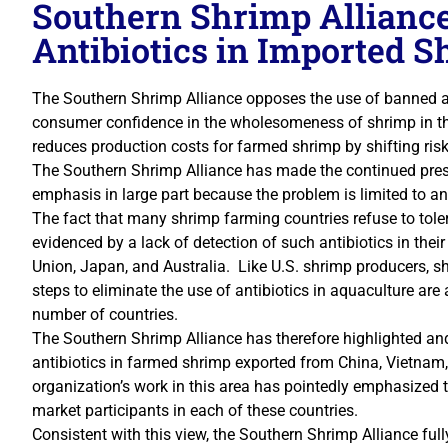
Southern Shrimp Allianc
Antibiotics in Imported 
The Southern Shrimp Alliance opposes the use of banned a
consumer confidence in the wholesomeness of shrimp in the
reduces production costs for farmed shrimp by shifting ris
The Southern Shrimp Alliance has made the continued prese
emphasis in large part because the problem is limited to an
The fact that many shrimp farming countries refuse to toler
evidenced by a lack of detection of such antibiotics in the
Union, Japan, and Australia. Like U.S. shrimp producers, s
steps to eliminate the use of antibiotics in aquaculture are
number of countries.
The Southern Shrimp Alliance has therefore highlighted an
antibiotics in farmed shrimp exported from China, Vietnam,
organization’s work in this area has pointedly emphasized
market participants in each of these countries.
Consistent with this view, the Southern Shrimp Alliance ful