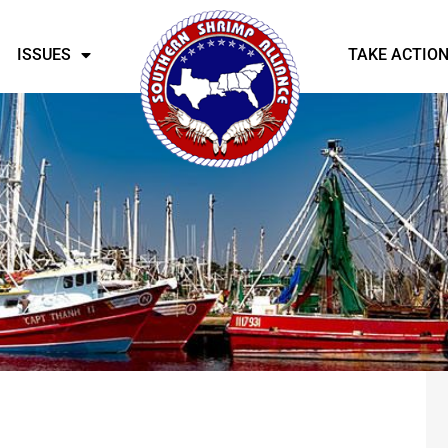
ISSUES
TAKE ACTIO