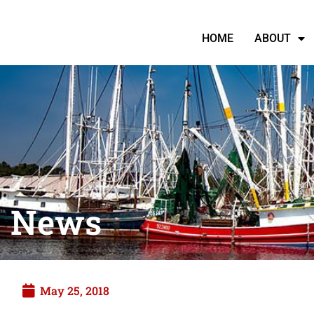
HOME
ABOUT
News
May 25, 2018