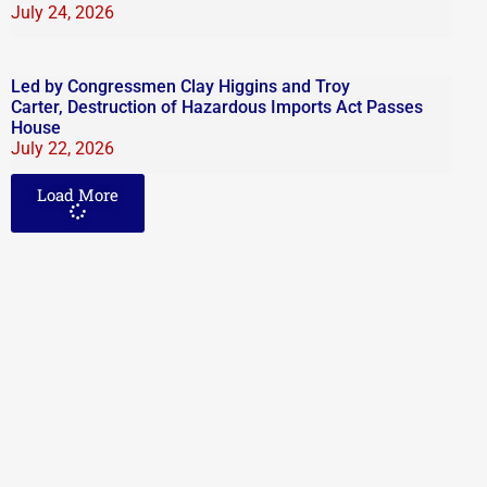
July 24, 2026
Led by Congressmen Clay Higgins and Troy
Carter, Destruction of Hazardous Imports Act Passes
House
July 22, 2026
Load More