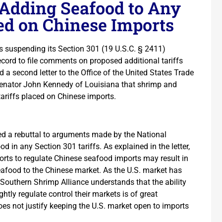
 Adding Seafood to Any
sed on Chinese Imports
s suspending its Section 301 (19 U.S.C. § 2411)
ecord to file comments on proposed additional tariffs
a second letter to the Office of the United States Trade
Senator John Kennedy of Louisiana that shrimp and
tariffs placed on Chinese imports.
ded a rebuttal to arguments made by the National
od in any Section 301 tariffs. As explained in the letter,
orts to regulate Chinese seafood imports may result in
eafood to the Chinese market. As the U.S. market has
 Southern Shrimp Alliance understands that the ability
htly regulate control their markets is of great
oes not justify keeping the U.S. market open to imports