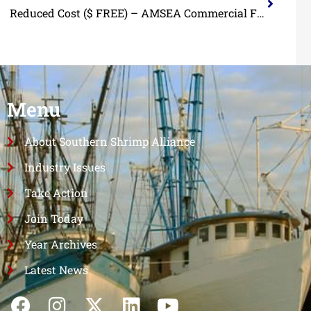
Reduced Cost ($ FREE) – AMSEA Commercial Fishing Vessel Drill Conductor Course
Menu
About Southern Shrimp Alliance
Industry Issues
Take Action
Join Today
Year Archives
Latest News