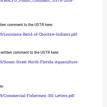
18/05/MSCFU_Public_Comment_USTR-2018-
tten comment to the USTR here:
05/Louisiana-Band-of-Choctaw-Indians.pdf
written comment to the USTR here:
05/Susan-Street-North-Florida-Aquaculture-
re:
05/Commercial-Fishermen-301-Letters.pdf