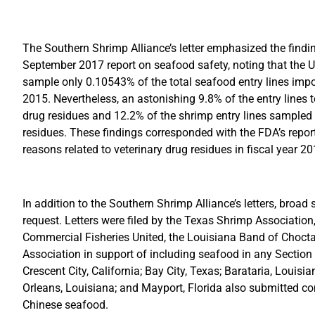
The Southern Shrimp Alliance’s letter emphasized the findin
September 2017 report on seafood safety, noting that the 
sample only 0.10543% of the total seafood entry lines impor
2015. Nevertheless, an astonishing 9.8% of the entry lines 
drug residues and 12.2% of the shrimp entry lines sampled 
residues. These findings corresponded with the FDA’s report
reasons related to veterinary drug residues in fiscal year 20
In addition to the Southern Shrimp Alliance’s letters, broa
request. Letters were filed by the Texas Shrimp Association
Commercial Fisheries United, the Louisiana Band of Chocta
Association in support of including seafood in any Section 
Crescent City, California; Bay City, Texas; Barataria, Louisi
Orleans, Louisiana; and Mayport, Florida also submitted co
Chinese seafood.