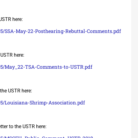
 USTR here:
/05/SSA-May-22-Posthearing-Rebuttal-Comments.pdf
e USTR here:
8/05/May_22-TSA-Comments-to-USTR.pdf
o the USTR here:
05/Louisiana-Shrimp-Association.pdf
tter to the USTR here: