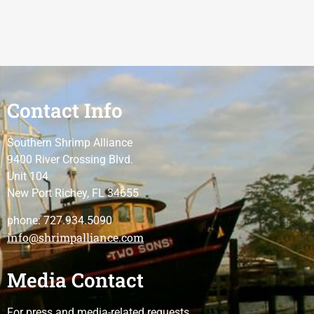
Contact Info
Southern Shrimp Alliance
9400 River Crossing Blvd.
Unit 104
New Port Richey, FL 34655
phone: 727.934.5090
info@shrimpalliance.com
Media Contact
For press and media-related requests,