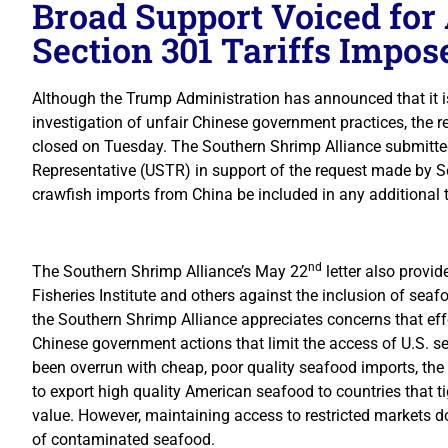
Broad Support Voiced for
Section 301 Tariffs Impo
Although the Trump Administration has announced that it i
investigation of unfair Chinese government practices, the r
closed on Tuesday. The Southern Shrimp Alliance submitted 
Representative (USTR) in support of the request made by 
crawfish imports from China be included in any additional 
nd
The Southern Shrimp Alliance’s May 22
letter also provi
Fisheries Institute and others against the inclusion of seafo
the Southern Shrimp Alliance appreciates concerns that eff
Chinese government actions that limit the access of U.S. s
been overrun with cheap, poor quality seafood imports, the
to export high quality American seafood to countries that tig
value. However, maintaining access to restricted markets d
of contaminated seafood.