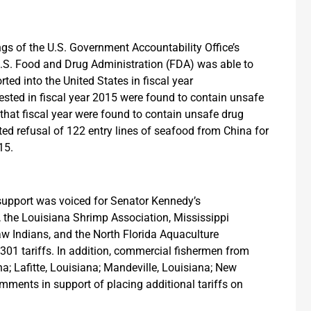
gs of the U.S. Government Accountability Office’s
U.S. Food and Drug Administration (FDA) was able to
ted into the United States in fiscal year
tested in fiscal year 2015 were found to contain unsafe
that fiscal year were found to contain unsafe drug
ed refusal of 122 entry lines of seafood from China for
15.
d support was voiced for Senator Kennedy’s
, the Louisiana Shrimp Association, Mississippi
w Indians, and the North Florida Aquaculture
301 tariffs. In addition, commercial fishermen from
ana; Lafitte, Louisiana; Mandeville, Louisiana; New
mments in support of placing additional tariffs on