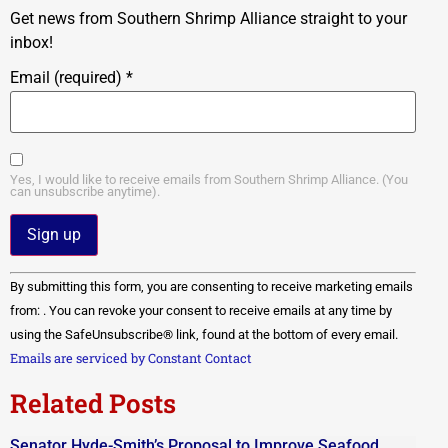
Get news from Southern Shrimp Alliance straight to your
inbox!
Email (required)
*
Yes, I would like to receive emails from Southern Shrimp Alliance. (You
can unsubscribe anytime).
Constant
By submitting this form, you are consenting to receive marketing emails
Contact
Use.
from: . You can revoke your consent to receive emails at any time by
Please
using the SafeUnsubscribe® link, found at the bottom of every email.
leave
this field
Emails are serviced by Constant Contact
blank.
Related Posts
Senator Hyde-Smith’s Proposal to Improve Seafood