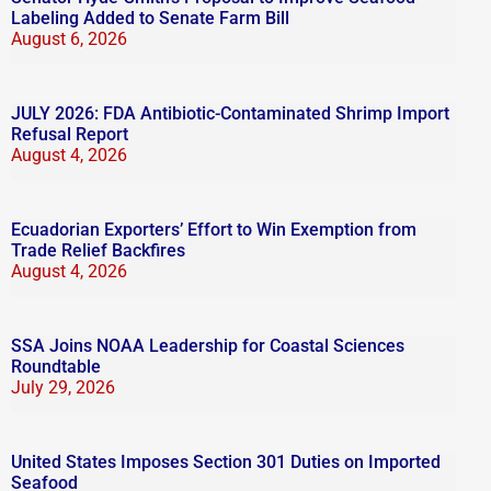
Labeling Added to Senate Farm Bill
August 6, 2026
JULY 2026: FDA Antibiotic-Contaminated Shrimp Import
Refusal Report
August 4, 2026
Ecuadorian Exporters’ Effort to Win Exemption from
Trade Relief Backfires
August 4, 2026
SSA Joins NOAA Leadership for Coastal Sciences
Roundtable
July 29, 2026
United States Imposes Section 301 Duties on Imported
Seafood