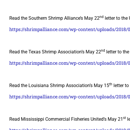
nd
Read the Southern Shrimp Alliance’s May 22
letter to the
https://shrimpalliance.com/wp-content/uploads/2018
nd
Read the Texas Shrimp Association’s May 22
letter to th
https://shrimpalliance.com/wp-content/uploads/201
th
Read the Louisiana Shrimp Association’s May 15
letter t
https://shrimpalliance.com/wp-content/uploads/2018/
st
Read Mississippi Commercial Fisheries United’s May 21
le