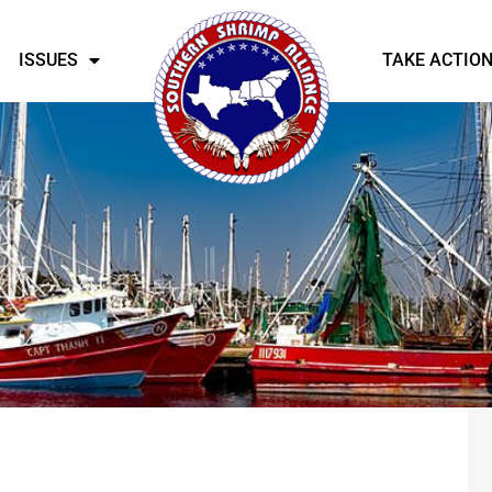
ISSUES
TAKE ACTIO