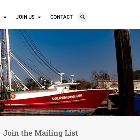
N
JOIN US
CONTACT
Join the Mailing List