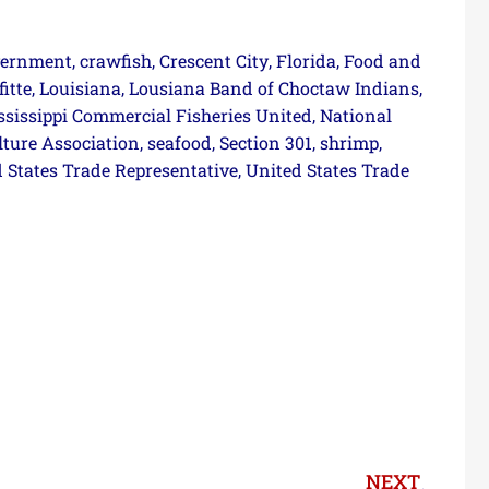
vernment
crawfish
Crescent City
Florida
Food and
,
,
,
,
fitte
Louisiana
Lousiana Band of Choctaw Indians
,
,
,
ssissippi Commercial Fisheries United
National
,
lture Association
seafood
Section 301
shrimp
,
,
,
,
 States Trade Representative
United States Trade
,
NEXT