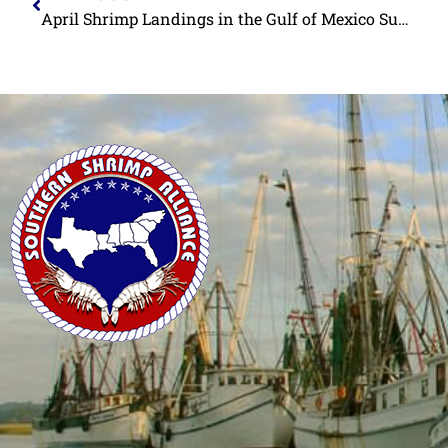
April Shrimp Landings in the Gulf of Mexico Substantially Above Historic Levels