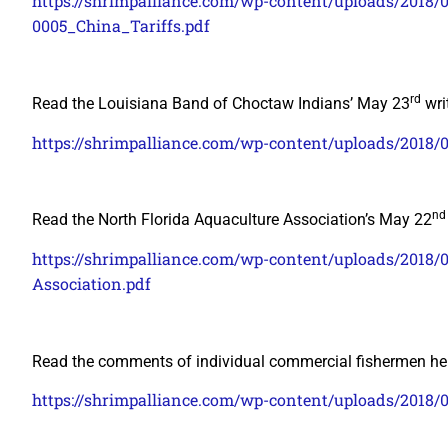
https://shrimpalliance.com/wp-content/uploads/20
0005_China_Tariffs.pdf
rd
Read the Louisiana Band of Choctaw Indians’ May 23
wri
https://shrimpalliance.com/wp-content/uploads/2018/
nd
Read the North Florida Aquaculture Association’s May 22
https://shrimpalliance.com/wp-content/uploads/2018/
Association.pdf
Read the comments of individual commercial fishermen he
https://shrimpalliance.com/wp-content/uploads/2018/