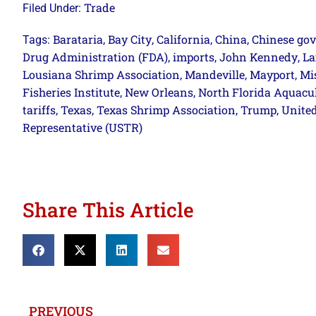
Trade
Filed Under:
Barataria
Bay City
California
China
Chinese go
Tags:
,
,
,
,
Drug Administration (FDA)
imports
John Kennedy
La
,
,
,
Lousiana Shrimp Association
Mandeville
Mayport
Mi
,
,
,
Fisheries Institute
New Orleans
North Florida Aquacu
,
,
tariffs
Texas
Texas Shrimp Association
Trump
United
,
,
,
,
Representative (USTR)
Share This Article
PREVIOUS