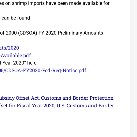
ies on shrimp imports have been made available for
0 can be found
 of 2000 (CDSOA) FY 2020 Preliminary Amounts
nts/2020-
vailable.pdf
al Year 2020” here:
/05/CDSOA-FY2020-Fed-Reg-Notice.pdf
bsidy Offset Act
Customs and Border Protection
,
fset for Fiscal Year 2020
U.S. Customs and Border
,