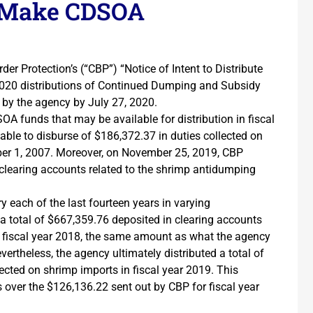
o Make CDSOA
er Protection’s (“CBP”) “Notice of Intent to Distribute
ar 2020 distributions of Continued Dumping and Subsidy
 by the agency by July 27, 2020.
OA funds that may be available for distribution in fiscal
lable to disburse of $186,372.37 in duties collected on
ober 1, 2007. Moreover, on November 25, 2019, CBP
 clearing accounts related to the shrimp antidumping
each of the last fourteen years in varying
a total of $667,359.76 deposited in clearing accounts
f fiscal year 2018, the same amount as what the agency
vertheless, the agency ultimately distributed a total of
ted on shrimp imports in fiscal year 2019. This
over the $126,136.22 sent out by CBP for fiscal year