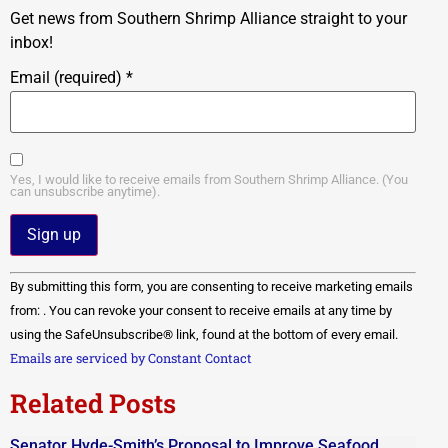
Get news from Southern Shrimp Alliance straight to your
inbox!
Email (required)
*
Yes, I would like to receive emails from Southern Shrimp Alliance. (You
can unsubscribe anytime).
Constant
By submitting this form, you are consenting to receive marketing emails
Contact
Use.
from: . You can revoke your consent to receive emails at any time by
Please
using the SafeUnsubscribe® link, found at the bottom of every email.
leave
this field
Emails are serviced by Constant Contact
blank.
Related Posts
Senator Hyde-Smith’s Proposal to Improve Seafood