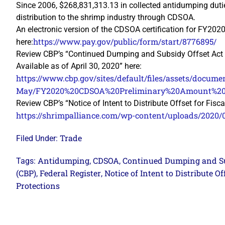
Since 2006, $268,831,313.13 in collected antidumping dut
distribution to the shrimp industry through CDSOA.
An electronic version of the CDSOA certification for FY202
https://www.pay.gov/public/form/start/8776895/
here:
Review CBP’s “Continued Dumping and Subsidy Offset Act
Available as of April 30, 2020” here:
https://www.cbp.gov/sites/default/files/assets/docume
May/FY2020%20CDSOA%20Preliminary%20Amount%20A
Review CBP’s “Notice of Intent to Distribute Offset for Fisc
https://shrimpalliance.com/wp-content/uploads/2020
Trade
Filed Under:
Antidumping
CDSOA
Continued Dumping and Su
Tags:
,
,
(CBP)
Federal Register
Notice of Intent to Distribute Of
,
,
Protections