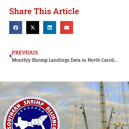
Share This Article
PREVIOUS
Monthly Shrimp Landings Data in North Carolina and Florida Confirm Resilience of Commercial Shrimpers