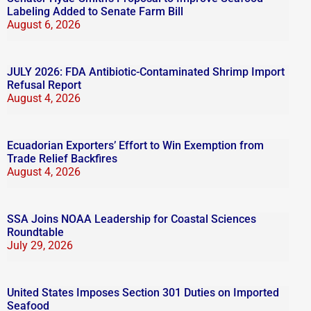
Labeling Added to Senate Farm Bill
August 6, 2026
JULY 2026: FDA Antibiotic-Contaminated Shrimp Import
Refusal Report
August 4, 2026
Ecuadorian Exporters’ Effort to Win Exemption from
Trade Relief Backfires
August 4, 2026
SSA Joins NOAA Leadership for Coastal Sciences
Roundtable
July 29, 2026
United States Imposes Section 301 Duties on Imported
Seafood