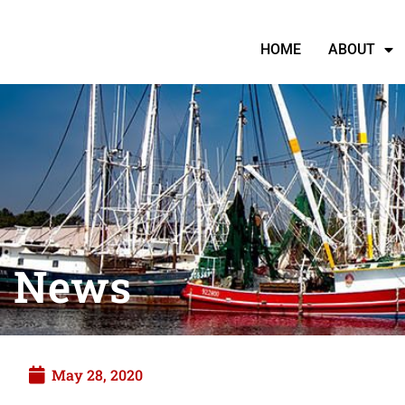
HOME
ABOUT
News
May 28, 2020