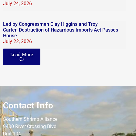
July 24, 2026
Led by Congressmen Clay Higgins and Troy
Carter, Destruction of Hazardous Imports Act Passes
House
July 22, 2026
Load More
Contact Info
Southern Shrimp Alliance
9400 River Crossing Blvd.
Unit 104