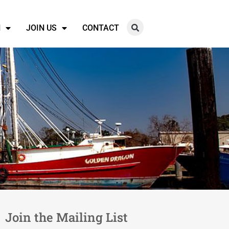
N
JOIN US
CONTACT
Join the Mailing List