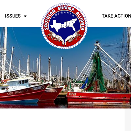
ISSUES
TAKE ACTIO