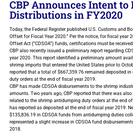
CBP Announces Intent t
Distributions in FY2020
Today, the Federal Register published U.S. Customs and Bord
Offset for Fiscal Year 2020.” Per the notice, for fiscal ye
Offset Act (“CDSOA”) funds, certifications must be received
CBP also recently issued a preliminary report regarding CDS
year 2020. This report identified a preliminary amount avai
shrimp imports that entered the United States prior to Oct
reported that a total of $667,359.76 remained deposited in
duty orders at the end of fiscal year 2019.
CBP has made CDSOA disbursements to the shrimp industry 
amounts. Two years ago, CBP reported that there was also 
related to the shrimp antidumping duty orders at the end o
has reported as deposited at the end of fiscal year 2019. Ne
$135,836.19 in CDSOA funds from antidumping duties collec
represented a slight increase in CDSOA fund disbursements 
2018.