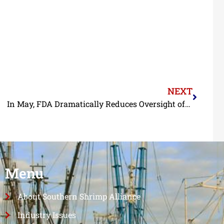
NEXT
In May, FDA Dramatically Reduces Oversight of Imported Seafood
Menu
About Southern Shrimp Alliance
Industry Issues