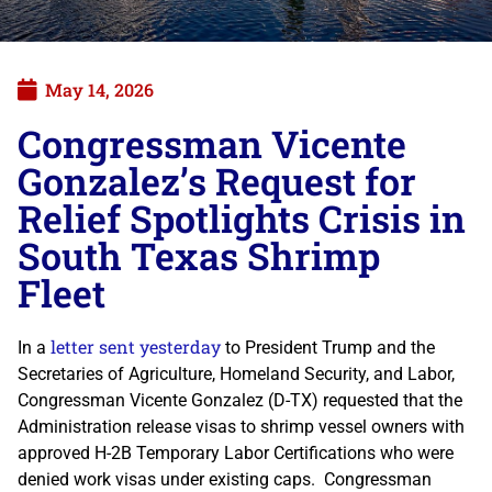
May 14, 2026
Congressman Vicente
Gonzalez’s Request for
Relief Spotlights Crisis in
South Texas Shrimp
Fleet
letter sent yesterday
In a
to President Trump and the
Secretaries of Agriculture, Homeland Security, and Labor,
Congressman Vicente Gonzalez (D-TX) requested that the
Administration release visas to shrimp vessel owners with
approved H-2B Temporary Labor Certifications who were
denied work visas under existing caps. Congressman