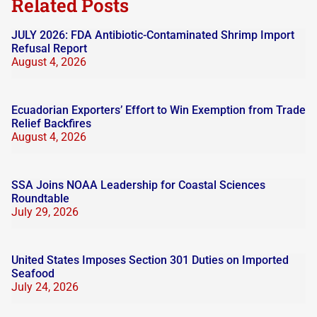
Related Posts
JULY 2026: FDA Antibiotic-Contaminated Shrimp Import
Refusal Report
August 4, 2026
Ecuadorian Exporters’ Effort to Win Exemption from Trade
Relief Backfires
August 4, 2026
SSA Joins NOAA Leadership for Coastal Sciences
Roundtable
July 29, 2026
United States Imposes Section 301 Duties on Imported
Seafood
July 24, 2026