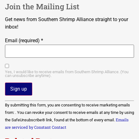
Join the Mailing List
Get news from Southern Shrimp Alliance straight to your
inbox!
Email (required)
*
Yes, I would like to receive emails from Southern Shrimp Alliance. (You
can unsubscribe anytime).
Constant
By submitting this form, you are consenting to receive marketing emails
Contact
Use.
from: . You can revoke your consent to receive emails at any time by using
Please
Emails
the SafeUnsubscribe® link, found at the bottom of every email.
leave
this field
are serviced by Constant Contact
blank.