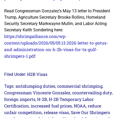
Read Congressman Gonzalez’s May 13 letter to President
Trump, Agriculture Secretary Brooke Rollins, Homeland
Security Secretary Markwayne Mullin, and Labor Acting
Secretary Keith Sonderling here:
https://shrimpalliance.com/wp-
content/uploads/2026/05/05.13.2026-letter-to-potus-
and-administration-on-h-2b-visas-for-tx-gulf-
shrimpers-1.pdf
H2B Visas
Filed Under:
antidumping duties
commercial shrimping
Tags:
,
,
Congressman Vincente Gonzalez
countervailing duty
,
,
foreign imports
H-2B
H-2B Temporary Labor
,
,
Certification
increased fuel prices
NOAA
reduce
,
,
,
unfair competition
release visas
Save Our Shrimpers
,
,