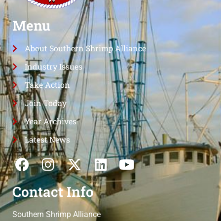
Menu
About Southern Shrimp Alliance
Industry Issues
Take Action
Join Today
Year Archives
Latest News
Contact Info
Southern Shrimp Alliance