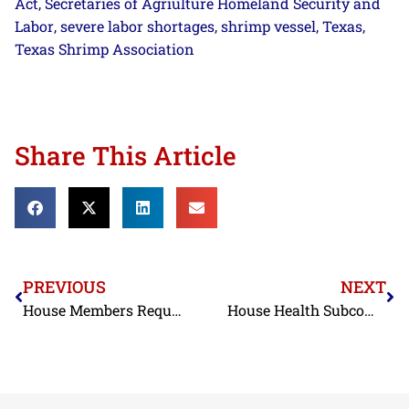
Act
Secretaries of Agriulture Homeland Security and
,
Labor
severe labor shortages
shrimp vessel
Texas
,
,
,
,
Texas Shrimp Association
Share This Article
PREVIOUS
NEXT
House Members Request that USTR Initiate a Section 301 Investigation on Seafood
House Health Subcommittee Advances Destruction of Hazardous Imports Act