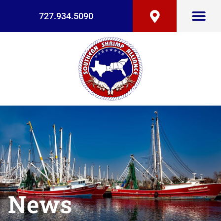
727.934.5090
News