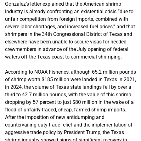
Gonzalez’s letter explained that the American shrimp
industry is already confronting an existential crisis “due to
unfair competition from foreign imports, combined with
severe labor shortages, and increased fuel prices,” and that
shrimpers in the 34th Congressional District of Texas and
elsewhere have been unable to secure visas for needed
crewmembers in advance of the July opening of federal
waters off the Texas coast to commercial shrimping.
According to NOAA Fisheries, although 65.2 million pounds
of shrimp worth $185 million were landed in Texas in 2021,
in 2024, the volume of Texas state landings fell by over a
third to 42.7 million pounds, with the value of this shrimp
dropping by 57 percent to just $80 million in the wake of a
flood of unfairly-traded, cheap, farmed shrimp imports.
After the imposition of new antidumping and
countervailing duty trade relief and the implementation of
aggressive trade policy by President Trump, the Texas
shrimp industry showed signs of significant recovery in