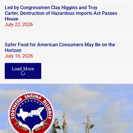
Led by Congressmen Clay Higgins and Troy
Carter, Destruction of Hazardous Imports Act Passes
House
July 22, 2026
Safer Food for American Consumers May Be on the
Horizon
July 16, 2026
Load More