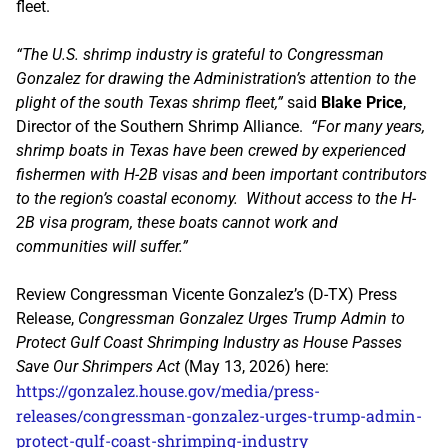
fleet.
“The U.S. shrimp industry is grateful to Congressman
Gonzalez for drawing the Administration’s attention to the
plight of the south Texas shrimp fleet,”
said
Blake Price
,
Director of the Southern Shrimp Alliance.
“For many years,
shrimp boats in Texas have been crewed by experienced
fishermen with H-2B visas and been important contributors
to the region’s coastal economy. Without access to the H-
2B visa program, these boats cannot work and
communities will suffer.”
Review Congressman Vicente Gonzalez’s (D-TX) Press
Release,
Congressman Gonzalez Urges Trump Admin to
Protect Gulf Coast Shrimping Industry as House Passes
Save Our Shrimpers Act
(May 13, 2026) here:
https://gonzalez.house.gov/media/press-
releases/congressman-gonzalez-urges-trump-admin-
protect-gulf-coast-shrimping-industry