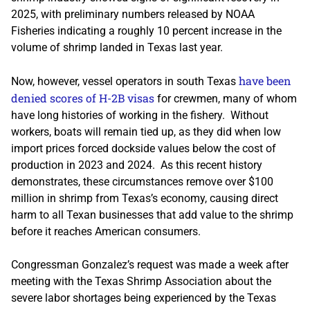
2025, with preliminary numbers released by NOAA
Fisheries indicating a roughly 10 percent increase in the
volume of shrimp landed in Texas last year.
have been
Now, however, vessel operators in south Texas
denied scores of H-2B visas
for crewmen, many of whom
have long histories of working in the fishery. Without
workers, boats will remain tied up, as they did when low
import prices forced dockside values below the cost of
production in 2023 and 2024. As this recent history
demonstrates, these circumstances remove over $100
million in shrimp from Texas’s economy, causing direct
harm to all Texan businesses that add value to the shrimp
before it reaches American consumers.
Congressman Gonzalez’s request was made a week after
meeting with the Texas Shrimp Association about the
severe labor shortages being experienced by the Texas