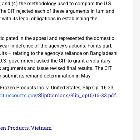
e; and (4) the methodology used to compare the U.S.
The CIT rejected each of these arguments in turn and
th its legal obligations in establishing the
cipated in the appeal and represented the domestic
year in defense of the agency’s actions. For its part,
ts – relating to the agency’s reliance on Bangladeshi
 U.S. government asked the CIT to grant a voluntary
arguments and issue revised final results. The CIT
 submit its remand determination in May.
Frozen Products Inc. v. United States, Slip Op. 16-33,
it.uscourts.gov/
SlipOpinions/Slip_op16/16-33.
pdf
.
zen Products
Vietnam
,