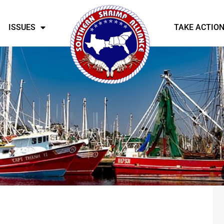
ISSUES
TAKE ACTIO