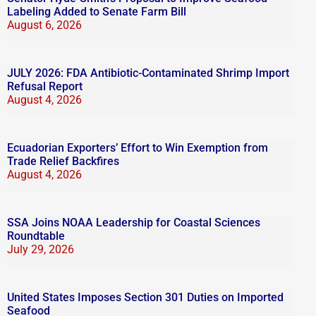
Labeling Added to Senate Farm Bill
August 6, 2026
JULY 2026: FDA Antibiotic-Contaminated Shrimp Import
Refusal Report
August 4, 2026
Ecuadorian Exporters’ Effort to Win Exemption from
Trade Relief Backfires
August 4, 2026
SSA Joins NOAA Leadership for Coastal Sciences
Roundtable
July 29, 2026
United States Imposes Section 301 Duties on Imported
Seafood