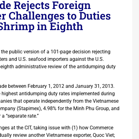
ade Rejects Foreign
r Challenges to Duties
Shrimp in Eighth
d the public version of a 101-page decision rejecting
rs and U.S. seafood importers against the U.S.
eighth administrative review of the antidumping duty
made between February 1, 2012 and January 31, 2013.
he highest antidumping duty rates implemented during
panies that operate independently from the Vietnamese
mpany (Stapimex), 4.98% for the Minh Phu Group, and
 a “separate rate.”
nges at the CIT, taking issue with (1) how Commerce
vidually review another Vietnamese exporter, Quoc Viet;