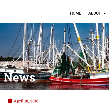
HOME
ABOUT
News
April 18, 2016