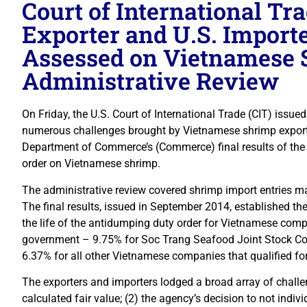
Court of International Tr
Exporter and U.S. Importe
Assessed on Vietnamese 
Administrative Review
On Friday, the U.S. Court of International Trade (CIT) issue
numerous challenges brought by Vietnamese shrimp exporte
Department of Commerce’s (Commerce) final results of the 
order on Vietnamese shrimp.
The administrative review covered shrimp import entries 
The final results, issued in September 2014, established t
the life of the antidumping duty order for Vietnamese com
government – 9.75% for Soc Trang Seafood Joint Stock Co
6.37% for all other Vietnamese companies that qualified for
The exporters and importers lodged a broad array of challe
calculated fair value; (2) the agency’s decision to not indi