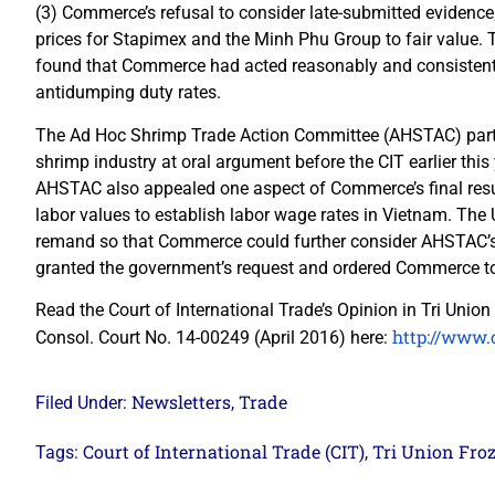
(3) Commerce’s refusal to consider late-submitted evidenc
prices for Stapimex and the Minh Phu Group to fair value. 
found that Commerce had acted reasonably and consistent wi
antidumping duty rates.
The Ad Hoc Shrimp Trade Action Committee (AHSTAC) parti
shrimp industry at oral argument before the CIT earlier this 
AHSTAC also appealed one aspect of Commerce’s final resul
labor values to establish labor wage rates in Vietnam. The
remand so that Commerce could further consider AHSTAC’s 
granted the government’s request and ordered Commerce to
Read the Court of International Trade’s Opinion in Tri Union 
http://www.c
Consol. Court No. 14-00249 (April 2016) here:
Newsletters
Trade
Filed Under:
,
Court of International Trade (CIT)
Tri Union Fro
Tags:
,