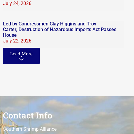
July 24, 2026
Led by Congressmen Clay Higgins and Troy
Carter, Destruction of Hazardous Imports Act Passes
House
July 22, 2026
Load More
Contact Info
Southern Shrimp Alliance