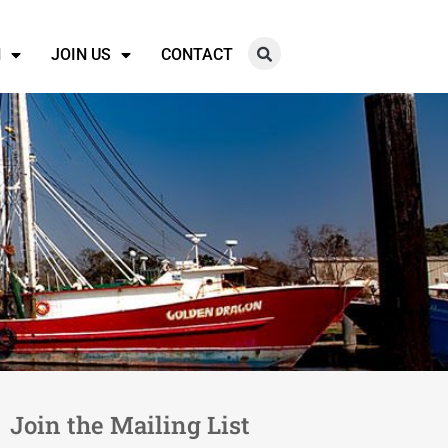
N
JOIN US
CONTACT
Join the Mailing List