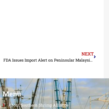
NEXT
FDA Issues Import Alert on Peninsular Malaysian Shrimp
Menu
About Southern Shrimp Alliance