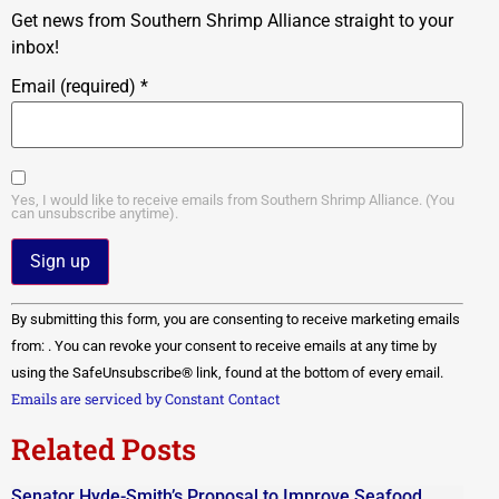
Get news from Southern Shrimp Alliance straight to your
inbox!
Email (required)
*
Yes, I would like to receive emails from Southern Shrimp Alliance. (You
can unsubscribe anytime).
Constant
By submitting this form, you are consenting to receive marketing emails
Contact
Use.
from: . You can revoke your consent to receive emails at any time by
Please
using the SafeUnsubscribe® link, found at the bottom of every email.
leave
this field
Emails are serviced by Constant Contact
blank.
Related Posts
Senator Hyde-Smith’s Proposal to Improve Seafood