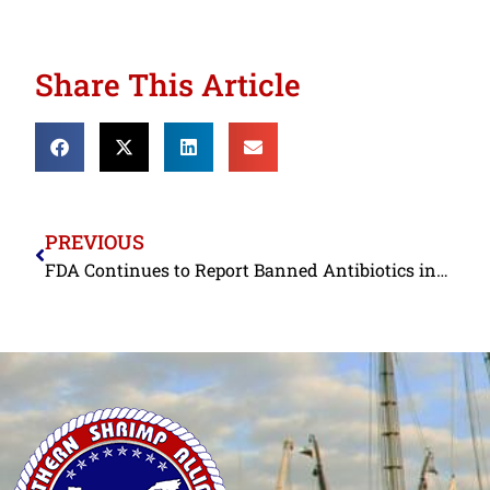
Share This Article
PREVIOUS
FDA Continues to Report Banned Antibiotics in Indian Shrimp