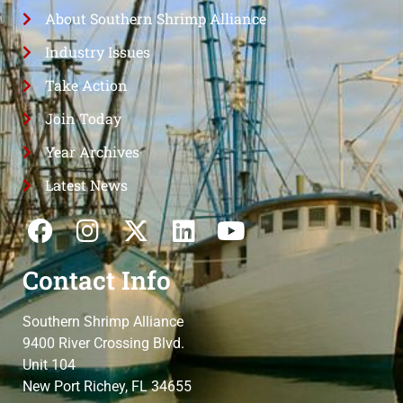
About Southern Shrimp Alliance
Industry Issues
Take Action
Join Today
Year Archives
Latest News
Contact Info
Southern Shrimp Alliance
9400 River Crossing Blvd.
Unit 104
New Port Richey, FL 34655