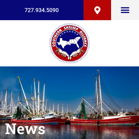
727.934.5090
News