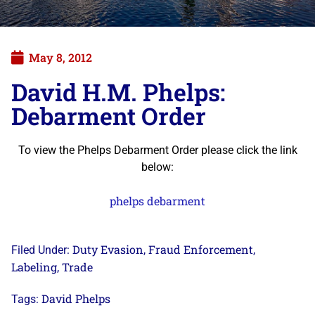
May 8, 2012
David H.M. Phelps:
Debarment Order
To view the Phelps Debarment Order please click the link
below:
phelps debarment
Duty Evasion
Fraud Enforcement
Filed Under:
,
,
Labeling
Trade
,
David Phelps
Tags: