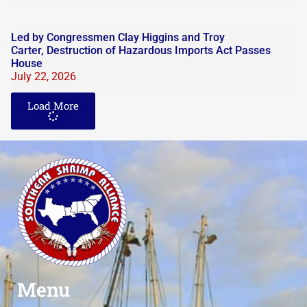
Led by Congressmen Clay Higgins and Troy
Carter, Destruction of Hazardous Imports Act Passes
House
July 22, 2026
Load More
Menu