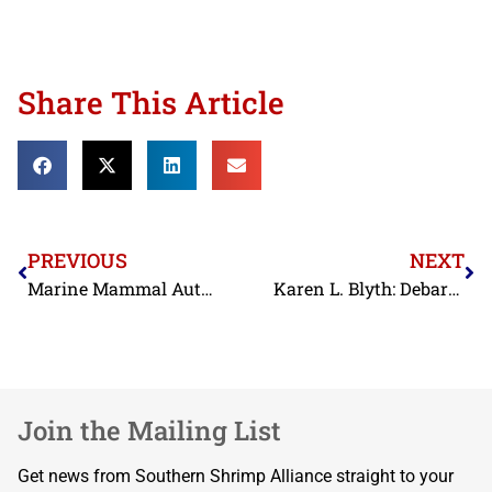
Share This Article
PREVIOUS
NEXT
Marine Mammal Authorization Certificate
Karen L. Blyth: Debarment Order
Join the Mailing List
Get news from Southern Shrimp Alliance straight to your