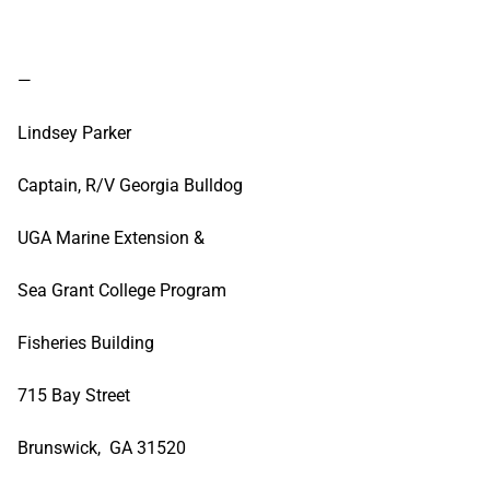
—
Lindsey Parker
Captain, R/V Georgia Bulldog
UGA Marine Extension &
Sea Grant College Program
Fisheries Building
715 Bay Street
Brunswick, GA 31520