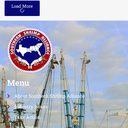
Load More
Menu
About Southern Shrimp Alliance
Industry Issues
Take Action
Join Today