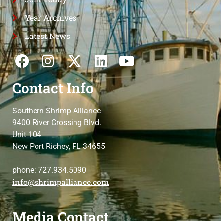
Year Archives
Latest News
Contact Info
Southern Shrimp Alliance
9400 River Crossing Blvd.
Unit 104
New Port Richey, FL 34655
phone: 727.934.5090
info@shrimpalliance.com
Media Contact