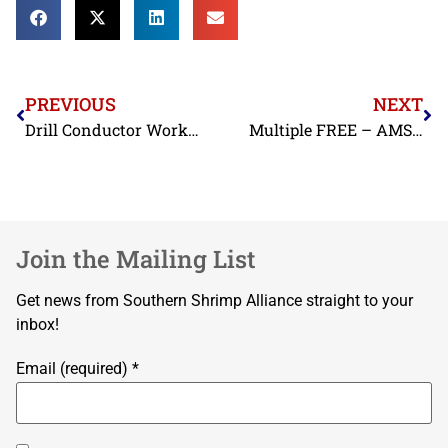
PREVIOUS
NEXT
Drill Conductor Workshop Brunswick, GA
Multiple FREE – AMSEA Commercial Fishing Vessel Drill Conductor Courses
Join the Mailing List
Get news from Southern Shrimp Alliance straight to your
inbox!
Email (required)
*