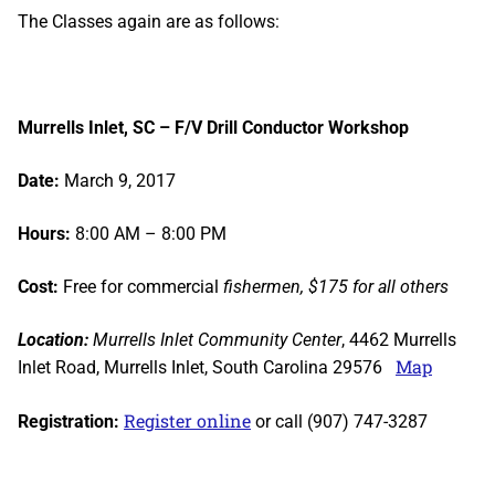
The Classes again are as follows:
Murrells Inlet, SC – F/V Drill Conductor Workshop
Date:
March 9, 2017
Hours:
8:00 AM – 8:00 PM
Cost:
Free for commercial
fishermen, $175 for all others
Location:
Murrells Inlet Community Center
, 4462 Murrells
Map
Inlet Road, Murrells Inlet, South Carolina 29576
Register online
Registration:
or call (907) 747-3287