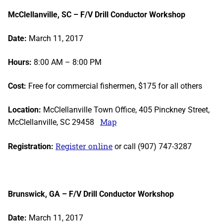
McClellanville, SC – F/V Drill Conductor Workshop
Date:
March 11, 2017
Hours:
8:00 AM – 8:00 PM
Cost:
Free for commercial fishermen, $175 for all others
Location:
McClellanville Town Office, 405 Pinckney Street,
Map
McClellanville, SC 29458
Register online
Registration:
or call (907) 747-3287
Brunswick, GA – F/V Drill Conductor Workshop
Date:
March 11, 2017