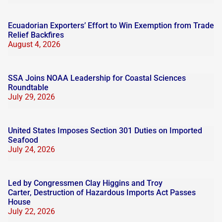
Ecuadorian Exporters’ Effort to Win Exemption from Trade
Relief Backfires
August 4, 2026
SSA Joins NOAA Leadership for Coastal Sciences
Roundtable
July 29, 2026
United States Imposes Section 301 Duties on Imported
Seafood
July 24, 2026
Led by Congressmen Clay Higgins and Troy
Carter, Destruction of Hazardous Imports Act Passes
House
July 22, 2026