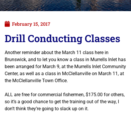
February 15, 2017
Drill Conducting Classes
Another reminder about the March 11 class here in
Brunswick, and to let you know a class in Murrells Inlet has
been arranged for March 9, at the Murrells Inlet Community
Center, as well as a class in McClellanville on March 11, at
the McClellanville Town Office.
ALL are free for commercial fishermen, $175.00 for others,
so it’s a good chance to get the training out of the way, I
don’t think they’re going to slack up on it.