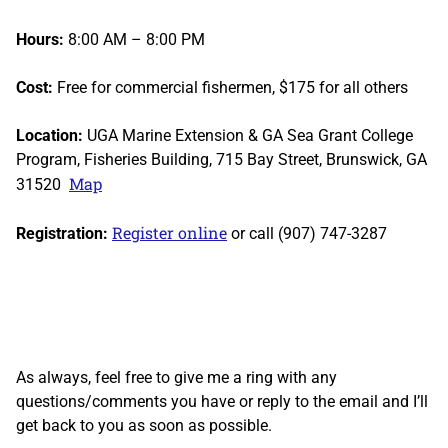
Hours:
8:00 AM – 8:00 PM
Cost:
Free for commercial fishermen, $175 for all others
Location:
UGA Marine Extension & GA Sea Grant College
Program, Fisheries Building, 715 Bay Street, Brunswick, GA
Map
31520
Register online
Registration:
or call (907) 747-3287
As always, feel free to give me a ring with any
questions/comments you have or reply to the email and I’ll
get back to you as soon as possible.