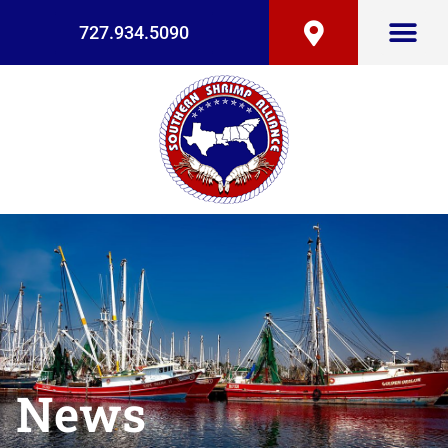
727.934.5090
News