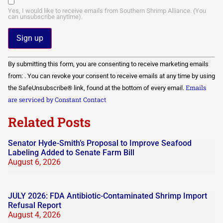
Yes, I would like to receive emails from Southern Shrimp Alliance. (You
can unsubscribe anytime).
Constant
By submitting this form, you are consenting to receive marketing emails
Contact
Use.
from: . You can revoke your consent to receive emails at any time by using
Please
Emails
the SafeUnsubscribe® link, found at the bottom of every email.
leave
this field
are serviced by Constant Contact
blank.
Related Posts
Senator Hyde-Smith’s Proposal to Improve Seafood
Labeling Added to Senate Farm Bill
August 6, 2026
JULY 2026: FDA Antibiotic-Contaminated Shrimp Import
Refusal Report
August 4, 2026