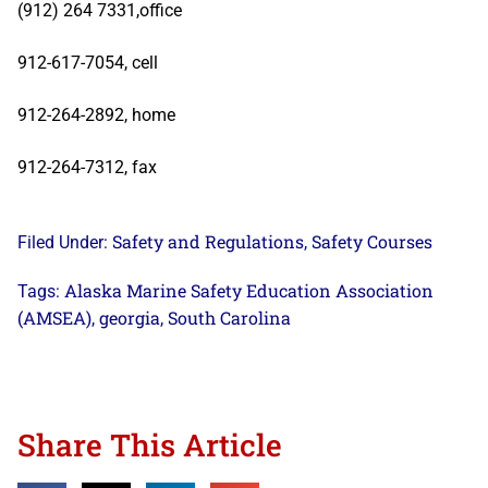
(912) 264 7331,office
912-617-7054, cell
912-264-2892, home
912-264-7312, fax
Safety and Regulations
Safety Courses
Filed Under:
,
Alaska Marine Safety Education Association
Tags:
(AMSEA)
georgia
South Carolina
,
,
Share This Article