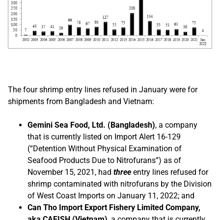
The four shrimp entry lines refused in January were for
shipments from Bangladesh and Vietnam:
Gemini Sea Food, Ltd. (Bangladesh)
, a company
that is currently listed on Import Alert 16-129
(“Detention Without Physical Examination of
Seafood Products Due to Nitrofurans”) as of
November 15, 2021, had
three
entry lines refused for
shrimp contaminated with nitrofurans by the Division
of West Coast Imports on January 11, 2022; and
Can Tho Import Export Fishery Limited Company,
aka CAFISH (Vietnam)
, a company that is currently