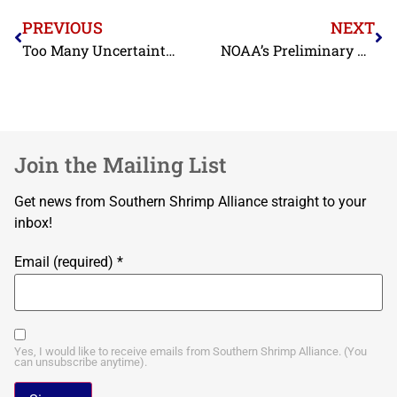
PREVIOUS
NEXT
Too Many Uncertainties Associated with BOEM’s Fishery Mitigation Guidance, Says SSA
NOAA’s Preliminary Reporting Shows Shrimp Landings in the Gulf of Mexico in 2021 Higher Than 2020, But Data Also Appear to Be Substantially Understated
Join the Mailing List
Get news from Southern Shrimp Alliance straight to your
inbox!
Email (required)
*
Yes, I would like to receive emails from Southern Shrimp Alliance. (You
can unsubscribe anytime).