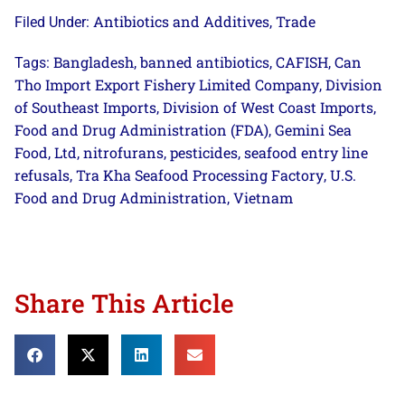
Antibiotics and Additives
Trade
Filed Under:
,
Bangladesh
banned antibiotics
CAFISH
Can
Tags:
,
,
,
Tho Import Export Fishery Limited Company
Division
,
of Southeast Imports
Division of West Coast Imports
,
,
Food and Drug Administration (FDA)
Gemini Sea
,
Food
Ltd
nitrofurans
pesticides
seafood entry line
,
,
,
,
refusals
Tra Kha Seafood Processing Factory
U.S.
,
,
Food and Drug Administration
Vietnam
,
Share This Article