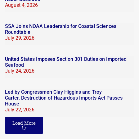
August 4, 2026
SSA Joins NOAA Leadership for Coastal Sciences
Roundtable
July 29, 2026
United States Imposes Section 301 Duties on Imported
Seafood
July 24, 2026
Led by Congressmen Clay Higgins and Troy
Carter, Destruction of Hazardous Imports Act Passes
House
July 22, 2026
Load More