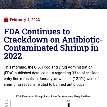
February 4, 2022
FDA Continues to
Crackdown on Antibiotic-
Contaminated Shrimp in
2022
This morning, the U.S. Food and Drug Administration
(FDA) published detailed data regarding 33 total seafood
entry line refusals in January, of which 4 (12.1%) were of
shrimp for reasons related to banned antibiotics.