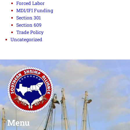
Forced Labor
MDI/IFI Funding
Section 301
Section 609
Trade Policy
Uncategorized
Menu