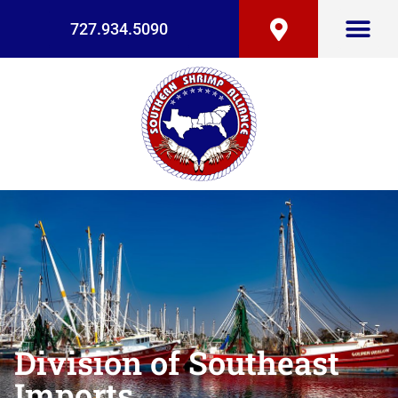
727.934.5090
Division of Southeast
Imports