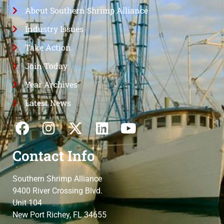
About Southern Shrimp Alliance
Industry Issues
Take Action
Join Today
Year Archives
Latest News
Contact Info
Southern Shrimp Alliance
9400 River Crossing Blvd.
Unit 104
New Port Richey, FL 34655