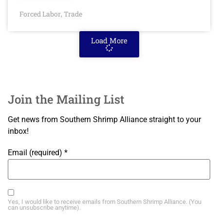
Forced Labor
Trade
,
Load More
Join the Mailing List
Get news from Southern Shrimp Alliance straight to your
inbox!
Email (required)
*
Yes, I would like to receive emails from Southern Shrimp Alliance. (You
can unsubscribe anytime).