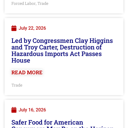
Forced Labor
Trade
,
July 22, 2026
Led by Congressmen Clay Higgins
and Troy Carter, Destruction of
Hazardous Imports Act Passes
House
READ MORE
Trade
July 16, 2026
Safer Food for American