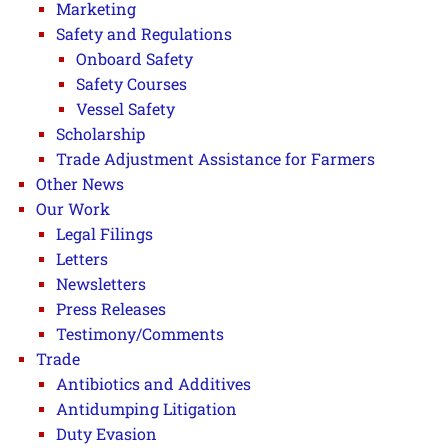
Marketing
Safety and Regulations
Onboard Safety
Safety Courses
Vessel Safety
Scholarship
Trade Adjustment Assistance for Farmers
Other News
Our Work
Legal Filings
Letters
Newsletters
Press Releases
Testimony/Comments
Trade
Antibiotics and Additives
Antidumping Litigation
Duty Evasion