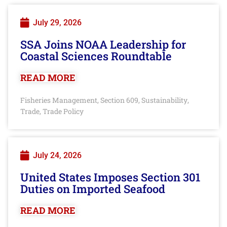
July 29, 2026
SSA Joins NOAA Leadership for
Coastal Sciences Roundtable
READ MORE
Fisheries Management
Section 609
Sustainability
,
,
,
Trade
Trade Policy
,
July 24, 2026
United States Imposes Section 301
Duties on Imported Seafood
READ MORE