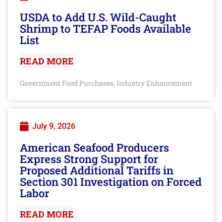
USDA to Add U.S. Wild-Caught
Shrimp to TEFAP Foods Available
List
READ MORE
Government Food Purchases
Industry Enhancement
,
July 9, 2026
American Seafood Producers
Express Strong Support for
Proposed Additional Tariffs in
Section 301 Investigation on Forced
Labor
READ MORE