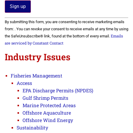
Constant
By submitting this form, you are consenting to receive marketing emails
Contact
Use.
from: . You can revoke your consent to receive emails at any time by using
Please
Emails
the SafeUnsubscribe® link, found at the bottom of every email.
leave
this field
are serviced by Constant Contact
blank.
Industry Issues
Fisheries Management
Access
EPA Discharge Permits (NPDES)
Gulf Shrimp Permits
Marine Protected Areas
Offshore Aquaculture
Offshore Wind Energy
Sustainability