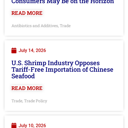
Consumers May Be on the Horizon
READ MORE
Antibiotics and Additives
Trade
,
July 14, 2026
U.S. Shrimp Industry Opposes
Tariff-Free Importation of Chinese
Seafood
READ MORE
Trade
Trade Policy
,
July 10, 2026