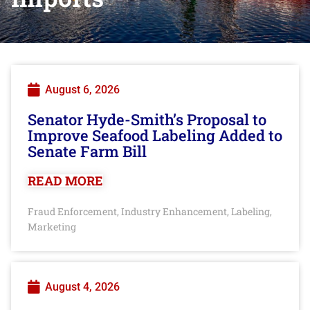
August 6, 2026
Senator Hyde-Smith’s Proposal to
Improve Seafood Labeling Added to
Senate Farm Bill
READ MORE
Fraud Enforcement
Industry Enhancement
Labeling
,
,
,
Marketing
August 4, 2026