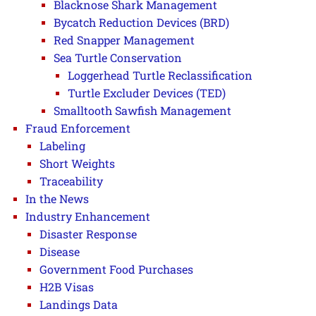
Blacknose Shark Management
Bycatch Reduction Devices (BRD)
Red Snapper Management
Sea Turtle Conservation
Loggerhead Turtle Reclassification
Turtle Excluder Devices (TED)
Smalltooth Sawfish Management
Fraud Enforcement
Labeling
Short Weights
Traceability
In the News
Industry Enhancement
Disaster Response
Disease
Government Food Purchases
H2B Visas
Landings Data