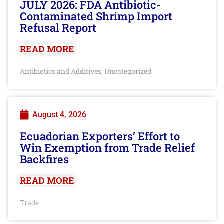
JULY 2026: FDA Antibiotic-
Contaminated Shrimp Import
Refusal Report
READ MORE
Antibiotics and Additives
Uncategorized
,
August 4, 2026
Ecuadorian Exporters’ Effort to
Win Exemption from Trade Relief
Backfires
READ MORE
Trade