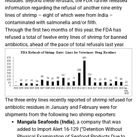
residues. Beyond these refusals, the FDA further released
information regarding the refusal of another nine entry
lines of shrimp – eight of which were from India –
contaminated with salmonella and/or filth.
Through the first two months of this year, the FDA has
refused a total of twelve entry lines of shrimp for banned
antibiotics, ahead of the pace of total refusals last year.
The three entry lines recently reported of shrimp refused for
antibiotic residues in January and February were for
shipments from the following two shrimp exporters:
Mangala Seafoods (India)
, a company that was
added to Import Alert 16-129 (“Detention Without
Physical Examination of Seafood Products Due to