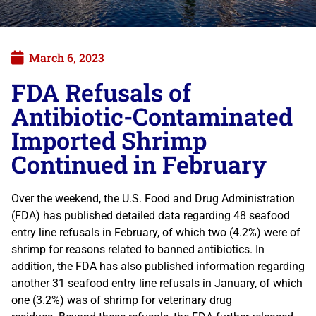
March 6, 2023
FDA Refusals of
Antibiotic-Contaminated
Imported Shrimp
Continued in February
Over the weekend, the U.S. Food and Drug Administration
(FDA) has published detailed data regarding 48 seafood
entry line refusals in February, of which two (4.2%) were of
shrimp for reasons related to banned antibiotics. In
addition, the FDA has also published information regarding
another 31 seafood entry line refusals in January, of which
one (3.2%) was of shrimp for veterinary drug