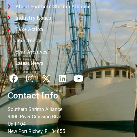
About Southern Shrimp Alliance
Industry Issues
Take Action
Join Today
Year Archives
Latest News
Contact Info
Southern Shrimp Alliance
9400 River Crossing Blvd.
Unit 104
New Port Richey, FL 34655