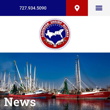
727.934.5090
News