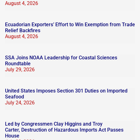
August 4, 2026
Ecuadorian Exporters’ Effort to Win Exemption from Trade
Relief Backfires
August 4, 2026
SSA Joins NOAA Leadership for Coastal Sciences
Roundtable
July 29, 2026
United States Imposes Section 301 Duties on Imported
Seafood
July 24, 2026
Led by Congressmen Clay Higgins and Troy
Carter, Destruction of Hazardous Imports Act Passes
House