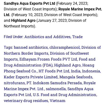
Sandhya Aqua Exports Pvt Ltd
(February 24, 2023;
Division of West Coast Imports);
Royale Marine Impex Pvt.
Ltd.
(February 10, 2023; Division of West Coast Imports);
and
Highland Agro
(January 27, 2023; Division of
Northeast Imports).
Antibiotics and Additives
Trade
Filed Under:
,
banned antibiotics
chloramphenicol
Division of
Tags:
,
,
Northern Border Imports
Division of Southwest
,
Imports
Edhayam Frozen Foods PVT Ltd
Food and
,
,
Drug Administration (FDA)
Highland Agro
Hoang
,
,
Phong Seafood Co.
HT Foods Pvt Ltd
India
Indonesia
,
,
,
,
Kader Exports Private Limited
Mangala Seafoods
,
,
nitrofurans
PT. Indokom Samudra Persada
Royale
,
,
Marine Impex Pvt. Ltd.
salmonella
Sandhya Aqua
,
,
Exports Pvt Ltd
U.S. Food and Drug Administration
,
,
veterinary drug residues
Vietnam
,