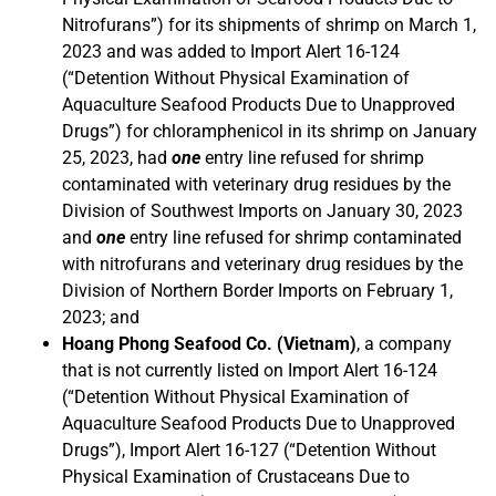
Nitrofurans”) for its shipments of shrimp on March 1,
2023 and was added to Import Alert 16-124
(“Detention Without Physical Examination of
Aquaculture Seafood Products Due to Unapproved
Drugs”) for chloramphenicol in its shrimp on January
25, 2023, had
one
entry line refused for shrimp
contaminated with veterinary drug residues by the
Division of Southwest Imports on January 30, 2023
and
one
entry line refused for shrimp contaminated
with nitrofurans and veterinary drug residues by the
Division of Northern Border Imports on February 1,
2023; and
Hoang Phong Seafood Co. (Vietnam)
, a company
that is not currently listed on Import Alert 16-124
(“Detention Without Physical Examination of
Aquaculture Seafood Products Due to Unapproved
Drugs”), Import Alert 16-127 (“Detention Without
Physical Examination of Crustaceans Due to