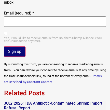
inbox!
Email (required)
*
Yes, I would like to receive emails from Southern Shrimp Alliance. (You
can unsubscribe anytime).
Constant
By submitting this form, you are consenting to receive marketing emails
Contact
Use.
from: . You can revoke your consent to receive emails at any time by using
Please
Emails
the SafeUnsubscribe® link, found at the bottom of every email.
leave
this field
are serviced by Constant Contact
blank.
Related Posts
JULY 2026: FDA Antibiotic-Contaminated Shrimp Import
Refusal Report