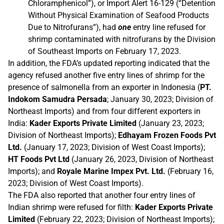
Chloramphenicol”), or Import Alert 16-129 (“Detention
Without Physical Examination of Seafood Products
Due to Nitrofurans”), had
one
entry line refused for
shrimp contaminated with nitrofurans by the Division
of Southeast Imports on February 17, 2023.
In addition, the FDA’s updated reporting indicated that the
agency refused another five entry lines of shrimp for the
presence of salmonella from an exporter in Indonesia (
PT.
Indokom Samudra Persada
; January 30, 2023; Division of
Northeast Imports) and from four different exporters in
India:
Kader Exports Private Limited
(January 23, 2023;
Division of Northeast Imports);
Edhayam Frozen Foods Pvt
Ltd.
(January 17, 2023; Division of West Coast Imports);
HT Foods Pvt Ltd
(January 26, 2023, Division of Northeast
Imports); and
Royale Marine Impex Pvt. Ltd.
(February 16,
2023; Division of West Coast Imports).
The FDA also reported that another four entry lines of
Indian shrimp were refused for filth:
Kader Exports Private
Limited
(February 22, 2023; Division of Northeast Imports);