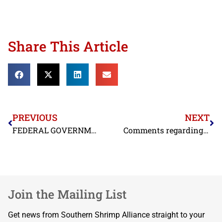
Share This Article
PREVIOUS
NEXT
FEDERAL GOVERNMENT CONFIRMS THAT INDIAN SHRIMP CONTINUES TO BE DUMPED INTO U.S. MARKET
Comments regarding Florida Keys National Marine Sanctuaries
Join the Mailing List
Get news from Southern Shrimp Alliance straight to your