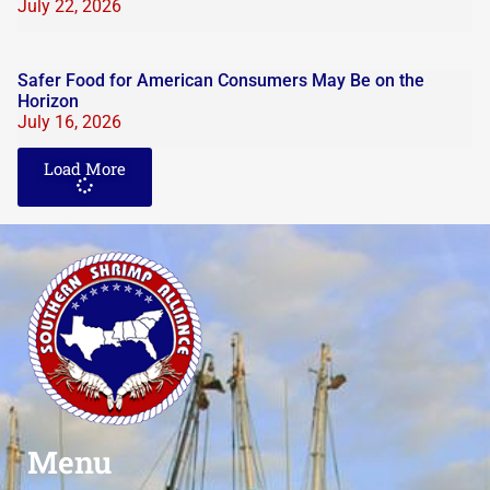
July 22, 2026
Safer Food for American Consumers May Be on the
Horizon
July 16, 2026
Load More
Menu