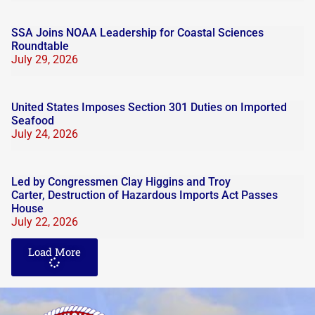
SSA Joins NOAA Leadership for Coastal Sciences
Roundtable
July 29, 2026
United States Imposes Section 301 Duties on Imported
Seafood
July 24, 2026
Led by Congressmen Clay Higgins and Troy
Carter, Destruction of Hazardous Imports Act Passes
House
July 22, 2026
Load More