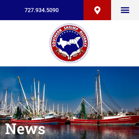
727.934.5090
News