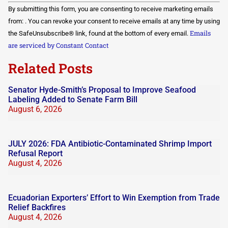
Constant
By submitting this form, you are consenting to receive marketing emails
Contact
Use.
from: . You can revoke your consent to receive emails at any time by using
Please
Emails
the SafeUnsubscribe® link, found at the bottom of every email.
leave
this field
are serviced by Constant Contact
blank.
Related Posts
Senator Hyde-Smith’s Proposal to Improve Seafood
Labeling Added to Senate Farm Bill
August 6, 2026
JULY 2026: FDA Antibiotic-Contaminated Shrimp Import
Refusal Report
August 4, 2026
Ecuadorian Exporters’ Effort to Win Exemption from Trade
Relief Backfires
August 4, 2026