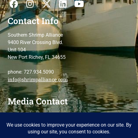
Contact Info
Southern Shrimp Alliance
9400 River Crossing Blvd.
Unit 104
New Port Richey, FL 34655
phone: 727.934.5090
info@shrimpalliance.com
Media Contact
For press and media-related requests,
contact us
please