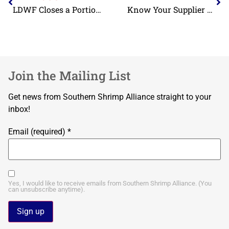
LDWF Closes a Portion of Coastal Waters Due to the Emergence of Oil on Adjacent Beaches
Know Your Supplier Continued: Eliminating Child and Forced Labor from the Shrimp Supply Chain
Join the Mailing List
Get news from Southern Shrimp Alliance straight to your
inbox!
Email (required)
*
Yes, I would like to receive emails from Southern Shrimp Alliance. (You
can unsubscribe anytime).