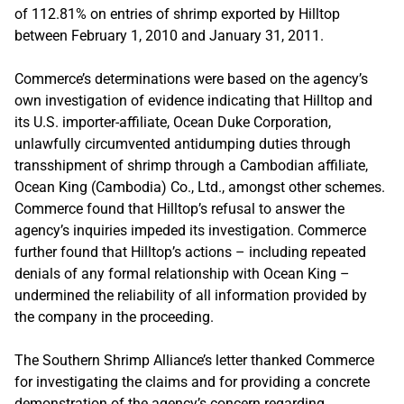
of 112.81% on entries of shrimp exported by Hilltop
between February 1, 2010 and January 31, 2011.
Commerce’s determinations were based on the agency’s
own investigation of evidence indicating that Hilltop and
its U.S. importer-affiliate, Ocean Duke Corporation,
unlawfully circumvented antidumping duties through
transshipment of shrimp through a Cambodian affiliate,
Ocean King (Cambodia) Co., Ltd., amongst other schemes.
Commerce found that Hilltop’s refusal to answer the
agency’s inquiries impeded its investigation. Commerce
further found that Hilltop’s actions – including repeated
denials of any formal relationship with Ocean King –
undermined the reliability of all information provided by
the company in the proceeding.
The Southern Shrimp Alliance’s letter thanked Commerce
for investigating the claims and for providing a concrete
demonstration of the agency’s concern regarding