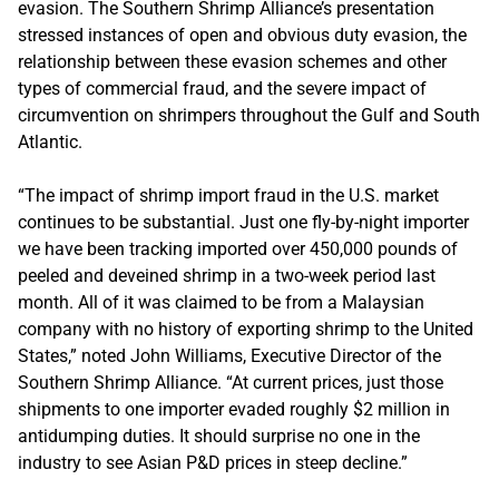
evasion. The Southern Shrimp Alliance’s presentation
stressed instances of open and obvious duty evasion, the
relationship between these evasion schemes and other
types of commercial fraud, and the severe impact of
circumvention on shrimpers throughout the Gulf and South
Atlantic.
“The impact of shrimp import fraud in the U.S. market
continues to be substantial. Just one fly-by-night importer
we have been tracking imported over 450,000 pounds of
peeled and deveined shrimp in a two-week period last
month. All of it was claimed to be from a Malaysian
company with no history of exporting shrimp to the United
States,” noted John Williams, Executive Director of the
Southern Shrimp Alliance. “At current prices, just those
shipments to one importer evaded roughly $2 million in
antidumping duties. It should surprise no one in the
industry to see Asian P&D prices in steep decline.”