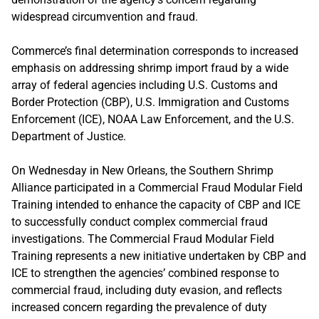
widespread circumvention and fraud.
Commerce’s final determination corresponds to increased
emphasis on addressing shrimp import fraud by a wide
array of federal agencies including U.S. Customs and
Border Protection (CBP), U.S. Immigration and Customs
Enforcement (ICE), NOAA Law Enforcement, and the U.S.
Department of Justice.
On Wednesday in New Orleans, the Southern Shrimp
Alliance participated in a Commercial Fraud Modular Field
Training intended to enhance the capacity of CBP and ICE
to successfully conduct complex commercial fraud
investigations. The Commercial Fraud Modular Field
Training represents a new initiative undertaken by CBP and
ICE to strengthen the agencies’ combined response to
commercial fraud, including duty evasion, and reflects
increased concern regarding the prevalence of duty