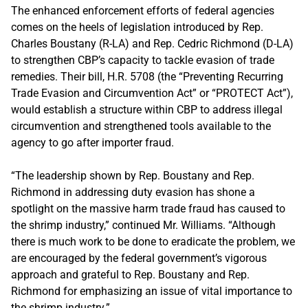
The enhanced enforcement efforts of federal agencies
comes on the heels of legislation introduced by Rep.
Charles Boustany (R-LA) and Rep. Cedric Richmond (D-LA)
to strengthen CBP’s capacity to tackle evasion of trade
remedies. Their bill, H.R. 5708 (the “Preventing Recurring
Trade Evasion and Circumvention Act” or “PROTECT Act”),
would establish a structure within CBP to address illegal
circumvention and strengthened tools available to the
agency to go after importer fraud.
“The leadership shown by Rep. Boustany and Rep.
Richmond in addressing duty evasion has shone a
spotlight on the massive harm trade fraud has caused to
the shrimp industry,” continued Mr. Williams. “Although
there is much work to be done to eradicate the problem, we
are encouraged by the federal government’s vigorous
approach and grateful to Rep. Boustany and Rep.
Richmond for emphasizing an issue of vital importance to
the shrimp industry.”