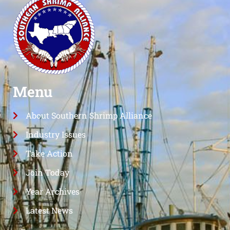
Menu
About Southern Shrimp Alliance
Industry Issues
Take Action
Join Today
Year Archives
Latest News