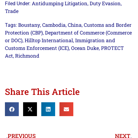
Antidumping Litigation
Duty Evasion
Filed Under:
,
,
Trade
Boustany
Cambodia
China
Customs and Border
Tags:
,
,
,
Protection (CBP)
Department of Commerce (Commerce
,
or DOC)
Hilltop International
Immigration and
,
,
Customs Enforcement (ICE)
Ocean Duke
PROTECT
,
,
Act
Richmond
,
Share This Article
PREVIOUS
NEXT