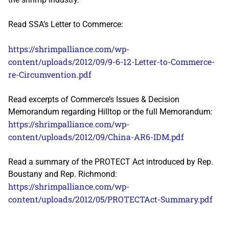
Read SSA’s Letter to Commerce:
https://shrimpalliance.com/wp-
content/uploads/2012/09/9-6-12-Letter-to-Commerce-
re-Circumvention.pdf
Read excerpts of Commerce’s Issues & Decision
Memorandum regarding Hilltop or the full Memorandum:
https://shrimpalliance.com/wp-
content/uploads/2012/09/China-AR6-IDM.pdf
Read a summary of the PROTECT Act introduced by Rep.
Boustany and Rep. Richmond:
https://shrimpalliance.com/wp-
content/uploads/2012/05/PROTECTAct-Summary.pdf