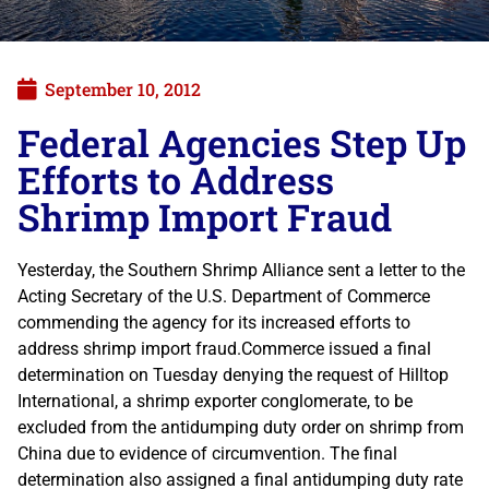
September 10, 2012
Federal Agencies Step Up
Efforts to Address
Shrimp Import Fraud
Yesterday, the Southern Shrimp Alliance sent a letter to the
Acting Secretary of the U.S. Department of Commerce
commending the agency for its increased efforts to
address shrimp import fraud.Commerce issued a final
determination on Tuesday denying the request of Hilltop
International, a shrimp exporter conglomerate, to be
excluded from the antidumping duty order on shrimp from
China due to evidence of circumvention. The final
determination also assigned a final antidumping duty rate