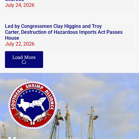
July 24, 2026
Led by Congressmen Clay Higgins and Troy
Carter, Destruction of Hazardous Imports Act Passes
House
July 22, 2026
Load More