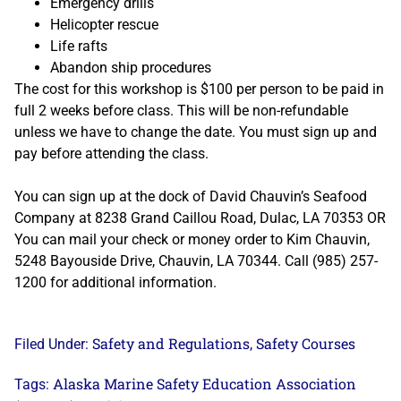
Emergency drills
Helicopter rescue
Life rafts
Abandon ship procedures
The cost for this workshop is $100 per person to be paid in
full 2 weeks before class. This will be non-refundable
unless we have to change the date. You must sign up and
pay before attending the class.
You can sign up at the dock of David Chauvin’s Seafood
Company at 8238 Grand Caillou Road, Dulac, LA 70353 OR
You can mail your check or money order to Kim Chauvin,
5248 Bayouside Drive, Chauvin, LA 70344. Call (985) 257-
1200 for additional information.
Safety and Regulations
Safety Courses
Filed Under:
,
Alaska Marine Safety Education Association
Tags: