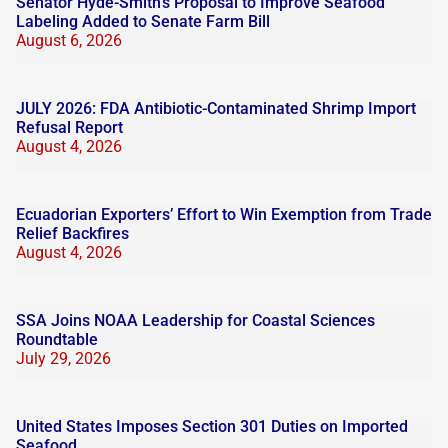
Senator Hyde-Smith’s Proposal to Improve Seafood
Labeling Added to Senate Farm Bill
August 6, 2026
JULY 2026: FDA Antibiotic-Contaminated Shrimp Import
Refusal Report
August 4, 2026
Ecuadorian Exporters’ Effort to Win Exemption from Trade
Relief Backfires
August 4, 2026
SSA Joins NOAA Leadership for Coastal Sciences
Roundtable
July 29, 2026
United States Imposes Section 301 Duties on Imported
Seafood