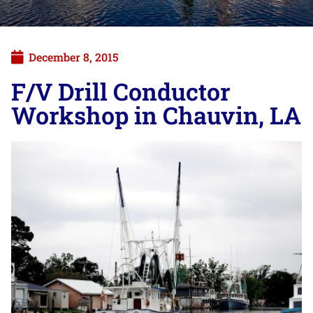
December 8, 2015
F/V Drill Conductor
Workshop in Chauvin, LA