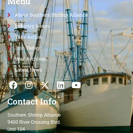
Menu
About Southern Shrimp Alliance
Industry Issues
Take Action
Join Today
Year Archives
Latest News
Contact Info
Southern Shrimp Alliance
9400 River Crossing Blvd.
Unit 104