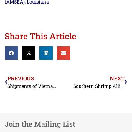
(AMSEA)
Louisiana
,
Share This Article
PREVIOUS
NEXT
Shipments of Vietnamese Shrimp Contaminated with Antibiotics Discovered by FDA Again in November
Southern Shrimp Alliance Hails House Vote on Customs Enforcement
Join the Mailing List