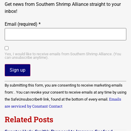
Get news from Southern Shrimp Alliance straight to your
inbox!
Email (required)
*
Yes, I would like to receive emails from Southern Shrimp Alliance. (You
can unsubscribe anytime).
Constant
By submitting this form, you are consenting to receive marketing emails
Contact
Use.
from: . You can revoke your consent to receive emails at any time by using
Please
Emails
the SafeUnsubscribe® link, found at the bottom of every email.
leave
this field
are serviced by Constant Contact
blank.
Related Posts