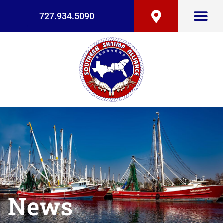
727.934.5090
News