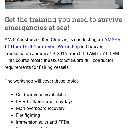
Get the training you need to survive
emergencies at sea!
AMSEA
AMSEA instructor, Kim Chauvin, is conducting an
10-Hour Drill Conductor Workshop
in Chauvin,
Louisiana on January 19, 2016 from 8:00 AM to 7:00 PM.
This course meets the US Coast Guard drill conductor
requirements for fishing vessels.
The workshop will cover these topics:
Cold water survival skills
EPIRBs, flares, and maydays
Man overboard recovery
Fire fighting
Immersion suits and PFDs