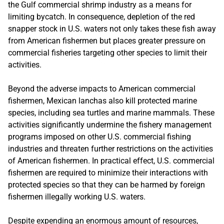
the Gulf commercial shrimp industry as a means for
limiting bycatch. In consequence, depletion of the red
snapper stock in U.S. waters not only takes these fish away
from American fishermen but places greater pressure on
commercial fisheries targeting other species to limit their
activities.
Beyond the adverse impacts to American commercial
fishermen, Mexican lanchas also kill protected marine
species, including sea turtles and marine mammals. These
activities significantly undermine the fishery management
programs imposed on other U.S. commercial fishing
industries and threaten further restrictions on the activities
of American fishermen. In practical effect, U.S. commercial
fishermen are required to minimize their interactions with
protected species so that they can be harmed by foreign
fishermen illegally working U.S. waters.
Despite expending an enormous amount of resources,