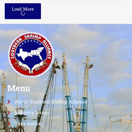
Load More
Menu
About Southern Shrimp Alliance
Industry Issues
Take Action