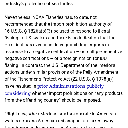
industry’s protection of sea turtles.
Nevertheless, NOAA Fisheries has, to date, not
recommended that the import prohibition authority of
16 U.S.C. § 1826a(b)(3) be used to respond to illegal
fishing in U.S. waters and there is no indication that the
President has ever considered prohibiting imports in
response to a negative certification – or multiple, repetitive
negative certifications – of a foreign nation for IUU
fishing. In contrast, the U.S. Department of the Interior’s
actions under similar provisions of the Pelly Amendment
of the Fishermen’s Protective Act (22 U.S.C. § 1978(a))
prior Administrations publicly
have resulted in
considering
whether import prohibitions on “any products
from the offending country” should be imposed.
“Right now, when Mexican lanchas operate in American
waters it means American red snapper are taken away
from American fishermen and American taxpayers are