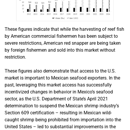
These figures indicate that while the harvesting of reef fish
by American commercial fishermen has been subject to
severe restrictions, American red snapper are being taken
by foreign fishermen and sold into this market without
restriction.
These figures also demonstrate that access to the U.S.
market is important to Mexican seafood exporters. In the
past, leveraging this market access has successfully
incentivized changes in behavior in Mexico’s seafood
sector, as the U.S. Department of State’s April 2021
determination to suspend the Mexican shrimp industry’s
Section 609 certification – resulting in Mexican wild-
caught shrimp being prohibited from importation into the
United States – led to substantial improvements in the