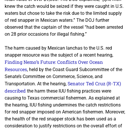
knew the catch would be seized if they were caught in U.S.
waters but chose to take the risk due to the limited supply
of red snapper in Mexican waters.” The DOJ further
observed that the captain of the vessel “had been arrested
on 28 prior occasions for illegal fishing.”
The harm caused by Mexican lanchas to the U.S. red
snapper resource was the subject of a recent hearing,
Finding Nemo’s Future: Conflicts Over Ocean
Resources
, held by the Coast Guard Subcommittee of the
Senate’s Committee on Commerce, Science, and
Senator Ted Cruz (R-TX)
Transportation. At the hearing,
described
the harm these IUU fishing practices were
causing to Texas commercial fishermen. As explained at
the hearing, IUU fishing undermines the catch restrictions
for red snapper imposed on American fishermen. Moreover,
the health of the red snapper stock has been used as a
consideration to justify restrictions on the overall effort of