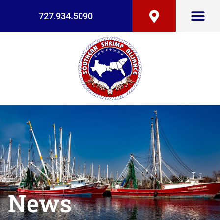
727.934.5090
News