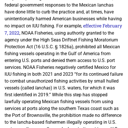
federal government responses to the Mexican lanchas
have done little to curb the practice and, at times, have
unintentionally harmed American businesses while having
effective February
no impact on IUU fishing. For example,
7, 2022
, NOAA Fisheries, using authority granted to the
agency under the High Seas Driftnet Fishing Moratorium
Protection Act (16 U.S.C. § 1826a), prohibited all Mexican
fishing vessels operating in the Gulf of America from
entering U.S. ports and denied them access to U.S. port
services. NOAA Fisheries negatively certified Mexico for
IUU fishing in both 2021 and 2023 “for its continued failure
to combat unauthorized fishing activities by small hulled
vessels (called
lanchas
) in U.S. waters, for which it was
first identified in 2019.” While this step has stopped
lawfully operating Mexican fishing vessels from using
services at ports along the southern Texas coast such as
the Port of Brownsville, the prohibition made no difference
to the lancha-based fishermen illegally operating in U.S.