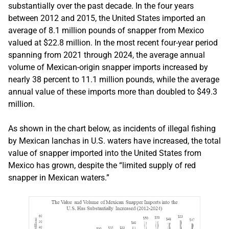
substantially over the past decade. In the four years
between 2012 and 2015, the United States imported an
average of 8.1 million pounds of snapper from Mexico
valued at $22.8 million. In the most recent four-year period
spanning from 2021 through 2024, the average annual
volume of Mexican-origin snapper imports increased by
nearly 38 percent to 11.1 million pounds, while the average
annual value of these imports more than doubled to $49.3
million.
As shown in the chart below, as incidents of illegal fishing
by Mexican lanchas in U.S. waters have increased, the total
value of snapper imported into the United States from
Mexico has grown, despite the “limited supply of red
snapper in Mexican waters.”