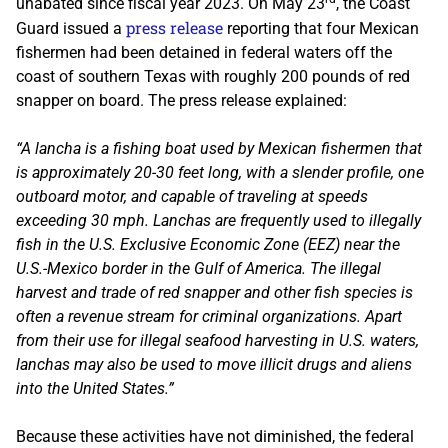
unabated since fiscal year 2023. On May 23
, the Coast
press release
Guard issued a
reporting that four Mexican
fishermen had been detained in federal waters off the
coast of southern Texas with roughly 200 pounds of red
snapper on board. The press release explained:
“A lancha is a fishing boat used by Mexican fishermen that
is approximately 20-30 feet long, with a slender profile, one
outboard motor, and capable of traveling at speeds
exceeding 30 mph. Lanchas are frequently used to illegally
fish in the U.S. Exclusive Economic Zone (EEZ) near the
U.S.-Mexico border in the Gulf of America. The illegal
harvest and trade of red snapper and other fish species is
often a revenue stream for criminal organizations. Apart
from their use for illegal seafood harvesting in U.S. waters,
lanchas may also be used to move illicit drugs and aliens
into the United States.”
Because these activities have not diminished, the federal