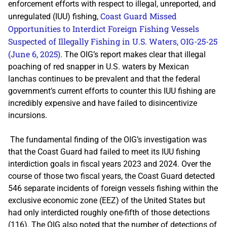
enforcement efforts with respect to illegal, unreported, and
Coast Guard Missed
unregulated (IUU) fishing,
Opportunities to Interdict Foreign Fishing Vessels
Suspected of Illegally Fishing in U.S. Waters
, OIG-25-25
(June 6, 2025)
. The OIG’s report makes clear that illegal
poaching of red snapper in U.S. waters by Mexican
lanchas continues to be prevalent and that the federal
government’s current efforts to counter this IUU fishing are
incredibly expensive and have failed to disincentivize
incursions.
The fundamental finding of the OIG’s investigation was
that the Coast Guard had failed to meet its IUU fishing
interdiction goals in fiscal years 2023 and 2024. Over the
course of those two fiscal years, the Coast Guard detected
546 separate incidents of foreign vessels fishing within the
exclusive economic zone (EEZ) of the United States but
had only interdicted roughly one-fifth of those detections
(116). The OIG also noted that the number of detections of