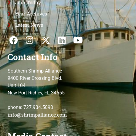
Join Today
Year Archives
Latest News
Contact Info
Southern Shrimp Alliance
9400 River Crossing Blvd.
Unit 104
New Port Richey, FL 34655
phone: 727.934.5090
info@shrimpalliance.com