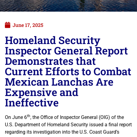
June 17, 2025
Homeland Security
Inspector General Report
Demonstrates that
Current Efforts to Combat
Mexican Lanchas Are
Expensive and
Ineffective
th
On June 6
, the Office of Inspector General (OIG) of the
U.S. Department of Homeland Security issued a final report
regarding its investigation into the U.S. Coast Guard’s