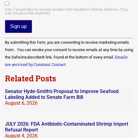
Yes, I would like to receive emails from Southern Shrimp Alliance. (You
can unsubscribe anytime).
Constant
By submitting this form, you are consenting to receive marketing emails
Contact
Use.
from: . You can revoke your consent to receive emails at any time by using
Please
Emails
the SafeUnsubscribe® link, found at the bottom of every email.
leave
this field
are serviced by Constant Contact
blank.
Related Posts
Senator Hyde-Smith’s Proposal to Improve Seafood
Labeling Added to Senate Farm Bill
August 6, 2026
JULY 2026: FDA Antibiotic-Contaminated Shrimp Import
Refusal Report
August 4, 2026