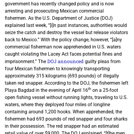
government has recently changed policy and is now
arresting and prosecuting Mexican commercial
fishermen. As the U.S. Department of Justice (DOJ)
explained last week, “[i]n past instances, authorities would
seize the catch and destroy the vessel but release violators
back to Mexico.” With the policy change, however, “[a]ny
commercial fisherman now apprehended in U.S. waters
caught violating the Lacey Act faces potential fines and
DOJ announced
imprisonment.” The
guilty pleas from
four Mexican fishermen to knowingly transporting
approximately 315 kilograms (693 pounds) of illegally
taken red snapper. According to the DOJ, the fishermen left
th
Playa Bagdad in the evening of April 16
on a 25-foot
open fishing vessel without running lights, traveling to U.S.
waters, where they deployed four miles of longline
containing around 1,200 hooks. When apprehended, the
fishermen had 693 pounds of red snapper and four sharks
in their possession. The red snapper had an estimated
retail value of over $9,000. The DOJ explained, “[t]he men