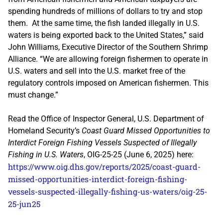
spending hundreds of millions of dollars to try and stop
them. At the same time, the fish landed illegally in U.S.
waters is being exported back to the United States,” said
John Williams, Executive Director of the Southern Shrimp
Alliance. “We are allowing foreign fishermen to operate in
U.S. waters and sell into the U.S. market free of the
regulatory controls imposed on American fishermen. This
must change.”
Read the Office of Inspector General, U.S. Department of
Homeland Security’s
Coast Guard Missed Opportunities to
Interdict Foreign Fishing Vessels Suspected of Illegally
Fishing in U.S. Waters
, OIG-25-25 (June 6, 2025) here:
https://www.oig.dhs.gov/reports/2025/coast-guard-
missed-opportunities-interdict-foreign-fishing-
vessels-suspected-illegally-fishing-us-waters/oig-25-
25-jun25