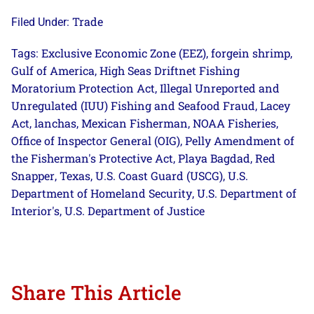
Trade
Filed Under:
Exclusive Economic Zone (EEZ)
forgein shrimp
Tags:
,
,
Gulf of America
High Seas Driftnet Fishing
,
Moratorium Protection Act
Illegal Unreported and
,
Unregulated (IUU) Fishing and Seafood Fraud
Lacey
,
Act
lanchas
Mexican Fisherman
NOAA Fisheries
,
,
,
,
Office of Inspector General (OIG)
Pelly Amendment of
,
the Fisherman's Protective Act
Playa Bagdad
Red
,
,
Snapper
Texas
U.S. Coast Guard (USCG)
U.S.
,
,
,
Department of Homeland Security
U.S. Department of
,
Interior's
U.S. Department of Justice
,
Share This Article