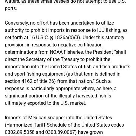
waters, as these small vessels do not attempt to use U.S.
ports.
Conversely, no effort has been undertaken to utilize
authority to prohibit imports in response to IUU fishing, as
set forth at 16 U.S.C. § 1826a(b)(3). Under this statutory
provision, in response to negative certification
determinations from NOAA Fisheries, the President “shall
direct the Secretary of the Treasury to prohibit the
importation into the United States of fish and fish products
and sport fishing equipment (as that term is defined in
section 4162 of title 26) from that nation.” Such a
response is particularly appropriate where, as here, a
significant portion of the illegally harvested fish is
ultimately exported to the U.S. market.
Imports of Mexican snapper into the United States
(Harmonized Tariff Schedule of the United States codes
0302.89.5058 and 0303.89.0067) have grown