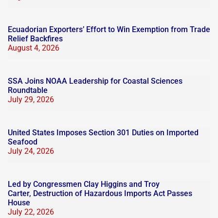
Ecuadorian Exporters’ Effort to Win Exemption from Trade
Relief Backfires
August 4, 2026
SSA Joins NOAA Leadership for Coastal Sciences
Roundtable
July 29, 2026
United States Imposes Section 301 Duties on Imported
Seafood
July 24, 2026
Led by Congressmen Clay Higgins and Troy
Carter, Destruction of Hazardous Imports Act Passes
House
July 22, 2026