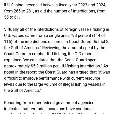
IUU fishing increased between fiscal year 2023 and 2024,
from 265 to 281, as did the number of interdictions, from
55 to 61.
Virtually all of the interdictions of foreign vessels fishing in
U.S. waters came from a single area: “98 percent (114 of
116) of the interdictions occurred in Coast Guard District 8,
the Gulf of America.” Reviewing the amount spent by the
Coast Guard to combat IUU fishing, the OIG report
explained “we calculated that the Coast Guard spent
approximately $5.9 million per IUU fishing interdiction.” As
noted in the report, the Coast Guard has argued that “it was
difficult to improve performance with current resource
levels due to the large volume of illegal fishing vessels in
the Gulf of America.”
Reporting from other federal government agencies
indicates that territorial incursions have continued
rd