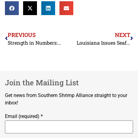
PREVIOUS
NEXT
Strength in Numbers: American Food Industries Join Forces to Fight Unfair Competition
Louisiana Issues Seafood Warning as UGA Study Reveals Antibiotic Resistance in Shrimp Imports
Join the Mailing List
Get news from Southern Shrimp Alliance straight to your
inbox!
Email (required)
*