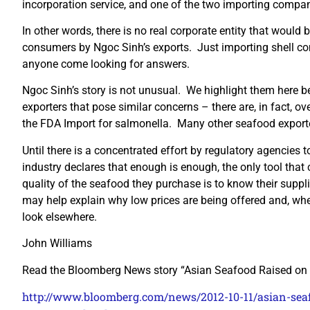
incorporation service, and one of the two importing compan
In other words, there is no real corporate entity that would
consumers by Ngoc Sinh’s exports. Just importing shell c
anyone come looking for answers.
Ngoc Sinh’s story is not unusual. We highlight them here b
exporters that pose similar concerns – there are, in fact, o
the FDA Import for salmonella. Many other seafood exporte
Until there is a concentrated effort by regulatory agencies 
industry declares that enough is enough, the only tool that 
quality of the seafood they purchase is to know their suppli
may help explain why low prices are being offered and, wher
look elsewhere.
John Williams
Read the Bloomberg News story “Asian Seafood Raised on 
http://www.bloomberg.com/news/2012-10-11/asian-seaf