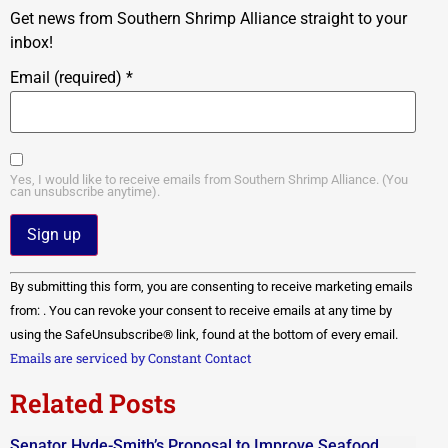
Get news from Southern Shrimp Alliance straight to your
inbox!
Email (required)
*
Yes, I would like to receive emails from Southern Shrimp Alliance. (You
can unsubscribe anytime).
Constant
By submitting this form, you are consenting to receive marketing emails
Contact
Use.
from: . You can revoke your consent to receive emails at any time by
Please
using the SafeUnsubscribe® link, found at the bottom of every email.
leave
this field
Emails are serviced by Constant Contact
blank.
Related Posts
Senator Hyde-Smith’s Proposal to Improve Seafood