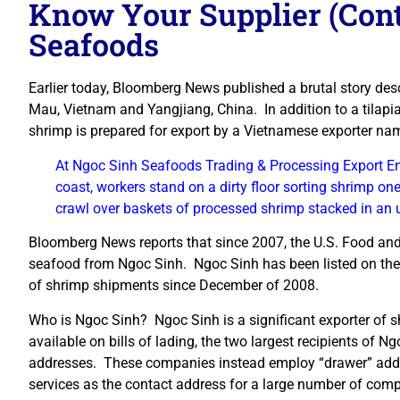
Know Your Supplier (Cont
Seafoods
Earlier today, Bloomberg News published a brutal story desc
Mau, Vietnam and Yangjiang, China. In addition to a tilapia
shrimp is prepared for export by a Vietnamese exporter n
At Ngoc Sinh Seafoods Trading & Processing Export Ent
coast, workers stand on a dirty floor sorting shrimp one
crawl over baskets of processed shrimp stacked in an 
Bloomberg News reports that since 2007, the U.S. Food and
seafood from Ngoc Sinh. Ngoc Sinh has been listed on the 
of shrimp shipments since December of 2008.
Who is Ngoc Sinh? Ngoc Sinh is a significant exporter of sh
available on bills of lading, the two largest recipients of 
addresses. These companies instead employ “drawer” addr
services as the contact address for a large number of co