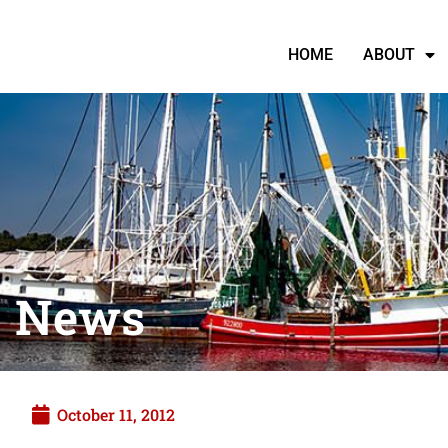
HOME
ABOUT
News
October 11, 2012