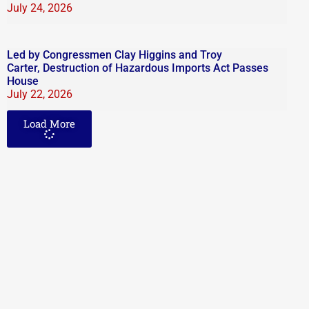
July 24, 2026
Led by Congressmen Clay Higgins and Troy
Carter, Destruction of Hazardous Imports Act Passes
House
July 22, 2026
Load More