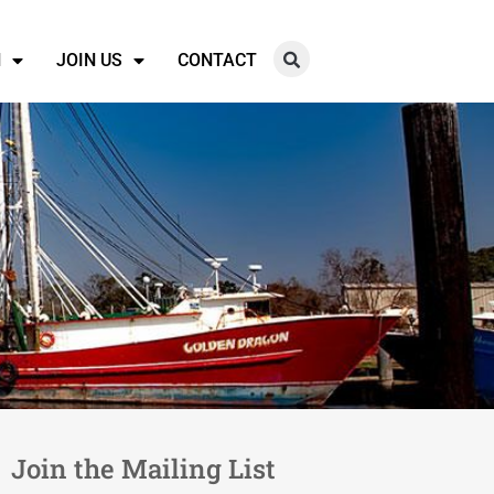
N
JOIN US
CONTACT
Join the Mailing List