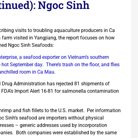
inued): Ngoc Sinh
ribing visits to troubling aquaculture producers in Ca
 farm visited in Yangjiang, the report focuses on how
amed Ngoc Sinh Seafoods:
erprise, a seafood exporter on Vietnam’s southern
 hot September day. There’s trash on the floor, and flies
unchilled room in Ca Mau.
 Drug Administration has rejected 81 shipments of
FDA’s Import Alert 16-81 for salmonella contamination
rimp and fish fillets to the U.S. market. Per information
Ngoc Sinh’s seafood are importers without physical
esses – generic addresses used by incorporation
mpanies. Both companies were established by the same