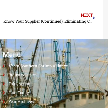
NEXT
Know Your Supplier (Continued): Eliminating Child and Forced Labor from the Shrimp Supply Chain Update
Menu
About Southern Shrimp Alliance
Industry Issues
Take Action
Join Today
Year Archives