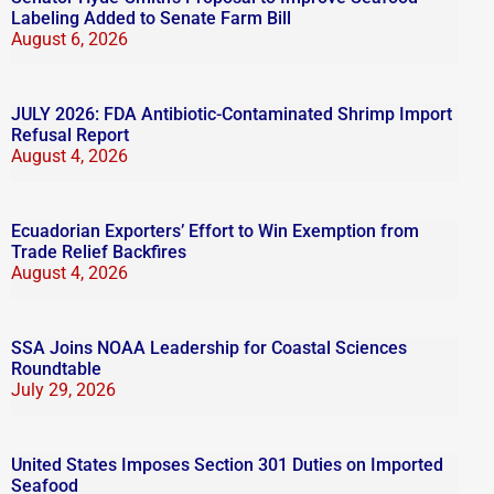
Labeling Added to Senate Farm Bill
August 6, 2026
JULY 2026: FDA Antibiotic-Contaminated Shrimp Import
Refusal Report
August 4, 2026
Ecuadorian Exporters’ Effort to Win Exemption from
Trade Relief Backfires
August 4, 2026
SSA Joins NOAA Leadership for Coastal Sciences
Roundtable
July 29, 2026
United States Imposes Section 301 Duties on Imported
Seafood