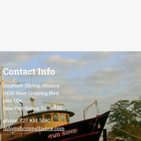
Contact Info
Southern Shrimp Alliance
9400 River Crossing Blvd.
Unit 104
New Port Richey, FL 34655
phone: 727.934.5090
info@shrimpalliance.com