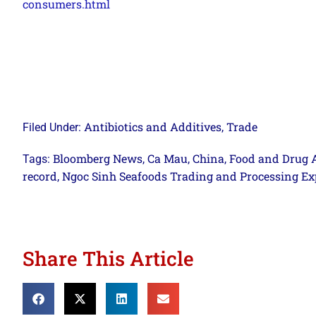
consumers.html
Antibiotics and Additives
Trade
Filed Under:
,
Bloomberg News
Ca Mau
China
Food and Drug 
Tags:
,
,
,
record
Ngoc Sinh Seafoods Trading and Processing Exp
,
Share This Article