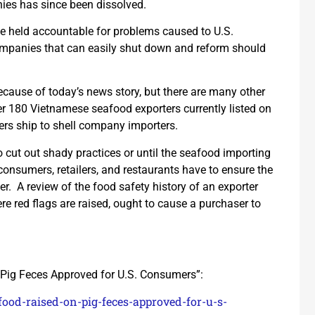
ies has since been dissolved.
 be held accountable for problems caused to U.S.
ompanies that can easily shut down and reform should
ecause of today’s news story, but there are many other
ver 180 Vietnamese seafood exporters currently listed on
rs ship to shell company importers.
to cut out shady practices or until the seafood importing
consumers, retailers, and restaurants have to ensure the
er. A review of the food safety history of an exporter
e red flags are raised, ought to cause a purchaser to
Pig Feces Approved for U.S. Consumers”:
ood-raised-on-pig-feces-approved-for-u-s-