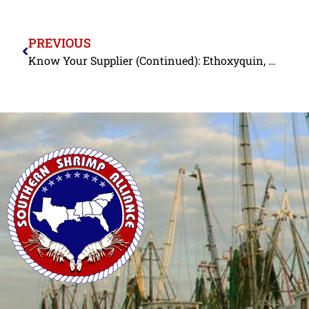
PREVIOUS
Know Your Supplier (Continued): Ethoxyquin, Nitrofurans, and Chloramphenicol