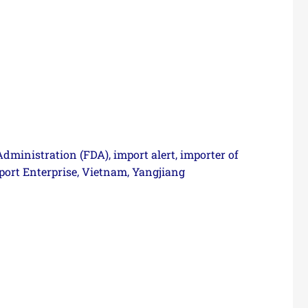
Administration (FDA)
import alert
importer of
,
,
ort Enterprise
Vietnam
Yangjiang
,
,