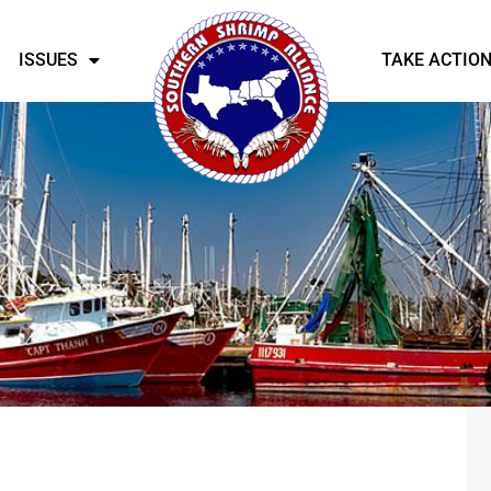
ISSUES
TAKE ACTIO