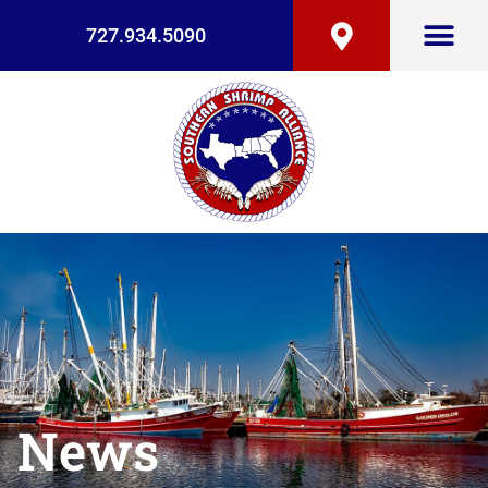
727.934.5090
News