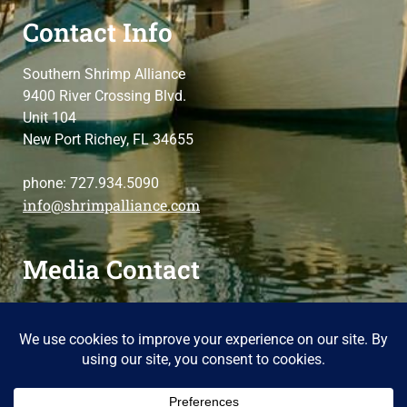
Contact Info
Southern Shrimp Alliance
9400 River Crossing Blvd.
Unit 104
New Port Richey, FL 34655
phone: 727.934.5090
info@shrimpalliance.com
Media Contact
For press and media-related requests,
contact us
please