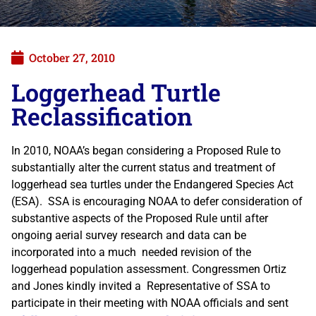
October 27, 2010
Loggerhead Turtle
Reclassification
In 2010, NOAA’s began considering a Proposed Rule to
substantially alter the current status and treatment of
loggerhead sea turtles under the Endangered Species Act
(ESA). SSA is encouraging NOAA to defer consideration of
substantive aspects of the Proposed Rule until after
ongoing aerial survey research and data can be
incorporated into a much needed revision of the
loggerhead population assessment. Congressmen Ortiz
and Jones kindly invited a Representative of SSA to
participate in their meeting with NOAA officials and sent