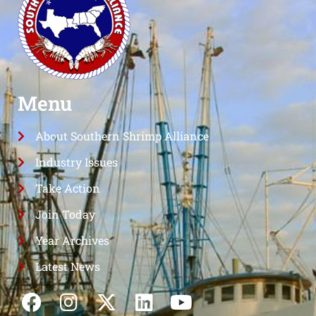
Menu
About Southern Shrimp Alliance
Industry Issues
Take Action
Join Today
Year Archives
Latest News