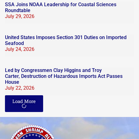
SSA Joins NOAA Leadership for Coastal Sciences
Roundtable
July 29, 2026
United States Imposes Section 301 Duties on Imported
Seafood
July 24, 2026
Led by Congressmen Clay Higgins and Troy
Carter, Destruction of Hazardous Imports Act Passes
House
July 22, 2026
Load More