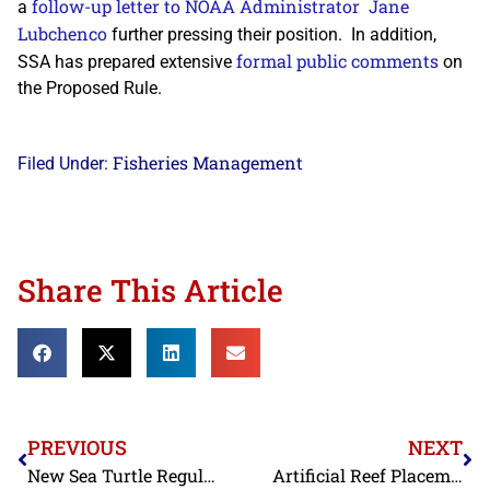
follow-up letter to NOAA Administrator Jane
a
Lubchenco
further pressing their position. In addition,
formal public comments
SSA has prepared extensive
on
the Proposed Rule.
Fisheries Management
Filed Under:
Share This Article
PREVIOUS
NEXT
New Sea Turtle Regulations
Artificial Reef Placement