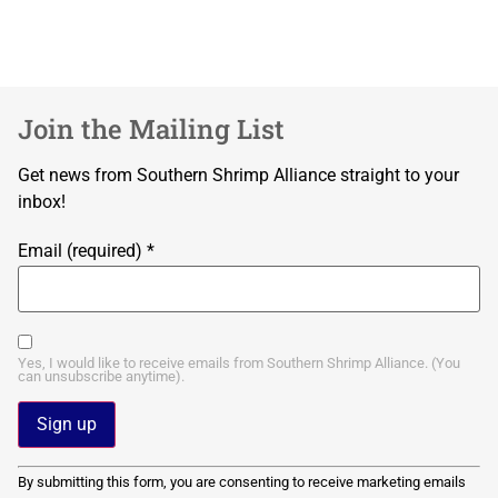
Join the Mailing List
Get news from Southern Shrimp Alliance straight to your
inbox!
Email (required)
*
Yes, I would like to receive emails from Southern Shrimp Alliance. (You
can unsubscribe anytime).
Constant
By submitting this form, you are consenting to receive marketing emails
Contact