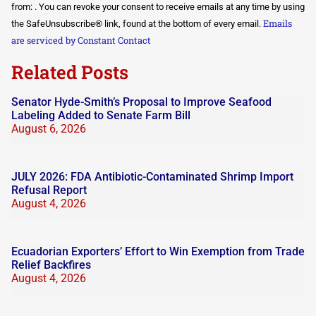
Use.
from: . You can revoke your consent to receive emails at any time by using
Please
Emails
the SafeUnsubscribe® link, found at the bottom of every email.
leave
this field
are serviced by Constant Contact
blank.
Related Posts
Senator Hyde-Smith’s Proposal to Improve Seafood
Labeling Added to Senate Farm Bill
August 6, 2026
JULY 2026: FDA Antibiotic-Contaminated Shrimp Import
Refusal Report
August 4, 2026
Ecuadorian Exporters’ Effort to Win Exemption from Trade
Relief Backfires
August 4, 2026