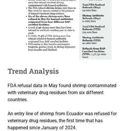
Trend Analysis
FDA refusal data in May found shrimp contaminated
with veterinary drug residues from six different
countries.
An entry line of shrimp from Ecuador was refused for
veterinary drug residues, the first time that has
happened since January of 2024.