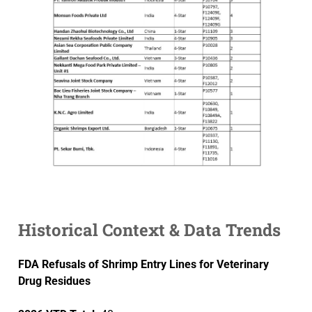
Historical Context & Data Trends
FDA Refusals of Shrimp Entry Lines for Veterinary
Drug Residues