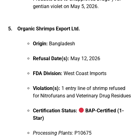
gentian violet on May 5, 2026.
5. Organic Shrimps Export Ltd.
Origin:
Bangladesh
Refusal Date(s):
May 12, 2026
FDA Division:
West Coast Imports
Violation(s):
1 entry line of shrimp refused
for Nitrofurans and Veterinary Drug Residues
Certification Status:
BAP-Certified (1-
Star)
Processing Plants:
P10675