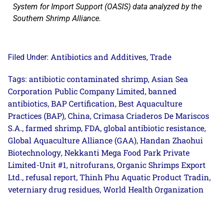
System for Import Support (OASIS) data analyzed by the
Southern Shrimp Alliance.
Antibiotics and Additives
Trade
Filed Under:
,
antibiotic contaminated shrimp
Asian Sea
Tags:
,
Corporation Public Company Limited
banned
,
antibiotics
BAP Certification
Best Aquaculture
,
,
Practices (BAP)
China
Crimasa Criaderos De Mariscos
,
,
S.A.
farmed shrimp
FDA
global antibiotic resistance
,
,
,
,
Global Aquaculture Alliance (GAA)
Handan Zhaohui
,
Biotechnology
Nekkanti Mega Food Park Private
,
Limited-Unit #1
nitrofurans
Organic Shrimps Export
,
,
Ltd.
refusal report
Thinh Phu Aquatic Product Tradin
,
,
,
veterniary drug residues
World Health Organization
,