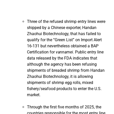
Three of the refused shrimp entry lines were
shipped by a Chinese exporter, Handan
Zhaohui Biotechnology, that has failed to
qualify for the “Green List” on Import Alert
16-131 but nevertheless obtained a BAP
Certification for
vannamei
. Public entry line
data released by the FDA indicates that
although the agency has been refusing
shipments of breaded shrimp from Handan
Zhaohui Biotechnology, it is allowing
shipments of shrimp egg rolls, mixed
fishery/seafood products to enter the U.S.
market.
Through the first five months of 2025, the
countries responsible for the most entry line