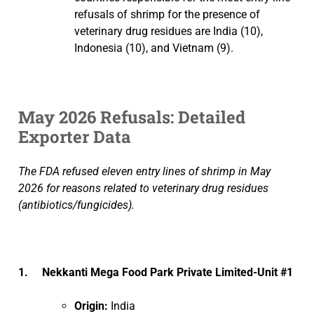
refusals of shrimp for the presence of
veterinary drug residues are India (10),
Indonesia (10), and Vietnam (9).
May 2026 Refusals: Detailed
Exporter Data
The FDA refused eleven entry lines of shrimp in May
2026 for reasons related to veterinary drug residues
(antibiotics/fungicides).
1. Nekkanti Mega Food Park Private Limited-Unit #1
Origin:
India