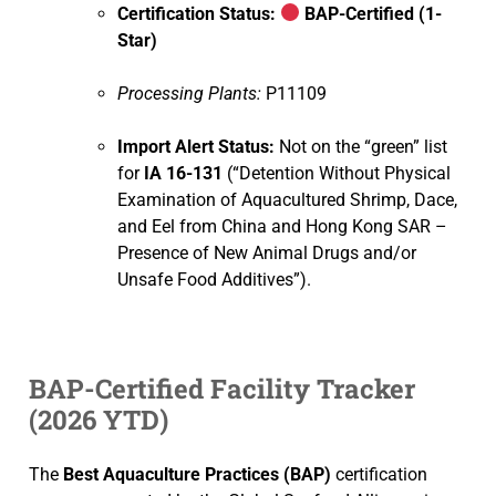
Certification Status:
BAP-Certified (1-
Star)
Processing Plants:
P11109
Import Alert Status:
Not on the “green” list
for
IA 16-131
(“Detention Without Physical
Examination of Aquacultured Shrimp, Dace,
and Eel from China and Hong Kong SAR –
Presence of New Animal Drugs and/or
Unsafe Food Additives”).
BAP-Certified Facility Tracker
(2026 YTD)
The
Best Aquaculture Practices (BAP)
certification