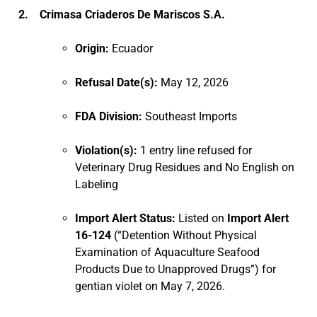
2. Crimasa Criaderos De Mariscos S.A.
Origin:
Ecuador
Refusal Date(s):
May 12, 2026
FDA Division:
Southeast Imports
Violation(s):
1 entry line refused for
Veterinary Drug Residues and No English on
Labeling
Import Alert Status:
Listed on
Import Alert
16-124
(“Detention Without Physical
Examination of Aquaculture Seafood
Products Due to Unapproved Drugs”) for
gentian violet on May 7, 2026.