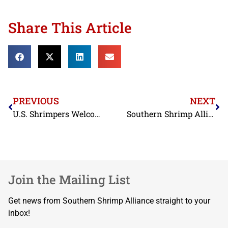
Share This Article
PREVIOUS
NEXT
U.S. Shrimpers Welcome 2027 Funding for USDA Office of Seafood
Southern Shrimp Alliance Welcomes Congresswoman Mace’s SHRIMP Act
Join the Mailing List
Get news from Southern Shrimp Alliance straight to your
inbox!