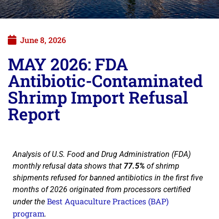
June 8, 2026
MAY 2026: FDA
Antibiotic-Contaminated
Shrimp Import Refusal
Report
Analysis of U.S. Food and Drug Administration (FDA)
monthly refusal data shows that
77.5%
of shrimp
shipments refused for banned antibiotics in the first five
months of 2026 originated from processors certified
Best Aquaculture Practices (BAP)
under the
program
.