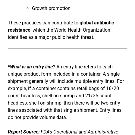
Growth promotion
These practices can contribute to
global antibiotic
resistance
, which the World Health Organization
identifies as a major public health threat.
*What is an entry line?
An entry line refers to each
unique product form included in a container. A single
shipment generally will include multiple entry lines. For
example, if a container contains retail bags of 16/20
count headless, shell-on shrimp and 21/25 count
headless, shell-on shrimp, then there will be two entry
lines associated with that single shipment. Entry lines
do not provide volume data.
Report Source:
FDA’s Operational and Administrative