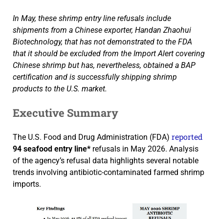
In May, these shrimp entry line refusals include
shipments from a Chinese exporter, Handan Zhaohui
Biotechnology, that has not demonstrated to the FDA
that it should be excluded from the Import Alert covering
Chinese shrimp but has, nevertheless, obtained a BAP
certification and is successfully shipping shrimp
products to the U.S. market.
Executive Summary
reported
The U.S. Food and Drug Administration (FDA)
94 seafood entry line*
refusals in May 2026. Analysis
of the agency’s refusal data highlights several notable
trends involving antibiotic-contaminated farmed shrimp
imports.