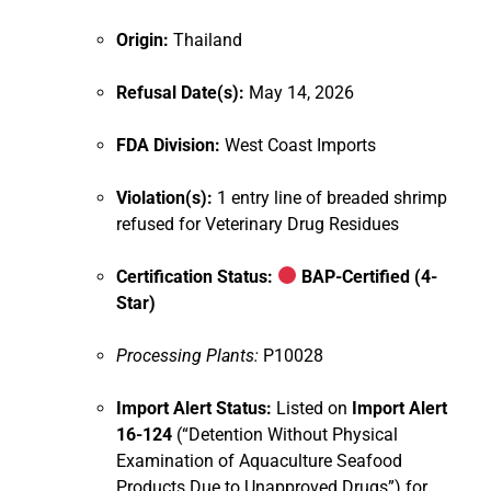
Origin:
Thailand
Refusal Date(s):
May 14, 2026
FDA Division:
West Coast Imports
Violation(s):
1 entry line of breaded shrimp
refused for Veterinary Drug Residues
Certification Status:
BAP-Certified (4-
Star)
Processing Plants:
P10028
Import Alert Status:
Listed on
Import Alert
16-124
(“Detention Without Physical
Examination of Aquaculture Seafood
Products Due to Unapproved Drugs”) for