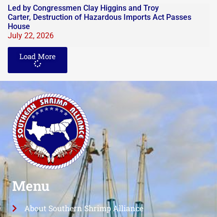
Led by Congressmen Clay Higgins and Troy
Carter, Destruction of Hazardous Imports Act Passes
House
July 22, 2026
Load More
Menu
About Southern Shrimp Alliance