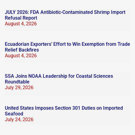
JULY 2026: FDA Antibiotic-Contaminated Shrimp Import
Refusal Report
August 4, 2026
Ecuadorian Exporters’ Effort to Win Exemption from Trade
Relief Backfires
August 4, 2026
SSA Joins NOAA Leadership for Coastal Sciences
Roundtable
July 29, 2026
United States Imposes Section 301 Duties on Imported
Seafood
July 24, 2026