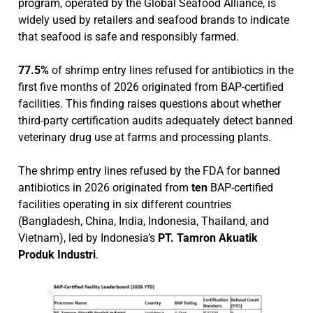
program, operated by the Global Seafood Alliance, is
widely used by retailers and seafood brands to indicate
that seafood is safe and responsibly farmed.
77.5%
of shrimp entry lines refused for antibiotics in the
first five months of 2026 originated from BAP-certified
facilities. This finding raises questions about whether
third-party certification audits adequately detect banned
veterinary drug use at farms and processing plants.
The shrimp entry lines refused by the FDA for banned
antibiotics in 2026 originated from
ten
BAP-certified
facilities operating in six different countries
(Bangladesh, China, India, Indonesia, Thailand, and
Vietnam), led by Indonesia’s
PT. Tamron Akuatik
Produk Industri
.