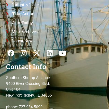
Industry Issues
Take Action
Join Today
Year Archives
Latest News
Contact Info
Southern Shrimp Alliance
9400 River Crossing Blvd.
Unit 104
New Port Richey, FL 34655
phone: 727.934.5090