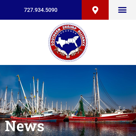
727.934.5090
News