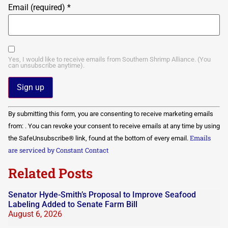
Email (required)
*
Yes, I would like to receive emails from Southern Shrimp Alliance. (You
can unsubscribe anytime).
Constant
By submitting this form, you are consenting to receive marketing emails
Contact
Use.
from: . You can revoke your consent to receive emails at any time by using
Please
Emails
the SafeUnsubscribe® link, found at the bottom of every email.
leave
this field
are serviced by Constant Contact
blank.
Related Posts
Senator Hyde-Smith’s Proposal to Improve Seafood
Labeling Added to Senate Farm Bill
August 6, 2026