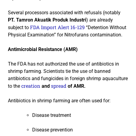
Several processors associated with refusals (notably
PT. Tamron Akuatik
Produk Industri
) are already
FDA Import Alert 16-129
subject to
“Detention Without
Physical Examination” for Nitrofurans contamination.
Antimicrobial Resistance (AMR)
The FDA has not authorized the use of antibiotics in
shrimp farming. Scientists tie the use of banned
antibiotics and fungicides in foreign shrimp aquaculture
creation
spread
to the
and
of AMR.
Antibiotics in shrimp farming are often used for:
Disease treatment
Disease prevention