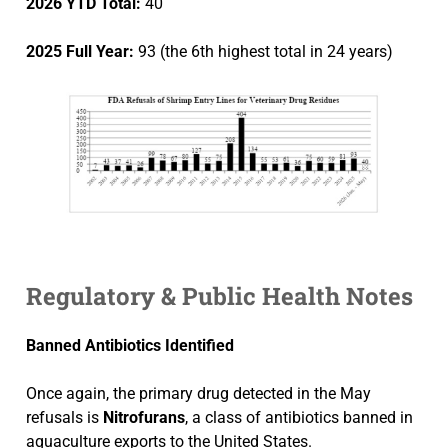
2026 YTD Total:
40
2025 Full Year:
93 (the 6th highest total in 24 years)
Regulatory & Public Health Notes
Banned Antibiotics Identified
Once again, the primary drug detected in the May
refusals is
Nitrofurans
, a class of antibiotics banned in
aquaculture exports to the United States.