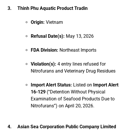
3. Thinh Phu Aquatic Product Tradin
Origin:
Vietnam
Refusal Date(s):
May 13, 2026
FDA Division:
Northeast Imports
Violation(s):
4 entry lines refused for
Nitrofurans and Veterinary Drug Residues
Import Alert Status:
Listed on
Import Alert
16-129
(“Detention Without Physical
Examination of Seafood Products Due to
Nitrofurans”) on April 20, 2026.
4. Asian Sea Corporation Public Company Limited