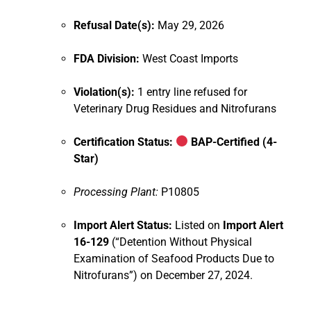
Refusal Date(s):
May 29, 2026
FDA Division:
West Coast Imports
Violation(s):
1 entry line refused for
Veterinary Drug Residues and Nitrofurans
Certification Status:
BAP-Certified (4-
Star)
Processing Plant:
P10805
Import Alert Status:
Listed on
Import Alert
16-129
(“Detention Without Physical
Examination of Seafood Products Due to
Nitrofurans”) on December 27, 2024.