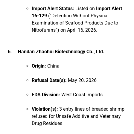
Import Alert Status:
Listed on
Import Alert
16-129
(“Detention Without Physical
Examination of Seafood Products Due to
Nitrofurans”) on April 16, 2026.
6. Handan Zhaohui Biotechnology Co., Ltd.
Origin:
China
Refusal Date(s):
May 20, 2026
FDA Division:
West Coast Imports
Violation(s):
3 entry lines of breaded shrimp
refused for Unsafe Additive and Veterinary
Drug Residues