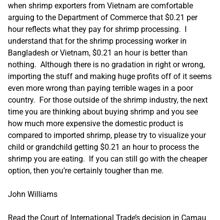
when shrimp exporters from Vietnam are comfortable
arguing to the Department of Commerce that $0.21 per
hour reflects what they pay for shrimp processing. I
understand that for the shrimp processing worker in
Bangladesh or Vietnam, $0.21 an hour is better than
nothing. Although there is no gradation in right or wrong,
importing the stuff and making huge profits off of it seems
even more wrong than paying terrible wages in a poor
country. For those outside of the shrimp industry, the next
time you are thinking about buying shrimp and you see
how much more expensive the domestic product is
compared to imported shrimp, please try to visualize your
child or grandchild getting $0.21 an hour to process the
shrimp you are eating. If you can still go with the cheaper
option, then you’re certainly tougher than me.
John Williams
Read the Court of International Trade’s decision in Camau