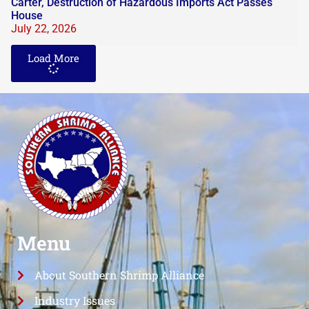
Carter, Destruction of Hazardous Imports Act Passes
House
July 22, 2026
Load More
Menu
About Southern Shrimp Alliance
Industry Issues