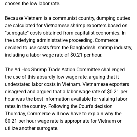
chosen the low labor rate.
Because Vietnam is a communist country, dumping duties
are calculated for Vietnamese shrimp exporters based on
“surrogate” costs obtained from capitalist economies. In
the underlying administrative proceeding, Commerce
decided to use costs from the Bangladeshi shrimp industry,
including a labor wage rate of $0.21 per hour.
The Ad Hoc Shrimp Trade Action Committee challenged
the use of this absurdly low wage rate, arguing that it
understated labor costs in Vietnam. Vietnamese exporters
disagreed and argued that a labor wage rate of $0.21 per
hour was the best information available for valuing labor
rates in the country. Following the Court’s decision
Thursday, Commerce will now have to explain why the
$0.21 per hour wage rate is appropriate for Vietnam or
utilize another surrogate.