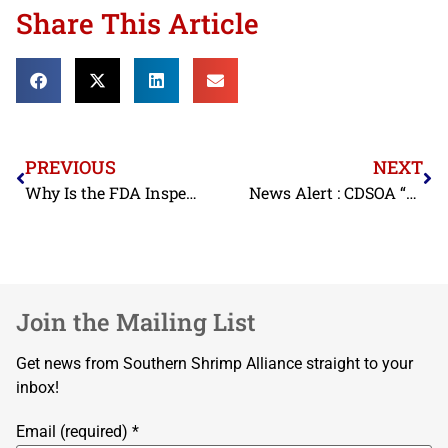
Share This Article
PREVIOUS
NEXT
Why Is the FDA Inspecting So Little Seafood from Vietnam?
News Alert : CDSOA “BYRD”
Join the Mailing List
Get news from Southern Shrimp Alliance straight to your
inbox!
Email (required)
*