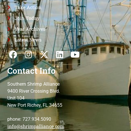
Take Action
Join Today
Year Archives
Latest News
Contact Info
Southern Shrimp Alliance
9400 River Crossing Blvd.
Unit 104
New Port Richey, FL 34655
phone: 727.934.5090
info@shrimpalliance.com