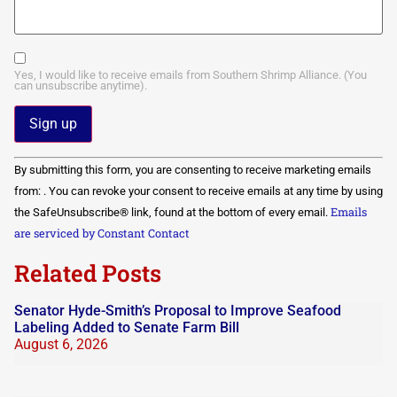
Yes, I would like to receive emails from Southern Shrimp Alliance. (You
can unsubscribe anytime).
Constant
By submitting this form, you are consenting to receive marketing emails
Contact
Use.
from: . You can revoke your consent to receive emails at any time by using
Please
Emails
the SafeUnsubscribe® link, found at the bottom of every email.
leave
this field
are serviced by Constant Contact
blank.
Related Posts
Senator Hyde-Smith’s Proposal to Improve Seafood
Labeling Added to Senate Farm Bill
August 6, 2026