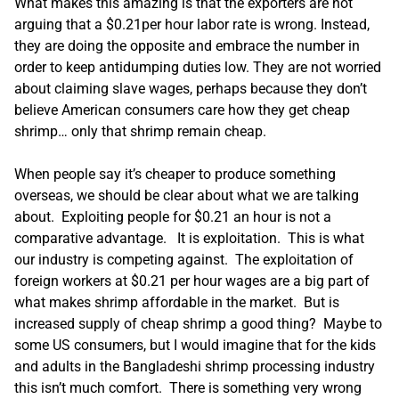
What makes this amazing is that the exporters are not
arguing that a $0.21per hour labor rate is wrong. Instead,
they are doing the opposite and embrace the number in
order to keep antidumping duties low. They are not worried
about claiming slave wages, perhaps because they don’t
believe American consumers care how they get cheap
shrimp… only that shrimp remain cheap.
When people say it’s cheaper to produce something
overseas, we should be clear about what we are talking
about. Exploiting people for $0.21 an hour is not a
comparative advantage. It is exploitation. This is what
our industry is competing against. The exploitation of
foreign workers at $0.21 per hour wages are a big part of
what makes shrimp affordable in the market. But is
increased supply of cheap shrimp a good thing? Maybe to
some US consumers, but I would imagine that for the kids
and adults in the Bangladeshi shrimp processing industry
this isn’t much comfort. There is something very wrong