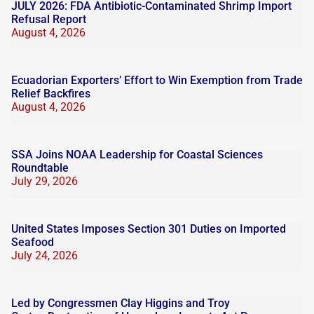
JULY 2026: FDA Antibiotic-Contaminated Shrimp Import
Refusal Report
August 4, 2026
Ecuadorian Exporters’ Effort to Win Exemption from Trade
Relief Backfires
August 4, 2026
SSA Joins NOAA Leadership for Coastal Sciences
Roundtable
July 29, 2026
United States Imposes Section 301 Duties on Imported
Seafood
July 24, 2026
Led by Congressmen Clay Higgins and Troy