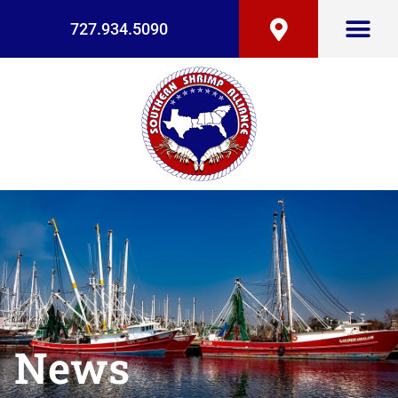
727.934.5090
News