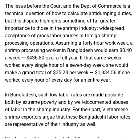
The issue before the Court and the Dept of Commerce is a
technical question of how to calculate antidumping duties,
but this dispute highlights something of far greater
importance to those in the shrimp industry: widespread
acceptance of gross labor abuses in foreign shrimp
processing operations. Assuming a forty-hour work week, a
shrimp processing worker in Bangladesh would earn $8.40
a week — $436.80 over a full year. If that same worker
worked every single hour of a seven-day week, she would
make a grand total of $35.28 per week — $1,834.56 if she
worked every hour of every day for an entire year.
In Bangladesh, such low labor rates are made possible
both by extreme poverty and by well-documented abuses
of labor in the shrimp industry. For their part, Vietnamese
shrimp exporters argue that these Bangladeshi labor rates
are representative of their industry as well.