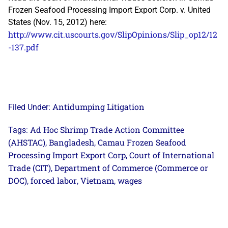
Frozen Seafood Processing Import Export Corp. v. United
States (Nov. 15, 2012) here:
http://www.cit.uscourts.gov/SlipOpinions/Slip_op12/12
-137.pdf
Antidumping Litigation
Filed Under:
Ad Hoc Shrimp Trade Action Committee
Tags:
(AHSTAC)
Bangladesh
Camau Frozen Seafood
,
,
Processing Import Export Corp
Court of International
,
Trade (CIT)
Department of Commerce (Commerce or
,
DOC)
forced labor
Vietnam
wages
,
,
,