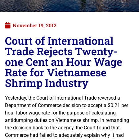
November 19, 2012
Court of International
Trade Rejects Twenty-
one Cent an Hour Wage
Rate for Vietnamese
Shrimp Industry
Yesterday, the Court of International Trade reversed a
Department of Commerce decision to accept a $0.21 per
hour labor wage rate for the purpose of calculating
antidumping duties on Vietnamese shrimp. In remanding
the decision back to the agency, the Court found that
Commerce had failed to adequately explain why it had