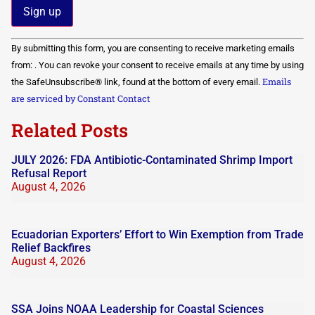
Constant
By submitting this form, you are consenting to receive marketing emails
Contact
Use.
from: . You can revoke your consent to receive emails at any time by using
Please
Emails
the SafeUnsubscribe® link, found at the bottom of every email.
leave
this field
are serviced by Constant Contact
blank.
Related Posts
JULY 2026: FDA Antibiotic-Contaminated Shrimp Import
Refusal Report
August 4, 2026
Ecuadorian Exporters’ Effort to Win Exemption from Trade
Relief Backfires
August 4, 2026
SSA Joins NOAA Leadership for Coastal Sciences