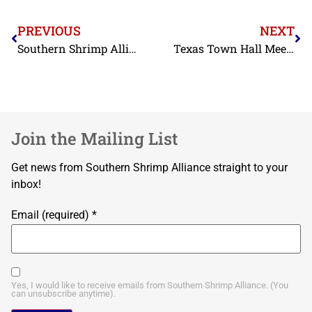
PREVIOUS
NEXT
Southern Shrimp Alliance Submits Report on Labor Abuses in Bangladesh’s Farmed-Shrimp Industry
Texas Town Hall Meetings
Join the Mailing List
Get news from Southern Shrimp Alliance straight to your
inbox!
Email (required)
*
Yes, I would like to receive emails from Southern Shrimp Alliance. (You
can unsubscribe anytime).