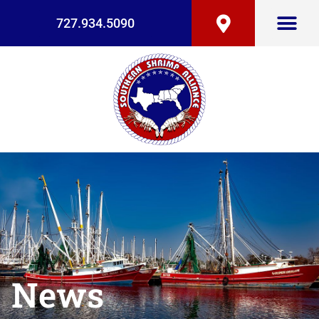
727.934.5090
News