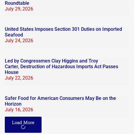
Roundtable
July 29, 2026
United States Imposes Section 301 Duties on Imported
Seafood
July 24, 2026
Led by Congressmen Clay Higgins and Troy
Carter, Destruction of Hazardous Imports Act Passes
House
July 22, 2026
Safer Food for American Consumers May Be on the
Horizon
July 16, 2026
Load More