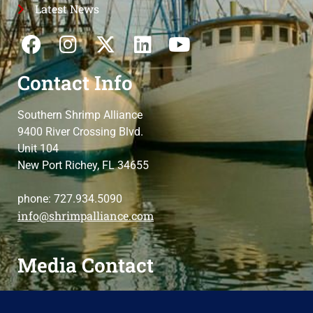
Latest News
Contact Info
Southern Shrimp Alliance
9400 River Crossing Blvd.
Unit 104
New Port Richey, FL 34655
phone: 727.934.5090
info@shrimpalliance.com
Media Contact
For press and media-related requests,