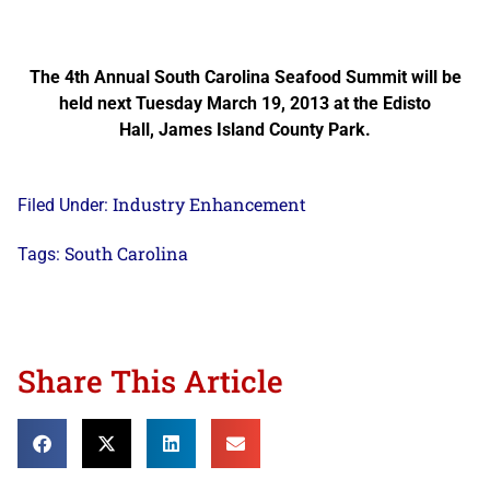
The 4th Annual South Carolina Seafood Summit will be
held next Tuesday March 19, 2013 at the Edisto
Hall, James Island County Park.
Industry Enhancement
Filed Under:
South Carolina
Tags:
Share This Article