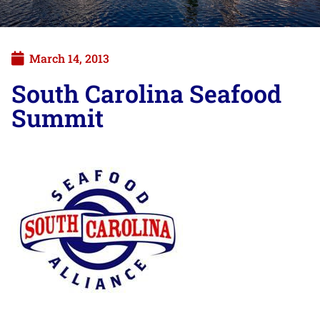
March 14, 2013
South Carolina Seafood
Summit