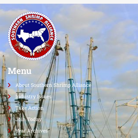
Menu
About Southern Shrimp Alliance
Industry Issues
Take Action
Join Today
Year Archives