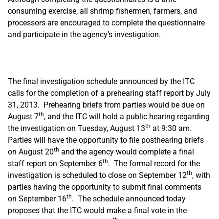
consuming exercise, all shrimp fishermen, farmers, and
processors are encouraged to complete the questionnaire
and participate in the agency’s investigation.
The final investigation schedule announced by the ITC
calls for the completion of a prehearing staff report by July
31, 2013. Prehearing briefs from parties would be due on
th
August 7
, and the ITC will hold a public hearing regarding
th
the investigation on Tuesday, August 13
at 9:30 am.
Parties will have the opportunity to file posthearing briefs
th
on August 20
and the agency would complete a final
th
staff report on September 6
. The formal record for the
th
investigation is scheduled to close on September 12
, with
parties having the opportunity to submit final comments
th
on September 16
. The schedule announced today
proposes that the ITC would make a final vote in the