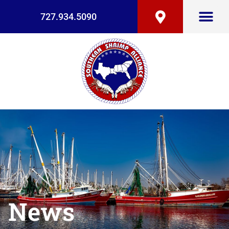
727.934.5090
News