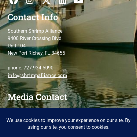
Contact Info
Southern Shrimp Alliance
9400 River Crossing Blvd.
Unit 104
New Port Richey, FL 34655
phone: 727.934.5090
info@shrimpalliance.com
Media Contact
For press and media-related requests,
contact us
please