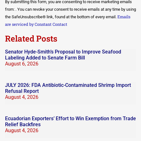
By submitting this form, you are consenting to receive marketing emails
Contact
Use.
from: . You can revoke your consent to receive emails at any time by using
Please
Emails
the SafeUnsubscribe® link, found at the bottom of every email.
leave
this field
are serviced by Constant Contact
blank.
Related Posts
Senator Hyde-Smith’s Proposal to Improve Seafood
Labeling Added to Senate Farm Bill
August 6, 2026
JULY 2026: FDA Antibiotic-Contaminated Shrimp Import
Refusal Report
August 4, 2026
Ecuadorian Exporters’ Effort to Win Exemption from Trade
Relief Backfires
August 4, 2026