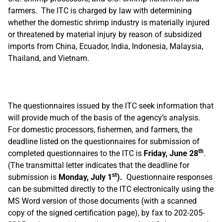
farmers. The ITC is charged by law with determining
whether the domestic shrimp industry is materially injured
or threatened by material injury by reason of subsidized
imports from China, Ecuador, India, Indonesia, Malaysia,
Thailand, and Vietnam.
The questionnaires issued by the ITC seek information that
will provide much of the basis of the agency’s analysis.
For domestic processors, fishermen, and farmers, the
deadline listed on the questionnaires for submission of
th
completed questionnaires to the ITC is
Friday, June 28
.
(The transmittal letter indicates that the deadline for
st
submission is
Monday, July 1
).
Questionnaire responses
can be submitted directly to the ITC electronically using the
MS Word version of those documents (with a scanned
copy of the signed certification page), by fax to 202-205-