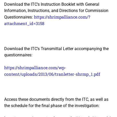
Download the ITC’s Instruction Booklet with General
Information, Instructions, and Directions for Commission
https://shrimpalliance.com/?
Questionnaires:
attachment_id=3158
Download the ITC’s Transmittal Letter accompanying the
questionnaires:
https://shrimpalliance.com/wp-
content/uploads/2013/06/tranletter-shrmp_1.pdf
Access these documents directly from the ITC, as well as
the schedule for the final phase of the investigation: