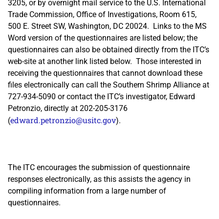
3205, or by overnight mail service to the U.S. International
Trade Commission, Office of Investigations, Room 615,
500 E. Street SW, Washington, DC 20024. Links to the MS
Word version of the questionnaires are listed below; the
questionnaires can also be obtained directly from the ITC’s
web-site at another link listed below. Those interested in
receiving the questionnaires that cannot download these
files electronically can call the Southern Shrimp Alliance at
727-934-5090 or contact the ITC’s investigator, Edward
Petronzio, directly at 202-205-3176
edward.petronzio@usitc.gov
(
).
The ITC encourages the submission of questionnaire
responses electronically, as this assists the agency in
compiling information from a large number of
questionnaires.