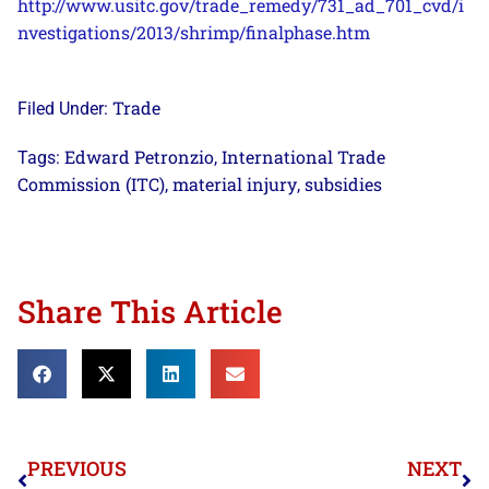
http://www.usitc.gov/trade_remedy/731_ad_701_cvd/i
nvestigations/2013/shrimp/finalphase.htm
Trade
Filed Under:
Edward Petronzio
International Trade
Tags:
,
Commission (ITC)
material injury
subsidies
,
,
Share This Article
PREVIOUS
NEXT