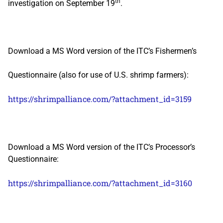
th
investigation on September 19
.
Download a MS Word version of the ITC’s Fishermen’s
Questionnaire (also for use of U.S. shrimp farmers):
https://shrimpalliance.com/?attachment_id=3159
Download a MS Word version of the ITC’s Processor’s
Questionnaire:
https://shrimpalliance.com/?attachment_id=3160