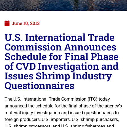
June 10, 2013
U.S. International Trade
Commission Announces
Schedule for Final Phase
of CVD Investigation and
Issues Shrimp Industry
Questionnaires
The U.S. International Trade Commission (ITC) today
announced the schedule for the final phase of the agency’s
material injury investigation and issued questionnaires to
foreign producers, U.S. importers, U.S. shrimp purchasers,
U.S. shrimp processors, and U.S. shrimp fishermen and