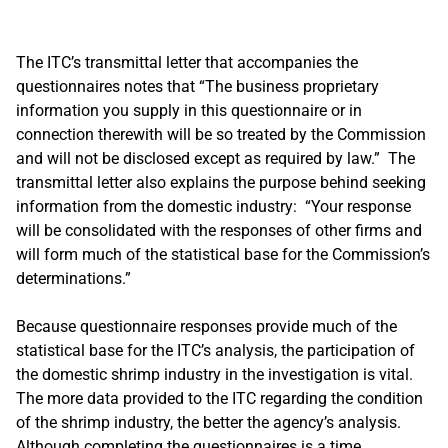
The ITC’s transmittal letter that accompanies the
questionnaires notes that “The business proprietary
information you supply in this questionnaire or in
connection therewith will be so treated by the Commission
and will not be disclosed except as required by law.” The
transmittal letter also explains the purpose behind seeking
information from the domestic industry: “Your response
will be consolidated with the responses of other firms and
will form much of the statistical base for the Commission’s
determinations.”
Because questionnaire responses provide much of the
statistical base for the ITC’s analysis, the participation of
the domestic shrimp industry in the investigation is vital.
The more data provided to the ITC regarding the condition
of the shrimp industry, the better the agency’s analysis.
Although completing the questionnaires is a time