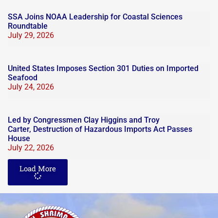
SSA Joins NOAA Leadership for Coastal Sciences
Roundtable
July 29, 2026
United States Imposes Section 301 Duties on Imported
Seafood
July 24, 2026
Led by Congressmen Clay Higgins and Troy
Carter, Destruction of Hazardous Imports Act Passes
House
July 22, 2026
Load More