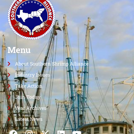
Menu
About Southern Shrimp Alliance
Industry Issues
Take Action
Join Today
Year Archives
Latest News