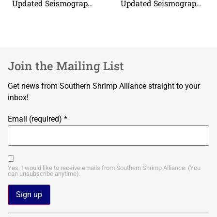
Updated Seismograph Boundary Coordinates
Updated Seismograph Boundary Coordinates
Join the Mailing List
Get news from Southern Shrimp Alliance straight to your
inbox!
Email (required)
*
Yes, I would like to receive emails from Southern Shrimp Alliance. (You
can unsubscribe anytime).
Constant