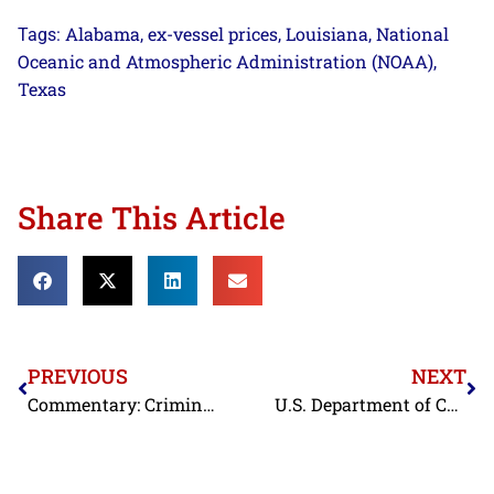
Alabama
ex-vessel prices
Louisiana
National
Tags:
,
,
,
Oceanic and Atmospheric Administration (NOAA)
,
Texas
Share This Article
PREVIOUS
NEXT
Commentary: Criminal Defamation Case Against Prominent Labor Activist Starts in Thailand
U.S. Department of Commerce Issues Final Results of Administrative Review Combating Fraud in Chinese Shrimp Trade