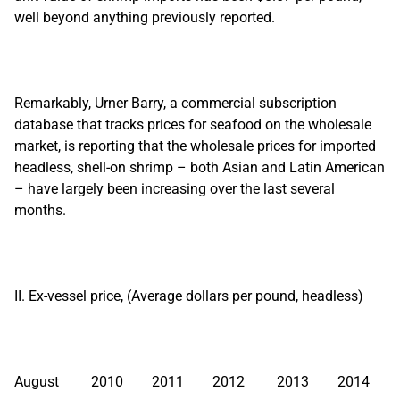
well beyond anything previously reported.
Remarkably, Urner Barry, a commercial subscription
database that tracks prices for seafood on the wholesale
market, is reporting that the wholesale prices for imported
headless, shell-on shrimp – both Asian and Latin American
– have largely been increasing over the last several
months.
II. Ex-vessel price, (Average dollars per pound, headless)
August 2010 2011 2012 2013 2014