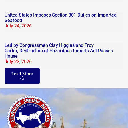
United States Imposes Section 301 Duties on Imported
Seafood
July 24, 2026
Led by Congressmen Clay Higgins and Troy
Carter, Destruction of Hazardous Imports Act Passes
House
July 22, 2026
Load More