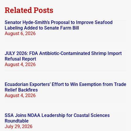
blank.
Related Posts
Senator Hyde-Smith’s Proposal to Improve Seafood
Labeling Added to Senate Farm Bill
August 6, 2026
JULY 2026: FDA Antibiotic-Contaminated Shrimp Import
Refusal Report
August 4, 2026
Ecuadorian Exporters’ Effort to Win Exemption from Trade
Relief Backfires
August 4, 2026
SSA Joins NOAA Leadership for Coastal Sciences
Roundtable
July 29, 2026