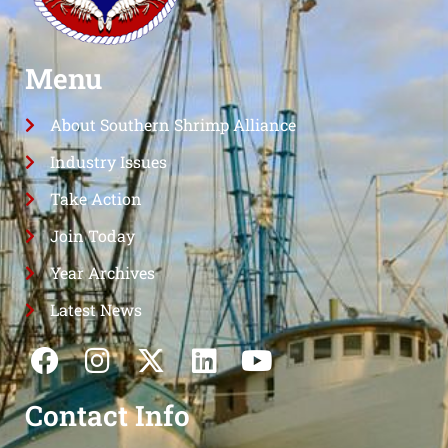
Menu
About Southern Shrimp Alliance
Industry Issues
Take Action
Join Today
Year Archives
Latest News
Contact Info