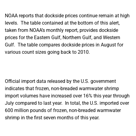
NOAA reports that dockside prices continue remain at high
levels. The table contained at the bottom of this alert,
taken from NOAA’s monthly report, provides dockside
prices for the Eastern Gulf, Northern Gulf, and Western
Gulf. The table compares dockside prices in August for
various count sizes going back to 2010.
Official import data released by the U.S. government
indicates that frozen, non-breaded warmwater shrimp
import volumes have increased over 16% this year through
July compared to last year. In total, the U.S. imported over
600 million pounds of frozen, non-breaded warmwater
shrimp in the first seven months of this year.