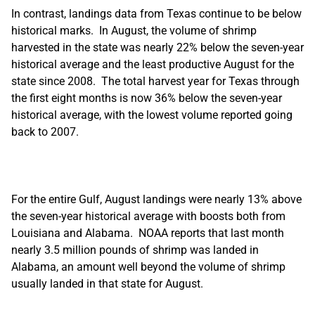
In contrast, landings data from Texas continue to be below
historical marks. In August, the volume of shrimp
harvested in the state was nearly 22% below the seven-year
historical average and the least productive August for the
state since 2008. The total harvest year for Texas through
the first eight months is now 36% below the seven-year
historical average, with the lowest volume reported going
back to 2007.
For the entire Gulf, August landings were nearly 13% above
the seven-year historical average with boosts both from
Louisiana and Alabama. NOAA reports that last month
nearly 3.5 million pounds of shrimp was landed in
Alabama, an amount well beyond the volume of shrimp
usually landed in that state for August.