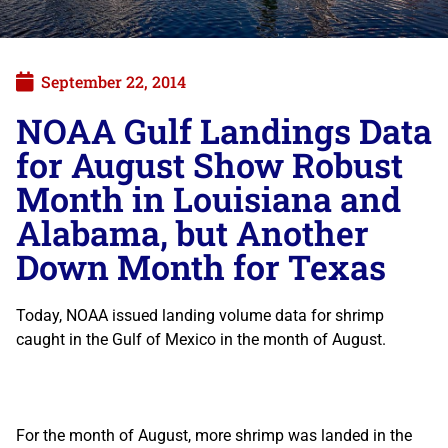
September 22, 2014
NOAA Gulf Landings Data
for August Show Robust
Month in Louisiana and
Alabama, but Another
Down Month for Texas
Today, NOAA issued landing volume data for shrimp
caught in the Gulf of Mexico in the month of August.
For the month of August, more shrimp was landed in the