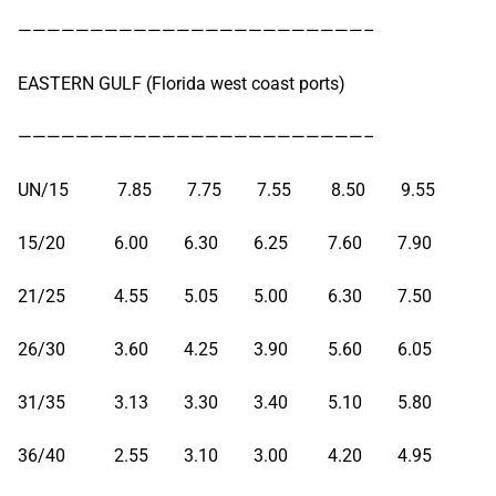
————————————————————————–
EASTERN GULF (Florida west coast ports)
————————————————————————–
UN/15 7.85 7.75 7.55 8.50 9.55
15/20 6.00 6.30 6.25 7.60 7.90
21/25 4.55 5.05 5.00 6.30 7.50
26/30 3.60 4.25 3.90 5.60 6.05
31/35 3.13 3.30 3.40 5.10 5.80
36/40 2.55 3.10 3.00 4.20 4.95