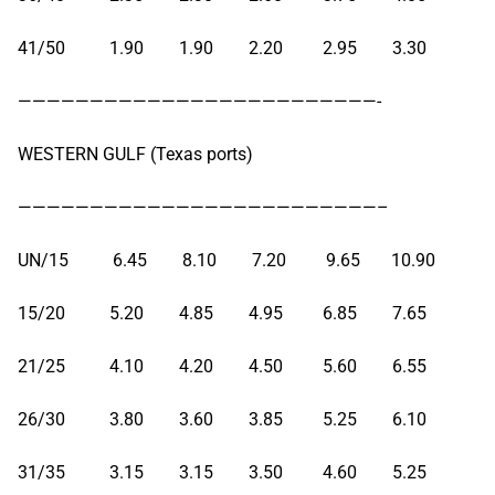
41/50 1.90 1.90 2.20 2.95 3.30
—————————————————————————-
WESTERN GULF (Texas ports)
—————————————————————————–
UN/15 6.45 8.10 7.20 9.65 10.90
15/20 5.20 4.85 4.95 6.85 7.65
21/25 4.10 4.20 4.50 5.60 6.55
26/30 3.80 3.60 3.85 5.25 6.10
31/35 3.15 3.15 3.50 4.60 5.25