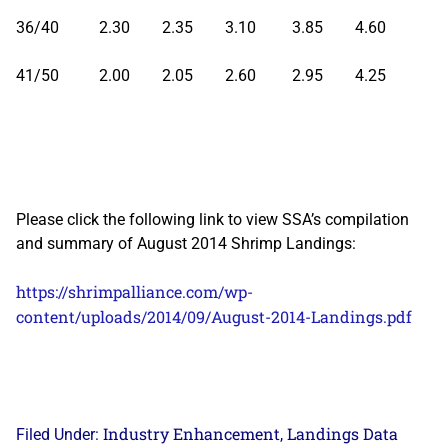
36/40 2.30 2.35 3.10 3.85 4.60
41/50 2.00 2.05 2.60 2.95 4.25
Please click the following link to view SSA’s compilation
and summary of August 2014 Shrimp Landings:
https://shrimpalliance.com/wp-
content/uploads/2014/09/August-2014-Landings.pdf
Industry Enhancement
Landings Data
Filed Under:
,