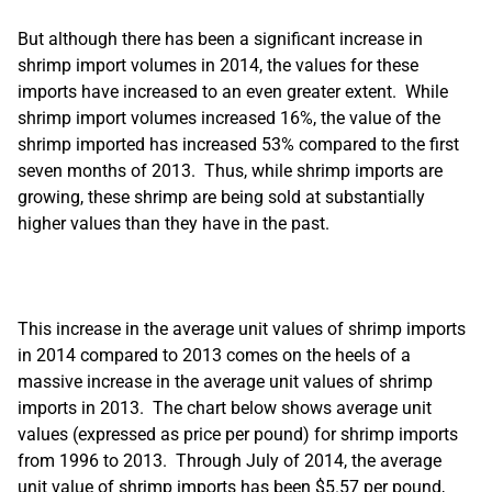
But although there has been a significant increase in
shrimp import volumes in 2014, the values for these
imports have increased to an even greater extent. While
shrimp import volumes increased 16%, the value of the
shrimp imported has increased 53% compared to the first
seven months of 2013. Thus, while shrimp imports are
growing, these shrimp are being sold at substantially
higher values than they have in the past.
This increase in the average unit values of shrimp imports
in 2014 compared to 2013 comes on the heels of a
massive increase in the average unit values of shrimp
imports in 2013. The chart below shows average unit
values (expressed as price per pound) for shrimp imports
from 1996 to 2013. Through July of 2014, the average
unit value of shrimp imports has been $5.57 per pound,