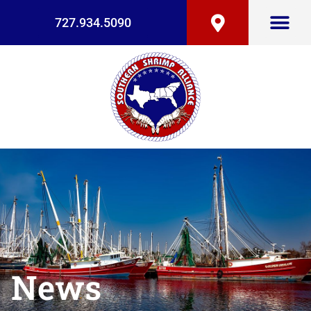
727.934.5090
News