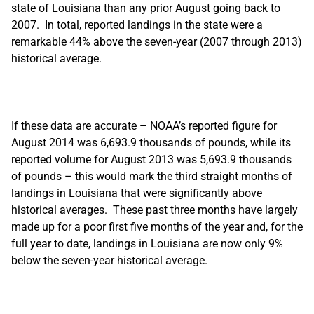
state of Louisiana than any prior August going back to
2007. In total, reported landings in the state were a
remarkable 44% above the seven-year (2007 through 2013)
historical average.
If these data are accurate – NOAA’s reported figure for
August 2014 was 6,693.9 thousands of pounds, while its
reported volume for August 2013 was 5,693.9 thousands
of pounds – this would mark the third straight months of
landings in Louisiana that were significantly above
historical averages. These past three months have largely
made up for a poor first five months of the year and, for the
full year to date, landings in Louisiana are now only 9%
below the seven-year historical average.