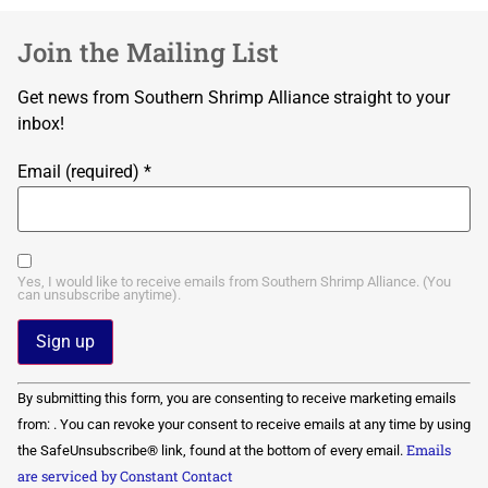
Join the Mailing List
Get news from Southern Shrimp Alliance straight to your
inbox!
Email (required)
*
Yes, I would like to receive emails from Southern Shrimp Alliance. (You
can unsubscribe anytime).
Constant
By submitting this form, you are consenting to receive marketing emails
Contact
Use.
from: . You can revoke your consent to receive emails at any time by using
Please
Emails
the SafeUnsubscribe® link, found at the bottom of every email.
leave
this field
are serviced by Constant Contact