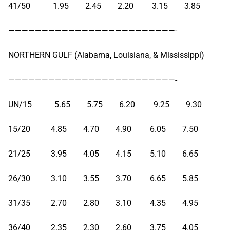
41/50 1.95 2.45 2.20 3.15 3.85
—————————————————————————-
NORTHERN GULF (Alabama, Louisiana, & Mississippi)
—————————————————————————-
UN/15 5.65 5.75 6.20 9.25 9.30
15/20 4.85 4.70 4.90 6.05 7.50
21/25 3.95 4.05 4.15 5.10 6.65
26/30 3.10 3.55 3.70 6.65 5.85
31/35 2.70 2.80 3.10 4.35 4.95
36/40 2.35 2.30 2.60 3.75 4.05