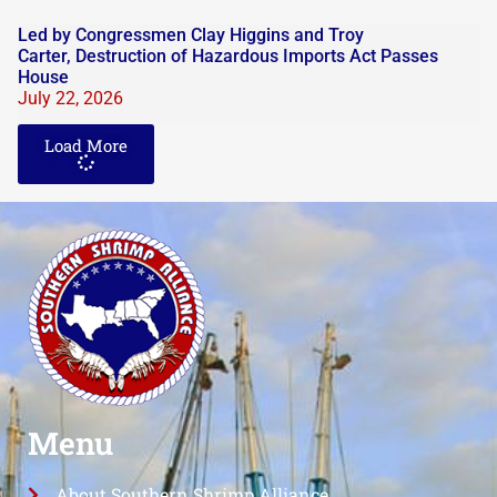
Led by Congressmen Clay Higgins and Troy
Carter, Destruction of Hazardous Imports Act Passes
House
July 22, 2026
Load More
Menu
About Southern Shrimp Alliance