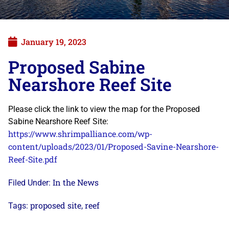
January 19, 2023
Proposed Sabine
Nearshore Reef Site
Please click the link to view the map for the Proposed
Sabine Nearshore Reef Site:
https://www.shrimpalliance.com/wp-
content/uploads/2023/01/Proposed-Savine-Nearshore-
Reef-Site.pdf
In the News
Filed Under:
proposed site
reef
Tags:
,