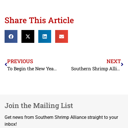
Share This Article
PREVIOUS
NEXT
To Begin the New Year, FDA Adds Ecuadorian and Indian Shrimp Exporters to Import Alert on Nitrofurans
Southern Shrimp Alliance Asks USTR to Maintain Duties on Chinese Seafood
Join the Mailing List
Get news from Southern Shrimp Alliance straight to your
inbox!