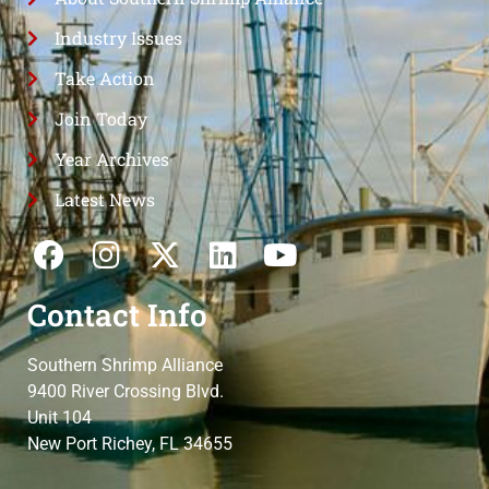
Industry Issues
Take Action
Join Today
Year Archives
Latest News
Contact Info
Southern Shrimp Alliance
9400 River Crossing Blvd.
Unit 104
New Port Richey, FL 34655