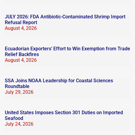
JULY 2026: FDA Antibiotic-Contaminated Shrimp Import
Refusal Report
August 4, 2026
Ecuadorian Exporters’ Effort to Win Exemption from Trade
Relief Backfires
August 4, 2026
SSA Joins NOAA Leadership for Coastal Sciences
Roundtable
July 29, 2026
United States Imposes Section 301 Duties on Imported
Seafood
July 24, 2026