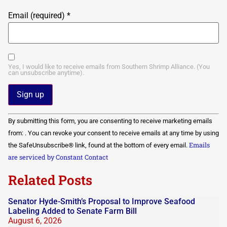
Email (required)
*
Yes, I would like to receive emails from Southern Shrimp Alliance. (You
can unsubscribe anytime).
Constant
By submitting this form, you are consenting to receive marketing emails
Contact
Use.
from: . You can revoke your consent to receive emails at any time by using
Please
Emails
the SafeUnsubscribe® link, found at the bottom of every email.
leave
this field
are serviced by Constant Contact
blank.
Related Posts
Senator Hyde-Smith’s Proposal to Improve Seafood
Labeling Added to Senate Farm Bill
August 6, 2026