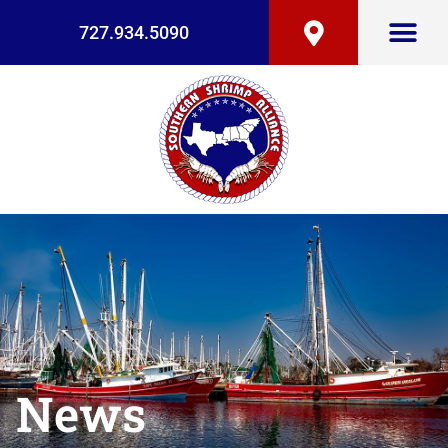
727.934.5090
News