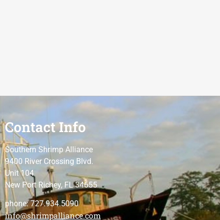
Contact Info
Southern Shrimp Alliance
9400 River Crossing Blvd.
Unit 104
New Port Richey, FL 34655
phone: 727.934.5090
info@shrimpalliance.com