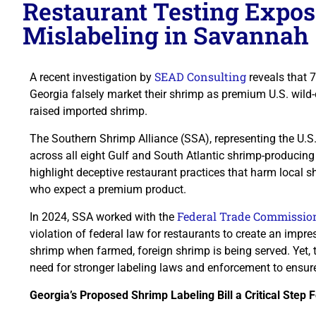
Restaurant Testing Expo
Mislabeling in Savannah
SEAD Consulting
A recent investigation by
reveals that 
Georgia falsely market their shrimp as premium U.S. wild
raised imported shrimp.
The Southern Shrimp Alliance (SSA), representing the U.S
across all eight Gulf and South Atlantic shrimp-producing
highlight deceptive restaurant practices that harm local
who expect a premium product.
Federal Trade Commissio
In 2024, SSA worked with the
violation of federal law for restaurants to create an impr
shrimp when farmed, foreign shrimp is being served. Yet, 
need for stronger labeling laws and enforcement to ensure
Georgia’s Proposed Shrimp Labeling Bill a Critical Step 