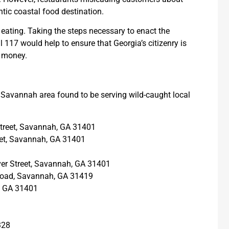
tic coastal food destination.
ating. Taking the steps necessary to enact the
 117 would help to ensure that Georgia’s citizenry is
r money.
e Savannah area found to be serving wild-caught local
 Street, Savannah, GA 31401
reet, Savannah, GA 31401
iver Street, Savannah, GA 31401
 Road, Savannah, GA 31419
, GA 31401
328