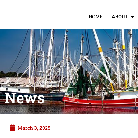
HOME
ABOUT
News
March 3, 2025