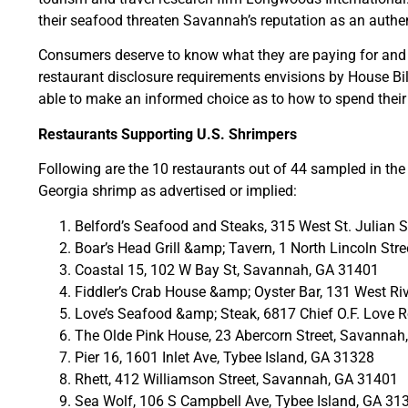
their seafood threaten Savannah’s reputation as an authen
Consumers deserve to know what they are paying for and e
restaurant disclosure requirements envisions by House Bill
able to make an informed choice as to how to spend thei
Restaurants Supporting U.S. Shrimpers
Following are the 10 restaurants out of 44 sampled in th
Georgia shrimp as advertised or implied:
Belford’s Seafood and Steaks, 315 West St. Julian
Boar’s Head Grill &amp; Tavern, 1 North Lincoln St
Coastal 15, 102 W Bay St, Savannah, GA 31401
Fiddler’s Crab House &amp; Oyster Bar, 131 West R
Love’s Seafood &amp; Steak, 6817 Chief O.F. Love
The Olde Pink House, 23 Abercorn Street, Savannah
Pier 16, 1601 Inlet Ave, Tybee Island, GA 31328
Rhett, 412 Williamson Street, Savannah, GA 31401
Sea Wolf, 106 S Campbell Ave, Tybee Island, GA 31