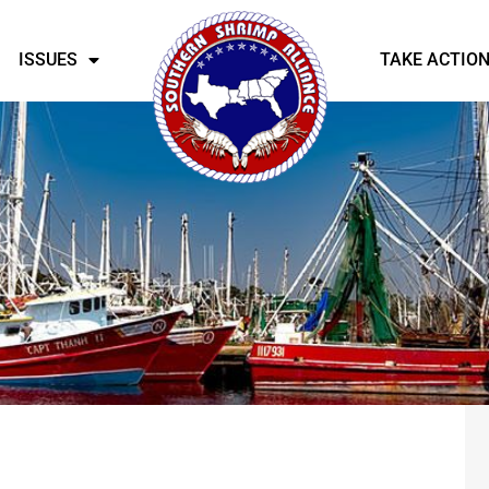
ISSUES
TAKE ACTIO