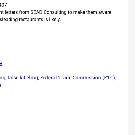
1407
ent letters from SEAD Consulting to make them aware
leading restaurants is likely.
ed
ing
false labeling
Federal Trade Commission (FTC)
,
,
,
s