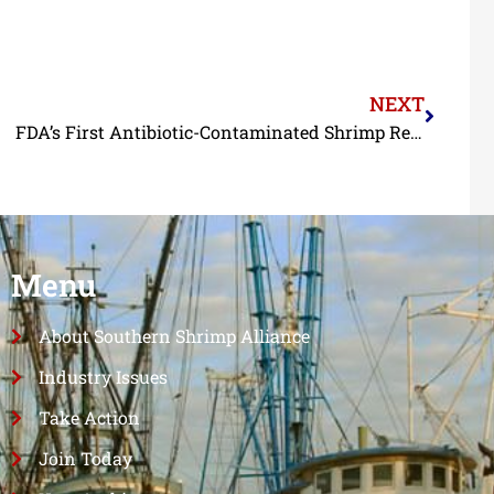
NEXT
FDA’s First Antibiotic-Contaminated Shrimp Refusals of 2025 Are of Indian Shrimp
Menu
About Southern Shrimp Alliance
Industry Issues
Take Action
Join Today