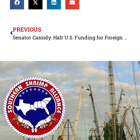
PREVIOUS
Senator Cassidy: Halt U.S. Funding for Foreign Shrimp Aquaculture