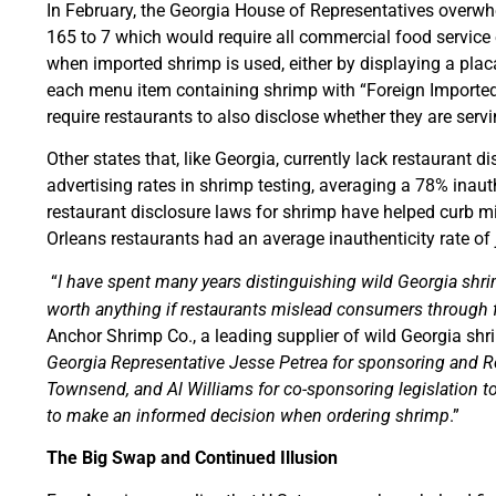
In February, the Georgia House of Representatives overw
165 to 7 which would require all commercial food service
when imported shrimp is used, either by displaying a plac
each menu item containing shrimp with “Foreign Imported.”
require restaurants to also disclose whether they are serv
Other states that, like Georgia, currently lack restaurant 
advertising rates in shrimp testing, averaging a 78% inaut
restaurant disclosure laws for shrimp have helped curb 
Orleans restaurants had an average inauthenticity rate of
“
I have spent many years distinguishing wild Georgia shri
worth anything if restaurants mislead consumers through f
Anchor Shrimp Co., a leading supplier of wild Georgia sh
Georgia Representative Jesse Petrea for sponsoring and 
Townsend, and Al Williams for co-sponsoring legislation 
to make an informed decision when ordering shrimp
.”
The Big Swap and Continued Illusion