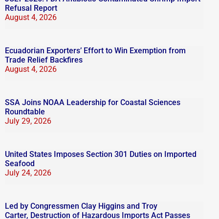
Refusal Report
August 4, 2026
Ecuadorian Exporters’ Effort to Win Exemption from
Trade Relief Backfires
August 4, 2026
SSA Joins NOAA Leadership for Coastal Sciences
Roundtable
July 29, 2026
United States Imposes Section 301 Duties on Imported
Seafood
July 24, 2026
Led by Congressmen Clay Higgins and Troy
Carter, Destruction of Hazardous Imports Act Passes