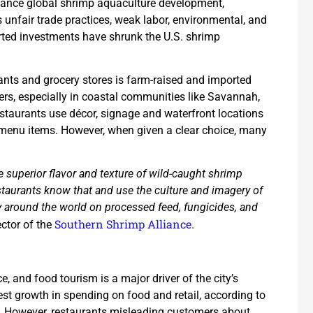
inance global shrimp aquaculture development,
nfair trade practices, weak labor, environmental, and
orted investments have shrunk the U.S. shrimp
rants and grocery stores is farm-raised and imported
s, especially in coastal communities like Savannah,
estaurants use décor, signage and waterfront locations
 menu items. However, when given a clear choice, many
uperior flavor and texture of wild-caught shrimp
staurants know that and use the culture and imagery of
 around the world on processed feed, fungicides, and
Southern Shrimp Alliance
ector of the
.
, and food tourism is a major driver of the city’s
gest growth in spending on food and retail, according to
l. However, restaurants misleading customers about