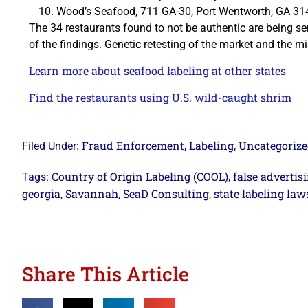
Wood’s Seafood, 711 GA-30, Port Wentworth, GA 3
The 34 restaurants found to not be authentic are being s
of the findings. Genetic retesting of the market and the mis
Learn more about seafood labeling at other states
Find the restaurants using U.S. wild-caught shrim
Fraud Enforcement
Labeling
Uncategoriz
Filed Under:
,
,
Country of Origin Labeling (COOL)
false advertis
Tags:
,
georgia
Savannah
SeaD Consulting
state labeling law
,
,
,
Share This Article