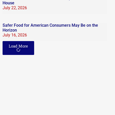
House
July 22, 2026
Safer Food for American Consumers May Be on the
Horizon
July 16, 2026
Load More