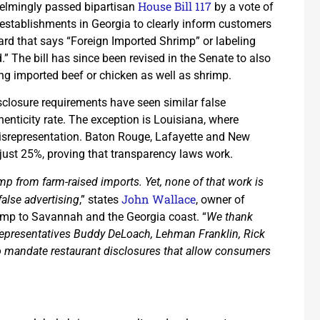
House Bill 117
helmingly passed bipartisan
by a vote of
 establishments in Georgia to clearly inform customers
ard that says “Foreign Imported Shrimp” or labeling
 The bill has since been revised in the Senate to also
ing imported beef or chicken as well as shrimp.
disclosure requirements have seen similar false
henticity rate. The exception is Louisiana, where
misrepresentation. Baton Rouge, Lafayette and New
 just 25%, proving that transparency laws work.
mp from farm-raised imports. Yet, none of that work is
John Wallace
alse advertising
,” states
, owner of
rimp to Savannah and the Georgia coast. “
We thank
Representatives Buddy DeLoach, Lehman Franklin, Rick
to mandate restaurant disclosures that allow consumers