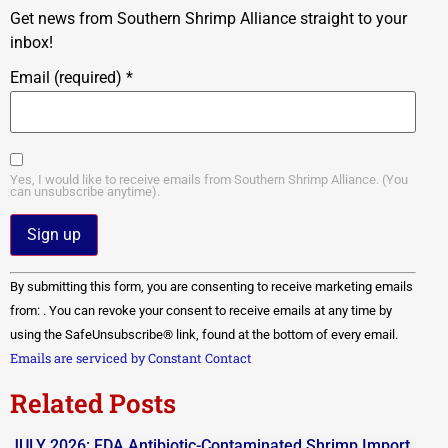
Get news from Southern Shrimp Alliance straight to your
inbox!
Email (required)
*
Yes, I would like to receive emails from Southern Shrimp Alliance. (You
can unsubscribe anytime).
Constant
By submitting this form, you are consenting to receive marketing emails
Contact
Use.
from: . You can revoke your consent to receive emails at any time by
Please
using the SafeUnsubscribe® link, found at the bottom of every email.
leave
this field
Emails are serviced by Constant Contact
blank.
Related Posts
JULY 2026: FDA Antibiotic-Contaminated Shrimp Import