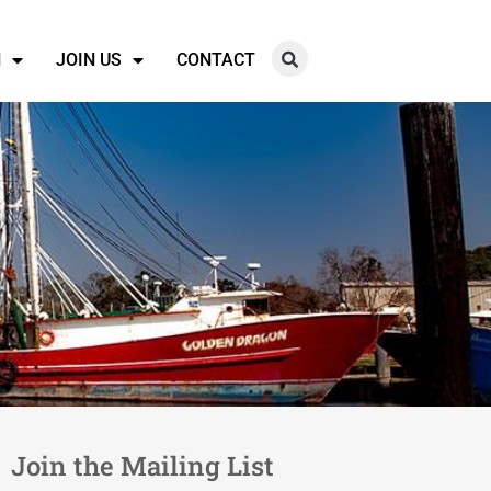
N
JOIN US
CONTACT
Join the Mailing List