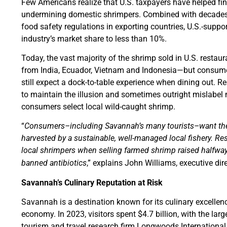
Few Americans realize that U.S. taxpayers have helped f
undermining domestic shrimpers. Combined with decades u
food safety regulations in exporting countries, U.S.-supp
industry’s market share to less than 10%.
Today, the vast majority of the shrimp sold in U.S. restau
from India, Ecuador, Vietnam and Indonesia—but consumer
still expect a dock-to-table experience when dining out. R
to maintain the illusion and sometimes outright mislabel
consumers select local wild-caught shrimp.
“
Consumers–including Savannah’s many tourists–want the s
harvested by a sustainable, well-managed local fishery. Re
local shrimpers when selling farmed shrimp raised halfway
banned antibiotics
,” explains John Williams, executive dir
Savannah’s Culinary Reputation at Risk
Savannah is a destination known for its culinary excellence
economy. In 2023, visitors spent $4.7 billion, with the lar
tourism and travel research firm Longwoods Internationa