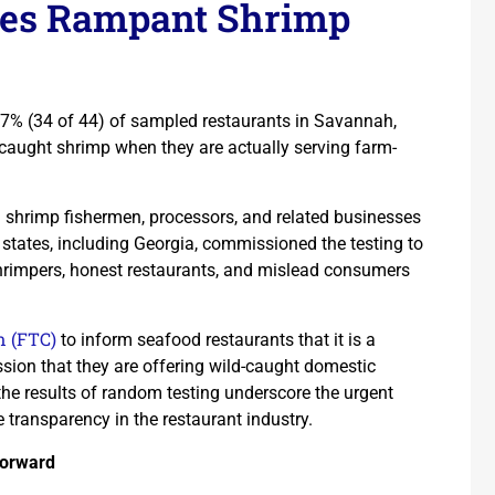
ses Rampant Shrimp
77% (34 of 44) of sampled restaurants in Savannah,
-caught shrimp when they are actually serving farm-
. shrimp fishermen, processors, and related businesses
 states, including Georgia, commissioned the testing to
 shrimpers, honest restaurants, and mislead consumers
n (FTC)
to inform seafood restaurants that it is a
ession that they are offering wild-caught domestic
the results of random testing underscore the urgent
 transparency in the restaurant industry.
Forward