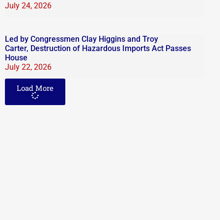
July 24, 2026
Led by Congressmen Clay Higgins and Troy
Carter, Destruction of Hazardous Imports Act Passes
House
July 22, 2026
Load More