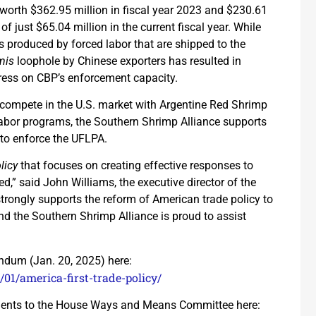
s worth $362.95 million in fiscal year 2023 and $230.61
of just $65.04 million in the current fiscal year. While
s produced by forced labor that are shipped to the
mis
loophole by Chinese exporters has resulted in
ess on CBP’s enforcement capacity.
 compete in the U.S. market with Argentine Red Shrimp
abor programs, the Southern Shrimp Alliance supports
 to enforce the UFLPA.
licy
that focuses on creating effective responses to
red,” said John Williams, the executive director of the
rongly supports the reform of American trade policy to
 the Southern Shrimp Alliance is proud to assist
dum (Jan. 20, 2025) here:
01/america-first-trade-policy/
ments to the House Ways and Means Committee here: