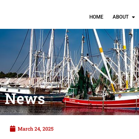
HOME
ABOUT
News
March 24, 2025