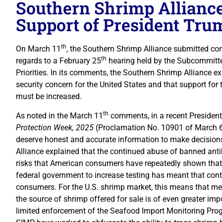
Southern Shrimp Allianc
Support of President Trum
th
On March 11
, the Southern Shrimp Alliance submitted 
th
regards to a February 25
hearing held by the Subcommitt
Priorities. In its comments, the Southern Shrimp Alliance ex
security concern for the United States and that support for
must be increased.
th
As noted in the March 11
comments, in a recent President
Protection Week, 2025
(Proclamation No. 10901 of March 6
deserve honest and accurate information to make decisions.
Alliance explained that the continued abuse of banned anti
risks that American consumers have repeatedly shown that t
federal government to increase testing has meant that con
consumers. For the U.S. shrimp market, this means that mea
the source of shrimp offered for sale is of even greater im
limited enforcement of the Seafood Import Monitoring Prog