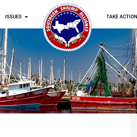
ISSUES
TAKE ACTIO