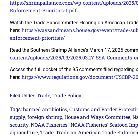
https://shrimpalliance.com/wp-content/uploads/2025
Enforcement-Priorities-1.pdf
Watch the Trade Subcommittee Hearing on American Trade 
https://waysandmeans.house.gov/event/trade-su
here:
enforcement-priorities/
Read the Southern Shrimp Alliance’s March 17, 2025 comm
content/uploads/2025/03/2025.03.17-SSA-Comments-
Access the full docket of the 95 comments filed regarding
https://www.regulations.gov/document/USCBP-2
here:
Trade
Trade Policy
Filed Under:
,
banned antibiotics
Customs and Border Protecti
Tags:
,
supply
foreign shrimp
House and Ways Committee
Na
,
,
,
security
NOAA Fisheries’
NOAA Fisheries’ Seafood Imp
,
,
aquaculture
Trade
Trade on American Trade Enforceme
,
,