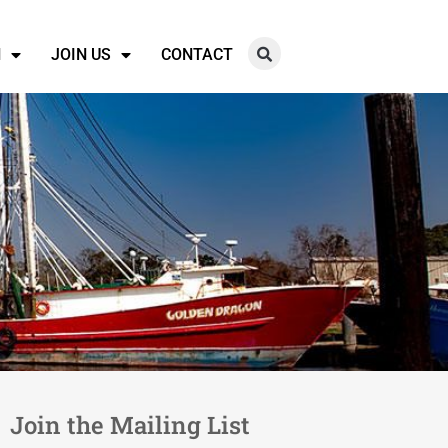
N
JOIN US
CONTACT
Join the Mailing List