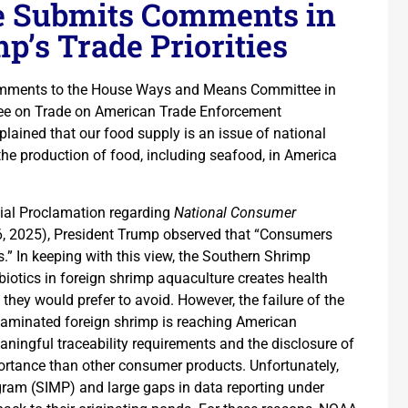
e Submits Comments in
p’s Trade Priorities
comments to the House Ways and Means Committee in
ee on Trade on American Trade Enforcement
plained that our food supply is an issue of national
 the production of food, including seafood, in America
ial Proclamation regarding
National Consumer
, 2025), President Trump observed that “Consumers
” In keeping with this view, the Southern Shrimp
biotics in foreign shrimp aquaculture creates health
hey would prefer to avoid. However, the failure of the
taminated foreign shrimp is reaching American
ningful traceability requirements and the disclosure of
portance than other consumer products. Unfortunately,
ram (SIMP) and large gaps in data reporting under