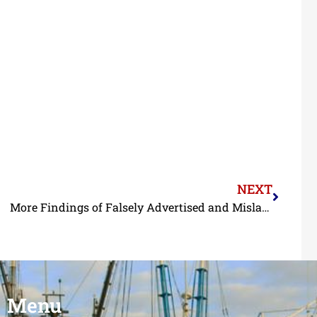
NEXT
More Findings of Falsely Advertised and Mislabeled Shrimp in Louisiana Restaurants
Menu