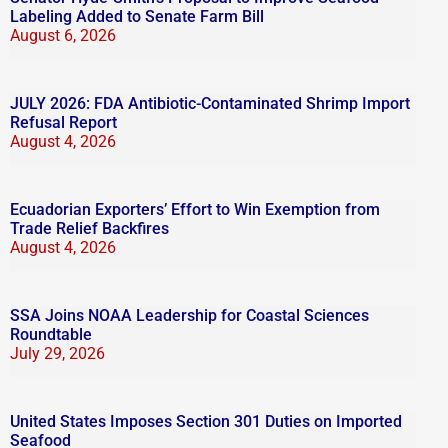
Labeling Added to Senate Farm Bill
August 6, 2026
JULY 2026: FDA Antibiotic-Contaminated Shrimp Import
Refusal Report
August 4, 2026
Ecuadorian Exporters’ Effort to Win Exemption from
Trade Relief Backfires
August 4, 2026
SSA Joins NOAA Leadership for Coastal Sciences
Roundtable
July 29, 2026
United States Imposes Section 301 Duties on Imported
Seafood