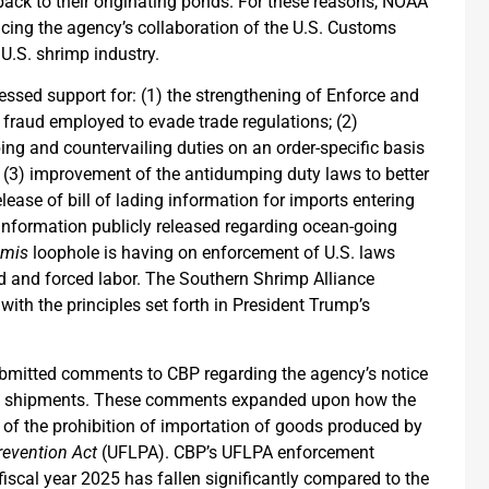
back to their originating ponds. For these reasons, NOAA
ncing the agency’s collaboration of the U.S. Customs
 U.S. shrimp industry.
sed support for: (1) the strengthening of Enforce and
 fraud employed to evade trade regulations; (2)
ing and countervailing duties on an order-specific basis
s; (3) improvement of the antidumping duty laws to better
elease of bill of lading information for imports entering
he information publicly released regarding ocean-going
imis
loophole is having on enforcement of U.S. laws
d and forced labor. The Southern Shrimp Alliance
ith the principles set forth in President Trump’s
ubmitted comments to CBP regarding the agency’s notice
alue shipments. These comments expanded upon how the
of the prohibition of importation of goods produced by
revention Act
(UFLPA). CBP’s UFLPA enforcement
fiscal year 2025 has fallen significantly compared to the