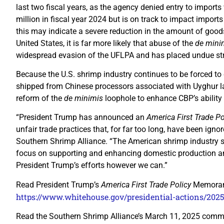
last two fiscal years, as the agency denied entry to import
million in fiscal year 2024 but is on track to impact imports 
this may indicate a severe reduction in the amount of good
United States, it is far more likely that abuse of the
de mini
widespread evasion of the UFLPA and has placed undue str
Because the U.S. shrimp industry continues to be forced to
shipped from Chinese processors associated with Uyghur l
reform of the
de minimis
loophole to enhance CBP’s ability
“President Trump has announced an
America First Trade Po
unfair trade practices that, for far too long, have been igno
Southern Shrimp Alliance. “The American shrimp industry st
focus on supporting and enhancing domestic production and
President Trump’s efforts however we can.”
Read President Trump’s
America First Trade Policy
Memoran
https://www.whitehouse.gov/presidential-actions/2025/
Read the Southern Shrimp Alliance’s March 11, 2025 com