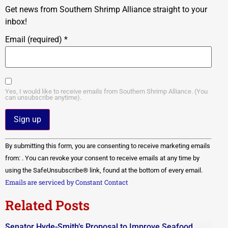
Get news from Southern Shrimp Alliance straight to your
inbox!
Email (required)
*
Yes, I would like to receive emails from Southern Shrimp Alliance. (You
can unsubscribe anytime).
Constant
By submitting this form, you are consenting to receive marketing emails
Contact
Use.
from: . You can revoke your consent to receive emails at any time by
Please
using the SafeUnsubscribe® link, found at the bottom of every email.
leave
this field
Emails are serviced by Constant Contact
blank.
Related Posts
Senator Hyde-Smith’s Proposal to Improve Seafood