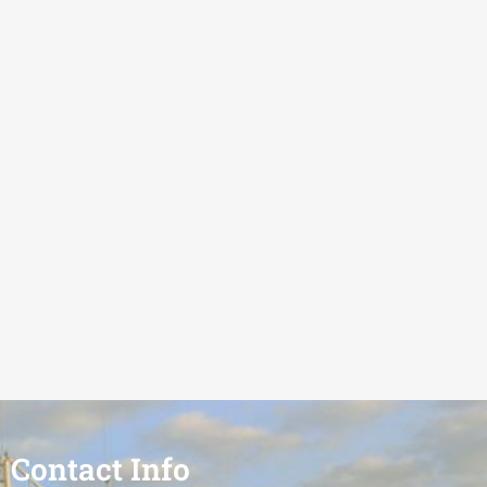
Contact Info