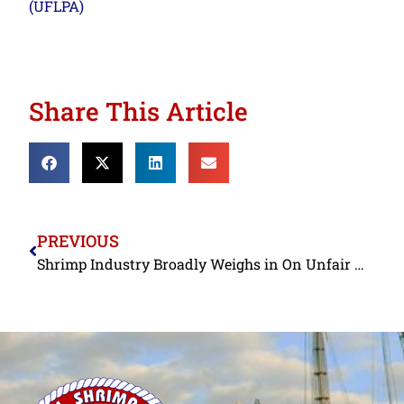
(UFLPA)
Share This Article
PREVIOUS
Shrimp Industry Broadly Weighs in On Unfair Trade and Non-Reciprocal Trade Arrangements