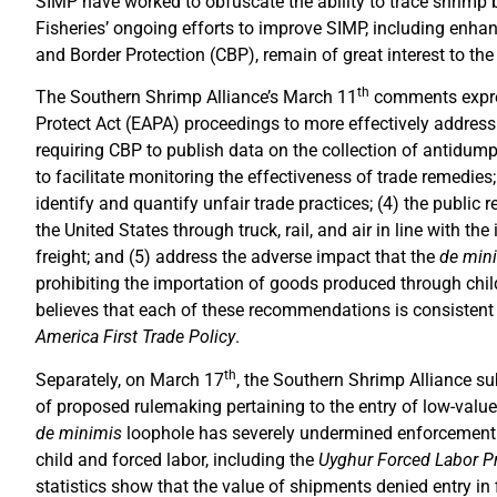
SIMP have worked to obfuscate the ability to trace shrimp 
Fisheries’ ongoing efforts to improve SIMP, including enha
and Border Protection (CBP), remain of great interest to the
th
The Southern Shrimp Alliance’s March 11
comments expres
Protect Act (EAPA) proceedings to more effectively address
requiring CBP to publish data on the collection of antidump
to facilitate monitoring the effectiveness of trade remedie
identify and quantify unfair trade practices; (4) the public r
the United States through truck, rail, and air in line with t
freight; and (5) address the adverse impact that the
de min
prohibiting the importation of goods produced through chil
believes that each of these recommendations is consistent w
America First Trade Policy
.
th
Separately, on March 17
, the Southern Shrimp Alliance s
of proposed rulemaking pertaining to the entry of low-v
de minimis
loophole has severely undermined enforcement 
child and forced labor, including the
Uyghur Forced Labor P
statistics show that the value of shipments denied entry in 