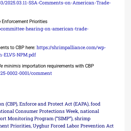
/03/2025.03.11-SSA-Comments-on-American-Trade-
Enforcement Priorities
bcommittee-hearing-on-american-trade-
https://shrimpalliance.com/wp-
ents to CBP here:
on-ELVS-NPM.pdf
de minimis
importation requirements with CBP
025-0002-0001/comment
on (CBP)
Enforce and Protect Act (EAPA)
food
,
,
tional Consumer Protections Week
national
,
ort Monitoring Program (“SIMP”)
shrimp
,
nt Priorities
Uyghur Forced Labor Prevention Act
,