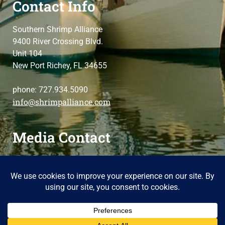
Contact Info
Southern Shrimp Alliance
9400 River Crossing Blvd.
Unit 104
New Port Richey, FL 34655
phone: 727.934.5090
info@shrimpalliance.com
Media Contact
For press and media-related requests,
contact us
please
Copyright 2024 Southern Shrimp Alliance