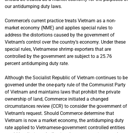
our antidumping duty laws.
Commerce’s current practice treats Vietnam as a non-
market economy (NME) and applies special rules to
address the distortions caused by the government of
Vietnam’s control over the country’s economy. Under these
special rules, Vietnamese shrimp exporters that are
controlled by the government are subject to a 25.76
percent antidumping duty rate.
Although the Socialist Republic of Vietnam continues to be
governed under the one-party rule of the Communist Party
of Vietnam and maintains laws that prohibit the private
ownership of land, Commerce initiated a changed
circumstances review (CCR) to consider the government of
Vietnam’s request. Should Commerce determine that
Vietnam is now a market economy, the antidumping duty
rate applied to Vietnamese-government controlled entities