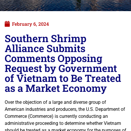
February 6, 2024
Southern Shrimp
Alliance Submits
Comments Opposing
Request by Government
of Vietnam to Be Treated
as a Market Economy
Over the objection of a large and diverse group of
American industries and producers, the U.S. Department of
Commerce (Commerce) is currently conducting an
administrative proceeding to determine whether Vietnam
should be treated as a market economy for the purposes of