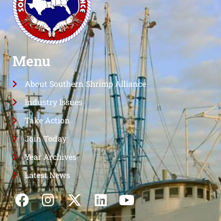
Menu
About Southern Shrimp Alliance
Industry Issues
Take Action
Join Today
Year Archives
Latest News