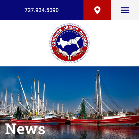
727.934.5090
News