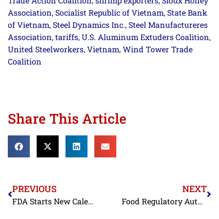
Trade Action Coalition
shrimp exporters
Sioux Honey
,
,
Association
Socialist Republic of Vietnam
State Bank
,
,
of Vietnam
Steel Dynamics Inc.
Steel Manufactureres
,
,
Association
tariffs
U.S. Aluminum Extuders Coalition
,
,
,
United Steelworkers
Vietnam
Wind Tower Trade
,
,
Coalition
Share This Article
PREVIOUS
NEXT
FDA Starts New Calendar Year by Refusing Antibiotic-Contaminated Shrimp from Three BAP-Certified Indian Processors and Adding a BAP-Certified Vietnamese Processor to Import Alert
Food Regulatory Authorities in the EU, Japan, and the United States Once Again Confirm that India and Vietnam Continue to Use Banned Antibiotics in their Shrimp Aquaculture