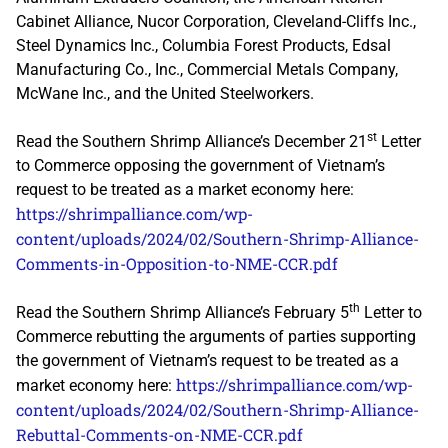
Cabinet Alliance, Nucor Corporation, Cleveland-Cliffs Inc.,
Steel Dynamics Inc., Columbia Forest Products, Edsal
Manufacturing Co., Inc., Commercial Metals Company,
McWane Inc., and the United Steelworkers.
st
Read the Southern Shrimp Alliance’s December 21
Letter
to Commerce opposing the government of Vietnam’s
request to be treated as a market economy here:
https://shrimpalliance.com/wp-
content/uploads/2024/02/Southern-Shrimp-Alliance-
Comments-in-Opposition-to-NME-CCR.pdf
th
Read the Southern Shrimp Alliance’s February 5
Letter to
Commerce rebutting the arguments of parties supporting
the government of Vietnam’s request to be treated as a
https://shrimpalliance.com/wp-
market economy here:
content/uploads/2024/02/Southern-Shrimp-Alliance-
Rebuttal-Comments-on-NME-CCR.pdf