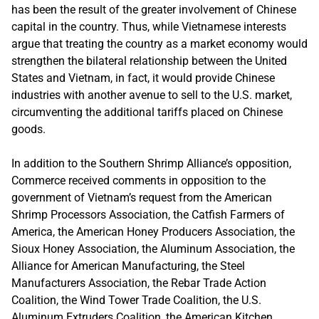
has been the result of the greater involvement of Chinese
capital in the country. Thus, while Vietnamese interests
argue that treating the country as a market economy would
strengthen the bilateral relationship between the United
States and Vietnam, in fact, it would provide Chinese
industries with another avenue to sell to the U.S. market,
circumventing the additional tariffs placed on Chinese
goods.
In addition to the Southern Shrimp Alliance’s opposition,
Commerce received comments in opposition to the
government of Vietnam’s request from the American
Shrimp Processors Association, the Catfish Farmers of
America, the American Honey Producers Association, the
Sioux Honey Association, the Aluminum Association, the
Alliance for American Manufacturing, the Steel
Manufacturers Association, the Rebar Trade Action
Coalition, the Wind Tower Trade Coalition, the U.S.
Aluminum Extruders Coalition, the American Kitchen