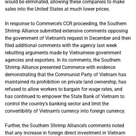
would be eliminated, allowing these companies to make
sales into the United States at much lower prices.
In response to Commerce’s CCR proceeding, the Southern
Shrimp Alliance submitted extensive comments opposing
the government of Vietnam’s request in December and then
filed additional comments with the agency last week
rebutting arguments made by Vietnamese government
agencies and exporters. In its comments, the Southern
Shrimp Alliance presented Commerce with evidence
demonstrating that the Communist Party of Vietnam has
maintained its prohibition on private land ownership, has
refused to allow workers to bargain for wage rates, and
has continued to empower the State Bank of Vietnam to
control the country’s banking sector and limit the
convertibility of Vietnam’s currency into foreign currency.
Further, the Southern Shrimp Alliance’s comments noted
that any increase in foreign direct investment in Vietnam