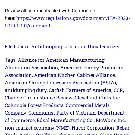
Review all comments filed with Commerce
https://www.regulations.gov/document/ITA-2023-
here:
0010-0001/comment
Antidumping Litigation
Uncategorized
Filed Under:
,
Alliance for American Manufacturing
Tags:
,
Aluminum Association
American Honey Producers
,
Association
American Kitchen Cabinet Alliance
,
,
American Shrimp Processors Association (ASPA)
,
antidumping duty
Catfish Farmers of America
CCR
,
,
,
Change Circumstance Review
Cleveland-Cliffs Inc.
,
,
Columbia Forest Products
Commercial Metals
,
Company
Communist Party of Vietnam
Department
,
,
of Commerce
Edsal Manufacturing Co.
McWane Inc
,
,
,
non-market economy (NME)
Nucor Corporation
Rebar
,
,