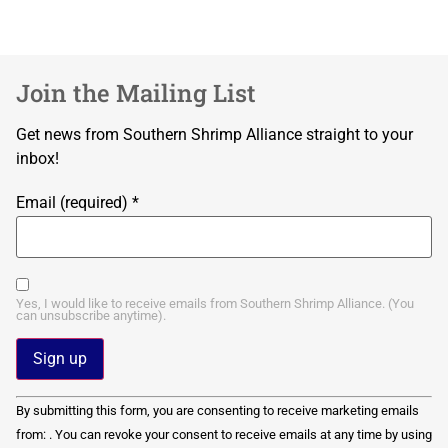
Join the Mailing List
Get news from Southern Shrimp Alliance straight to your
inbox!
Email (required)
*
Yes, I would like to receive emails from Southern Shrimp Alliance. (You
can unsubscribe anytime).
Constant
By submitting this form, you are consenting to receive marketing emails
Contact
Use.
from: . You can revoke your consent to receive emails at any time by using