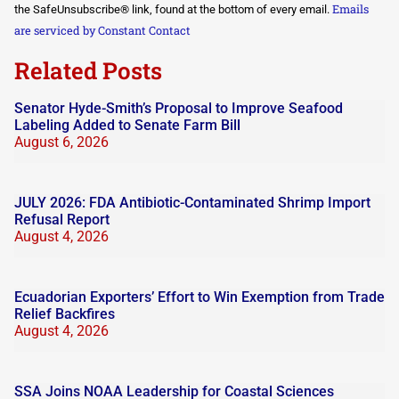
Please
Emails
the SafeUnsubscribe® link, found at the bottom of every email.
leave
this field
are serviced by Constant Contact
blank.
Related Posts
Senator Hyde-Smith’s Proposal to Improve Seafood
Labeling Added to Senate Farm Bill
August 6, 2026
JULY 2026: FDA Antibiotic-Contaminated Shrimp Import
Refusal Report
August 4, 2026
Ecuadorian Exporters’ Effort to Win Exemption from Trade
Relief Backfires
August 4, 2026
SSA Joins NOAA Leadership for Coastal Sciences