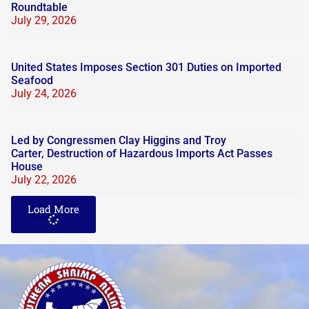
Roundtable
July 29, 2026
United States Imposes Section 301 Duties on Imported
Seafood
July 24, 2026
Led by Congressmen Clay Higgins and Troy
Carter, Destruction of Hazardous Imports Act Passes
House
July 22, 2026
Load More