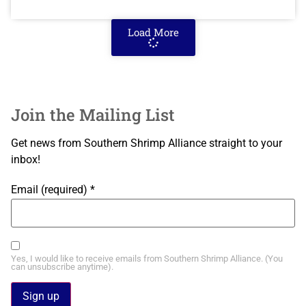
Load More
Join the Mailing List
Get news from Southern Shrimp Alliance straight to your
inbox!
Email (required)
*
Yes, I would like to receive emails from Southern Shrimp Alliance. (You
can unsubscribe anytime).