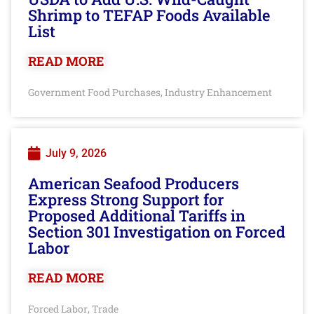
Shrimp to TEFAP Foods Available
List
READ MORE
Government Food Purchases
Industry Enhancement
,
July 9, 2026
American Seafood Producers
Express Strong Support for
Proposed Additional Tariffs in
Section 301 Investigation on Forced
Labor
READ MORE
Forced Labor
Trade
,