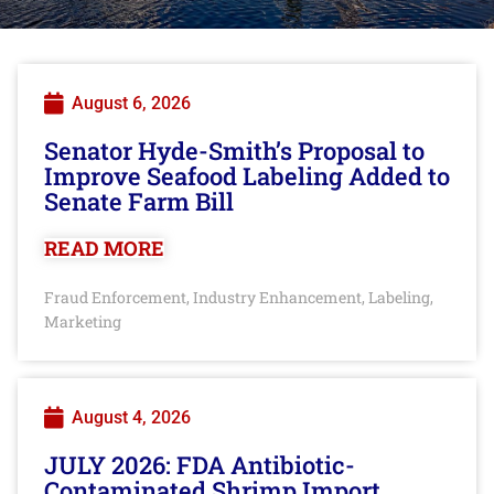
August 6, 2026
Senator Hyde-Smith’s Proposal to
Improve Seafood Labeling Added to
Senate Farm Bill
READ MORE
Fraud Enforcement
Industry Enhancement
Labeling
,
,
,
Marketing
August 4, 2026
JULY 2026: FDA Antibiotic-
Contaminated Shrimp Import