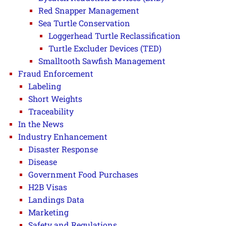
Red Snapper Management
Sea Turtle Conservation
Loggerhead Turtle Reclassification
Turtle Excluder Devices (TED)
Smalltooth Sawfish Management
Fraud Enforcement
Labeling
Short Weights
Traceability
In the News
Industry Enhancement
Disaster Response
Disease
Government Food Purchases
H2B Visas
Landings Data
Marketing
Safety and Regulations