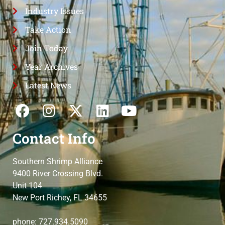
Industry Issues
Take Action
Join Today
Year Archives
Latest News
Contact Info
Southern Shrimp Alliance
9400 River Crossing Blvd.
Unit 104
New Port Richey, FL 34655
phone: 727.934.5090