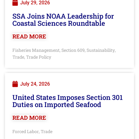
July 29, 2026
SSA Joins NOAA Leadership for
Coastal Sciences Roundtable
READ MORE
Fisheries Management
Section 609
Sustainability
,
,
,
Trade
Trade Policy
,
July 24, 2026
United States Imposes Section 301
Duties on Imported Seafood
READ MORE
Forced Labor
Trade
,