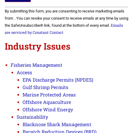
Constant
By submitting this form, you are consenting to receive marketing emails
Contact
Use.
from: . You can revoke your consent to receive emails at any time by using
Please
Emails
the SafeUnsubscribe® link, found at the bottom of every email.
leave
this field
are serviced by Constant Contact
blank.
Industry Issues
Fisheries Management
Access
EPA Discharge Permits (NPDES)
Gulf Shrimp Permits
Marine Protected Areas
Offshore Aquaculture
Offshore Wind Energy
Sustainability
Blacknose Shark Management
Bycatch Reduction Devices (BRD)