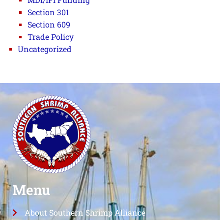
Section 301
Section 609
Trade Policy
Uncategorized
Menu
About Southern Shrimp Alliance