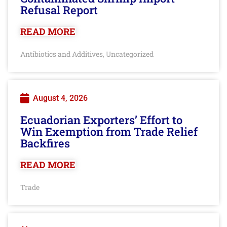
Refusal Report
READ MORE
Antibiotics and Additives
Uncategorized
,
August 4, 2026
Ecuadorian Exporters’ Effort to
Win Exemption from Trade Relief
Backfires
READ MORE
Trade