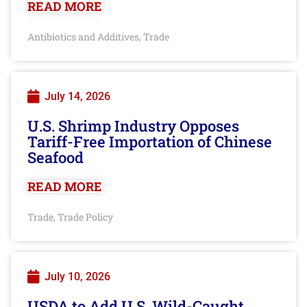
READ MORE
Antibiotics and Additives
Trade
,
July 14, 2026
U.S. Shrimp Industry Opposes
Tariff-Free Importation of Chinese
Seafood
READ MORE
Trade
Trade Policy
,
July 10, 2026
USDA to Add U.S. Wild-Caught