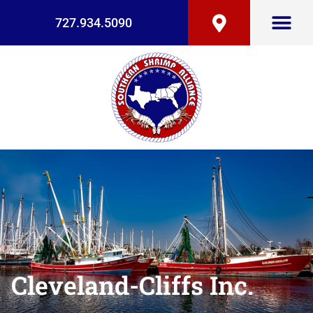
727.934.5090
Cleveland-Cliffs Inc.