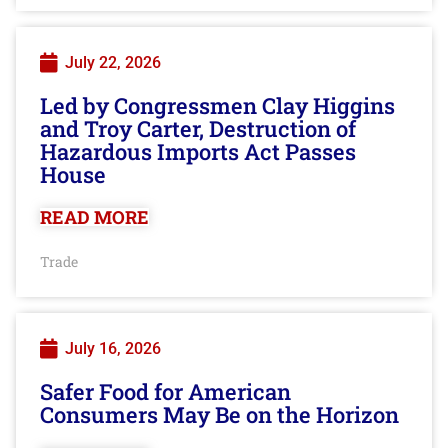
July 22, 2026
Led by Congressmen Clay Higgins
and Troy Carter, Destruction of
Hazardous Imports Act Passes
House
READ MORE
Trade
July 16, 2026
Safer Food for American
Consumers May Be on the Horizon