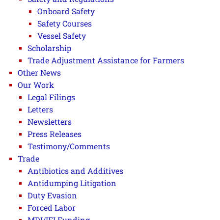
Onboard Safety
Safety Courses
Vessel Safety
Scholarship
Trade Adjustment Assistance for Farmers
Other News
Our Work
Legal Filings
Letters
Newsletters
Press Releases
Testimony/Comments
Trade
Antibiotics and Additives
Antidumping Litigation
Duty Evasion
Forced Labor
MDI/IFI Funding