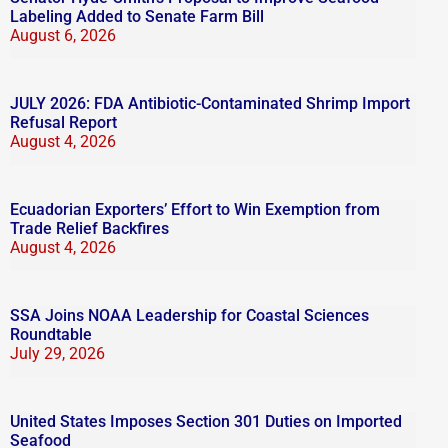
Labeling Added to Senate Farm Bill
August 6, 2026
JULY 2026: FDA Antibiotic-Contaminated Shrimp Import
Refusal Report
August 4, 2026
Ecuadorian Exporters’ Effort to Win Exemption from
Trade Relief Backfires
August 4, 2026
SSA Joins NOAA Leadership for Coastal Sciences
Roundtable
July 29, 2026
United States Imposes Section 301 Duties on Imported
Seafood