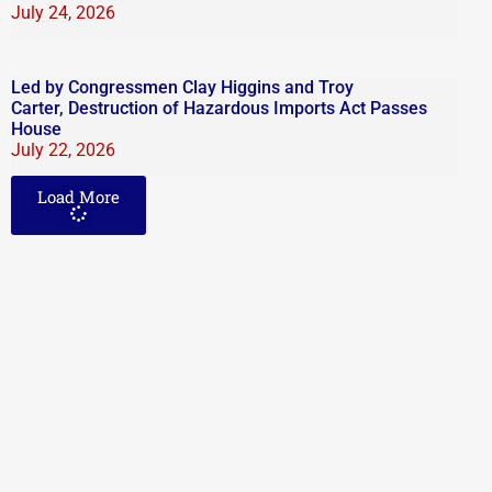
July 24, 2026
Led by Congressmen Clay Higgins and Troy
Carter, Destruction of Hazardous Imports Act Passes
House
July 22, 2026
Load More