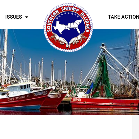
ISSUES
TAKE ACTIO