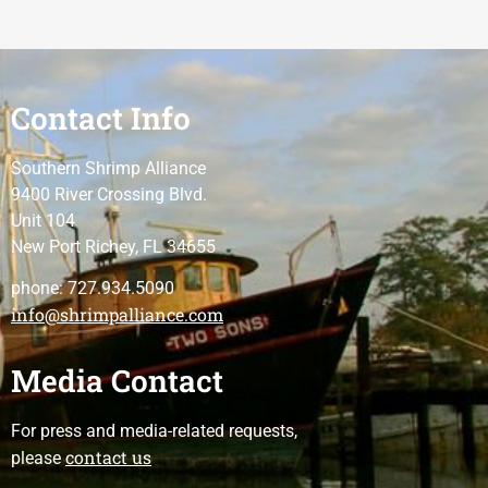
Contact Info
Southern Shrimp Alliance
9400 River Crossing Blvd.
Unit 104
New Port Richey, FL 34655
phone: 727.934.5090
info@shrimpalliance.com
Media Contact
For press and media-related requests,
contact us
please