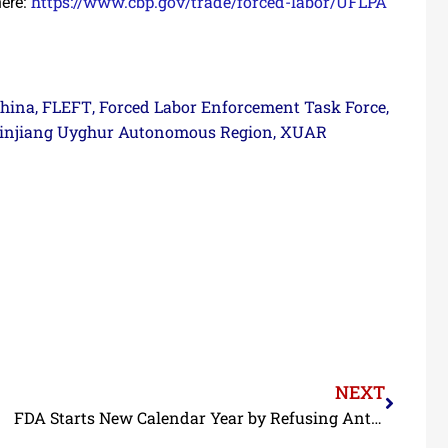
https://www.cbp.gov/trade/forced-labor/UFLPA
ere:
hina
FLEFT
Forced Labor Enforcement Task Force
,
,
,
injiang Uyghur Autonomous Region
XUAR
,
NEXT
FDA Starts New Calendar Year by Refusing Antibiotic-Contaminated Shrimp from Three BAP-Certified Indian Processors and Adding a BAP-Certified Vietnamese Processor to Import Alert