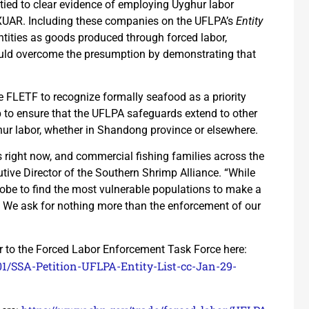
e tied to clear evidence of employing Uyghur labor
 XUAR. Including these companies on the UFLPA’s
Entity
tities as goods produced through forced labor,
could overcome the presumption by demonstrating that
he FLETF to recognize formally seafood as a priority
 to ensure that the UFLPA safeguards extend to other
ghur labor, whether in Shandong province or elsewhere.
 right now, and commercial fishing families across the
utive Director of the Southern Shrimp Alliance. “While
lobe to find the most vulnerable populations to make a
aw. We ask for nothing more than the enforcement of our
er to the Forced Labor Enforcement Task Force here:
1/SSA-Petition-UFLPA-Entity-List-cc-Jan-29-