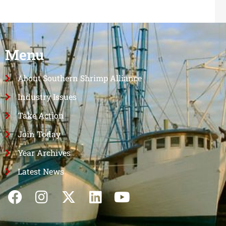
Menu
About Southern Shrimp Alliance
Industry Issues
Take Action
Join Today
Year Archives
Latest News