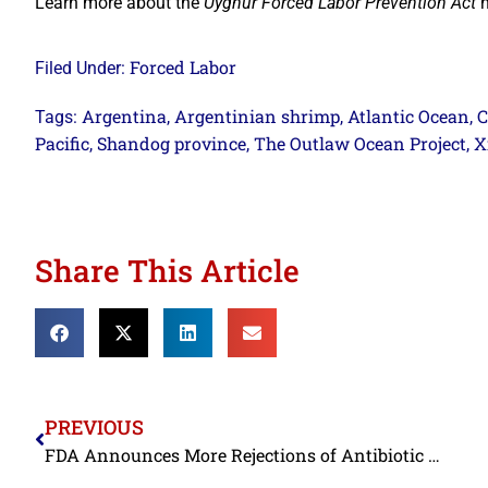
Learn more about the
Uyghur Forced Labor Prevention Act
h
Forced Labor
Filed Under:
Argentina
Argentinian shrimp
Atlantic Ocean
C
Tags:
,
,
,
Pacific
Shandog province
The Outlaw Ocean Project
X
,
,
,
Share This Article
PREVIOUS
FDA Announces More Rejections of Antibiotic Contaminated Shrimp from 4-Star BAP Certified Shrimp Exporters; Adds Another to an Import Alert for Unapproved Drugs in Farmed Seafood