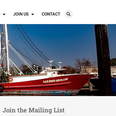
N
JOIN US
CONTACT
Join the Mailing List