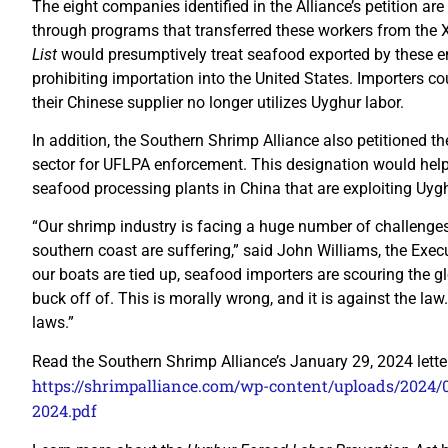
The eight companies identified in the Alliance’s petition ar
through programs that transferred these workers from the
List
would presumptively treat seafood exported by these en
prohibiting importation into the United States. Importers 
their Chinese supplier no longer utilizes Uyghur labor.
In addition, the Southern Shrimp Alliance also petitioned t
sector for UFLPA enforcement. This designation would help
seafood processing plants in China that are exploiting Uy
“Our shrimp industry is facing a huge number of challenges
southern coast are suffering,” said John Williams, the Exec
our boats are tied up, seafood importers are scouring the g
buck off of. This is morally wrong, and it is against the l
laws.”
Read the Southern Shrimp Alliance’s January 29, 2024 lett
https://shrimpalliance.com/wp-content/uploads/2024/0
2024.pdf