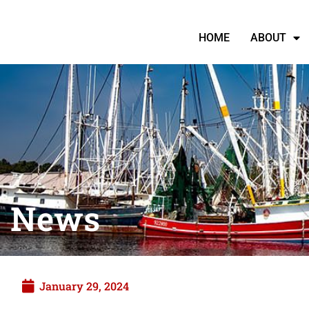
HOME
ABOUT
News
January 29, 2024