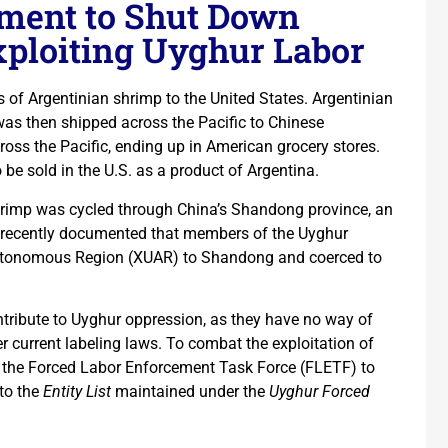
ment to Shut Down
xploiting Uyghur Labor
s of Argentinian shrimp to the United States. Argentinian
was then shipped across the Pacific to Chinese
ross the Pacific, ending up in American grocery stores.
 be sold in the U.S. as a product of Argentina.
shrimp was cycled through China’s Shandong province, an
recently documented that members of the Uyghur
 Autonomous Region (XUAR) to Shandong and coerced to
ribute to Uyghur oppression, as they have no way of
 current labeling laws. To combat the exploitation of
ed the Forced Labor Enforcement Task Force (FLETF) to
to the
Entity List
maintained under the
Uyghur Forced