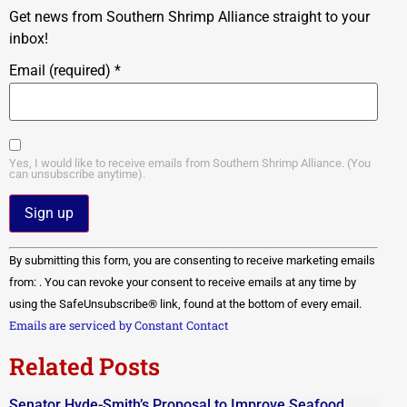
Get news from Southern Shrimp Alliance straight to your
inbox!
Email (required)
*
Yes, I would like to receive emails from Southern Shrimp Alliance. (You
can unsubscribe anytime).
Constant
By submitting this form, you are consenting to receive marketing emails
Contact
Use.
from: . You can revoke your consent to receive emails at any time by
Please
using the SafeUnsubscribe® link, found at the bottom of every email.
leave
this field
Emails are serviced by Constant Contact
blank.
Related Posts
Senator Hyde-Smith’s Proposal to Improve Seafood