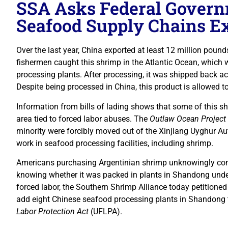
SSA Asks Federal Govern
Seafood Supply Chains E
Over the last year, China exported at least 12 million pound
fishermen caught this shrimp in the Atlantic Ocean, which 
processing plants. After processing, it was shipped back ac
Despite being processed in China, this product is allowed to
Information from bills of lading shows that some of this 
area tied to forced labor abuses. The
Outlaw Ocean Project
minority were forcibly moved out of the Xinjiang Uyghur
work in seafood processing facilities, including shrimp.
Americans purchasing Argentinian shrimp unknowingly cont
knowing whether it was packed in plants in Shandong under
forced labor, the Southern Shrimp Alliance today petition
add eight Chinese seafood processing plants in Shandong 
Labor Protection Act
(UFLPA).