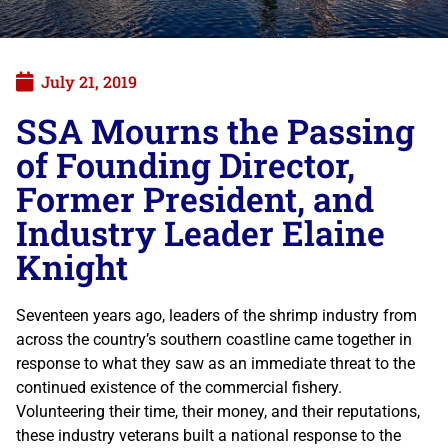
July 21, 2019
SSA Mourns the Passing
of Founding Director,
Former President, and
Industry Leader Elaine
Knight
Seventeen years ago, leaders of the shrimp industry from
across the country’s southern coastline came together in
response to what they saw as an immediate threat to the
continued existence of the commercial fishery.
Volunteering their time, their money, and their reputations,
these industry veterans built a national response to the