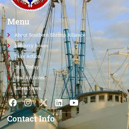
Menu
About Southern Shrimp Alliance
Industry Issues
Take Action
Join Today
Year Archives
Latest News
Contact Info