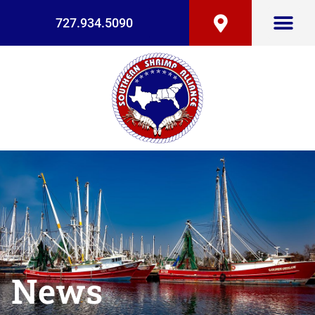
727.934.5090
News