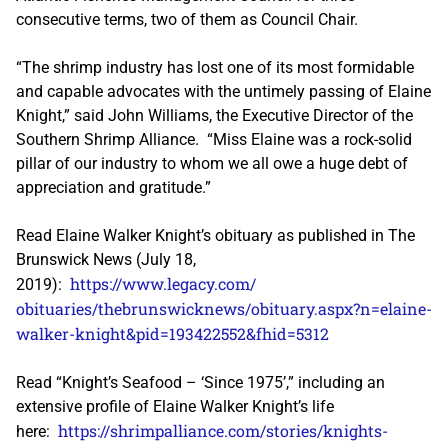
consecutive terms, two of them as Council Chair.
“The shrimp industry has lost one of its most formidable
and capable advocates with the untimely passing of Elaine
Knight,” said John Williams, the Executive Director of the
Southern Shrimp Alliance. “Miss Elaine was a rock-solid
pillar of our industry to whom we all owe a huge debt of
appreciation and gratitude.”
Read Elaine Walker Knight’s obituary as published in The
Brunswick News (July 18,
https://www.legacy.com/
2019):
obituaries/thebrunswicknews/
obituary.aspx?n=elaine-
walker-
knight&pid=193422552&fhid=5312
Read “Knight’s Seafood – ‘Since 1975’,” including an
extensive profile of Elaine Walker Knight’s life
https://shrimpalliance.com/
stories/knights-
here: