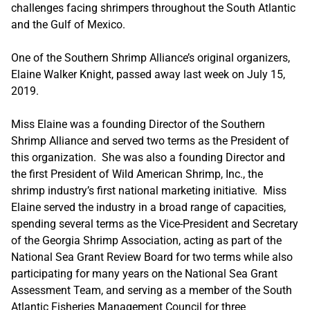
challenges facing shrimpers throughout the South Atlantic
and the Gulf of Mexico.
One of the Southern Shrimp Alliance’s original organizers,
Elaine Walker Knight, passed away last week on July 15,
2019.
Miss Elaine was a founding Director of the Southern
Shrimp Alliance and served two terms as the President of
this organization. She was also a founding Director and
the first President of Wild American Shrimp, Inc., the
shrimp industry’s first national marketing initiative. Miss
Elaine served the industry in a broad range of capacities,
spending several terms as the Vice-President and Secretary
of the Georgia Shrimp Association, acting as part of the
National Sea Grant Review Board for two terms while also
participating for many years on the National Sea Grant
Assessment Team, and serving as a member of the South
Atlantic Fisheries Management Council for three