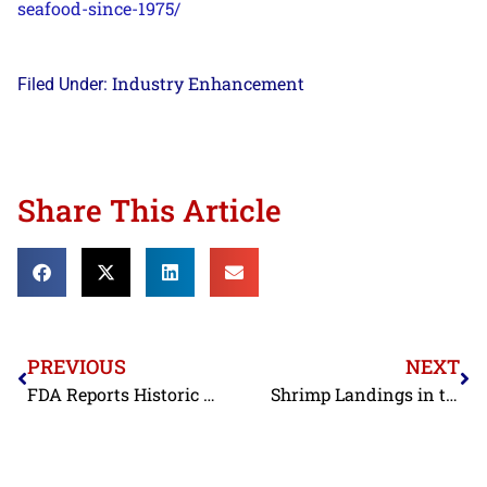
seafood-since-
1975/
​
Industry Enhancement
Filed Under:
Share This Article
PREVIOUS
NEXT
FDA Reports Historic Low in Seafood Entry Line Refusals in June
Shrimp Landings in the Gulf of Mexico Slightly Higher Last Month than in Previous Two Junes; Landings for Year Remain Down