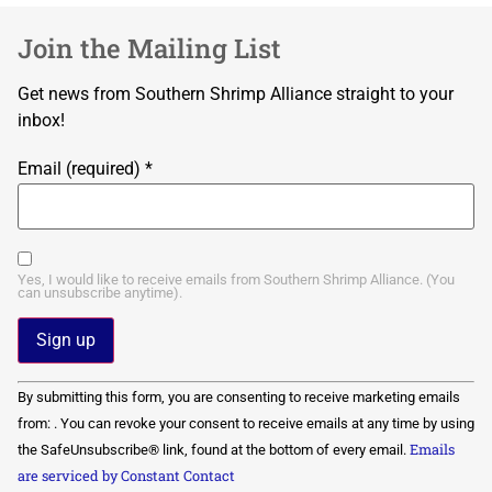
Join the Mailing List
Get news from Southern Shrimp Alliance straight to your
inbox!
Email (required)
*
Yes, I would like to receive emails from Southern Shrimp Alliance. (You
can unsubscribe anytime).
Constant
By submitting this form, you are consenting to receive marketing emails
Contact
Use.
from: . You can revoke your consent to receive emails at any time by using
Please
Emails
the SafeUnsubscribe® link, found at the bottom of every email.
leave
this field
are serviced by Constant Contact