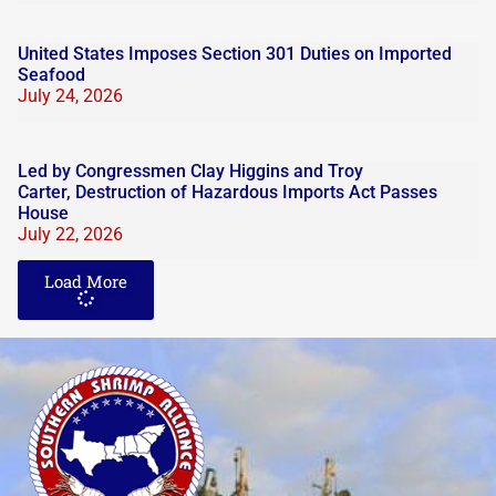
United States Imposes Section 301 Duties on Imported
Seafood
July 24, 2026
Led by Congressmen Clay Higgins and Troy
Carter, Destruction of Hazardous Imports Act Passes
House
July 22, 2026
Load More