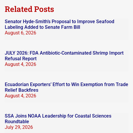
blank.
Related Posts
Senator Hyde-Smith’s Proposal to Improve Seafood
Labeling Added to Senate Farm Bill
August 6, 2026
JULY 2026: FDA Antibiotic-Contaminated Shrimp Import
Refusal Report
August 4, 2026
Ecuadorian Exporters’ Effort to Win Exemption from Trade
Relief Backfires
August 4, 2026
SSA Joins NOAA Leadership for Coastal Sciences
Roundtable
July 29, 2026