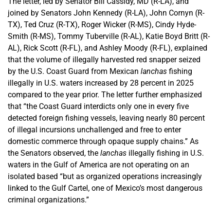
The letter, led by Senator Bill Cassidy, MD (R-LA), and
joined by Senators John Kennedy (R-LA), John Cornyn (R-
TX), Ted Cruz (R-TX), Roger Wicker (R-MS), Cindy Hyde-
Smith (R-MS), Tommy Tuberville (R-AL), Katie Boyd Britt (R-
AL), Rick Scott (R-FL), and Ashley Moody (R-FL), explained
that the volume of illegally harvested red snapper seized
by the U.S. Coast Guard from Mexican
lanchas
fishing
illegally in U.S. waters increased by 28 percent in 2025
compared to the year prior. The letter further emphasized
that “the Coast Guard interdicts only one in every five
detected foreign fishing vessels, leaving nearly 80 percent
of illegal incursions unchallenged and free to enter
domestic commerce through opaque supply chains.” As
the Senators observed, the
lanchas
illegally fishing in U.S.
waters in the Gulf of America are not operating on an
isolated based “but as organized operations increasingly
linked to the Gulf Cartel, one of Mexico’s most dangerous
criminal organizations.”