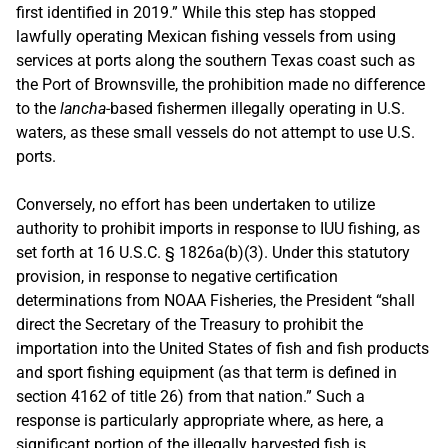
first identified in 2019.” While this step has stopped
lawfully operating Mexican fishing vessels from using
services at ports along the southern Texas coast such as
the Port of Brownsville, the prohibition made no difference
to the
lancha
-based fishermen illegally operating in U.S.
waters, as these small vessels do not attempt to use U.S.
ports.
Conversely, no effort has been undertaken to utilize
authority to prohibit imports in response to IUU fishing, as
set forth at 16 U.S.C. § 1826a(b)(3). Under this statutory
provision, in response to negative certification
determinations from NOAA Fisheries, the President “shall
direct the Secretary of the Treasury to prohibit the
importation into the United States of fish and fish products
and sport fishing equipment (as that term is defined in
section 4162 of title 26) from that nation.” Such a
response is particularly appropriate where, as here, a
significant portion of the illegally harvested fish is