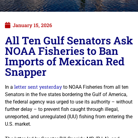
January 15, 2026
All Ten Gulf Senators Ask
NOAA Fisheries to Ban
Imports of Mexican Red
Snapper
letter sent yesterday
In a
to NOAA Fisheries from all ten
Senators in the five states bordering the Gulf of America,
the federal agency was urged to use its authority – without
further delay – to prevent fish caught through illegal,
unreported, and unregulated (IUU) fishing from entering the
U.S. market.