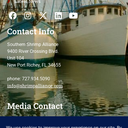
Latest News
Contact Info
Southern Shrimp Alliance
9400 River Crossing Blvd.
Unit 104
New Port Richey, FL 34655
phone: 727.934.5090
info@shrimpalliance.com
Media Contact
For press and media-related requests,
contact us
please