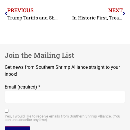
PREVIOUS
NEXT
Trump Tariffs and Shrimp: What’s at Stake in the Supreme Court Case
In Historic First, Treasury Opposes Foreign Shrimp Competitor Funding
Join the Mailing List
Get news from Southern Shrimp Alliance straight to your
inbox!
Email (required)
*
Yes, I would like to receive emails from Southern Shrimp Alliance. (You
can unsubscribe anytime).