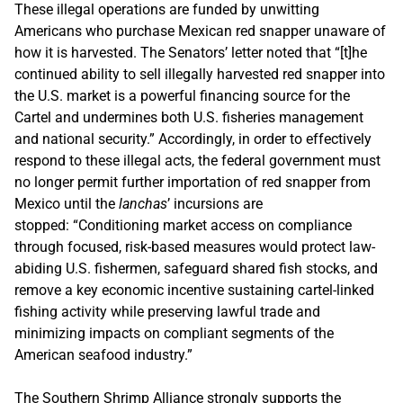
These illegal operations are funded by unwitting
Americans who purchase Mexican red snapper unaware of
how it is harvested. The Senators’ letter noted that “[t]he
continued ability to sell illegally harvested red snapper into
the U.S. market is a powerful financing source for the
Cartel and undermines both U.S. fisheries management
and national security.” Accordingly, in order to effectively
respond to these illegal acts, the federal government must
no longer permit further importation of red snapper from
Mexico until the
lanchas
’ incursions are
stopped: “Conditioning market access on compliance
through focused, risk-based measures would protect law-
abiding U.S. fishermen, safeguard shared fish stocks, and
remove a key economic incentive sustaining cartel-linked
fishing activity while preserving lawful trade and
minimizing impacts on compliant segments of the
American seafood industry.”
The Southern Shrimp Alliance strongly supports the