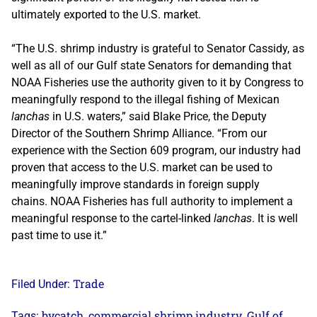
ultimately exported to the U.S. market.
“The U.S. shrimp industry is grateful to Senator Cassidy, as
well as all of our Gulf state Senators for demanding that
NOAA Fisheries use the authority given to it by Congress to
meaningfully respond to the illegal fishing of Mexican
lanchas
in U.S. waters,” said Blake Price, the Deputy
Director of the Southern Shrimp Alliance. “From our
experience with the Section 609 program, our industry had
proven that access to the U.S. market can be used to
meaningfully improve standards in foreign supply
chains. NOAA Fisheries has full authority to implement a
meaningful response to the cartel-linked
lanchas
. It is well
past time to use it.”
Trade
Filed Under:
bycatch
commercial shrimp industry
Gulf of
Tags:
,
,