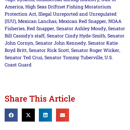
America
High Seas Driftnet Fishing Moratorium
,
Protection Act
Illegal Unreported and Unregulated
,
(IUU)
Mexican Lanchas
Mexican Red Snapper
NOAA
,
,
,
Fisheries
Red Snapper
Senator Ashley Moody
Senator
,
,
,
Bill Cassidy's staff
Senator Cindy Hyde-Smith
Senator
,
,
John Cornyn
Senator John Kennedy
Senator Katie
,
,
Boyd Britt
Senator Rick Scott
Senator Roger Wicker
,
,
,
Senator Ted Cruz
Senator Tommy Tuberville
U.S.
,
,
Coast Guard
Share This Article