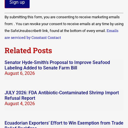
Constant
By submitting this form, you are consenting to receive marketing emails
Contact
Use.
from: . You can revoke your consent to receive emails at any time by using
Please
Emails
the SafeUnsubscribe® link, found at the bottom of every email.
leave
this field
are serviced by Constant Contact
blank.
Related Posts
Senator Hyde-Smith’s Proposal to Improve Seafood
Labeling Added to Senate Farm Bill
August 6, 2026
JULY 2026: FDA Antibiotic-Contaminated Shrimp Import
Refusal Report
August 4, 2026
Ecuadorian Exporters’ Effort to Win Exemption from Trade