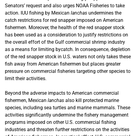
Senators’ request and also urges NOAA Fisheries to take
action. IUU fishing by Mexican
lanchas
undermines the
catch restrictions for red snapper imposed on American
fishermen. Moreover, the health of the red snapper stock
has been used as a consideration to justify restrictions on
the overall effort of the Gulf commercial shrimp industry
as a means for limiting bycatch. In consequence, depletion
of the red snapper stock in U.S. waters not only takes these
fish away from American fishermen but places greater
pressure on commercial fisheries targeting other species to
limit their activities.
Beyond the adverse impacts to American commercial
fishermen, Mexican
lanchas
also kill protected marine
species, including sea turtles and marine mammals. These
activities significantly undermine the fishery management
programs imposed on other U.S. commercial fishing
industries and threaten further restrictions on the activities