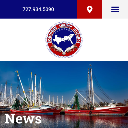
727.934.5090
News