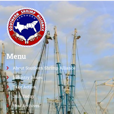
Menu
About Southern Shrimp Alliance
Industry Issues
Take Action
Join Today
Year Archives