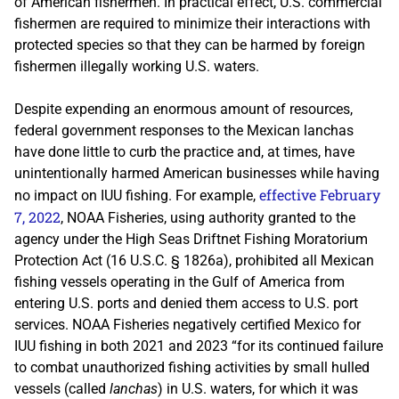
of American fishermen. In practical effect, U.S. commercial
fishermen are required to minimize their interactions with
protected species so that they can be harmed by foreign
fishermen illegally working U.S. waters.
Despite expending an enormous amount of resources,
federal government responses to the Mexican lanchas
have done little to curb the practice and, at times, have
unintentionally harmed American businesses while having
effective February
no impact on IUU fishing. For example,
7, 2022
, NOAA Fisheries, using authority granted to the
agency under the High Seas Driftnet Fishing Moratorium
Protection Act (16 U.S.C. § 1826a), prohibited all Mexican
fishing vessels operating in the Gulf of America from
entering U.S. ports and denied them access to U.S. port
services. NOAA Fisheries negatively certified Mexico for
IUU fishing in both 2021 and 2023 “for its continued failure
to combat unauthorized fishing activities by small hulled
vessels (called
lanchas
) in U.S. waters, for which it was