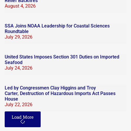
Relief Backfires
August 4, 2026
SSA Joins NOAA Leadership for Coastal Sciences
Roundtable
July 29, 2026
United States Imposes Section 301 Duties on Imported
Seafood
July 24, 2026
Led by Congressmen Clay Higgins and Troy
Carter, Destruction of Hazardous Imports Act Passes
House
July 22, 2026
Load More