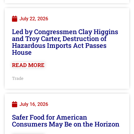
July 22, 2026
Led by Congressmen Clay Higgins
and Troy Carter, Destruction of
Hazardous Imports Act Passes
House
READ MORE
Trade
July 16, 2026
Safer Food for American
Consumers May Be on the Horizon