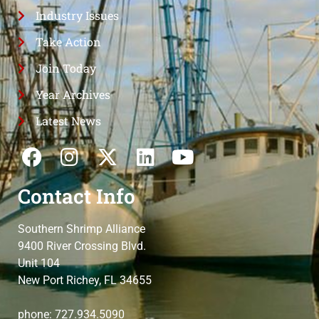
Industry Issues
Take Action
Join Today
Year Archives
Latest News
Contact Info
Southern Shrimp Alliance
9400 River Crossing Blvd.
Unit 104
New Port Richey, FL 34655
phone: 727.934.5090