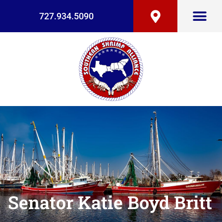
727.934.5090
Senator Katie Boyd Britt