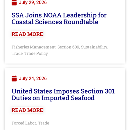
July 29, 2026
SSA Joins NOAA Leadership for
Coastal Sciences Roundtable
READ MORE
Fisheries Management
Section 609
Sustainability
,
,
,
Trade
Trade Policy
,
July 24, 2026
United States Imposes Section 301
Duties on Imported Seafood
READ MORE
Forced Labor
Trade
,