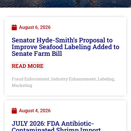
August 6, 2026
Senator Hyde-Smith’s Proposal to
Improve Seafood Labeling Added to
Senate Farm Bill
READ MORE
Fraud Enforcement
Industry Enhancement
Labeling
,
,
,
Marketing
August 4, 2026
JULY 2026: FDA Antibiotic-
Contaminated Shrimp Import