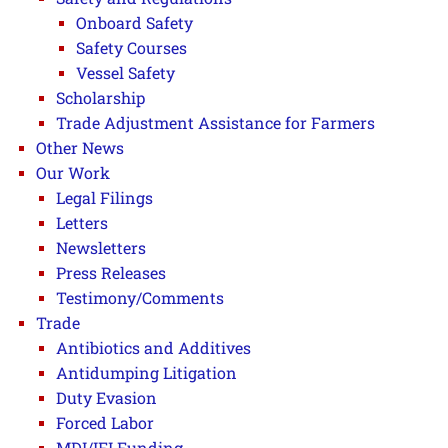
Onboard Safety
Safety Courses
Vessel Safety
Scholarship
Trade Adjustment Assistance for Farmers
Other News
Our Work
Legal Filings
Letters
Newsletters
Press Releases
Testimony/Comments
Trade
Antibiotics and Additives
Antidumping Litigation
Duty Evasion
Forced Labor
MDI/IFI Funding