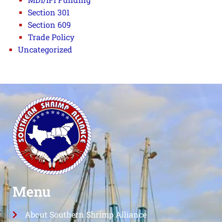
Section 301
Section 609
Trade Policy
Uncategorized
Menu
About Southern Shrimp Alliance