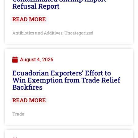
Refusal Report
READ MORE
Antibiotics and Additives
Uncategorized
,
August 4, 2026
Ecuadorian Exporters’ Effort to
Win Exemption from Trade Relief
Backfires
READ MORE
Trade