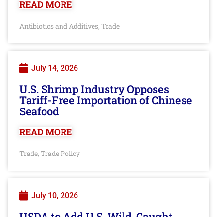
READ MORE
Antibiotics and Additives
Trade
,
July 14, 2026
U.S. Shrimp Industry Opposes
Tariff-Free Importation of Chinese
Seafood
READ MORE
Trade
Trade Policy
,
July 10, 2026
USDA to Add U.S. Wild-Caught