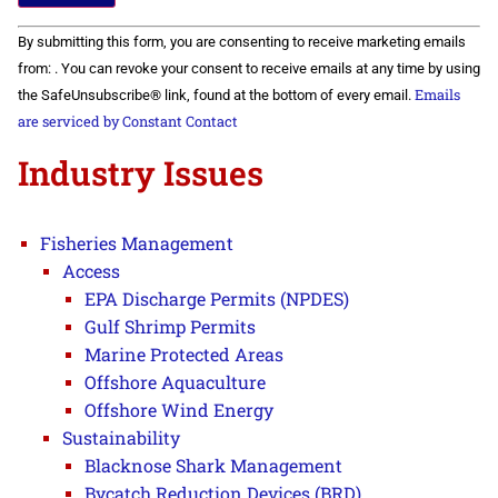
Constant
By submitting this form, you are consenting to receive marketing emails
Contact
Use.
from: . You can revoke your consent to receive emails at any time by using
Please
Emails
the SafeUnsubscribe® link, found at the bottom of every email.
leave
this field
are serviced by Constant Contact
blank.
Industry Issues
Fisheries Management
Access
EPA Discharge Permits (NPDES)
Gulf Shrimp Permits
Marine Protected Areas
Offshore Aquaculture
Offshore Wind Energy
Sustainability
Blacknose Shark Management
Bycatch Reduction Devices (BRD)