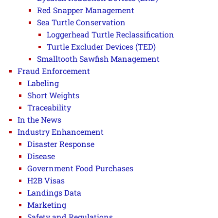
Red Snapper Management
Sea Turtle Conservation
Loggerhead Turtle Reclassification
Turtle Excluder Devices (TED)
Smalltooth Sawfish Management
Fraud Enforcement
Labeling
Short Weights
Traceability
In the News
Industry Enhancement
Disaster Response
Disease
Government Food Purchases
H2B Visas
Landings Data
Marketing
Safety and Regulations