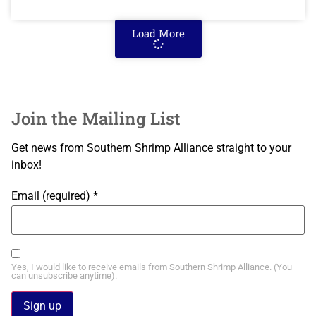
Load More
Join the Mailing List
Get news from Southern Shrimp Alliance straight to your
inbox!
Email (required)
*
Yes, I would like to receive emails from Southern Shrimp Alliance. (You
can unsubscribe anytime).