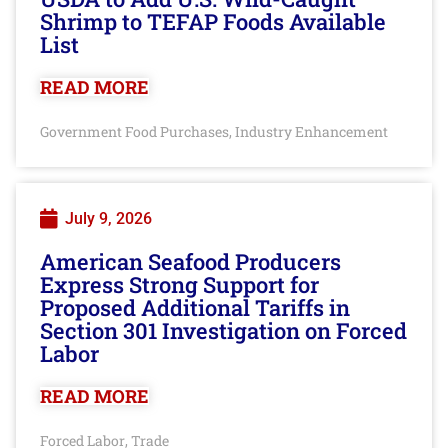
Shrimp to TEFAP Foods Available
List
READ MORE
Government Food Purchases
Industry Enhancement
,
July 9, 2026
American Seafood Producers
Express Strong Support for
Proposed Additional Tariffs in
Section 301 Investigation on Forced
Labor
READ MORE
Forced Labor
Trade
,