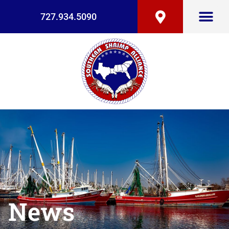
727.934.5090
News