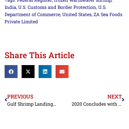
Tags:
,
,
India
U.S. Customs and Border Protection
U.S.
,
,
Department of Commerce
United States
ZA Sea Foods
,
,
Private Limited
Share This Article
PREVIOUS
NEXT
Gulf Shrimp Landings in November Slightly Higher Than Last Year, Still Near Historic Lows
2020 Concludes with FDA’s Stepped Up Enforcement Against Contaminated Shrimp Imports