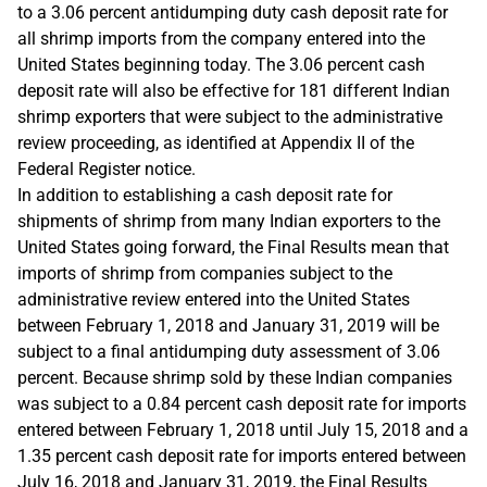
to a 3.06 percent antidumping duty cash deposit rate for
all shrimp imports from the company entered into the
United States beginning today. The 3.06 percent cash
deposit rate will also be effective for 181 different Indian
shrimp exporters that were subject to the administrative
review proceeding, as identified at Appendix II of the
Federal Register notice.
In addition to establishing a cash deposit rate for
shipments of shrimp from many Indian exporters to the
United States going forward, the Final Results mean that
imports of shrimp from companies subject to the
administrative review entered into the United States
between February 1, 2018 and January 31, 2019 will be
subject to a final antidumping duty assessment of 3.06
percent. Because shrimp sold by these Indian companies
was subject to a 0.84 percent cash deposit rate for imports
entered between February 1, 2018 until July 15, 2018 and a
1.35 percent cash deposit rate for imports entered between
July 16, 2018 and January 31, 2019, the Final Results