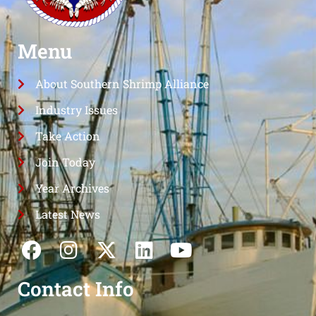
Menu
About Southern Shrimp Alliance
Industry Issues
Take Action
Join Today
Year Archives
Latest News
Contact Info