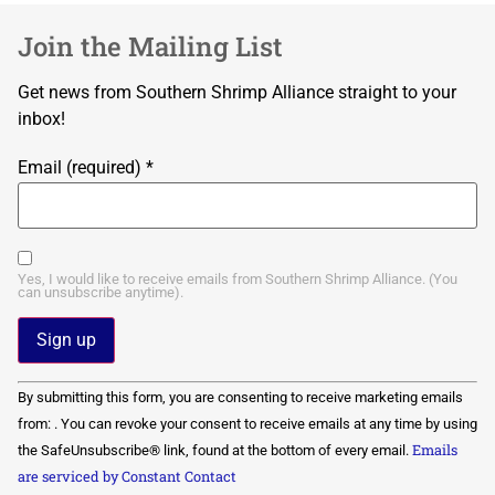
Join the Mailing List
Get news from Southern Shrimp Alliance straight to your
inbox!
Email (required)
*
Yes, I would like to receive emails from Southern Shrimp Alliance. (You
can unsubscribe anytime).
Constant
By submitting this form, you are consenting to receive marketing emails
Contact
Use.
from: . You can revoke your consent to receive emails at any time by using
Please
Emails
the SafeUnsubscribe® link, found at the bottom of every email.
leave
this field
are serviced by Constant Contact
blank.