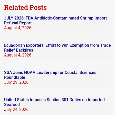
Related Posts
JULY 2026: FDA Antibiotic-Contaminated Shrimp Import
Refusal Report
August 4, 2026
Ecuadorian Exporters’ Effort to Win Exemption from Trade
Relief Backfires
August 4, 2026
SSA Joins NOAA Leadership for Coastal Sciences
Roundtable
July 29, 2026
United States Imposes Section 301 Duties on Imported
Seafood
July 24, 2026