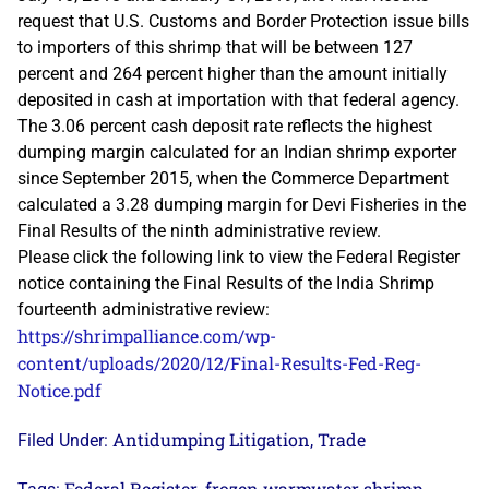
request that U.S. Customs and Border Protection issue bills
to importers of this shrimp that will be between 127
percent and 264 percent higher than the amount initially
deposited in cash at importation with that federal agency.
The 3.06 percent cash deposit rate reflects the highest
dumping margin calculated for an Indian shrimp exporter
since September 2015, when the Commerce Department
calculated a 3.28 dumping margin for Devi Fisheries in the
Final Results of the ninth administrative review.
Please click the following link to view the Federal Register
notice containing the Final Results of the India Shrimp
fourteenth administrative review:
https://shrimpalliance.com/wp-
content/uploads/2020/12/Final-Results-Fed-Reg-
Notice.pdf
Antidumping Litigation
Trade
Filed Under:
,
Federal Register
frozen warmwater shrimp