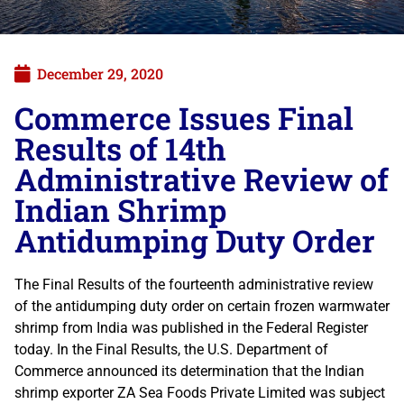
December 29, 2020
Commerce Issues Final
Results of 14th
Administrative Review of
Indian Shrimp
Antidumping Duty Order
The Final Results of the fourteenth administrative review
of the antidumping duty order on certain frozen warmwater
shrimp from India was published in the Federal Register
today. In the Final Results, the U.S. Department of
Commerce announced its determination that the Indian
shrimp exporter ZA Sea Foods Private Limited was subject