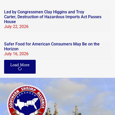
Led by Congressmen Clay Higgins and Troy
Carter, Destruction of Hazardous Imports Act Passes
House
July 22, 2026
Safer Food for American Consumers May Be on the
Horizon
July 16, 2026
Load More