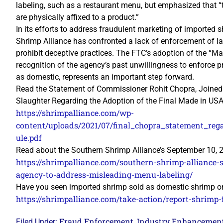
labeling, such as a restaurant menu, but emphasized that “t
are physically affixed to a product.”
In its efforts to address fraudulent marketing of imported 
Shrimp Alliance has confronted a lack of enforcement of laws
prohibit deceptive practices. The FTC’s adoption of the “Ma
recognition of the agency’s past unwillingness to enforce p
as domestic, represents an important step forward.
Read the Statement of Commissioner Rohit Chopra, Joined
Slaughter Regarding the Adoption of the Final Made in USA 
https://shrimpalliance.com/wp-
content/uploads/2021/07/final_chopra_statement_re
ule.pdf
Read about the Southern Shrimp Alliance’s September 10,
https://shrimpalliance.com/southern-shrimp-alliance-
agency-to-address-misleading-menu-labeling/
Have you seen imported shrimp sold as domestic shrimp on
https://shrimpalliance.com/take-action/report-shrimp-
Fraud Enforcement
Industry Enhancemen
Filed Under:
,