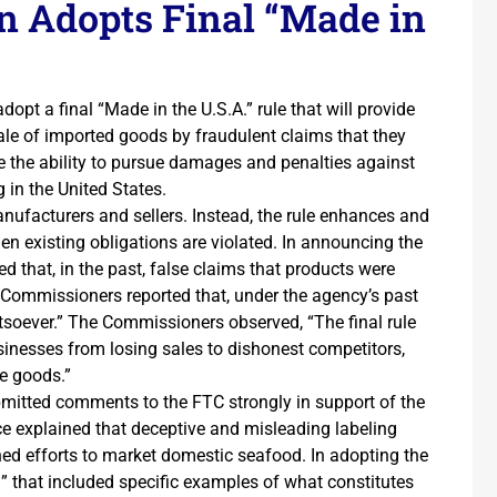
n Adopts Final “Made in
pt a final “Made in the U.S.A.” rule that will provide
ale of imported goods by fraudulent claims that they
ve the ability to pursue damages and penalties against
 in the United States.
ufacturers and sellers. Instead, the rule enhances and
n existing obligations are violated. In announcing the
d that, in the past, false claims that products were
 Commissioners reported that, under the agency’s past
tsoever.” The Commissioners observed, “The final rule
usinesses from losing sales to dishonest competitors,
e goods.”
bmitted comments to the FTC strongly in support of the
e explained that deceptive and misleading labeling
ed efforts to market domestic seafood. In adopting the
ng” that included specific examples of what constitutes