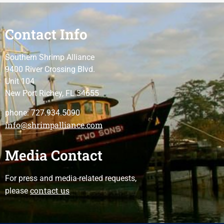
Contact Info
Southern Shrimp Alliance
9400 River Crossing Blvd.
Unit 104
New Port Richey, FL 34655
phone: 727.934.5090
info@shrimpalliance.com
Media Contact
For press and media-related requests,
contact us
please