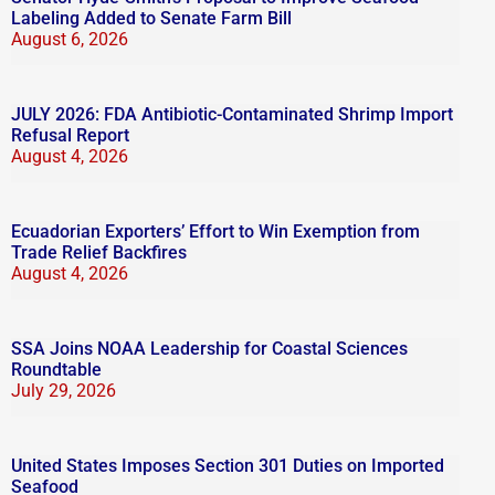
Labeling Added to Senate Farm Bill
August 6, 2026
JULY 2026: FDA Antibiotic-Contaminated Shrimp Import
Refusal Report
August 4, 2026
Ecuadorian Exporters’ Effort to Win Exemption from
Trade Relief Backfires
August 4, 2026
SSA Joins NOAA Leadership for Coastal Sciences
Roundtable
July 29, 2026
United States Imposes Section 301 Duties on Imported
Seafood