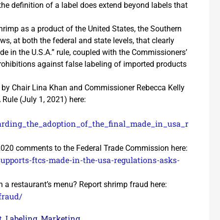
he definition of a label does extend beyond labels that
shrimp as a product of the United States, the Southern
, at both the federal and state levels, that clearly
de in the U.S.A.” rule, coupled with the Commissioners’
rohibitions against false labeling of imported products
 by Chair Lina Khan and Commissioner Rebecca Kelly
Rule (July 1, 2021) here:
garding_the_adoption_of_the_final_made_in_usa_r
 2020 comments to the Federal Trade Commission here:
supports-ftcs-made-in-the-usa-regulations-asks-
 a restaurant’s menu? Report shrimp fraud here:
fraud/
t
Labeling
Marketing
,
,