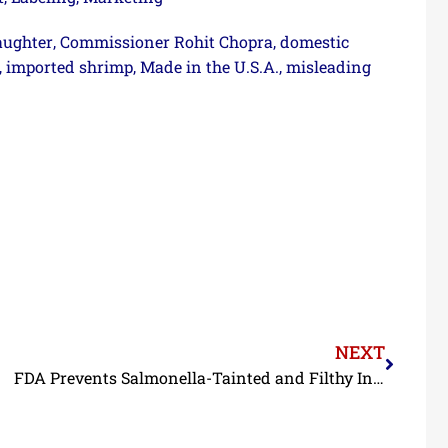
aughter
Commissioner Rohit Chopra
domestic
,
,
imported shrimp
Made in the U.S.A.
misleading
,
,
,
NEXT
FDA Prevents Salmonella-Tainted and Filthy Indian Shrimp from Reaching U.S. Consumers in June