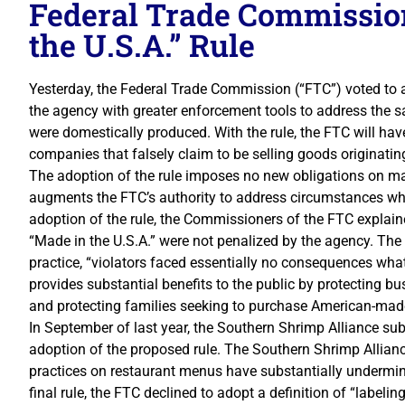
Federal Trade Commissio
the U.S.A.” Rule
Yesterday, the Federal Trade Commission (“FTC”) voted to ado
the agency with greater enforcement tools to address the s
were domestically produced. With the rule, the FTC will ha
companies that falsely claim to be selling goods originating
The adoption of the rule imposes no new obligations on man
augments the FTC’s authority to address circumstances whe
adoption of the rule, the Commissioners of the FTC explaine
“Made in the U.S.A.” were not penalized by the agency. The
practice, “violators faced essentially no consequences wha
provides substantial benefits to the public by protecting b
and protecting families seeking to purchase American-mad
In September of last year, the Southern Shrimp Alliance su
adoption of the proposed rule. The Southern Shrimp Allianc
practices on restaurant menus have substantially undermin
final rule, the FTC declined to adopt a definition of “labeli