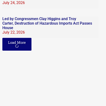
July 24, 2026
Led by Congressmen Clay Higgins and Troy
Carter, Destruction of Hazardous Imports Act Passes
House
July 22, 2026
Load More