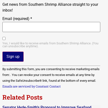
Get news from Southern Shrimp Alliance straight to your
inbox!
Email (required)
*
Yes, I would like to receive emails from Southern Shrimp Alliance. (You
can unsubscribe anytime).
Constant
By submitting this form, you are consenting to receive marketing emails
Contact
Use.
from: . You can revoke your consent to receive emails at any time by
Please
using the SafeUnsubscribe® link, found at the bottom of every email.
leave
this field
Emails are serviced by Constant Contact
blank.
Related Posts
Senator Hyde-Smith’s Proposal to Improve Seafood