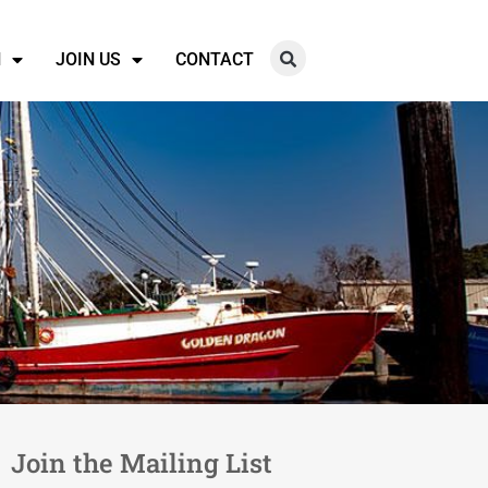
N
JOIN US
CONTACT
Join the Mailing List