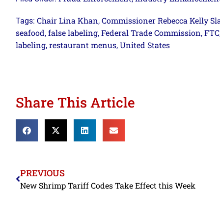
Chair Lina Khan
Commissioner Rebecca Kelly Sl
Tags:
,
seafood
false labeling
Federal Trade Commission
FTC
,
,
,
labeling
restaurant menus
United States
,
,
Share This Article
PREVIOUS
New Shrimp Tariff Codes Take Effect this Week