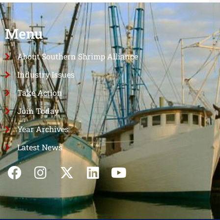
Menu
About Southern Shrimp Alliance
Industry Issues
Take Action
Join Today
Year Archives
Latest News