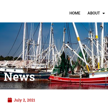
HOME
ABOUT
News
July 2, 2021