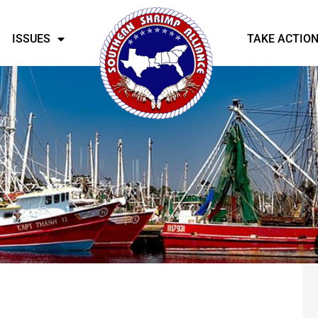
ISSUES
TAKE ACTIO