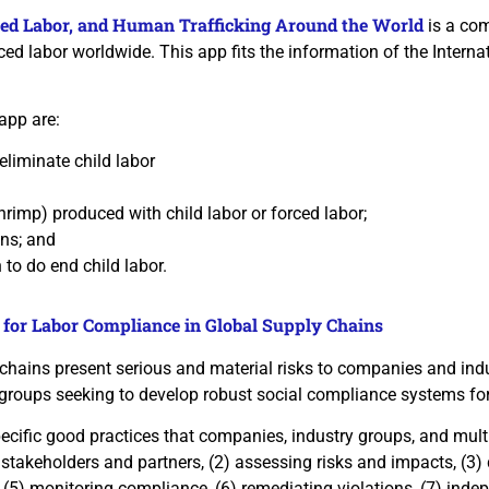
rced Labor, and Human Trafficking Around the World
is a com
ed labor worldwide. This app fits the information of the Internat
app are:
eliminate child labor
rimp) produced with child labor or forced labor;
ons; and
o do end child labor.
 for Labor Compliance in Global Supply Chains
 chains present serious and material risks to companies and in
groups seeking to develop robust social compliance systems for 
cific good practices that companies, industry groups, and multi-s
 stakeholders and partners, (2) assessing risks and impacts, (3
, (5) monitoring compliance, (6) remediating violations, (7) ind