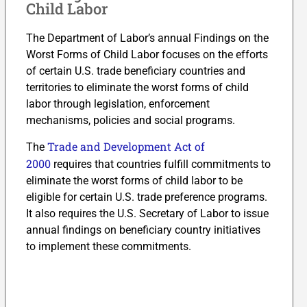
Child Labor
The Department of Labor’s annual Findings on the
Worst Forms of Child Labor focuses on the efforts
of certain U.S. trade beneficiary countries and
territories to eliminate the worst forms of child
labor through legislation, enforcement
mechanisms, policies and social programs.
Trade and Development Act of
The
2000
requires that countries fulfill commitments to
eliminate the worst forms of child labor to be
eligible for certain U.S. trade preference programs.
It also requires the U.S. Secretary of Labor to issue
annual findings on beneficiary country initiatives
to implement these commitments.