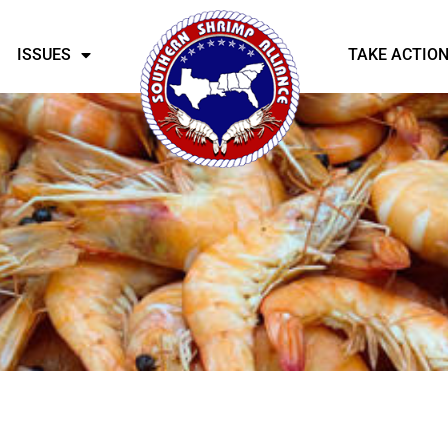
ISSUES
TAKE ACTIO