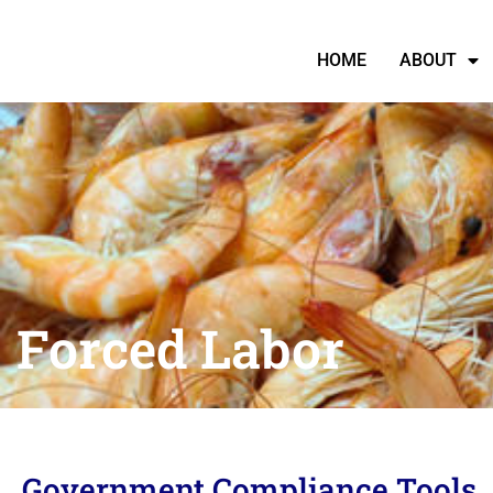
HOME
ABOUT
Forced Labor
Government Compliance Tools