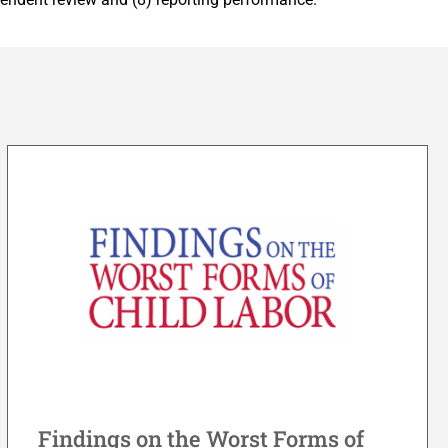
Findings on the Worst Forms of