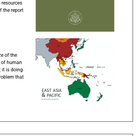
e resources
f the report
ze of the
on of human
 it is doing
roblem that