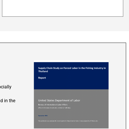
cially
d in the