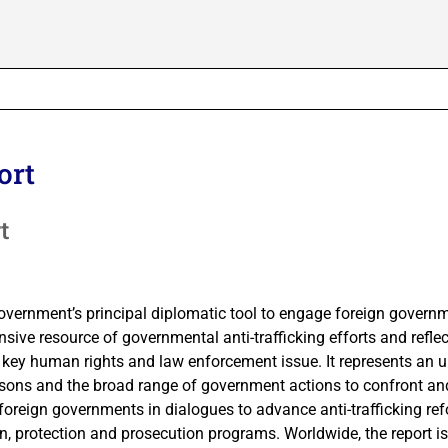
ort
t
Government’s principal diplomatic tool to engage foreign govern
sive resource of governmental anti-trafficking efforts and reflec
key human rights and law enforcement issue. It represents an 
persons and the broad range of government actions to confront an
foreign governments in dialogues to advance anti-trafficking re
on, protection and prosecution programs. Worldwide, the report i