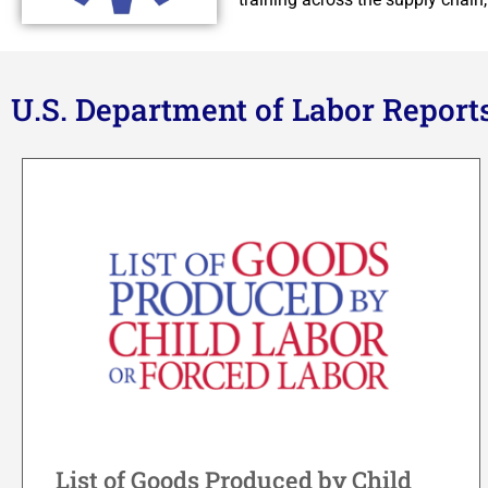
U.S. Department of Labor Report
List of Goods Produced by Child