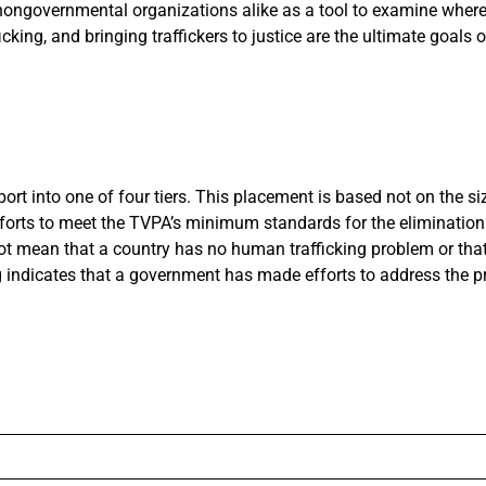
 nongovernmental organizations alike as a tool to examine wher
king, and bringing traffickers to justice are the ultimate goals o
rt into one of four tiers. This placement is based not on the si
efforts to meet the TVPA’s minimum standards for the eliminati
s not mean that a country has no human trafficking problem or that
g indicates that a government has made efforts to address the p