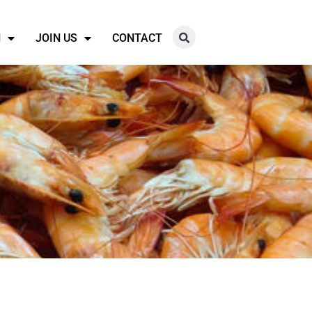
N
JOIN US
CONTACT