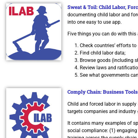
Sweat & Toil: Child Labor, Fo
documenting child labor and forc
into one easy to use app.
Five things you can do with this 
Check countries’ efforts to 
Find child labor data;
Browse goods (including sh
Review laws and ratificati
See what governments can t
Comply Chain: Business Tools
Child and forced labor in supply
targets companies and industry 
It contains many examples of spe
social compliance: (1) engaging
training across the supply chain