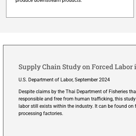
produce downstream products.
Supply Chain Study on Forced Labor i
U.S. Department of Labor, September 2024
Despite claims by the Thai Department of Fisheries tha
responsible and free from human trafficking, this study
labor still exists within the industry. It can be found o
processing factories.