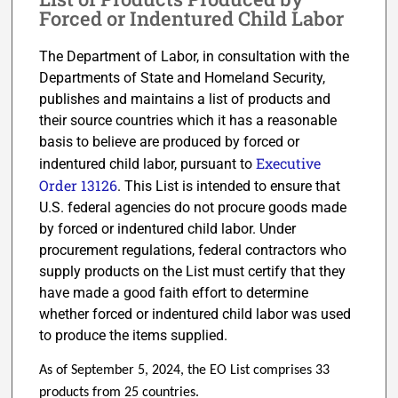
Forced or Indentured Child Labor
The Department of Labor, in consultation with the
Departments of State and Homeland Security,
publishes and maintains a list of products and
their source countries which it has a reasonable
basis to believe are produced by forced or
Executive
indentured child labor, pursuant to
Order 13126
. This List is intended to ensure that
U.S. federal agencies do not procure goods made
by forced or indentured child labor. Under
procurement regulations, federal contractors who
supply products on the List must certify that they
have made a good faith effort to determine
whether forced or indentured child labor was used
to produce the items supplied.
As of September 5, 2024, the EO List comprises 33
products from 25 countries.