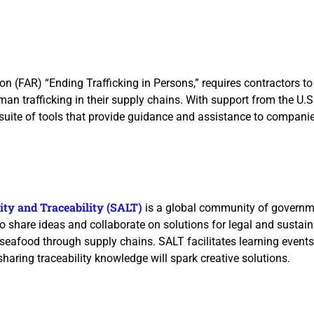
on (FAR) “Ending Trafficking in Persons,” requires contractors to
an trafficking in their supply chains. With support from the U.S
 suite of tools that provide guidance and assistance to compani
ity and Traceability (SALT)
is a global community of governme
o share ideas and collaborate on solutions for legal and sustain
 seafood through supply chains. SALT facilitates learning event
sharing traceability knowledge will spark creative solutions.