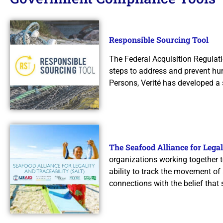
Responsible Sourcing Tool
The Federal Acquisition Regulati
steps to address and prevent hum
Persons, Verité has developed a
The Seafood Alliance for Legal
organizations working together t
ability to track the movement of
connections with the belief that 