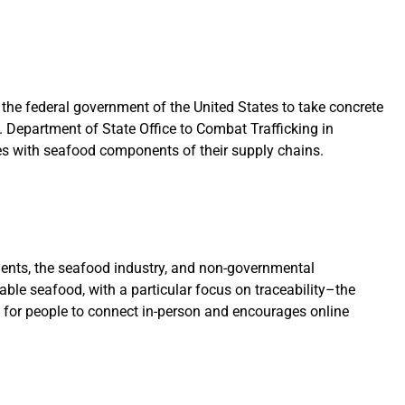
 the federal government of the United States to take concrete
. Department of State Office to Combat Trafficking in
es with seafood components of their supply chains.
nts, the seafood industry, and non-governmental
able seafood, with a particular focus on traceability–the
s for people to connect in-person and encourages online