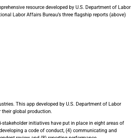
prehensive resource developed by U.S. Department of Labor
ional Labor Affairs Bureau’s three flagship reports (above)
dustries. This app developed by U.S. Department of Labor
their global production.
takeholder initiatives have put in place in eight areas of
) developing a code of conduct, (4) communicating and
ependent review and (8) reporting performance.