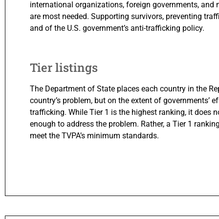
international organizations, foreign governments, and
are most needed. Supporting survivors, preventing traffic
and of the U.S. government’s anti-trafficking policy.
Tier listings
The Department of State places each country in the Repo
country’s problem, but on the extent of governments’ 
trafficking. While Tier 1 is the highest ranking, it doe
enough to address the problem. Rather, a Tier 1 rankin
meet the TVPA’s minimum standards.