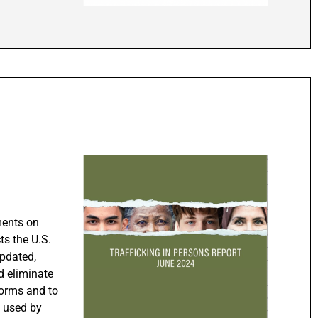
ments on
ts the U.S.
updated,
d eliminate
forms and to
s used by