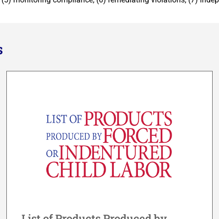
s
List of Products Produced by