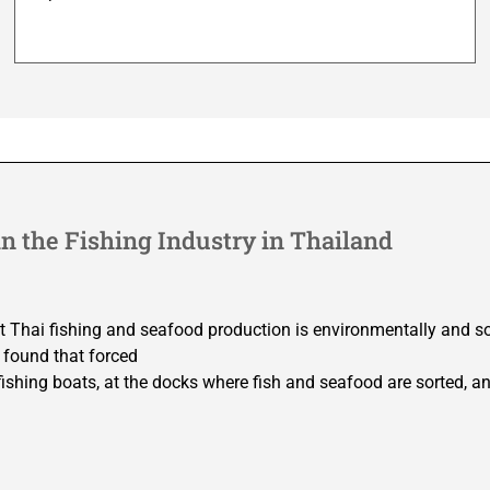
n the Fishing Industry in Thailand
t Thai fishing and seafood production is environmentally and so
 found that forced
n fishing boats, at the docks where fish and seafood are sorted, an