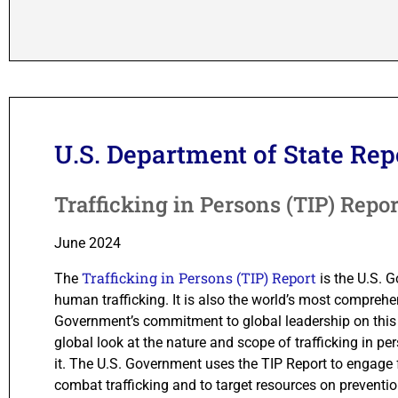
U.S. Department of State Rep
Trafficking in Persons (TIP) Repor
June 2024
Trafficking in Persons (TIP) Report
The
is the U.S. 
human trafficking. It is also the world’s most comprehen
Government’s commitment to global leadership on this 
global look at the nature and scope of trafficking in 
it. The U.S. Government uses the TIP Report to engage 
combat trafficking and to target resources on preventi