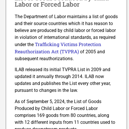
Labor or Forced Labor
The Department of Labor maintains a list of goods
and their source countries which it has reason to
believe are produced by child labor or forced labor
in violation of international standards, as required
Trafficking Victims Protection
under the
Reauthorization Act (TVPRA)
of 2005 and
subsequent reauthorizations.
ILAB released its initial TVPRA List in 2009 and
updated it annually through 2014. ILAB now
updates and publishes the List every other year,
pursuant to changes in the law.
As of September 5, 2024, the List of Goods
Produced by Child Labor or Forced Labor
comprises 169 goods from 80 countries, along
with 12 different inputs from 11 countries used to