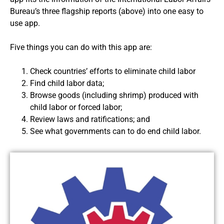
Bureau’s three flagship reports (above) into one easy to
use app.
Five things you can do with this app are:
Check countries’ efforts to eliminate child labor
Find child labor data;
Browse goods (including shrimp) produced with
child labor or forced labor;
Review laws and ratifications; and
See what governments can to do end child labor.