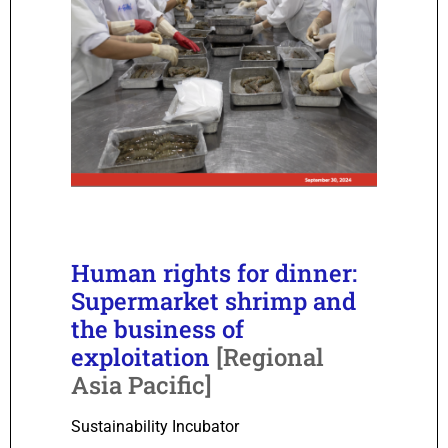
Human rights for dinner:
Supermarket shrimp and
the business of
exploitation
[Regional
Asia Pacific]
Sustainability Incubator