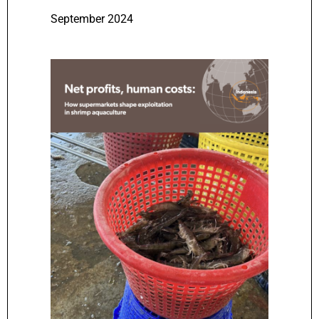
September 2024