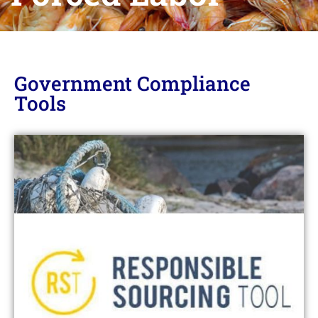
Government Compliance
Tools