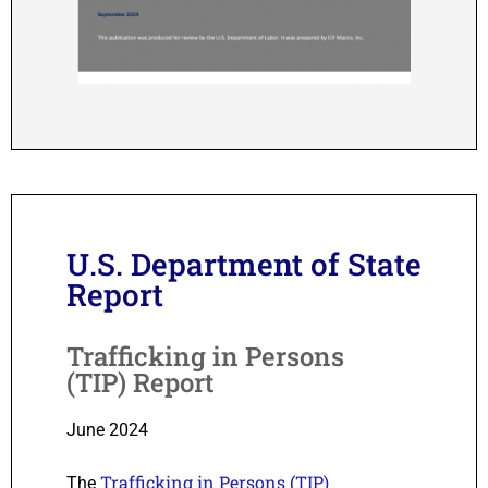
U.S. Department of State
Report
Trafficking in Persons
(TIP) Report
June 2024
Trafficking in Persons (TIP)
The