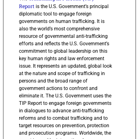
Report
is the U.S. Government’s principal
diplomatic tool to engage foreign
governments on human trafficking. It is
also the world’s most comprehensive
resource of governmental anti-trafficking
efforts and reflects the U.S. Government’s
commitment to global leadership on this
key human rights and law enforcement
issue. It represents an updated, global look
at the nature and scope of trafficking in
persons and the broad range of
government actions to confront and
eliminate it. The U.S. Government uses the
TIP Report to engage foreign governments
in dialogues to advance anti-trafficking
reforms and to combat trafficking and to
target resources on prevention, protection
and prosecution programs. Worldwide, the