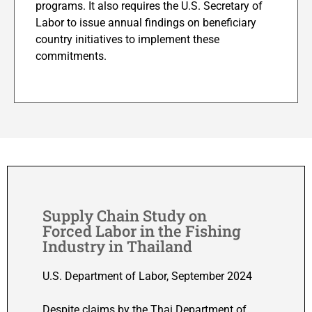
programs. It also requires the U.S. Secretary of
Labor to issue annual findings on beneficiary
country initiatives to implement these
commitments.
Supply Chain Study on
Forced Labor in the Fishing
Industry in Thailand
U.S. Department of Labor, September 2024
Despite claims by the Thai Department of