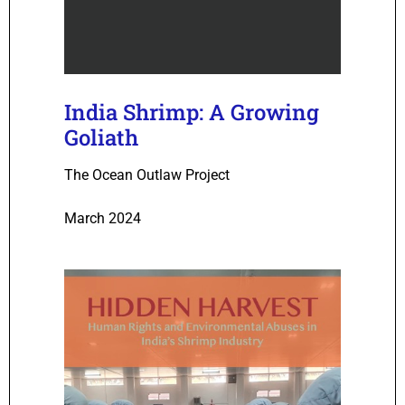
India Shrimp: A Growing
Goliath
The Ocean Outlaw Project
March 2024