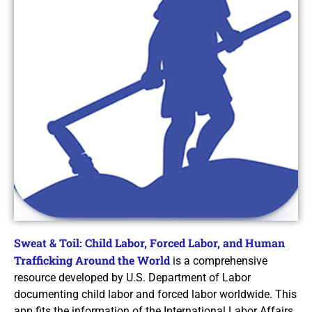
Sweat & Toil: Child Labor, Forced Labor, and Human
Trafficking Around the World
is a comprehensive
resource developed by U.S. Department of Labor
documenting child labor and forced labor worldwide. This
app fits the information of the International Labor Affairs