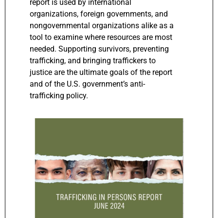
report is used by international
organizations, foreign governments, and
nongovernmental organizations alike as a
tool to examine where resources are most
needed. Supporting survivors, preventing
trafficking, and bringing traffickers to
justice are the ultimate goals of the report
and of the U.S. government’s anti-
trafficking policy.