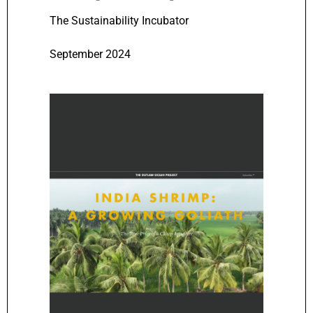
The Sustainability Incubator
September 2024