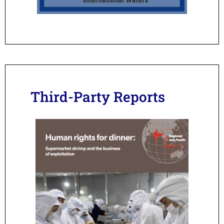
Third-Party Reports