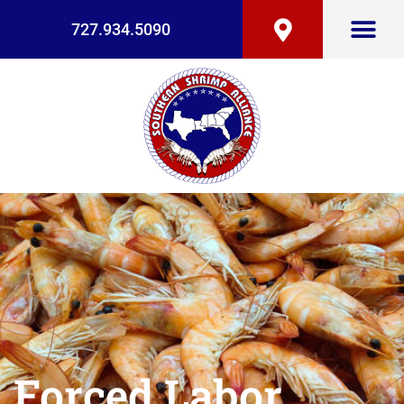
727.934.5090
Forced Labor