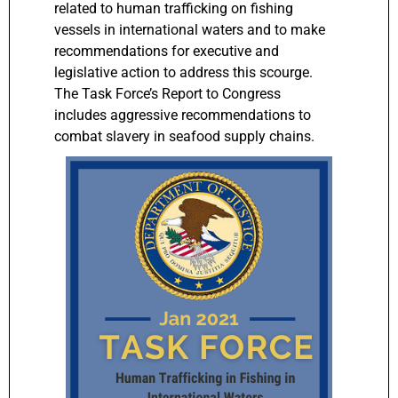
related to human trafficking on fishing
vessels in international waters and to make
recommendations for executive and
legislative action to address this scourge.
The Task Force’s Report to Congress
includes aggressive recommendations to
combat slavery in seafood supply chains.