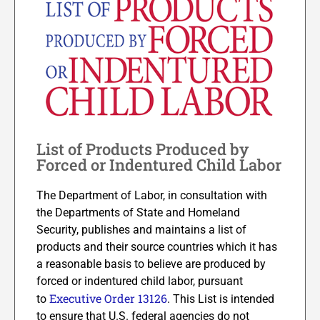
List of Products Produced by
Forced or Indentured Child Labor
The Department of Labor, in consultation with
the Departments of State and Homeland
Security, publishes and maintains a list of
products and their source countries which it has
a reasonable basis to believe are produced by
forced or indentured child labor, pursuant
Executive Order 13126
to
. This List is intended
to ensure that U.S. federal agencies do not