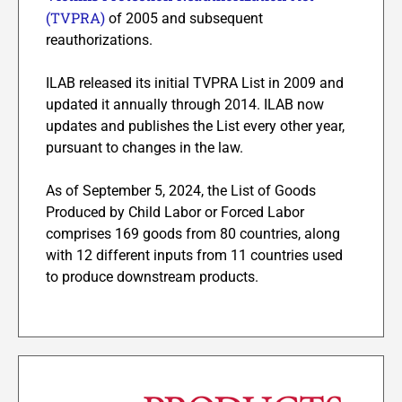
(TVPRA)
of 2005 and subsequent
reauthorizations.
ILAB released its initial TVPRA List in 2009 and
updated it annually through 2014. ILAB now
updates and publishes the List every other year,
pursuant to changes in the law.
As of September 5, 2024, the List of Goods
Produced by Child Labor or Forced Labor
comprises 169 goods from 80 countries, along
with 12 different inputs from 11 countries used
to produce downstream products.