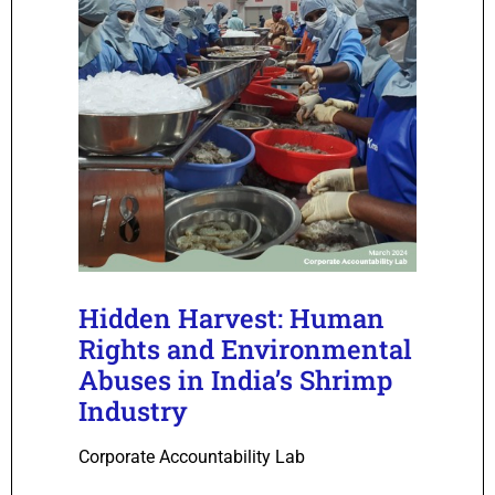
Hidden Harvest: Human
Rights and Environmental
Abuses in India’s Shrimp
Industry
Corporate Accountability Lab