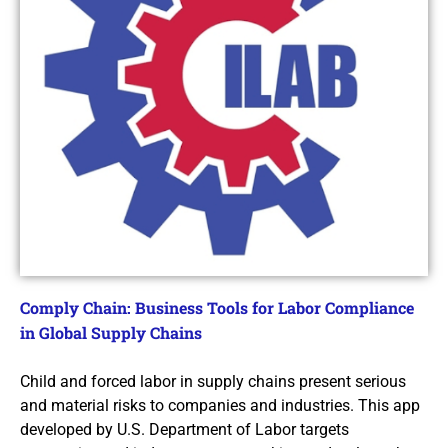
Comply Chain: Business Tools for Labor Compliance
in Global Supply Chains
Child and forced labor in supply chains present serious
and material risks to companies and industries. This app
developed by U.S. Department of Labor targets