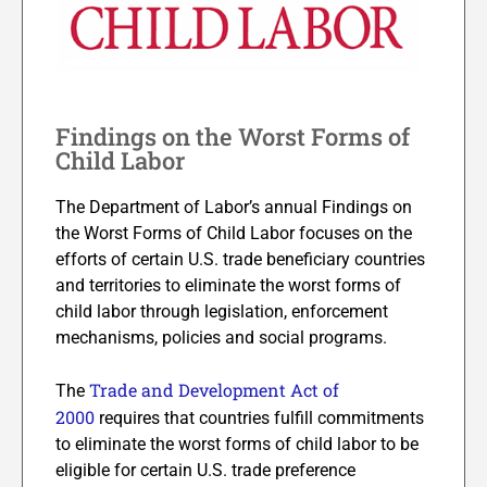
Findings on the Worst Forms of
Child Labor
The Department of Labor’s annual Findings on
the Worst Forms of Child Labor focuses on the
efforts of certain U.S. trade beneficiary countries
and territories to eliminate the worst forms of
child labor through legislation, enforcement
mechanisms, policies and social programs.
Trade and Development Act of
The
2000
requires that countries fulfill commitments
to eliminate the worst forms of child labor to be
eligible for certain U.S. trade preference