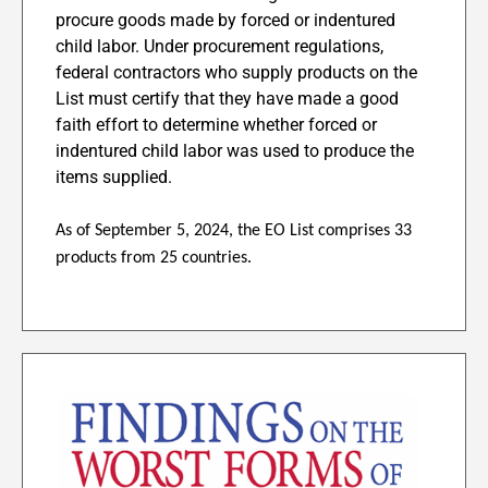
procure goods made by forced or indentured
child labor. Under procurement regulations,
federal contractors who supply products on the
List must certify that they have made a good
faith effort to determine whether forced or
indentured child labor was used to produce the
items supplied.
As of September 5, 2024, the EO List comprises 33
products from 25 countries.