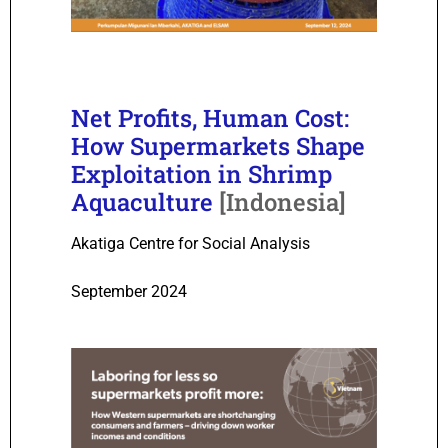
Net Profits, Human Cost:
How Supermarkets Shape
Exploitation in Shrimp
Aquaculture
[Indonesia]
Akatiga Centre for Social Analysis
September 2024