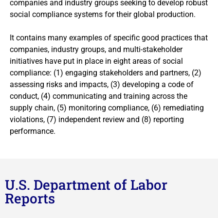
companies and industry groups seeking to develop robust
social compliance systems for their global production.
It contains many examples of specific good practices that
companies, industry groups, and multi-stakeholder
initiatives have put in place in eight areas of social
compliance: (1) engaging stakeholders and partners, (2)
assessing risks and impacts, (3) developing a code of
conduct, (4) communicating and training across the
supply chain, (5) monitoring compliance, (6) remediating
violations, (7) independent review and (8) reporting
performance.
U.S. Department of Labor
Reports