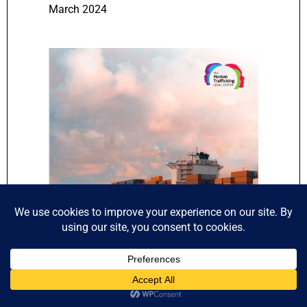
March 2024