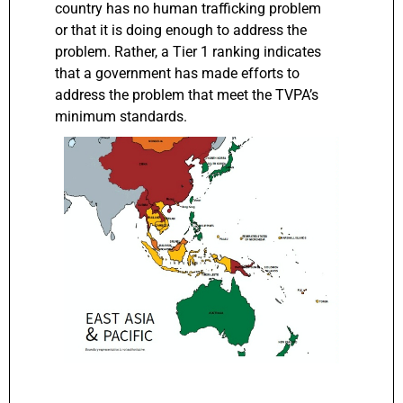
country has no human trafficking problem
or that it is doing enough to address the
problem. Rather, a Tier 1 ranking indicates
that a government has made efforts to
address the problem that meet the TVPA’s
minimum standards.