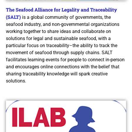
The Seafood Alliance for Legality and Traceability
(SALT)
is a global community of governments, the
seafood industry, and non-governmental organizations
working together to share ideas and collaborate on
solutions for legal and sustainable seafood, with a
particular focus on traceability–the ability to track the
movement of seafood through supply chains. SALT
facilitates learning events for people to connect in-person
and encourages online connections with the belief that
sharing traceability knowledge will spark creative
solutions.