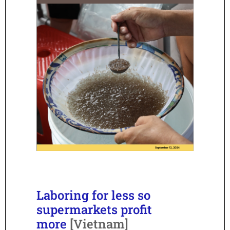
Laboring for less so
supermarkets profit
more
[Vietnam]