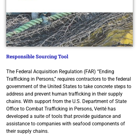
Responsible Sourcing Tool
The Federal Acquisition Regulation (FAR) “Ending
Trafficking in Persons,” requires contractors to the federal
government of the United States to take concrete steps to
address and prevent human trafficking in their supply
chains. With support from the U.S. Department of State
Office to Combat Trafficking in Persons, Verité has
developed a suite of tools that provide guidance and
assistance to companies with seafood components of
their supply chains.