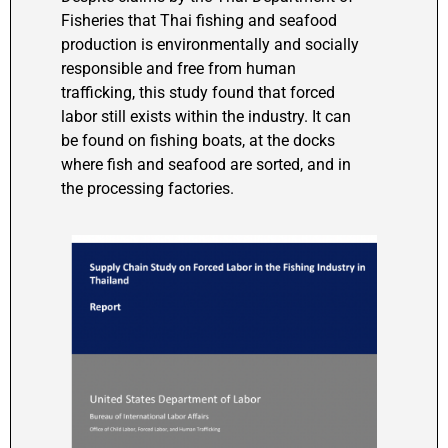
Fisheries that Thai fishing and seafood
production is environmentally and socially
responsible and free from human
trafficking, this study found that forced
labor still exists within the industry. It can
be found on fishing boats, at the docks
where fish and seafood are sorted, and in
the processing factories.