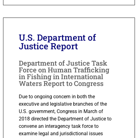
U.S. Department of
Justice Report
Department of Justice Task
Force on Human Trafficking
in Fishing in International
Waters Report to Congress
Due to ongoing concern in both the
executive and legislative branches of the
U.S. government, Congress in March of
2018 directed the Department of Justice to
convene an interagency task force to
examine legal and jurisdictional issues