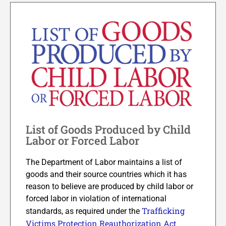
List of Goods Produced by Child
Labor or Forced Labor
The Department of Labor maintains a list of
goods and their source countries which it has
reason to believe are produced by child labor or
forced labor in violation of international
Trafficking
standards, as required under the
Victims Protection Reauthorization Act