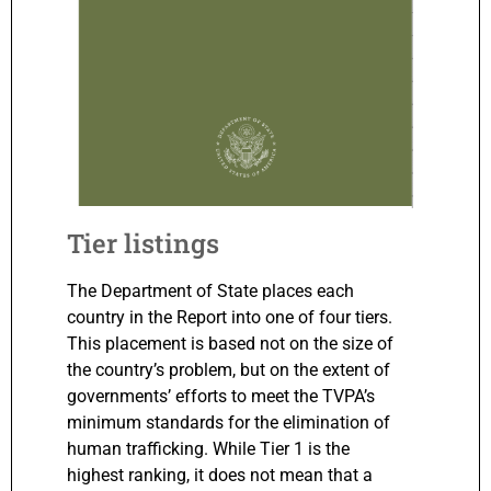
Tier listings
The Department of State places each
country in the Report into one of four tiers.
This placement is based not on the size of
the country’s problem, but on the extent of
governments’ efforts to meet the TVPA’s
minimum standards for the elimination of
human trafficking. While Tier 1 is the
highest ranking, it does not mean that a