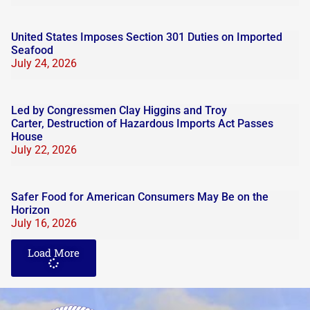
United States Imposes Section 301 Duties on Imported
Seafood
July 24, 2026
Led by Congressmen Clay Higgins and Troy
Carter, Destruction of Hazardous Imports Act Passes
House
July 22, 2026
Safer Food for American Consumers May Be on the
Horizon
July 16, 2026
Load More