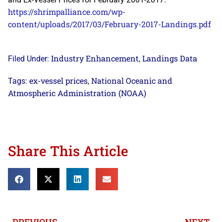
https://shrimpalliance.com/wp-
content/uploads/2017/03/February-2017-Landings.pdf
Industry Enhancement
Landings Data
Filed Under:
,
ex-vessel prices
National Oceanic and
Tags:
,
Atmospheric Administration (NOAA)
Share This Article
PREVIOUS
NEXT