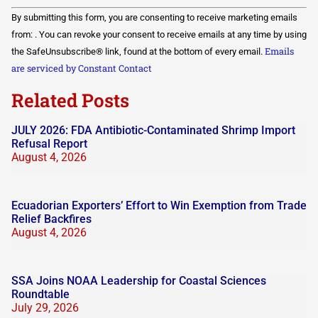
Constant
By submitting this form, you are consenting to receive marketing emails
Contact
Use.
from: . You can revoke your consent to receive emails at any time by using
Please
Emails
the SafeUnsubscribe® link, found at the bottom of every email.
leave
this field
are serviced by Constant Contact
blank.
Related Posts
JULY 2026: FDA Antibiotic-Contaminated Shrimp Import
Refusal Report
August 4, 2026
Ecuadorian Exporters’ Effort to Win Exemption from Trade
Relief Backfires
August 4, 2026
SSA Joins NOAA Leadership for Coastal Sciences
Roundtable
July 29, 2026