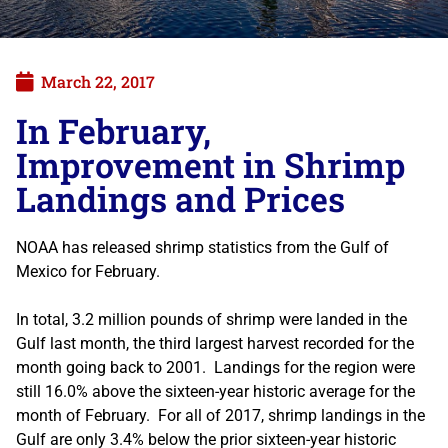
March 22, 2017
In February,
Improvement in Shrimp
Landings and Prices
NOAA has released shrimp statistics from the Gulf of
Mexico for February.
In total, 3.2 million pounds of shrimp were landed in the
Gulf last month, the third largest harvest recorded for the
month going back to 2001. Landings for the region were
still 16.0% above the sixteen-year historic average for the
month of February. For all of 2017, shrimp landings in the
Gulf are only 3.4% below the prior sixteen-year historic