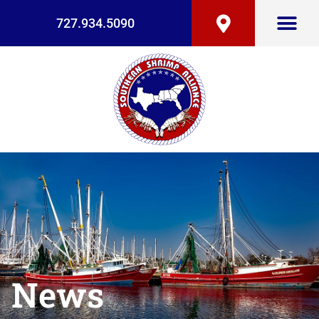
727.934.5090
News