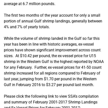
average at 6.7 million pounds.
The first two months of the year account for only a small
portion of annual Gulf shrimp landings, generally between
4% and 7% of yearly totals.
While the volume of shrimp landed in the Gulf so far this
year has been in line with historic averages, ex-vessel
prices have shown significant improvement across count
sizes. At $10.42 per pound, the ex-vessel price for U15
shrimp in the Western Gulf is the highest reported by NOAA
for any February. Further, ex-vessel prices for 41-50 count
shrimp increased for all regions compared to February of
last year, jumping from $1.70 per pound in the Western
Gulf in February 2016 to $3.27 per pound last month.
Please click the following link to view SSA’s compilation
and summary of February 2001-2017 Shrimp Landings
and Ex-Vessel Prices for February 2001-2017: