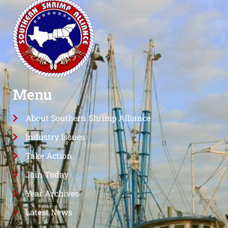
Menu
About Southern Shrimp Alliance
Industry Issues
Take Action
Join Today
Year Archives
Latest News