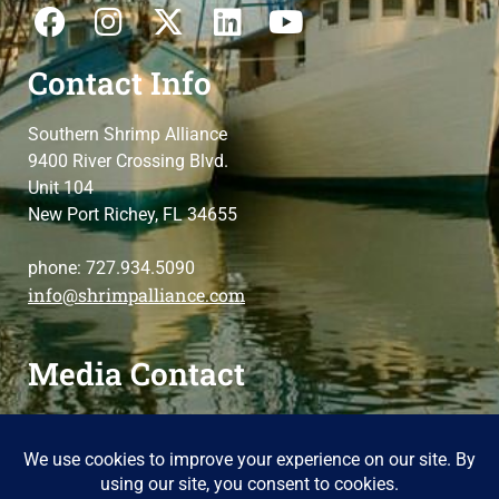
Contact Info
Southern Shrimp Alliance
9400 River Crossing Blvd.
Unit 104
New Port Richey, FL 34655
phone: 727.934.5090
info@shrimpalliance.com
Media Contact
For press and media-related requests,
contact us
please