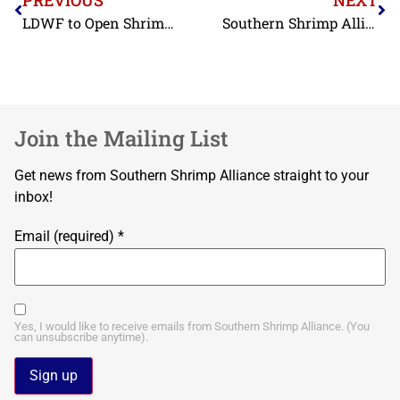
LDWF to Open Shrimp Season In a Portion Of Louisiana Offshore Waters March 17
Southern Shrimp Alliance Strongly Supports Executive Order on Duty Collection
Join the Mailing List
Get news from Southern Shrimp Alliance straight to your
inbox!
Email (required)
*
Yes, I would like to receive emails from Southern Shrimp Alliance. (You
can unsubscribe anytime).