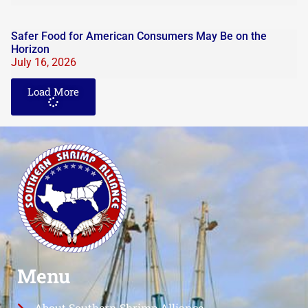
Safer Food for American Consumers May Be on the
Horizon
July 16, 2026
Load More
Menu
About Southern Shrimp Alliance