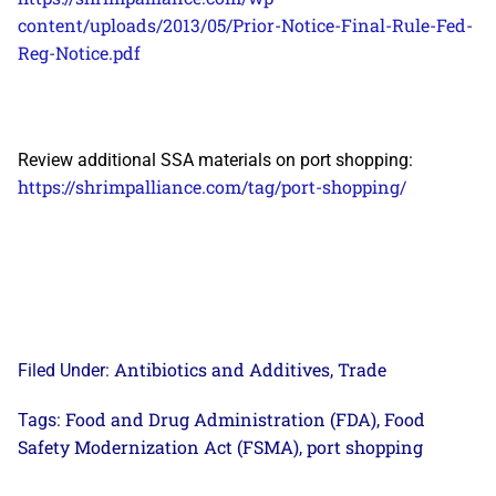
content/uploads/2013/05/Prior-Notice-Final-Rule-Fed-
Reg-Notice.pdf
Review additional SSA materials on port shopping:
https://shrimpalliance.com/tag/port-shopping/
Antibiotics and Additives
Trade
Filed Under:
,
Food and Drug Administration (FDA)
Food
Tags:
,
Safety Modernization Act (FSMA)
port shopping
,