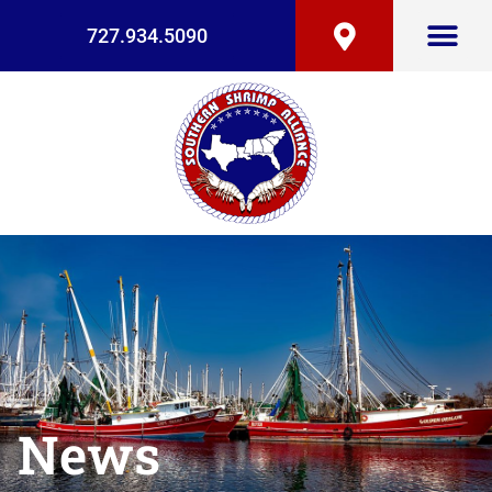
727.934.5090
News