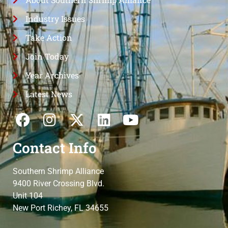
Industry Issues
Take Action
Join Today
Year Archives
Latest News
Contact Info
Southern Shrimp Alliance
9400 River Crossing Blvd.
Unit 104
New Port Richey, FL 34655