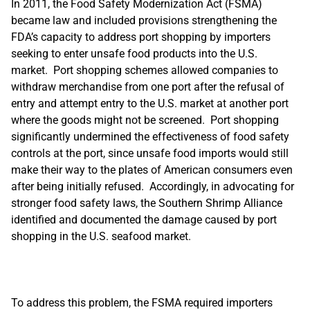
In 2011, the Food Safety Modernization Act (FSMA)
became law and included provisions strengthening the
FDA’s capacity to address port shopping by importers
seeking to enter unsafe food products into the U.S.
market. Port shopping schemes allowed companies to
withdraw merchandise from one port after the refusal of
entry and attempt entry to the U.S. market at another port
where the goods might not be screened. Port shopping
significantly undermined the effectiveness of food safety
controls at the port, since unsafe food imports would still
make their way to the plates of American consumers even
after being initially refused. Accordingly, in advocating for
stronger food safety laws, the Southern Shrimp Alliance
identified and documented the damage caused by port
shopping in the U.S. seafood market.
To address this problem, the FSMA required importers