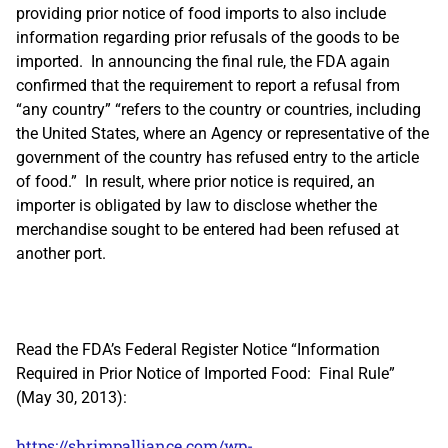
providing prior notice of food imports to also include
information regarding prior refusals of the goods to be
imported. In announcing the final rule, the FDA again
confirmed that the requirement to report a refusal from
“any country” “refers to the country or countries, including
the United States, where an Agency or representative of the
government of the country has refused entry to the article
of food.” In result, where prior notice is required, an
importer is obligated by law to disclose whether the
merchandise sought to be entered had been refused at
another port.
Read the FDA’s Federal Register Notice “Information
Required in Prior Notice of Imported Food: Final Rule”
(May 30, 2013):
https://shrimpalliance.com/wp-