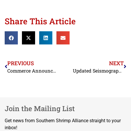
Share This Article
PREVIOUS
NEXT
Commerce Announces Preliminary Countervailing Duty Rates, Rejects COGSI’s Arguments Regarding Scope
Updated Seismograph Boundary Coordinates
Join the Mailing List
Get news from Southern Shrimp Alliance straight to your
inbox!