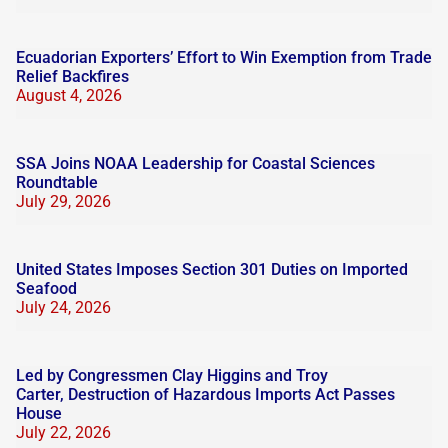
Ecuadorian Exporters’ Effort to Win Exemption from Trade
Relief Backfires
August 4, 2026
SSA Joins NOAA Leadership for Coastal Sciences
Roundtable
July 29, 2026
United States Imposes Section 301 Duties on Imported
Seafood
July 24, 2026
Led by Congressmen Clay Higgins and Troy
Carter, Destruction of Hazardous Imports Act Passes
House
July 22, 2026