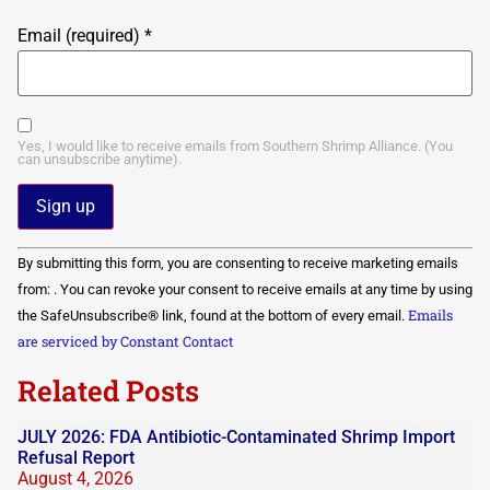
Email (required)
*
Yes, I would like to receive emails from Southern Shrimp Alliance. (You
can unsubscribe anytime).
Constant
By submitting this form, you are consenting to receive marketing emails
Contact
Use.
from: . You can revoke your consent to receive emails at any time by using
Please
Emails
the SafeUnsubscribe® link, found at the bottom of every email.
leave
this field
are serviced by Constant Contact
blank.
Related Posts
JULY 2026: FDA Antibiotic-Contaminated Shrimp Import
Refusal Report
August 4, 2026