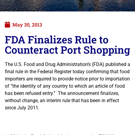
May 30, 2013
FDA Finalizes Rule to
Counteract Port Shopping
The U.S. Food and Drug Administration’s (FDA) published a
final rule in the Federal Register today confirming that food
importers are required to provide notice prior to importation
of “the identity of any country to which an article of food
has been refused entry.” The announcement finalizes,
without change, an interim rule that has been in effect
since July 2011.