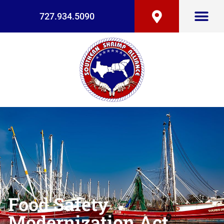
727.934.5090
Food Safety
Modernization Act