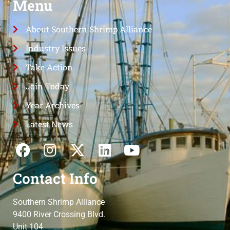
Menu
About Southern Shrimp Alliance
Industry Issues
Take Action
Join Today
Year Archives
Latest News
Contact Info
Southern Shrimp Alliance
9400 River Crossing Blvd.
Unit 104