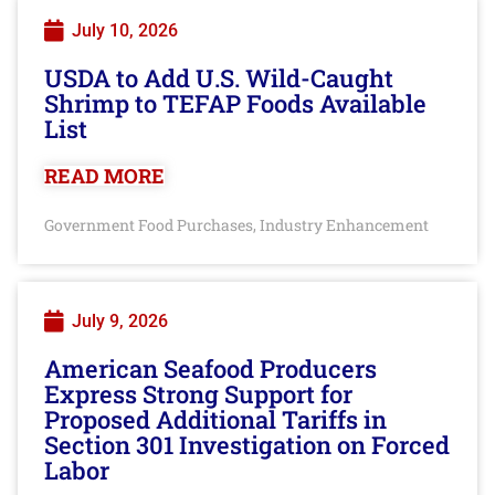
July 10, 2026
USDA to Add U.S. Wild-Caught
Shrimp to TEFAP Foods Available
List
READ MORE
Government Food Purchases
Industry Enhancement
,
July 9, 2026
American Seafood Producers
Express Strong Support for
Proposed Additional Tariffs in
Section 301 Investigation on Forced
Labor