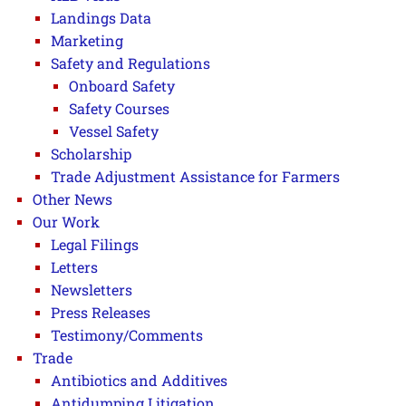
Landings Data
Marketing
Safety and Regulations
Onboard Safety
Safety Courses
Vessel Safety
Scholarship
Trade Adjustment Assistance for Farmers
Other News
Our Work
Legal Filings
Letters
Newsletters
Press Releases
Testimony/Comments
Trade
Antibiotics and Additives
Antidumping Litigation