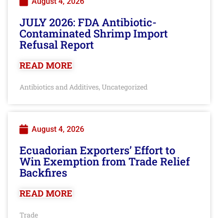
August 4, 2026
JULY 2026: FDA Antibiotic-
Contaminated Shrimp Import
Refusal Report
READ MORE
Antibiotics and Additives
Uncategorized
,
August 4, 2026
Ecuadorian Exporters’ Effort to
Win Exemption from Trade Relief
Backfires
READ MORE
Trade