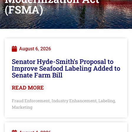
(FSMA)
August 6, 2026
Senator Hyde-Smith’s Proposal to
Improve Seafood Labeling Added to
Senate Farm Bill
READ MORE
Fraud Enforcement
Industry Enhancement
Labeling
,
,
,
Marketing