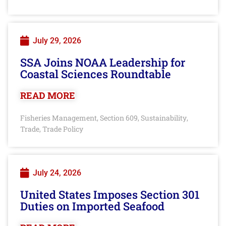
July 29, 2026
SSA Joins NOAA Leadership for
Coastal Sciences Roundtable
READ MORE
Fisheries Management
Section 609
Sustainability
,
,
,
Trade
Trade Policy
,
July 24, 2026
United States Imposes Section 301
Duties on Imported Seafood