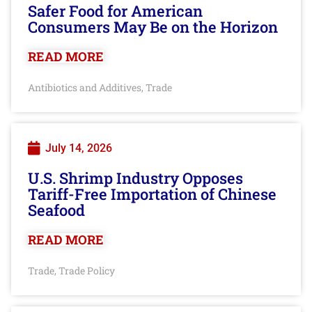
Safer Food for American
Consumers May Be on the Horizon
READ MORE
Antibiotics and Additives
Trade
,
July 14, 2026
U.S. Shrimp Industry Opposes
Tariff-Free Importation of Chinese
Seafood
READ MORE
Trade
Trade Policy
,