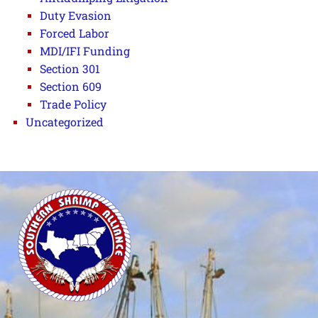
Duty Evasion
Forced Labor
MDI/IFI Funding
Section 301
Section 609
Trade Policy
Uncategorized