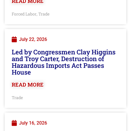
READ MORE
Forced Labor
Trade
,
July 22, 2026
Led by Congressmen Clay Higgins
and Troy Carter, Destruction of
Hazardous Imports Act Passes
House
READ MORE
Trade
July 16, 2026