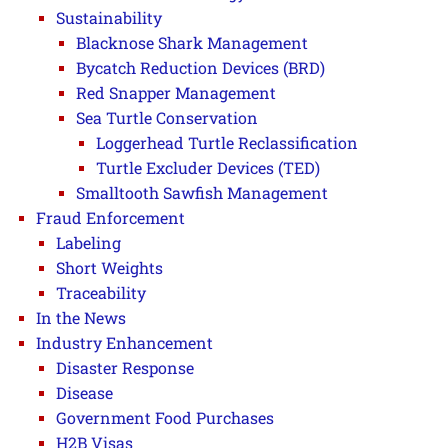
Sustainability
Blacknose Shark Management
Bycatch Reduction Devices (BRD)
Red Snapper Management
Sea Turtle Conservation
Loggerhead Turtle Reclassification
Turtle Excluder Devices (TED)
Smalltooth Sawfish Management
Fraud Enforcement
Labeling
Short Weights
Traceability
In the News
Industry Enhancement
Disaster Response
Disease
Government Food Purchases
H2B Visas