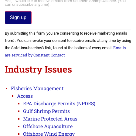
Yes, I would like to receive emails from Southern Shrimp Alliance. (You
can unsubscribe anytime).
Constant
By submitting this form, you are consenting to receive marketing emails
Contact
Use.
from: . You can revoke your consent to receive emails at any time by using
Please
Emails
the SafeUnsubscribe® link, found at the bottom of every email.
leave
this field
are serviced by Constant Contact
blank.
Industry Issues
Fisheries Management
Access
EPA Discharge Permits (NPDES)
Gulf Shrimp Permits
Marine Protected Areas
Offshore Aquaculture
Offshore Wind Energy