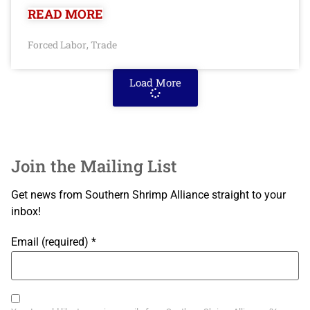
READ MORE
Forced Labor
Trade
,
Load More
Join the Mailing List
Get news from Southern Shrimp Alliance straight to your
inbox!
Email (required)
*