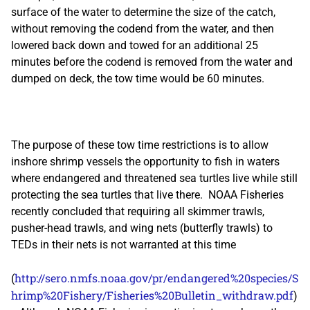
surface of the water to determine the size of the catch,
without removing the codend from the water, and then
lowered back down and towed for an additional 25
minutes before the codend is removed from the water and
dumped on deck, the tow time would be 60 minutes.
The purpose of these tow time restrictions is to allow
inshore shrimp vessels the opportunity to fish in waters
where endangered and threatened sea turtles live while still
protecting the sea turtles that live there. NOAA Fisheries
recently concluded that requiring all skimmer trawls,
pusher-head trawls, and wing nets (butterfly trawls) to
TEDs in their nets is not warranted at this time
http://sero.nmfs.noaa.gov/pr/endangered%20species/S
(
hrimp%20Fishery/Fisheries%20Bulletin_withdraw.pdf
)