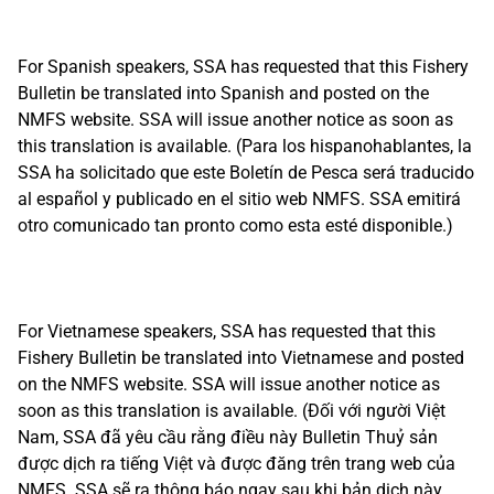
For Spanish speakers, SSA has requested that this Fishery
Bulletin be translated into Spanish and posted on the
NMFS website. SSA will issue another notice as soon as
this translation is available. (Para los hispanohablantes, la
SSA ha solicitado que este Boletín de Pesca será traducido
al español y publicado en el sitio web NMFS. SSA emitirá
otro comunicado tan pronto como esta esté disponible.)
For Vietnamese speakers, SSA has requested that this
Fishery Bulletin be translated into Vietnamese and posted
on the NMFS website. SSA will issue another notice as
soon as this translation is available. (Đối với người Việt
Nam, SSA đã yêu cầu rằng điều này Bulletin Thuỷ sản
được dịch ra tiếng Việt và được đăng trên trang web của
NMFS. SSA sẽ ra thông báo ngay sau khi bản dịch này