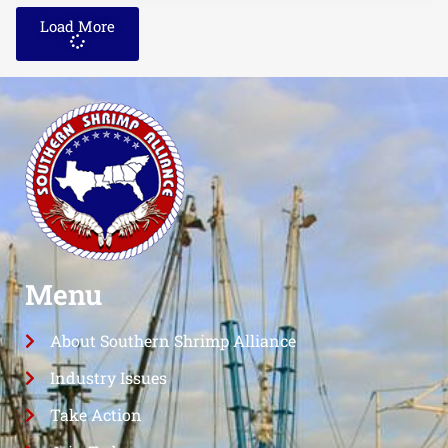
Load More
Menu
About Southern Shrimp Alliance
Industry Issues
Take Action