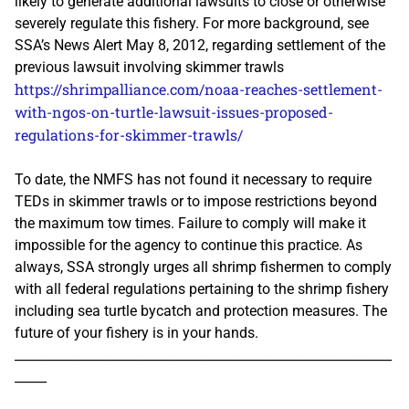
likely to generate additional lawsuits to close or otherwise
severely regulate this fishery. For more background, see
SSA’s News Alert May 8, 2012, regarding settlement of the
previous lawsuit involving skimmer trawls
https://shrimpalliance.com/noaa-reaches-settlement-
with-ngos-on-turtle-lawsuit-issues-proposed-
regulations-for-skimmer-trawls/
To date, the NMFS has not found it necessary to require
TEDs in skimmer trawls or to impose restrictions beyond
the maximum tow times. Failure to comply will make it
impossible for the agency to continue this practice. As
always, SSA strongly urges all shrimp fishermen to comply
with all federal regulations pertaining to the shrimp fishery
including sea turtle bycatch and protection measures. The
future of your fishery is in your hands.
___________________________________________________________
_____