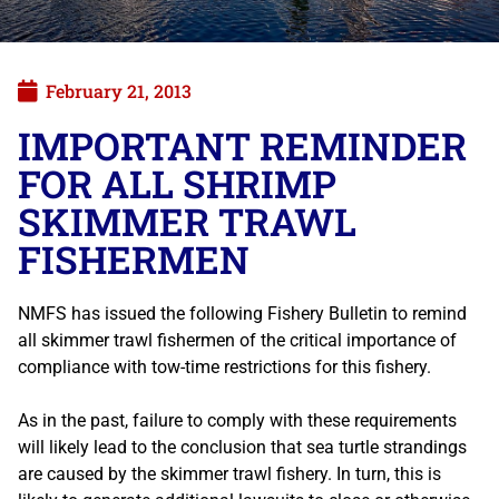
February 21, 2013
IMPORTANT REMINDER
FOR ALL SHRIMP
SKIMMER TRAWL
FISHERMEN
NMFS has issued the following Fishery Bulletin to remind
all skimmer trawl fishermen of the critical importance of
compliance with tow-time restrictions for this fishery.
As in the past, failure to comply with these requirements
will likely lead to the conclusion that sea turtle strandings
are caused by the skimmer trawl fishery. In turn, this is