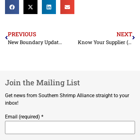
PREVIOUS
NEXT
New Boundary Update on Seismograph Activity
Know Your Supplier (Continued): Forced Labor in Thai Shrimp Processing Industry
Join the Mailing List
Get news from Southern Shrimp Alliance straight to your
inbox!
Email (required)
*