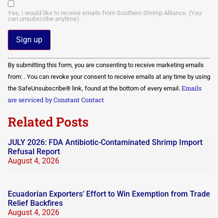
Yes, I would like to receive emails from Southern Shrimp Alliance. (You
can unsubscribe anytime).
Constant
By submitting this form, you are consenting to receive marketing emails
Contact
Use.
from: . You can revoke your consent to receive emails at any time by using
Please
Emails
the SafeUnsubscribe® link, found at the bottom of every email.
leave
this field
are serviced by Constant Contact
blank.
Related Posts
JULY 2026: FDA Antibiotic-Contaminated Shrimp Import
Refusal Report
August 4, 2026
Ecuadorian Exporters’ Effort to Win Exemption from Trade
Relief Backfires
August 4, 2026