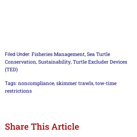
Fisheries Management
Sea Turtle
Filed Under:
,
Conservation
Sustainability
Turtle Excluder Devices
,
,
(TED)
noncompliance
skimmer trawls
tow-time
Tags:
,
,
restrictions
Share This Article