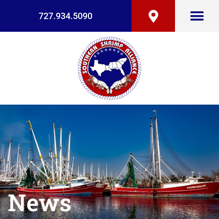
727.934.5090
News