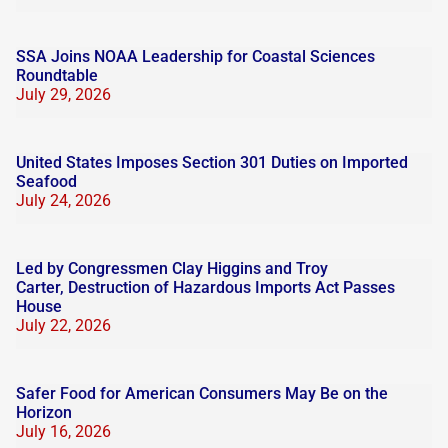
SSA Joins NOAA Leadership for Coastal Sciences
Roundtable
July 29, 2026
United States Imposes Section 301 Duties on Imported
Seafood
July 24, 2026
Led by Congressmen Clay Higgins and Troy
Carter, Destruction of Hazardous Imports Act Passes
House
July 22, 2026
Safer Food for American Consumers May Be on the
Horizon
July 16, 2026