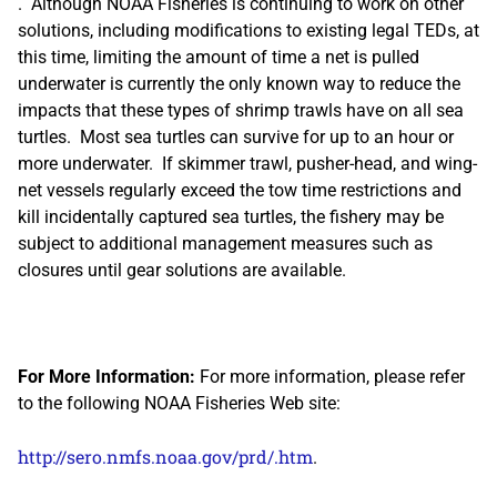
. Although NOAA Fisheries is continuing to work on other
solutions, including modifications to existing legal TEDs, at
this time, limiting the amount of time a net is pulled
underwater is currently the only known way to reduce the
impacts that these types of shrimp trawls have on all sea
turtles. Most sea turtles can survive for up to an hour or
more underwater. If skimmer trawl, pusher-head, and wing-
net vessels regularly exceed the tow time restrictions and
kill incidentally captured sea turtles, the fishery may be
subject to additional management measures such as
closures until gear solutions are available.
For More Information:
For more information, please refer
to the following NOAA Fisheries Web site:
http://sero.nmfs.noaa.gov/prd/.htm
.