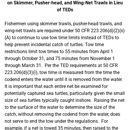
on Skimmer, Pusher-head, and Wing-Net Trawls in Lieu
of TEDs
Fishermen using skimmer trawls, pusher-head trawls, and
wing-net trawls are required under 50 CFR 223.206(d)(2)(ii)
(A) to continue to use tow time limits instead of TEDs to
help prevent incidental catch of turtles. Tow time
restrictions limit tow times to 55 minutes from April 1
through October 31, and 75 minutes from November 1
through March 31. Per the TED requirements at 50 CFR
223.206(d)(3)(i), tow time is measured from the time the
codend enters the water until it is removed from the water.
It is important that each entire net be examined for
potentially captured sea turtles, particularly given the small
size of sea turtles typically caught inshore. Raising the net
to the surface of the water to determine the size of the
catch, without removing the codend from the water, does
not serve to end the tow under the regulations. For
example, if a net is towed 35 minutes, then raised to the