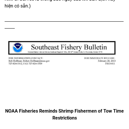
hiện có sẵn.)
___________________________________________________________
_____
NOAA Fisheries Reminds Shrimp Fishermen of Tow Time
Restrictions