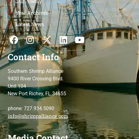
Join Today
Year Archives
Latest News
Contact Info
Southern Shrimp Alliance
9400 River Crossing Blvd.
Unit 104
New Port Richey, FL 34655
phone: 727.934.5090
info@shrimpalliance.com
Media Contact