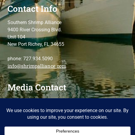
Contact Info
Southern Shrimp Alliance
9400 River Crossing Blvd.
Unit 104
New Port Richey, FL 34655
phone: 727.934.5090
info@shrimpalliance.com
Media Contact
For press and media-related requests,
contact us
please