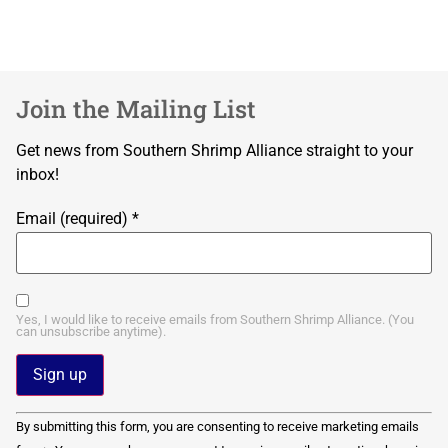
Join the Mailing List
Get news from Southern Shrimp Alliance straight to your
inbox!
Email (required)
*
Yes, I would like to receive emails from Southern Shrimp Alliance. (You
can unsubscribe anytime).
Constant
By submitting this form, you are consenting to receive marketing emails
Contact