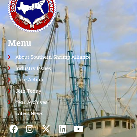
Menu
About Southern Shrimp Alliance
Industry Issues
Take Action
Join Today
Year Archives
Latest News