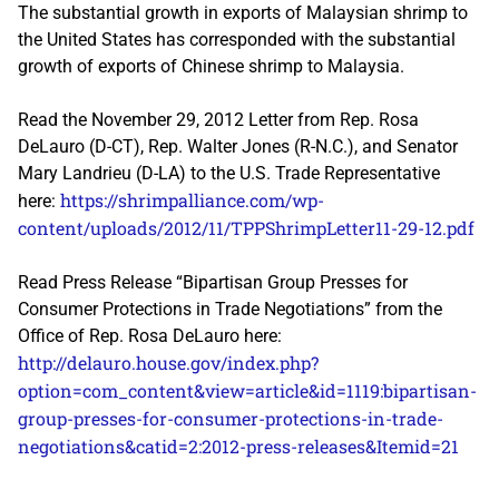
The substantial growth in exports of Malaysian shrimp to
the United States has corresponded with the substantial
growth of exports of Chinese shrimp to Malaysia.
Read the November 29, 2012 Letter from Rep. Rosa
DeLauro (D-CT), Rep. Walter Jones (R-N.C.), and Senator
Mary Landrieu (D-LA) to the U.S. Trade Representative
https://shrimpalliance.com/wp-
here:
content/uploads/2012/11/TPPShrimpLetter11-29-12.pdf
Read Press Release “Bipartisan Group Presses for
Consumer Protections in Trade Negotiations” from the
Office of Rep. Rosa DeLauro here:
http://delauro.house.gov/index.php?
option=com_content&view=article&id=1119:bipartisan-
group-presses-for-consumer-protections-in-trade-
negotiations&catid=2:2012-press-releases&Itemid=21