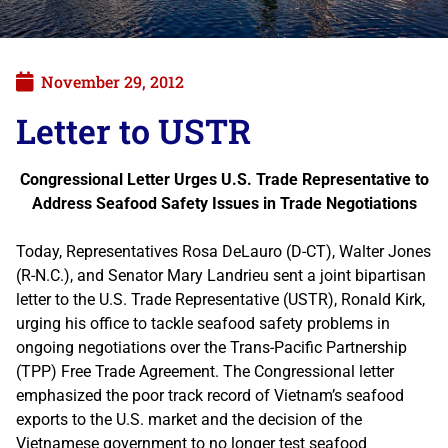
November 29, 2012
Letter to USTR
Congressional Letter Urges U.S. Trade Representative to
Address Seafood Safety Issues in Trade Negotiations
Today, Representatives Rosa DeLauro (D-CT), Walter Jones
(R-N.C.), and Senator Mary Landrieu sent a joint bipartisan
letter to the U.S. Trade Representative (USTR), Ronald Kirk,
urging his office to tackle seafood safety problems in
ongoing negotiations over the Trans-Pacific Partnership
(TPP) Free Trade Agreement. The Congressional letter
emphasized the poor track record of Vietnam’s seafood
exports to the U.S. market and the decision of the
Vietnamese government to no longer test seafood