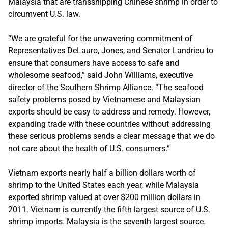
Malaysia that are transshipping Chinese shrimp in order to
circumvent U.S. law.
“We are grateful for the unwavering commitment of
Representatives DeLauro, Jones, and Senator Landrieu to
ensure that consumers have access to safe and
wholesome seafood,” said John Williams, executive
director of the Southern Shrimp Alliance. “The seafood
safety problems posed by Vietnamese and Malaysian
exports should be easy to address and remedy. However,
expanding trade with these countries without addressing
these serious problems sends a clear message that we do
not care about the health of U.S. consumers.”
Vietnam exports nearly half a billion dollars worth of
shrimp to the United States each year, while Malaysia
exported shrimp valued at over $200 million dollars in
2011. Vietnam is currently the fifth largest source of U.S.
shrimp imports. Malaysia is the seventh largest source.