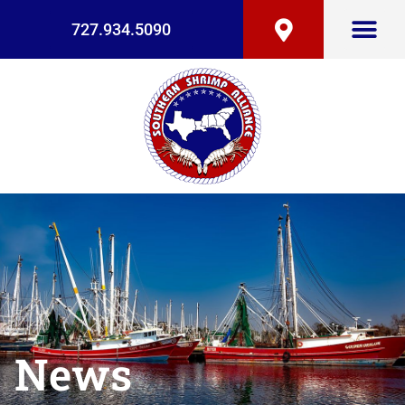
727.934.5090
News