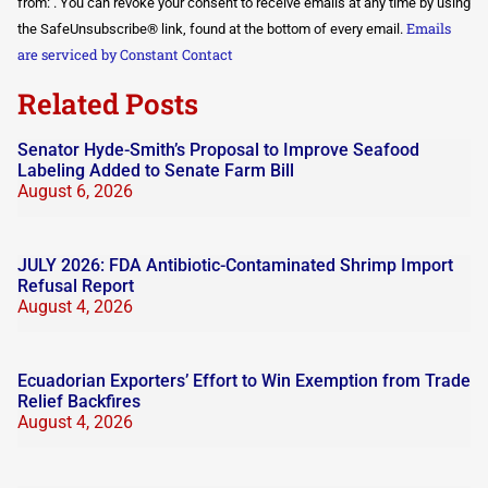
Use.
from: . You can revoke your consent to receive emails at any time by using
Please
Emails
the SafeUnsubscribe® link, found at the bottom of every email.
leave
this field
are serviced by Constant Contact
blank.
Related Posts
Senator Hyde-Smith’s Proposal to Improve Seafood
Labeling Added to Senate Farm Bill
August 6, 2026
JULY 2026: FDA Antibiotic-Contaminated Shrimp Import
Refusal Report
August 4, 2026
Ecuadorian Exporters’ Effort to Win Exemption from Trade
Relief Backfires
August 4, 2026