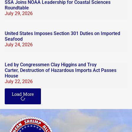
SSA Joins NOAA Leadership for Coastal Sciences
Roundtable
July 29, 2026
United States Imposes Section 301 Duties on Imported
Seafood
July 24, 2026
Led by Congressmen Clay Higgins and Troy
Carter, Destruction of Hazardous Imports Act Passes
House
July 22, 2026
Load More