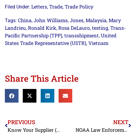
Letters
Trade
Trade Policy
Filed Under:
,
,
China
John Williams
Jones
Malaysia
Mary
Tags:
,
,
,
,
Landrieu
Ronald Kirk
Rosa DeLauro
testing
Trans-
,
,
,
,
Pacific Partnership (TPP)
transshipment
United
,
,
States Trade Representative (USTR)
Vietnam
,
Share This Article
PREVIOUS
NEXT
Know Your Supplier (Continued): “Bad Cocktail” – Pulitzer Center on Crisis Reporting Focus on Labor in Thai Shrimp Processing Industry
NOAA Law Enforcement Taking Strong Action Against Shrimp Mislabeling