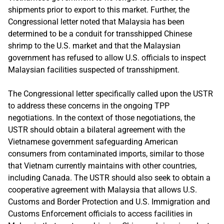
shipments prior to export to this market. Further, the
Congressional letter noted that Malaysia has been
determined to be a conduit for transshipped Chinese
shrimp to the U.S. market and that the Malaysian
government has refused to allow U.S. officials to inspect
Malaysian facilities suspected of transshipment.
The Congressional letter specifically called upon the USTR
to address these concerns in the ongoing TPP
negotiations. In the context of those negotiations, the
USTR should obtain a bilateral agreement with the
Vietnamese government safeguarding American
consumers from contaminated imports, similar to those
that Vietnam currently maintains with other countries,
including Canada. The USTR should also seek to obtain a
cooperative agreement with Malaysia that allows U.S.
Customs and Border Protection and U.S. Immigration and
Customs Enforcement officials to access facilities in