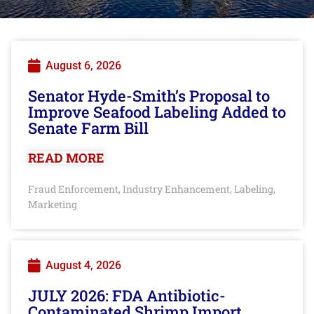
August 6, 2026
Senator Hyde-Smith’s Proposal to
Improve Seafood Labeling Added to
Senate Farm Bill
READ MORE
Fraud Enforcement
Industry Enhancement
Labeling
,
,
,
Marketing
August 4, 2026
JULY 2026: FDA Antibiotic-
Contaminated Shrimp Import