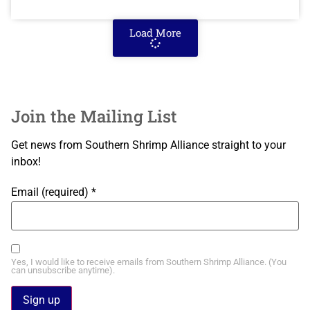
Load More
Join the Mailing List
Get news from Southern Shrimp Alliance straight to your
inbox!
Email (required)
*
Yes, I would like to receive emails from Southern Shrimp Alliance. (You
can unsubscribe anytime).