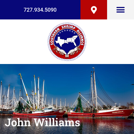
727.934.5090
John Williams