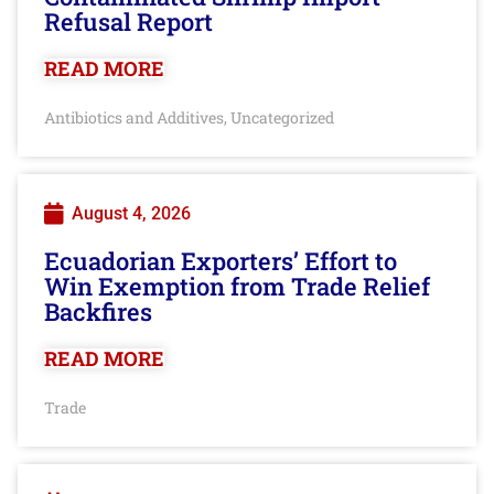
Refusal Report
READ MORE
Antibiotics and Additives
Uncategorized
,
August 4, 2026
Ecuadorian Exporters’ Effort to
Win Exemption from Trade Relief
Backfires
READ MORE
Trade