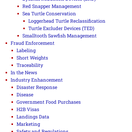
Red Snapper Management
Sea Turtle Conservation
Loggerhead Turtle Reclassification
Turtle Excluder Devices (TED)
Smalltooth Sawfish Management
Fraud Enforcement
Labeling
Short Weights
Traceability
In the News
Industry Enhancement
Disaster Response
Disease
Government Food Purchases
H2B Visas
Landings Data
Marketing
Safety and Regulations