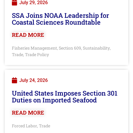
July 29, 2026
SSA Joins NOAA Leadership for
Coastal Sciences Roundtable
READ MORE
Fisheries Management
Section 609
Sustainability
,
,
,
Trade
Trade Policy
,
July 24, 2026
United States Imposes Section 301
Duties on Imported Seafood
READ MORE
Forced Labor
Trade
,