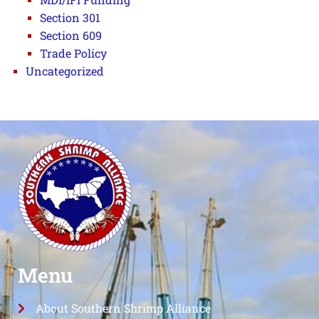
Section 301
Section 609
Trade Policy
Uncategorized
Menu
About Southern Shrimp Alliance