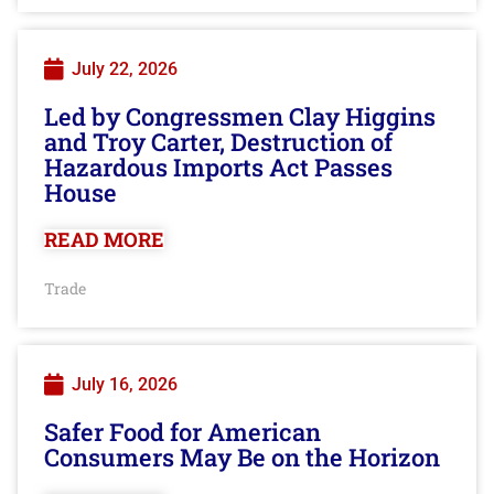
July 22, 2026
Led by Congressmen Clay Higgins
and Troy Carter, Destruction of
Hazardous Imports Act Passes
House
READ MORE
Trade
July 16, 2026
Safer Food for American
Consumers May Be on the Horizon