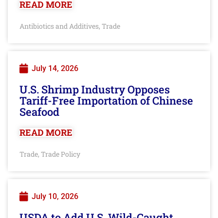
READ MORE
Antibiotics and Additives
Trade
,
July 14, 2026
U.S. Shrimp Industry Opposes
Tariff-Free Importation of Chinese
Seafood
READ MORE
Trade
Trade Policy
,
July 10, 2026
USDA to Add U.S. Wild-Caught