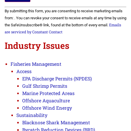
Constant
By submitting this form, you are consenting to receive marketing emails
Contact
Use.
from: . You can revoke your consent to receive emails at any time by using
Please
Emails
the SafeUnsubscribe® link, found at the bottom of every email.
leave
this field
are serviced by Constant Contact
blank.
Industry Issues
Fisheries Management
Access
EPA Discharge Permits (NPDES)
Gulf Shrimp Permits
Marine Protected Areas
Offshore Aquaculture
Offshore Wind Energy
Sustainability
Blacknose Shark Management
Bycatch Reduction Devices (BRD)