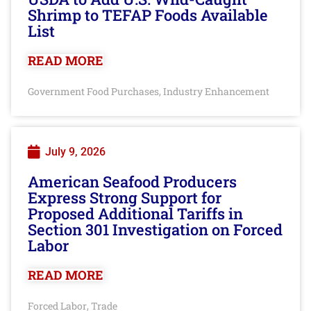
Shrimp to TEFAP Foods Available
List
READ MORE
Government Food Purchases
Industry Enhancement
,
July 9, 2026
American Seafood Producers
Express Strong Support for
Proposed Additional Tariffs in
Section 301 Investigation on Forced
Labor
READ MORE
Forced Labor
Trade
,