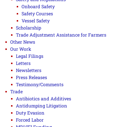
Onboard Safety
Safety Courses
Vessel Safety
Scholarship
Trade Adjustment Assistance for Farmers
Other News
Our Work
Legal Filings
Letters
Newsletters
Press Releases
Testimony/Comments
Trade
Antibiotics and Additives
Antidumping Litigation
Duty Evasion
Forced Labor
MDI/IFI Funding