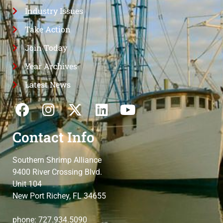
Industry Issues
Take Action
Join Today
Year Archives
Latest News
Contact Info
Southern Shrimp Alliance
9400 River Crossing Blvd.
Unit 104
New Port Richey, FL 34655
phone: 727.934.5090