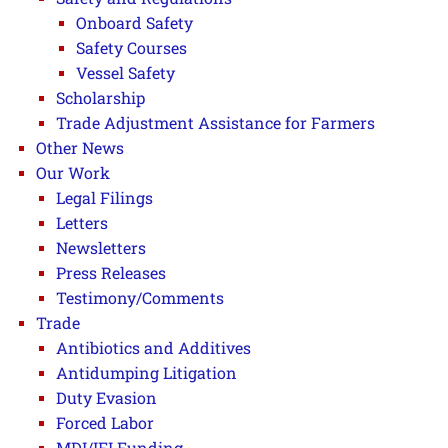
Onboard Safety
Safety Courses
Vessel Safety
Scholarship
Trade Adjustment Assistance for Farmers
Other News
Our Work
Legal Filings
Letters
Newsletters
Press Releases
Testimony/Comments
Trade
Antibiotics and Additives
Antidumping Litigation
Duty Evasion
Forced Labor
MDI/IFI Funding