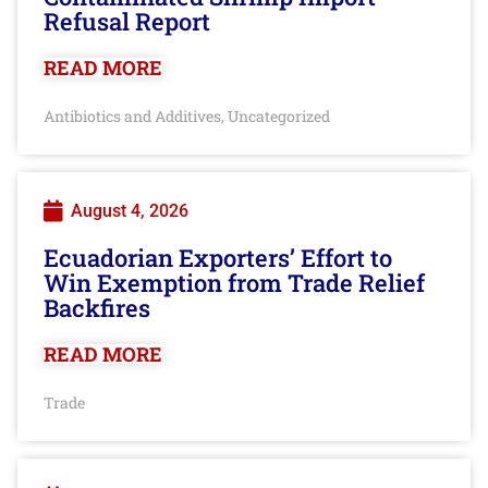
Refusal Report
READ MORE
Antibiotics and Additives
Uncategorized
,
August 4, 2026
Ecuadorian Exporters’ Effort to
Win Exemption from Trade Relief
Backfires
READ MORE
Trade