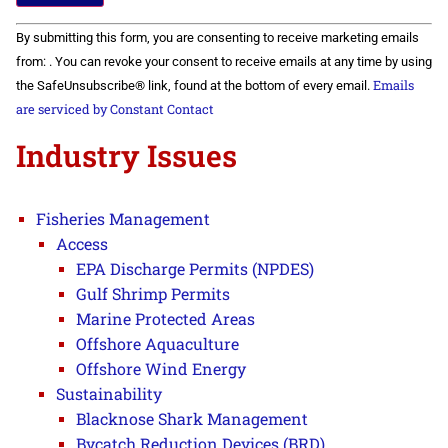
Constant
By submitting this form, you are consenting to receive marketing emails
Contact
Use.
from: . You can revoke your consent to receive emails at any time by using
Please
Emails
the SafeUnsubscribe® link, found at the bottom of every email.
leave
this field
are serviced by Constant Contact
blank.
Industry Issues
Fisheries Management
Access
EPA Discharge Permits (NPDES)
Gulf Shrimp Permits
Marine Protected Areas
Offshore Aquaculture
Offshore Wind Energy
Sustainability
Blacknose Shark Management
Bycatch Reduction Devices (BRD)