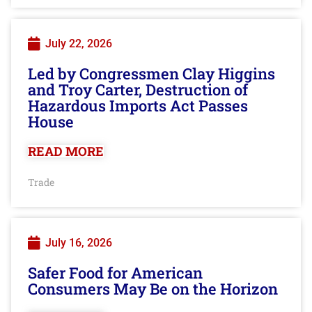
July 22, 2026
Led by Congressmen Clay Higgins
and Troy Carter, Destruction of
Hazardous Imports Act Passes
House
READ MORE
Trade
July 16, 2026
Safer Food for American
Consumers May Be on the Horizon