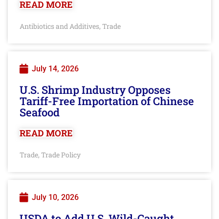
READ MORE
Antibiotics and Additives
Trade
,
July 14, 2026
U.S. Shrimp Industry Opposes
Tariff-Free Importation of Chinese
Seafood
READ MORE
Trade
Trade Policy
,
July 10, 2026
USDA to Add U.S. Wild-Caught