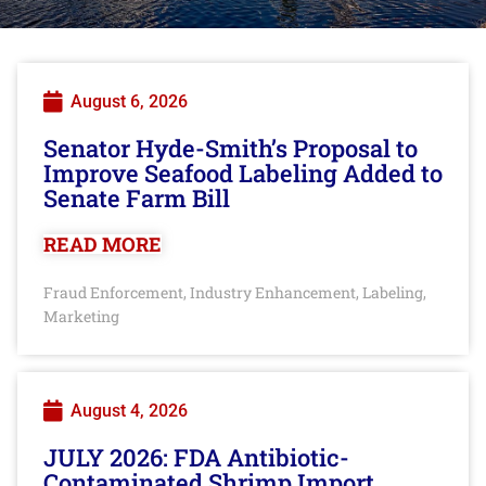
August 6, 2026
Senator Hyde-Smith’s Proposal to
Improve Seafood Labeling Added to
Senate Farm Bill
READ MORE
Fraud Enforcement
Industry Enhancement
Labeling
,
,
,
Marketing
August 4, 2026
JULY 2026: FDA Antibiotic-
Contaminated Shrimp Import