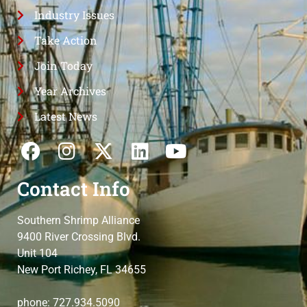
Industry Issues
Take Action
Join Today
Year Archives
Latest News
Contact Info
Southern Shrimp Alliance
9400 River Crossing Blvd.
Unit 104
New Port Richey, FL 34655
phone: 727.934.5090