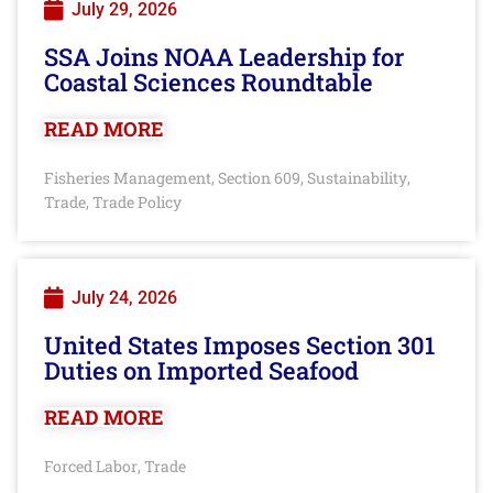
July 29, 2026
SSA Joins NOAA Leadership for
Coastal Sciences Roundtable
READ MORE
Fisheries Management
Section 609
Sustainability
,
,
,
Trade
Trade Policy
,
July 24, 2026
United States Imposes Section 301
Duties on Imported Seafood
READ MORE
Forced Labor
Trade
,