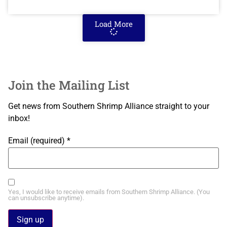
Load More
Join the Mailing List
Get news from Southern Shrimp Alliance straight to your
inbox!
Email (required)
*
Yes, I would like to receive emails from Southern Shrimp Alliance. (You
can unsubscribe anytime).