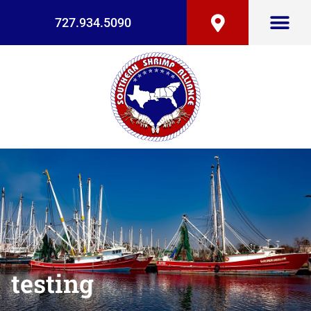
727.934.5090
testing