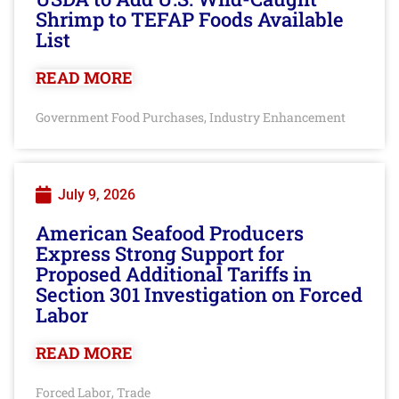
Shrimp to TEFAP Foods Available
List
READ MORE
Government Food Purchases
Industry Enhancement
,
July 9, 2026
American Seafood Producers
Express Strong Support for
Proposed Additional Tariffs in
Section 301 Investigation on Forced
Labor
READ MORE
Forced Labor
Trade
,