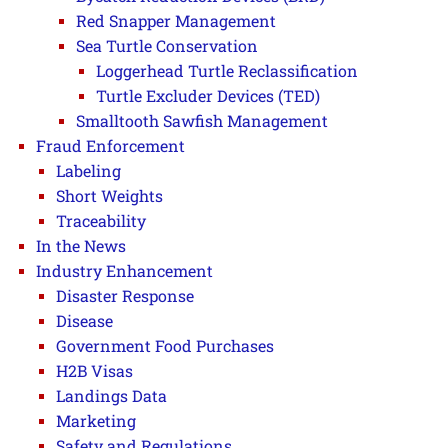
Red Snapper Management
Sea Turtle Conservation
Loggerhead Turtle Reclassification
Turtle Excluder Devices (TED)
Smalltooth Sawfish Management
Fraud Enforcement
Labeling
Short Weights
Traceability
In the News
Industry Enhancement
Disaster Response
Disease
Government Food Purchases
H2B Visas
Landings Data
Marketing
Safety and Regulations