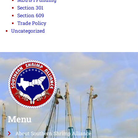
Section 301
Section 609
Trade Policy
Uncategorized
Menu
About Southern Shrimp Alliance